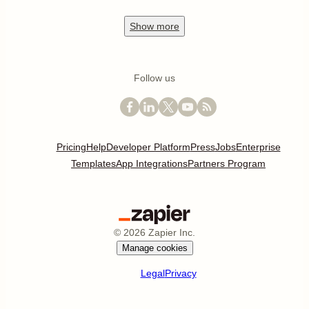
Show
more
Follow us
Pricing
Help
Developer Platform
Press
Jobs
Enterprise
Templates
App Integrations
Partners Program
©
2026
Zapier Inc.
Manage cookies
Legal
Privacy