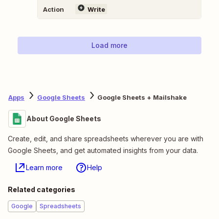
Action
Write
Load more
Apps
Google Sheets
Google Sheets + Mailshake
About Google Sheets
Create, edit, and share spreadsheets wherever you are with
Google Sheets, and get automated insights from your data.
Learn more
Help
Related categories
Google
Spreadsheets