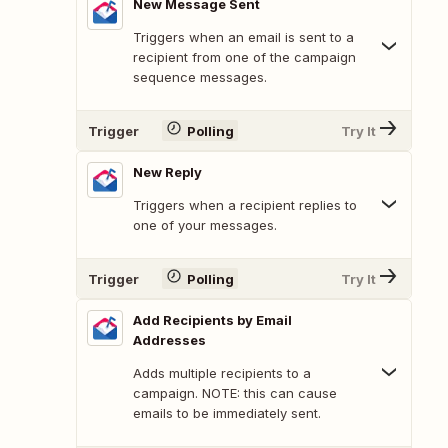
New Message Sent
Triggers when an email is sent to a
recipient from one of the campaign
sequence messages.
Trigger
Polling
Try It
New Reply
Triggers when a recipient replies to
one of your messages.
Trigger
Polling
Try It
Add Recipients by Email
Addresses
Adds multiple recipients to a
campaign. NOTE: this can cause
emails to be immediately sent.