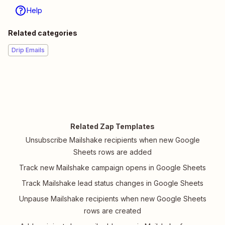
Help
Related categories
Drip Emails
Related Zap Templates
Unsubscribe Mailshake recipients when new Google
Sheets rows are added
Track new Mailshake campaign opens in Google Sheets
Track Mailshake lead status changes in Google Sheets
Unpause Mailshake recipients when new Google Sheets
rows are created