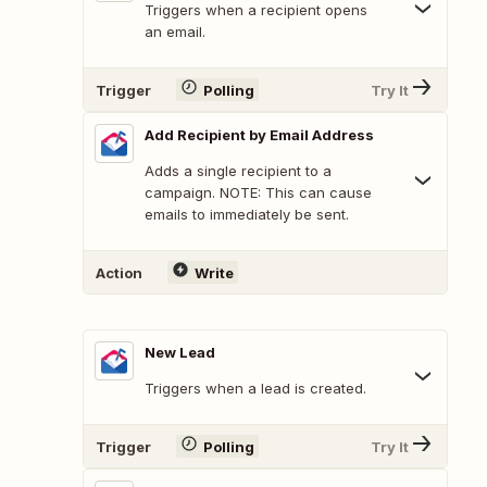
Triggers when a recipient opens
an email.
Trigger
Polling
Try It
Add Recipient by Email Address
Adds a single recipient to a
campaign. NOTE: This can cause
emails to immediately be sent.
Action
Write
New Lead
Triggers when a lead is created.
Trigger
Polling
Try It