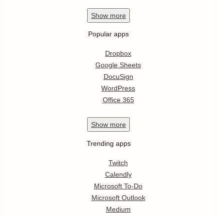
Show
more
Popular apps
Dropbox
Google Sheets
DocuSign
WordPress
Office 365
Show
more
Trending apps
Twitch
Calendly
Microsoft To-Do
Microsoft Outlook
Medium