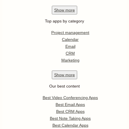
Show
more
Top apps by category
Project management
Calendar
Email
CRM
Marketing
Show
more
Our best content
Best Video Conferencing Apps
Best Email Apps
Best CRM Apps
Best Note Taking Apps
Best Calendar Apps