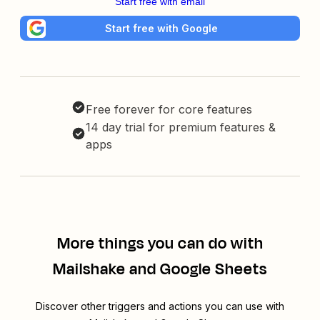
Start free with email
Start free with Google
Free forever for core features
14 day trial for premium features &
apps
More things you can do with
Mailshake and Google Sheets
Discover other triggers and actions you can use with