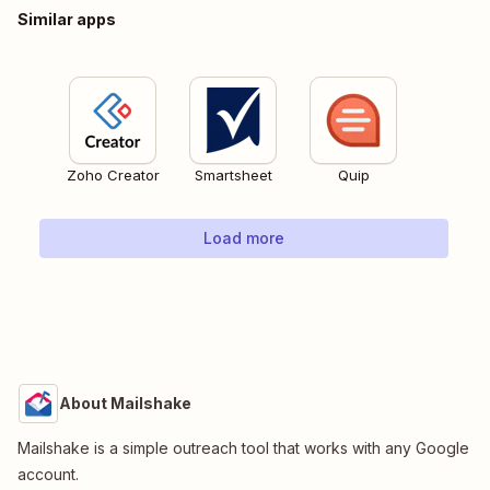
Similar apps
Zoho Creator
Smartsheet
Quip
Load more
About Mailshake
Mailshake is a simple outreach tool that works with any Google
account.