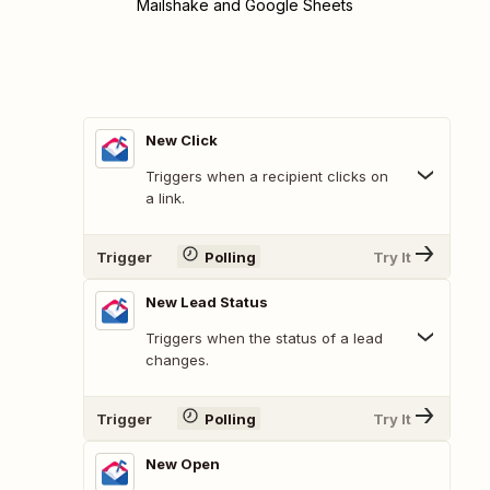
Mailshake and Google Sheets
New Click
Triggers when a recipient clicks on
a link.
Trigger
Polling
Try It
New Lead Status
Triggers when the status of a lead
changes.
Trigger
Polling
Try It
New Open