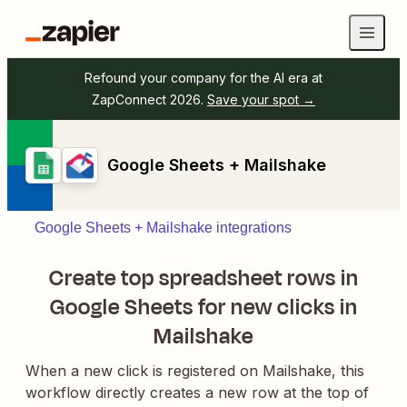
Refound your company for the AI era at
ZapConnect 2026.
Save your spot →
Google Sheets + Mailshake
Google Sheets + Mailshake integrations
Create top spreadsheet rows in
Google Sheets for new clicks in
Mailshake
When a new click is registered on Mailshake, this
workflow directly creates a new row at the top of