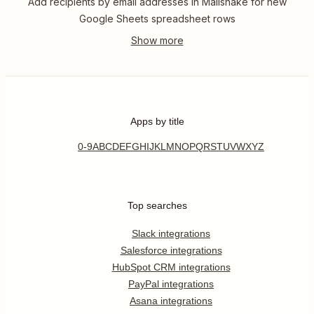
Add recipients by email addresses in Mailshake for new
Google Sheets spreadsheet rows
Apps by title
0-9
A
B
C
D
E
F
G
H
I
J
K
L
M
N
O
P
Q
R
S
T
U
V
W
X
Y
Z
Top searches
Slack integrations
Salesforce integrations
HubSpot CRM integrations
PayPal integrations
Asana integrations