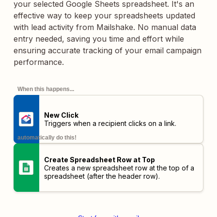
your selected Google Sheets spreadsheet. It's an
effective way to keep your spreadsheets updated
with lead activity from Mailshake. No manual data
entry needed, saving you time and effort while
ensuring accurate tracking of your email campaign
performance.
When this happens...
New Click
Triggers when a recipient clicks on a link.
automatically do this!
Create Spreadsheet Row at Top
Creates a new spreadsheet row at the top of a
spreadsheet (after the header row).