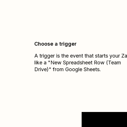
Choose a trigger
A trigger is the event that starts your 
like a "New Spreadsheet Row (Team
Drive)" from Google Sheets.