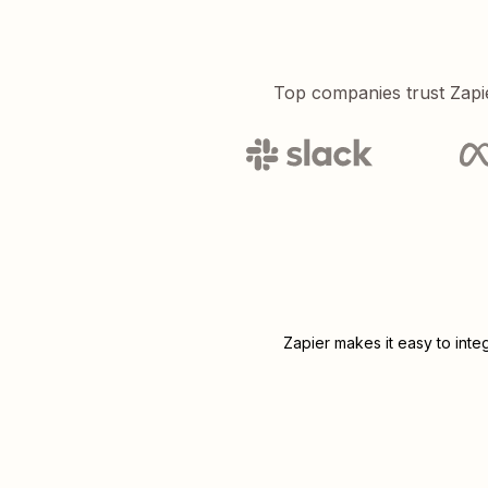
Top companies trust Zapi
Zapier makes it easy to inte