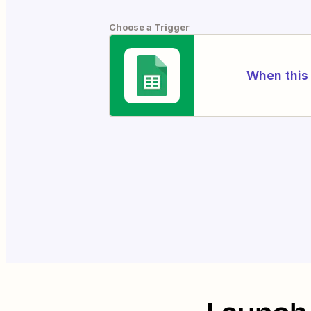
Choose a Trigger
When this 