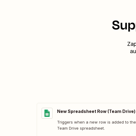
Sup
Zap
au
New Spreadsheet Row (Team Drive)
Triggers when a new row is added to the
Team Drive spreadsheet.