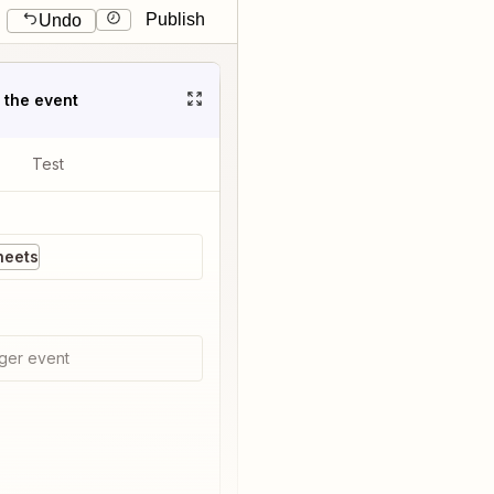
Publish
Undo
t the event
Test
heets
ger event