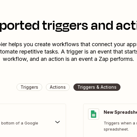
ported triggers and act
ier helps you create workflows that connect your app
tomate repetitive tasks. A trigger is an event that start
workflow, and an action is an event a Zap performs.
Triggers
Actions
Triggers & Actions
New Spreadsh
 bottom of a Google
Triggers when a 
spreadsheet.