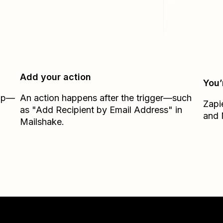
Add your action
You’
Zap—
An action happens after the trigger—such
Zapi
as "Add Recipient by Email Address" in
and
Mailshake.