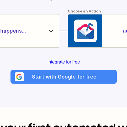
Choose an Action
happens...
a
Integrate for free
Start with Google for free