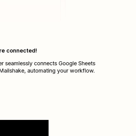
re connected!
er seamlessly connects
Google Sheets
Mailshake
, automating your workflow.