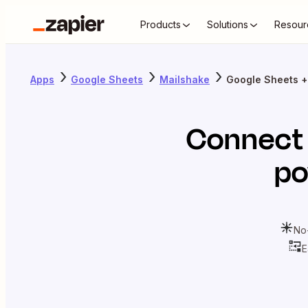
Products
Solutions
Resour
Apps
Google Sheets
Mailshake
Google Sheets +
Connec
po
No
E