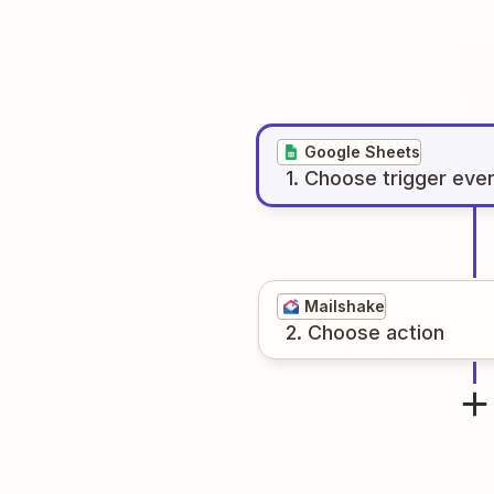
Google Sheets
1
. Choose
trigger
eve
Mailshake
2
. Choose
action