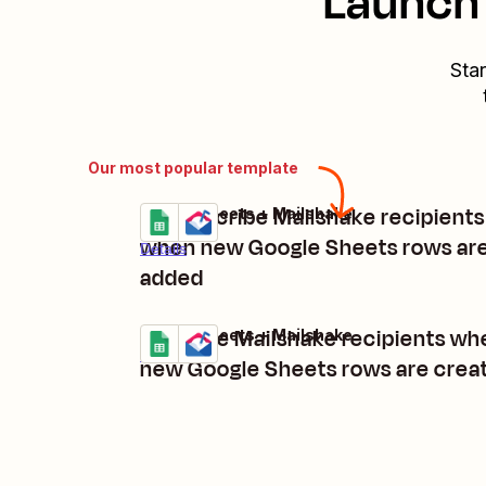
Launch 
Star
Our most popular template
Unsubscribe Mailshake recipients
Google Sheets + Mailshake
Try it
when new Google Sheets rows ar
Details
added
Unpause Mailshake recipients wh
Google Sheets + Mailshake
Try it
Details
new Google Sheets rows are crea