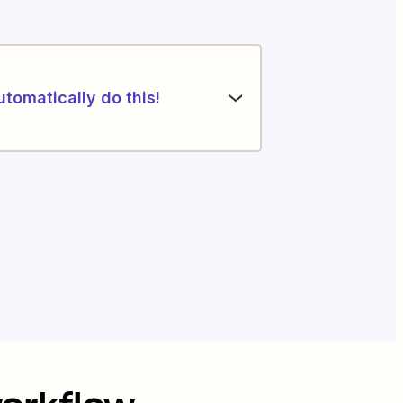
utomatically do this!