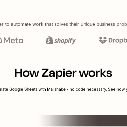
er to automate work that solves their unique business pro
How Zapier works
grate
Google Sheets
with
Mailshake
- no code necessary. See how yo