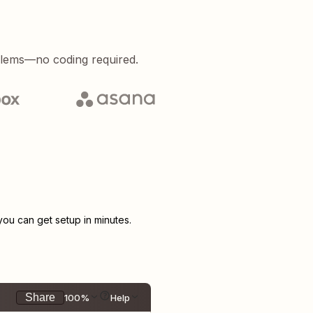
blems—no coding required.
u can get setup in minutes.
Share
100%
Help