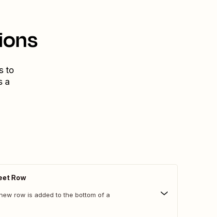
ions
s to
s a
eet Row
new row is added to the bottom of a