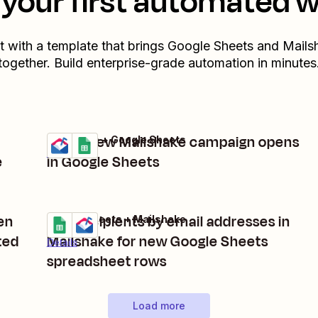
your first automated 
t with a template that brings
Google Sheets
and
Mails
together. Build enterprise-grade automation in minutes
Track new Mailshake campaign opens
Mailshake + Google Sheets
Try it
Details
e
in Google Sheets
en
Add recipients by email addresses in
Google Sheets + Mailshake
Try it
ted
Mailshake for new Google Sheets
Details
spreadsheet rows
Load more