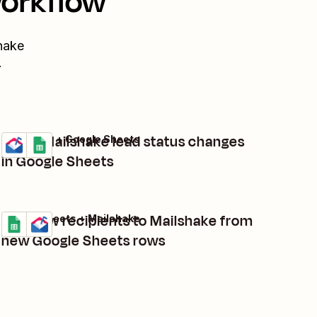
workflow
hake
.
Track Mailshake lead status changes
Mailshake + Google Sheets
Try it
Details
in Google Sheets
Add new recipients to Mailshake from
Google Sheets + Mailshake
Try it
Details
new Google Sheets rows