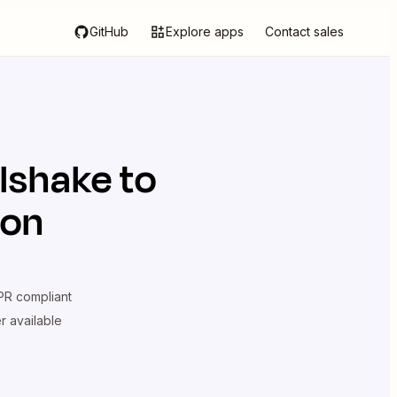
GitHub
Explore apps
Contact sales
lshake
to
ion
R compliant
er available