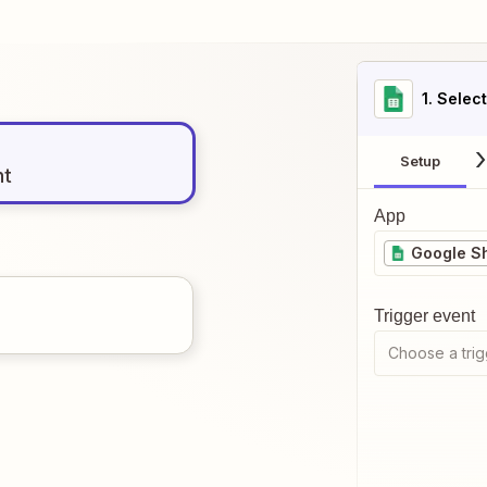
1
. Selec
Setup
nt
App
Google S
Trigger event
Choose a trig