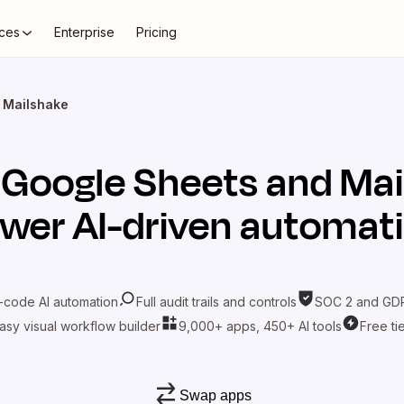
ces
Enterprise
Pricing
 Mailshake
t
Google Sheets
and
Mai
wer AI-driven automat
-code AI automation
Full audit trails and controls
SOC 2 and GDP
asy visual workflow builder
9,000+ apps, 450+ AI tools
Free ti
Swap apps