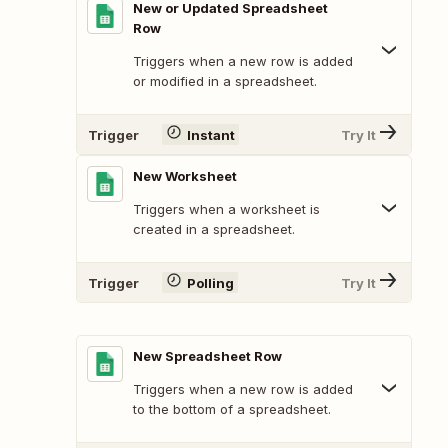
New or Updated Spreadsheet
Row
Triggers when a new row is added
or modified in a spreadsheet.
Trigger
Instant
Try It
New Worksheet
Triggers when a worksheet is
created in a spreadsheet.
Trigger
Polling
Try It
New Spreadsheet Row
Triggers when a new row is added
to the bottom of a spreadsheet.