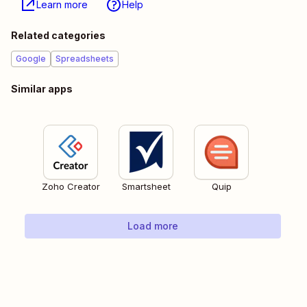
Learn more
Help
Related categories
Google
Spreadsheets
Similar apps
Zoho Creator
Smartsheet
Quip
Load more