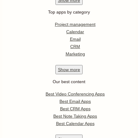
Show
more
Top apps by category
Project management
Calendar
Email
CRM
Marketing
Show
more
Our best content
Best Video Conferencing Apps
Best Email Apps
Best CRM Apps
Best Note Taking Apps
Best Calendar Apps