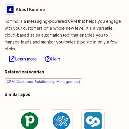
About Kommo
Kommo is a messaging-powered CRM that helps you engage
with your customers on a whole new level. It's a versatile,
cloud-based sales automation tool that enables you to
manage leads and monitor your sales pipeline in only a few
clicks.
Learn more
Help
Related categories
CRM (Customer Relationship Management)
Similar apps