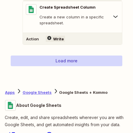
Create Spreadsheet Column
Create a new column in a specific
spreadsheet.
Action
Write
Load more
Apps
Google Sheets
Google Sheets + Kommo
About Google Sheets
Create, edit, and share spreadsheets wherever you are with
Google Sheets, and get automated insights from your data.