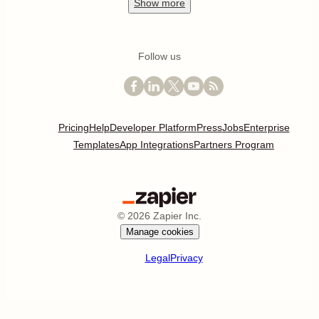
Show
more
Follow us
Pricing
Help
Developer Platform
Press
Jobs
Enterprise
Templates
App Integrations
Partners Program
©
2026
Zapier Inc.
Manage cookies
Legal
Privacy