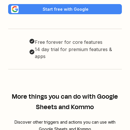
Start free with Google
Free forever for core features
14 day trial for premium features &
apps
More things you can do with Google
Sheets and Kommo
Discover other triggers and actions you can use with
Google Sheets and Kommo