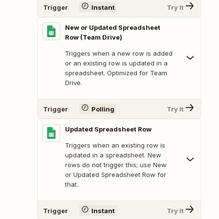
Trigger
Instant
Try It
New or Updated Spreadsheet
Row (Team Drive)
Triggers when a new row is added
or an existing row is updated in a
spreadsheet. Optimized for Team
Drive.
Trigger
Polling
Try It
Updated Spreadsheet Row
Triggers when an existing row is
updated in a spreadsheet. New
rows do not trigger this; use New
or Updated Spreadsheet Row for
that.
Trigger
Instant
Try It