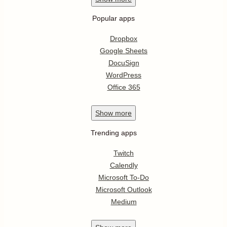
Popular apps
Dropbox
Google Sheets
DocuSign
WordPress
Office 365
Show
more
Trending apps
Twitch
Calendly
Microsoft To-Do
Microsoft Outlook
Medium