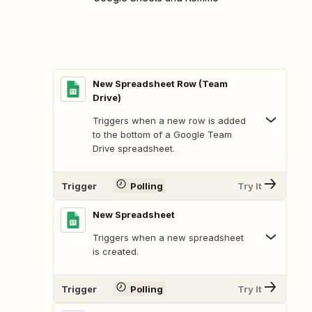
New Spreadsheet Row (Team
Drive)
Triggers when a new row is added
to the bottom of a Google Team
Drive spreadsheet.
Trigger
Polling
Try It
New Spreadsheet
Triggers when a new spreadsheet
is created.
Trigger
Polling
Try It