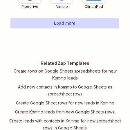
Pipedrive
Nimble
ClinchPad
Load more
Related Zap Templates
Create rows on Google Sheets spreadsheets for new
Kommo leads
Add new contacts in Kommo to Google Sheets as
spreadsheet rows
Create Google Sheet rows for new leads in Kommo
Create Kommo leads from new Google Sheets rows.
Create leads with contacts in Kommo for new spreadsheet
rows in Google Sheets