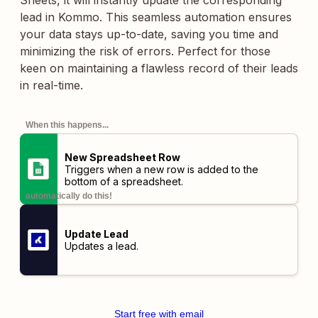
Sheets, it will instantly update the corresponding
lead in Kommo. This seamless automation ensures
your data stays up-to-date, saving you time and
minimizing the risk of errors. Perfect for those
keen on maintaining a flawless record of their leads
in real-time.
When this happens...
New Spreadsheet Row
Triggers when a new row is added to the
bottom of a spreadsheet.
automatically do this!
Update Lead
Updates a lead.
Start free with email