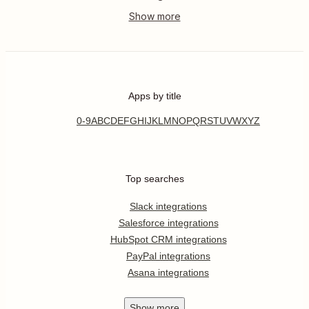
Apps by title
0-9
A
B
C
D
E
F
G
H
I
J
K
L
M
N
O
P
Q
R
S
T
U
V
W
X
Y
Z
Top searches
Slack integrations
Salesforce integrations
HubSpot CRM integrations
PayPal integrations
Asana integrations
Show
more