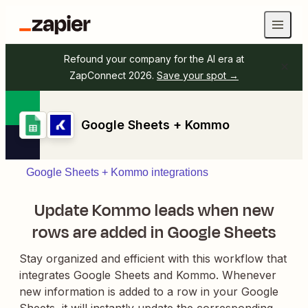
Refound your company for the AI era at
ZapConnect 2026.
Save your spot →
Google Sheets + Kommo
Google Sheets + Kommo integrations
Update Kommo leads when new
rows are added in Google Sheets
Stay organized and efficient with this workflow that
integrates Google Sheets and Kommo. Whenever
new information is added to a row in your Google