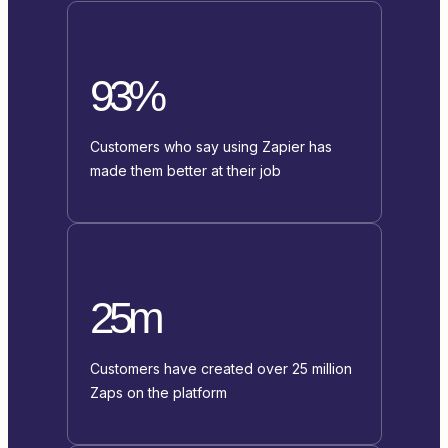
93%
Customers who say using Zapier has
made them better at their job
25m
Customers have created over 25 million
Zaps on the platform