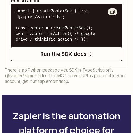
Run an action
import { createZapierSdk } from 
'@zapier/zapier-sdk';

const zapier = createZapierSdk();

await zapier.runAction({ /* google-
drive / thinkific action */ });
Run the SDK docs
There is no Python package yet. SDK is TypeScript-only
(@zapier/zapier-sdk). The MCP server URL is personal to your
account; get it at zapier.com/mcp.
Zapier is the automation
platform of choice for