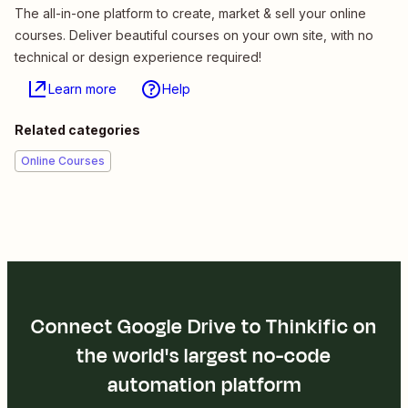
The all-in-one platform to create, market & sell your online
courses. Deliver beautiful courses on your own site, with no
technical or design experience required!
Learn more
Help
Related categories
Online Courses
Connect Google Drive to Thinkific on
the world's largest no-code
automation platform