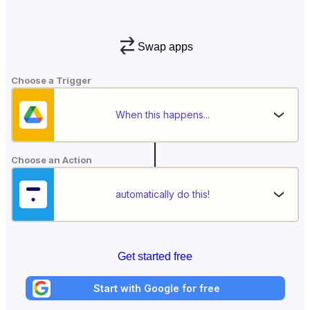
Swap apps
Choose a Trigger
When this happens...
Choose an Action
automatically do this!
Get started free
Start with Google for free