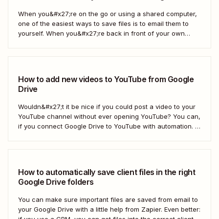
When you&#x27;re on the go or using a shared computer,
one of the easiest ways to save files is to email them to
yourself. When you&#x27;re back in front of your own
computer, you probably upload them to Google Drive. But
what if there was a better way? With...
How to add new videos to YouTube from Google
Drive
Wouldn&#x27;t it be nice if you could post a video to your
YouTube channel without ever opening YouTube? You can,
if you connect Google Drive to YouTube with automation. If
you&#x27;re publishing a high volume of YouTube videos,
automatically uploading new videos to YouTube as soon as
you add...
How to automatically save client files in the right
Google Drive folders
You can make sure important files are saved from email to
your Google Drive with a little help from Zapier. Even better:
if you use a CRM, you can get files into the correct client