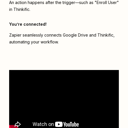
An action happens after the trigger—such as "Enroll User"
in Thinkific.
You’re connected!
Zapier seamlessly connects
Google Drive
and
Thinkific
,
automating your workflow.