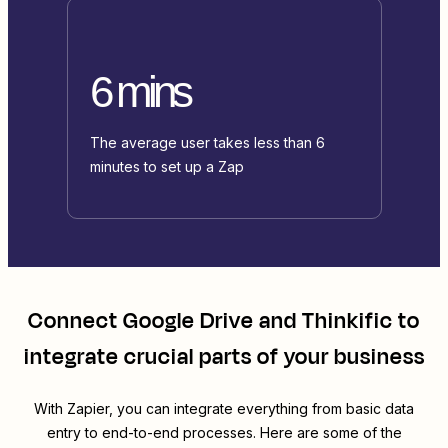
6 mins
The average user takes less than 6
minutes to set up a Zap
Connect
Google Drive
and
Thinkific
to
integrate crucial parts of your business
With Zapier, you can integrate everything from basic data
entry to end-to-end processes. Here are some of the