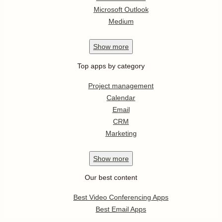
Microsoft Outlook
Medium
Show
more
Top apps by category
Project management
Calendar
Email
CRM
Marketing
Show
more
Our best content
Best Video Conferencing Apps
Best Email Apps
Best CRM Apps