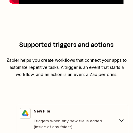
Supported triggers and actions
Zapier helps you create workflows that connect your apps to
automate repetitive tasks. A trigger is an event that starts a
workflow, and an action is an event a Zap performs.
New File
Triggers when any new file is added
(inside of any folder).