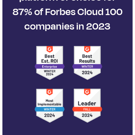
87% of Forbes Cloud 100
companies in 2023