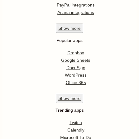
PayPal integrations
Asana integrations
Show
more
Popular apps
Dropbox
Google Sheets
DocuSign
WordPress
Office 365
Show
more
Trending apps
Twitch
Calendly
Microsoft To-Do