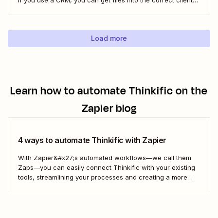
folder. Here&#x27;s how.
Load more
Learn how to automate
Thinkific
on the
Zapier blog
4 ways to automate Thinkific with Zapier
With Zapier&#x27;s automated workflows—we call them
Zaps—you can easily connect Thinkific with your existing
tools, streamlining your processes and creating a more
efficient course management strategy.