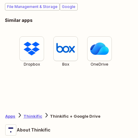
File Management & Storage
Google
Similar apps
Dropbox
Box
OneDrive
Apps
Thinkific
Thinkific + Google Drive
About Thinkific