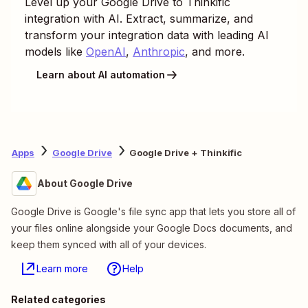
Level up your
Google Drive
to
Thinkific
integration with AI. Extract, summarize, and
transform your integration data with leading AI
models like
OpenAI
,
Anthropic
, and more.
Learn about AI automation
Apps
Google Drive
Google Drive + Thinkific
About Google Drive
Google Drive is Google's file sync app that lets you store all of
your files online alongside your Google Docs documents, and
keep them synced with all of your devices.
Learn more
Help
Related categories