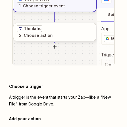
1
. Choose
trigger
event
Setup
Thinkific
App
2
. Choose
action
Google 
Trigger even
Choose a tr
Choose a trigger
A trigger is the event that starts your Zap—like a "New
File" from Google Drive.
Add your action