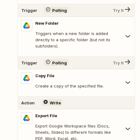
Trigger
Polling
Try It
New Folder
Triggers when a new folder is added
directly to a specific folder (but not its
subfolders).
Trigger
Polling
Try It
Copy File
Create a copy of the specified file.
Action
Write
Export File
Export Google Workspace files (Docs,
Sheets, Slides) to different formats like
PDF, Word, Excel, etc.