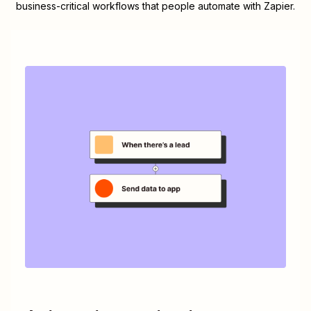
business-critical workflows that people automate with Zapier.