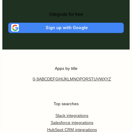
Integrate for free
Sign up with Google
Apps by title
0-9
A
B
C
D
E
F
G
H
I
J
K
L
M
N
O
P
Q
R
S
T
U
V
W
X
Y
Z
Top searches
Slack integrations
Salesforce integrations
HubSpot CRM integrations