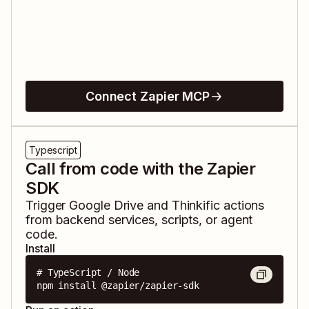
Connect Zapier MCP
Typescript
Call from code with the Zapier
SDK
Trigger
Google Drive
and
Thinkific
actions
from backend services, scripts, or agent
code.
Install
# TypeScript / Node

npm install @zapier/zapier-sdk