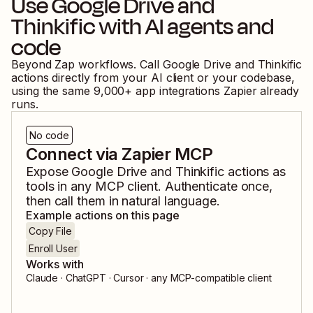
Use
Google Drive
and
Thinkific
with AI agents and
code
Beyond Zap workflows. Call
Google Drive
and
Thinkific
actions directly from your AI client or your codebase,
using the same
9,000
+ app integrations Zapier already
runs.
No code
Connect via Zapier MCP
Expose
Google Drive
and
Thinkific
actions as
tools in any MCP client. Authenticate once,
then call them in natural language.
Example actions on this page
Copy File
Enroll User
Works with
Claude · ChatGPT · Cursor · any MCP-compatible client