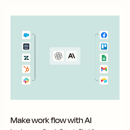
Make work flow with AI