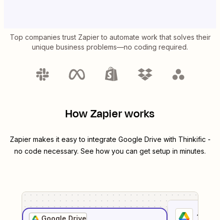
Top companies trust Zapier to automate work that solves their
unique business problems—no coding required.
How Zapier works
Zapier makes it easy to integrate
Google Drive
with
Thinkific
-
no code necessary. See how you can get setup in minutes.
1
. Sel
Google Drive