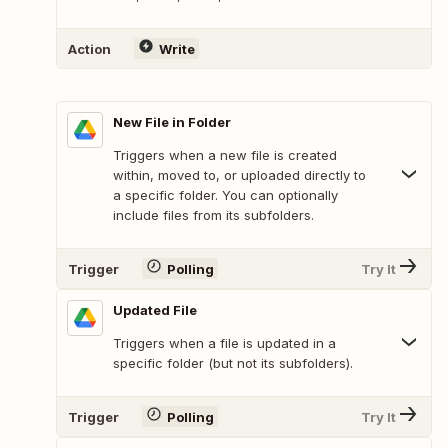
Action
Write
New File in Folder
Triggers when a new file is created
within, moved to, or uploaded directly to
a specific folder. You can optionally
include files from its subfolders.
Trigger
Polling
Try It
Updated File
Triggers when a file is updated in a
specific folder (but not its subfolders).
Trigger
Polling
Try It