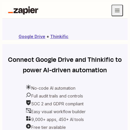
Google Drive
+
Thinkific
Connect
Google Drive
and
Thinkific
to
power AI-driven automation
No-code AI automation
Full audit trails and controls
SOC 2 and GDPR compliant
Easy visual workflow builder
9,000+ apps, 450+ AI tools
Free tier available