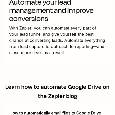
Automate your lead
management and improve
conversions
With Zapier, you can automate every part of
your lead funnel and give yourself the best
chance at converting leads. Automate everything
from lead capture to outreach to reporting—and
close more deals as a result.
Learn how to automate
Google Drive
on
the Zapier blog
How to automatically email files to Google Drive