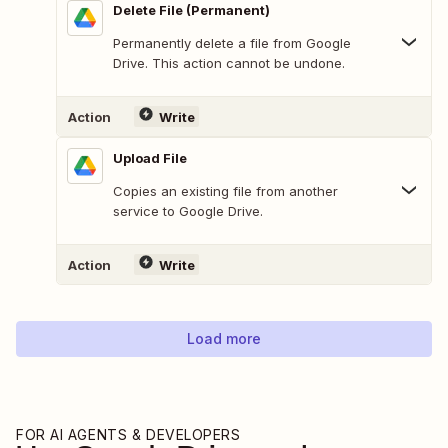
Delete File (Permanent)
Permanently delete a file from Google
Drive. This action cannot be undone.
Action
Write
Upload File
Copies an existing file from another
service to Google Drive.
Action
Write
Load more
FOR AI AGENTS & DEVELOPERS