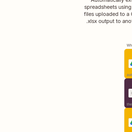
spreadsheets using
files uploaded to a 
.xlsx output to an
Whe
aut
the