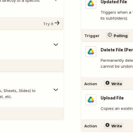
directly to a specific
Updated File
Triggers when a f
its subfolders).
Try It
Trigger
Polling
Delete File (P
Permanently delet
cannot be undon
Action
Write
 Sheets, Slides) to
l, etc.
Upload File
Copies an existin
Action
Write