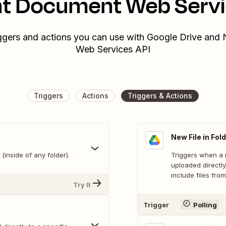
nt Document Web Servi
iggers and actions you can use with Google Drive and
Web Services API
Triggers
Actions
Triggers & Actions
New File in Fol
(inside of any folder).
Triggers when a n
uploaded directly
include files from
Try It
Trigger
Polling