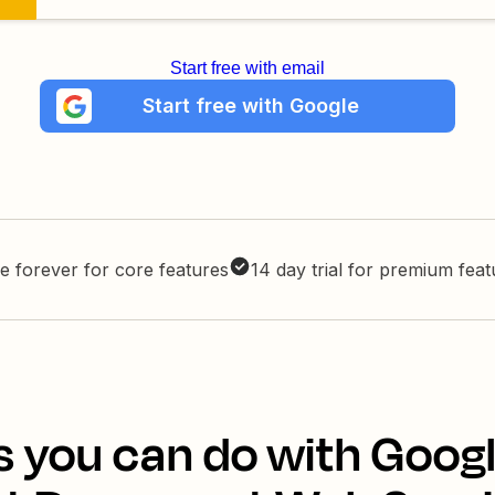
Start free with email
Start free with Google
e forever for core features
14 day trial for premium fea
s you can do with Googl