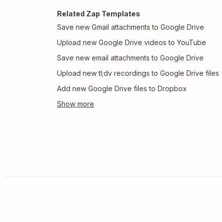
Related Zap Templates
Save new Gmail attachments to Google Drive
Upload new Google Drive videos to YouTube
Save new email attachments to Google Drive
Upload new tl;dv recordings to Google Drive files
Add new Google Drive files to Dropbox