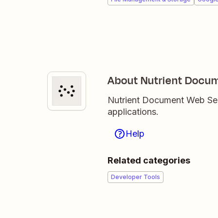
About Nutrient Docum
Nutrient Document Web Serv
applications.
Help
Related categories
Developer Tools