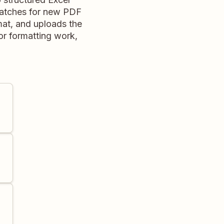
watches for new PDF
rmat, and uploads the
or formatting work,