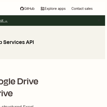
GitHub
Explore apps
Contact sales
pot →
b Services API
ogle Drive
rive
 structured Excel