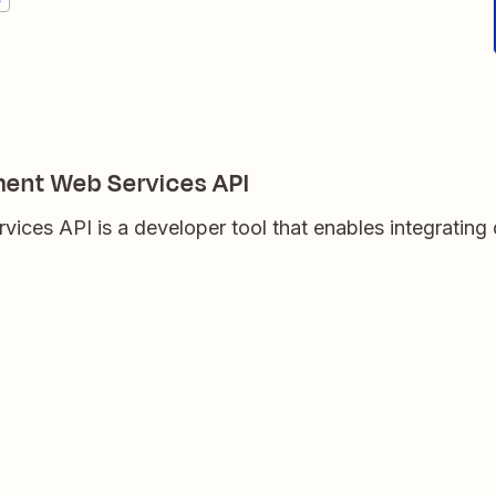
ent Web Services API
ices API is a developer tool that enables integrating 