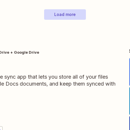
Load more
Drive + Google Drive
e sync app that lets you store all of your files
gle Docs documents, and keep them synced with
e