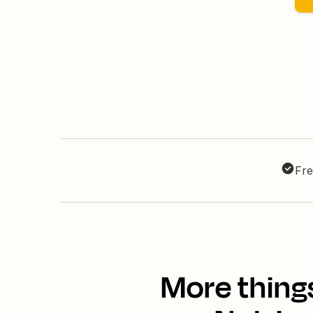
Fre
More thing