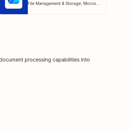
File Management & Storage
,
Microsoft
document processing capabilities into