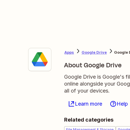
Apps
Google Drive
Google 
About Google Drive
Google Drive is Google's fil
online alongside your Goo
all of your devices.
Learn more
Help
Related categories
File Management & Storage
Googl