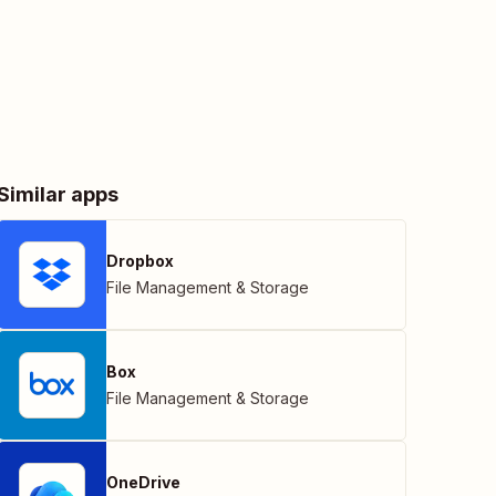
Similar apps
Dropbox
File Management & Storage
Box
File Management & Storage
OneDrive