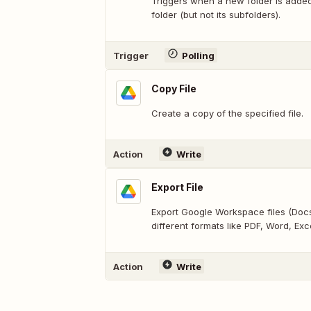
Triggers when a new folder is added 
folder (but not its subfolders).
Trigger
Polling
Copy File
Create a copy of the specified file.
Action
Write
Export File
Export Google Workspace files (Docs,
different formats like PDF, Word, Exce
Action
Write