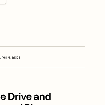
tures & apps
e Drive and