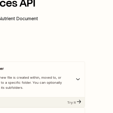
ces API
 Nutrient Document
der
ew file is created within, moved to, or
 to a specific folder. You can optionally
 its subfolders.
Try It