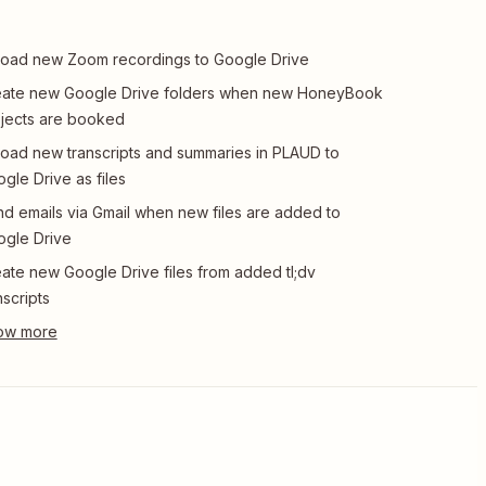
oad new Zoom recordings to Google Drive
eate new Google Drive folders when new HoneyBook
jects are booked
oad new transcripts and summaries in PLAUD to
gle Drive as files
d emails via Gmail when new files are added to
gle Drive
ate new Google Drive files from added tl;dv
nscripts