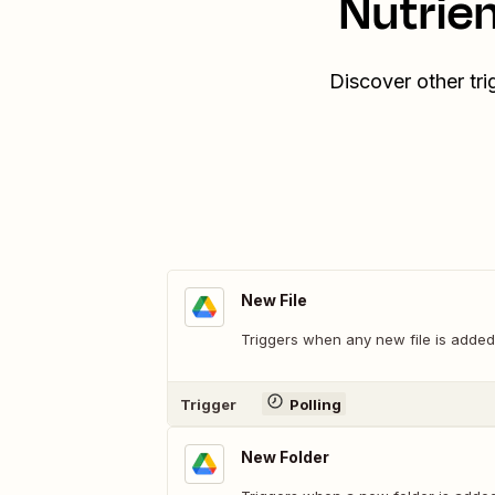
Nutrie
Discover other tr
New File
Triggers when any new file is added 
Trigger
Polling
New Folder