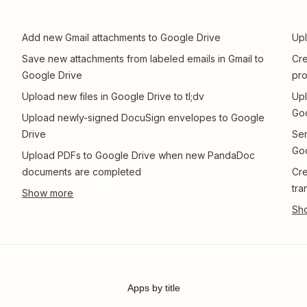
Add new Gmail attachments to Google Drive
Upl
Save new attachments from labeled emails in Gmail to
Cr
Google Drive
pro
Upload new files in Google Drive to tl;dv
Upl
Goo
Upload newly-signed DocuSign envelopes to Google
Drive
Sen
Goo
Upload PDFs to Google Drive when new PandaDoc
documents are completed
Cre
tra
Apps by title