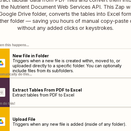
 the Nutrient Document Web Services API. This Zap 
Google Drive folder, converts the tables into Excel fo
other folder — saving you hours of manual copy-paste 
without any added clicks or keystrokes.
n this happens...
New File in Folder
Triggers when a new file is created within, moved to, or
uploaded directly to a specific folder. You can optionally
include files from its subfolders.
omatically do this...
Extract Tables From PDF to Excel
Extract tables from PDF to Excel
n do this!
Upload File
Triggers when any new file is added (inside of any folder).