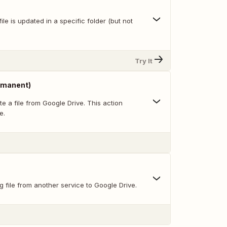
ile is updated in a specific folder (but not
Try It
ermanent)
e a file from Google Drive. This action
e.
g file from another service to Google Drive.