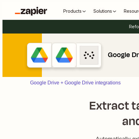
Products
Solutions
Resour
Refo
Google Dr
Google Drive + Google Drive integrations
Extract t
and
Automatically ex