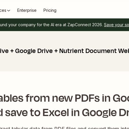
ces
Enterprise
Pricing
und your company for the AI era at ZapConnect 2026.
Save your s
ive + Google Drive + Nutrient Document We
ables from new PDFs in Go
 save to Excel in Google D
tract tabular data from PDF files and convert them into