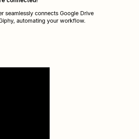
re connected!
er seamlessly connects
Google Drive
Giphy
, automating your workflow.