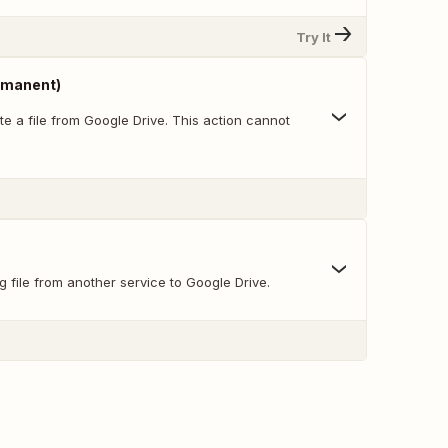
Try It
ermanent)
e a file from Google Drive. This action cannot
g file from another service to Google Drive.