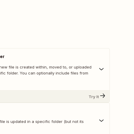
der
ew file is created within, moved to, or uploaded
ific folder. You can optionally include files from
Try It
le is updated in a specific folder (but not its