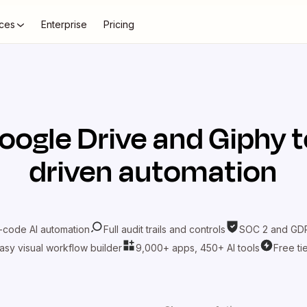
ces
Enterprise
Pricing
oogle Drive
and
Giphy
t
driven automation
-code AI automation
Full audit trails and controls
SOC 2 and GDP
asy visual workflow builder
9,000+ apps, 450+ AI tools
Free ti