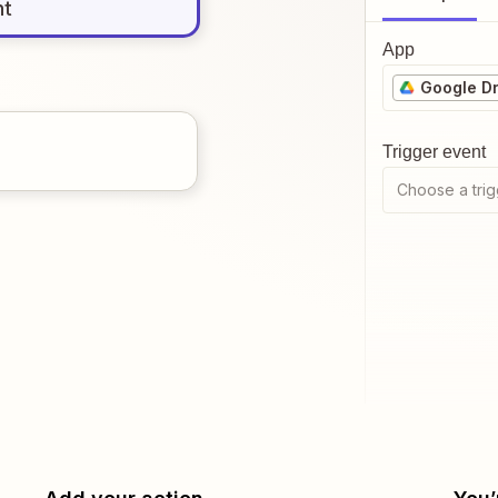
nt
App
Google Dr
Trigger event
Choose a trig