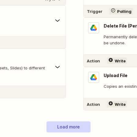
Trigger
Polling
Delete File (P
Permanently delet
be undone.
Action
Write
ts, Slides) to different
Upload File
Copies an existin
Action
Write
Load more