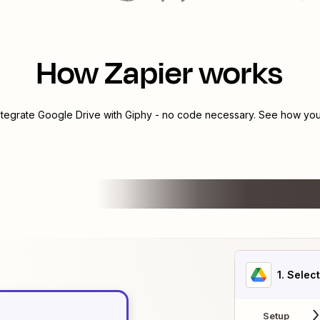
How Zapier works
ntegrate
Google Drive
with
Giphy
- no code necessary. See how you 
1
. Selec
Setup