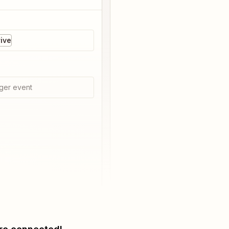
ive
ger event