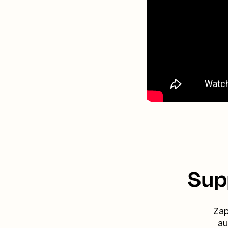
Sup
Zap
au