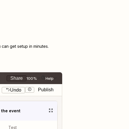
can get setup in minutes.
Share
100%
Help
Publish
Undo
t the event
Test