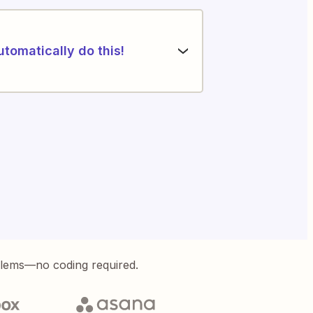
utomatically do this!
blems—no coding required.