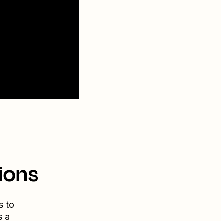
ions
s to
s a