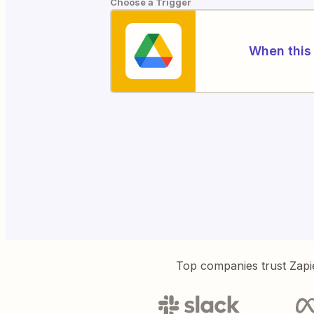
Choose a Trigger
When this 
Top companies trust Zapi