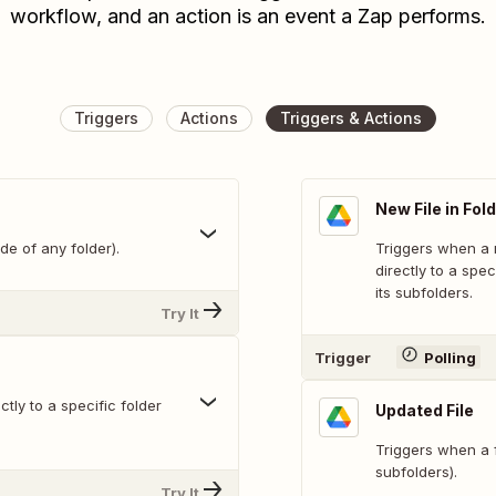
workflow, and an action is an event a Zap performs.
Triggers
Actions
Triggers & Actions
New File in Fol
de of any folder).
Triggers when a n
directly to a spec
its subfolders.
Try It
Trigger
Polling
tly to a specific folder
Updated File
Triggers when a fi
subfolders).
Try It