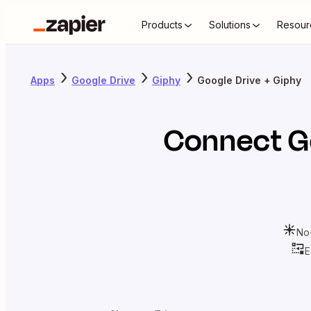
Products
Solutions
Resour
Apps
Google Drive
Giphy
Google Drive + Giphy
Connect
G
No
E