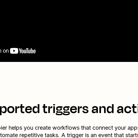
ported triggers and act
ier helps you create workflows that connect your app
tomate repetitive tasks. A trigger is an event that start