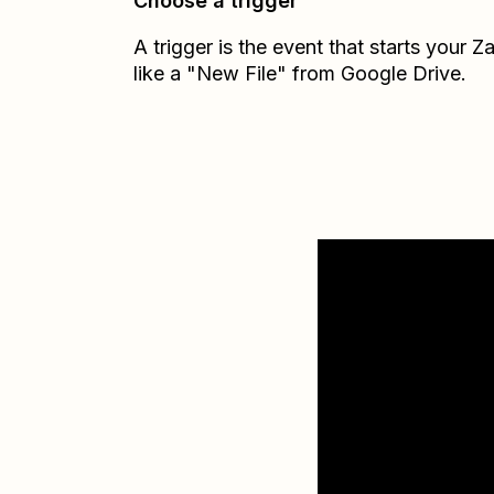
Choose a trigger
A trigger is the event that starts your 
like a "New File" from Google Drive.