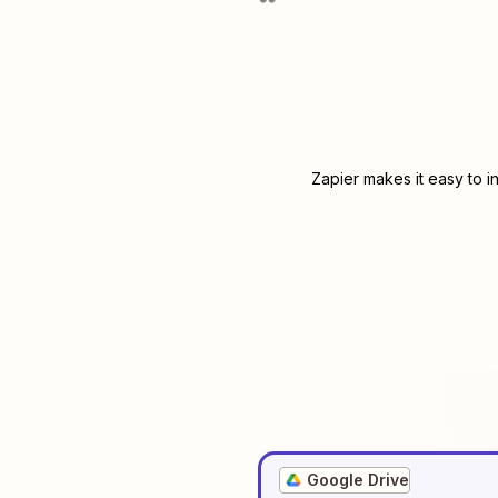
Zapier makes it easy to i
Google Drive