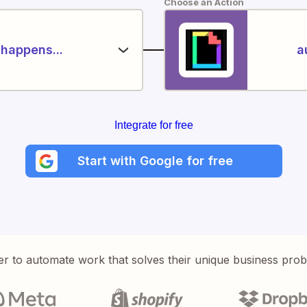
Choose an Action
happens...
a
Integrate for free
Start with Google for free
er to automate work that solves their unique business pro