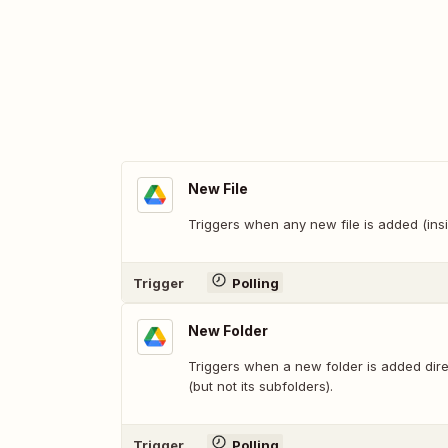
New File
Triggers when any new file is added (insi
Trigger
Polling
New Folder
Triggers when a new folder is added direc
(but not its subfolders).
Trigger
Polling