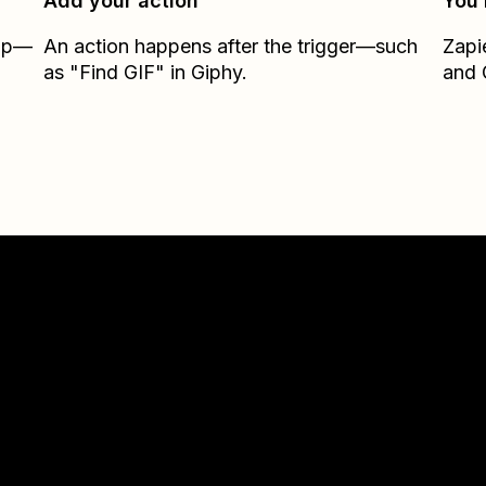
Add your action
You’
Zap—
An action happens after the trigger—such
Zapi
as "Find GIF" in Giphy.
and