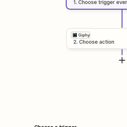
1
. Choose
trigger
eve
Giphy
2
. Choose
action