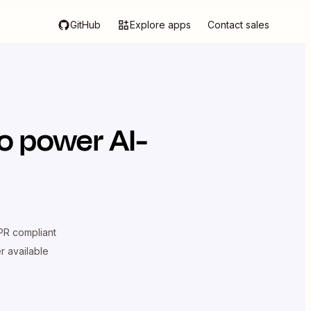
GitHub
Explore apps
Contact sales
o power AI-
R compliant
er available