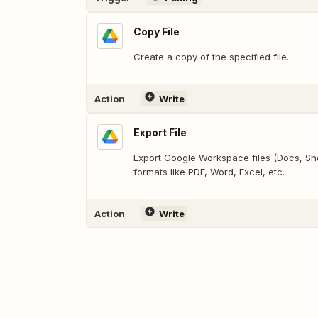
Copy File
Create a copy of the specified file.
Action
Write
Export File
Export Google Workspace files (Docs, Shee
formats like PDF, Word, Excel, etc.
Action
Write