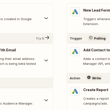
New Lead Form
is created in Google
Triggers wheneve
Extension.
Try It
Trigger
Polling
ith Email
Add Contact to
ing their email address.
Adds a contact to
ch is being beta tested
Manager API, whi
Action
Write
Create Report
Creates a report
Ads Audience Manager.
campaigns/ads.