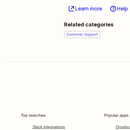
Learn more
Help
Related categories
Customer Support
Top searches
Popular apps
Slack integrations
Dropbo