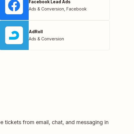
Facebook Lead Ads
Ads & Conversion
,
Facebook
AdRoll
Ads & Conversion
e tickets from email, chat, and messaging in