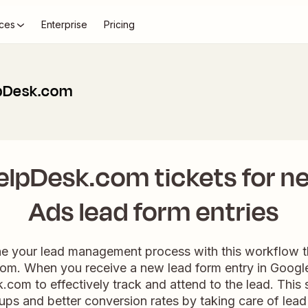
ces
Enterprise
Pricing
lpDesk.com
elpDesk.com tickets for n
Ads lead form entries
line your lead management process with this workflow 
m. When you receive a new lead form entry in Google A
.com to effectively track and attend to the lead. This 
ups and better conversion rates by taking care of lead