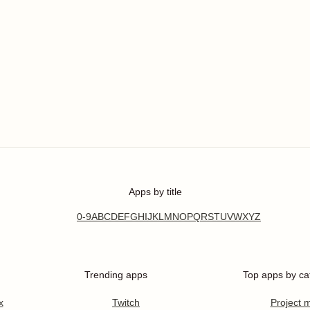
Apps by title
0-9
A
B
C
D
E
F
G
H
I
J
K
L
M
N
O
P
Q
R
S
T
U
V
W
X
Y
Z
Trending apps
Top apps by ca
x
Twitch
Project