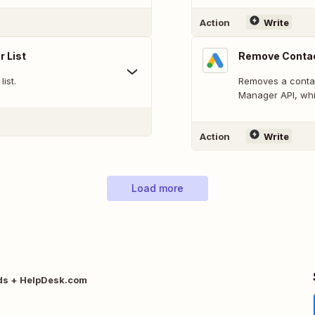
Action
Write
 List
Remove Contac
ist.
Removes a contac
Manager API, whi
Action
Write
Load more
ds + HelpDesk.com