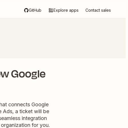
GitHub
Explore apps
Contact sales
ew Google
that connects Google
ds, a ticket will be
seamless integration
 organization for you.