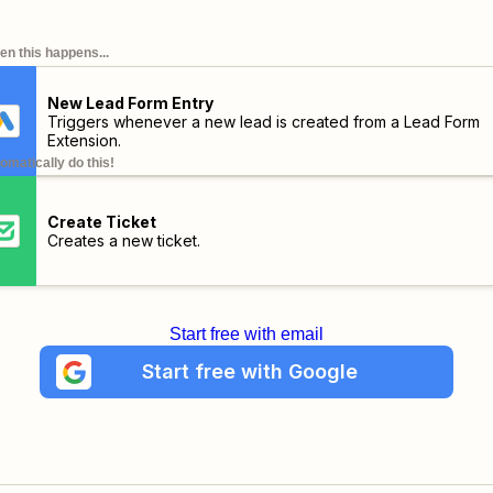
n this happens...
New Lead Form Entry
Triggers whenever a new lead is created from a Lead Form
Extension.
omatically do this!
Create Ticket
Creates a new ticket.
Start free with email
Start free with Google