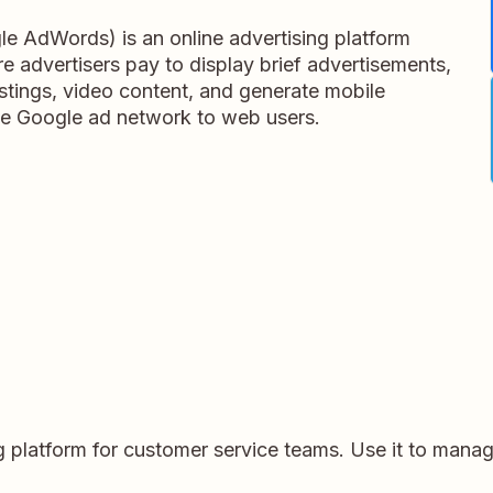
e AdWords) is an online advertising platform
 advertisers pay to display brief advertisements,
listings, video content, and generate mobile
 the Google ad network to web users.
 platform for customer service teams. Use it to manag