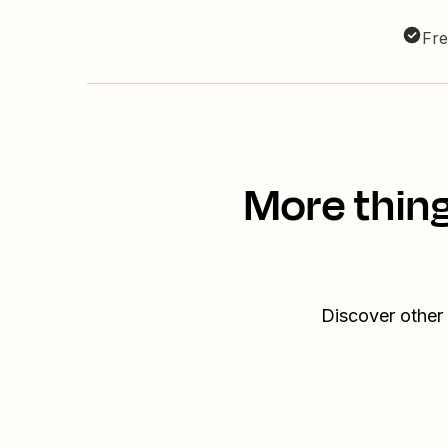
Fre
More thing
Discover other