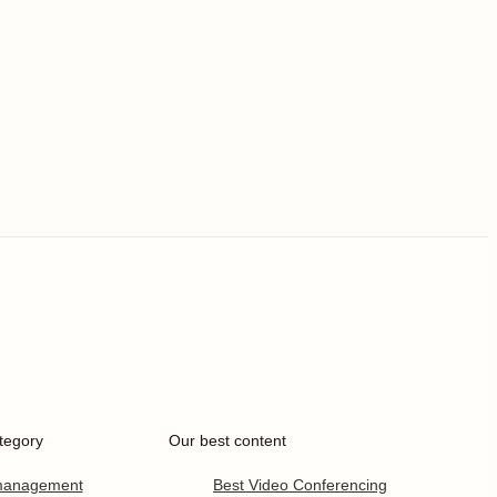
tegory
Our best content
 management
Best Video Conferencing