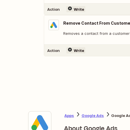
Action
Write
Remove Contact From Customer
Removes a contact from a customer l
Action
Write
Apps
Google Ads
Google A
About Google Ads