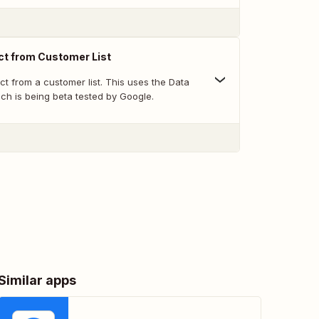
t from Customer List
t from a customer list. This uses the Data
ch is being beta tested by Google.
Similar apps