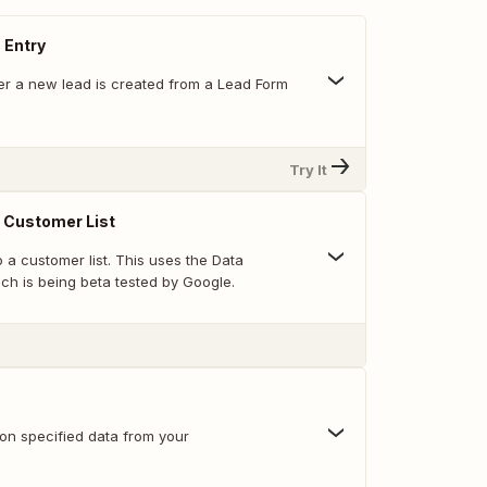
 Entry
r a new lead is created from a Lead Form
Try It
 Customer List
 a customer list. This uses the Data
ch is being beta tested by Google.
 on specified data from your