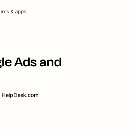
tures & apps
gle Ads and
nd HelpDesk.com