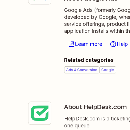
Google Ads (formerly Googl
developed by Google, where
service offerings, product 
application installs within
Learn more
Help
Related categories
Ads & Conversion
Google
About HelpDesk.com
HelpDesk.com is a ticketing
one queue.