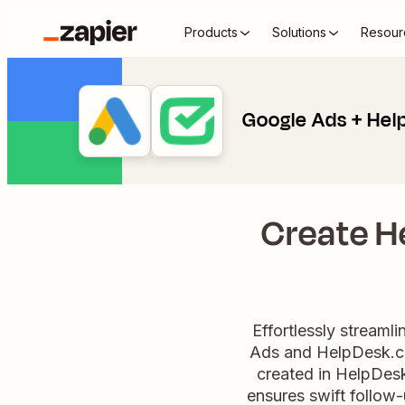
Products
Solutions
Resour
Google Ads + He
Create H
Effortlessly stream
Ads and HelpDesk.co
created in HelpDesk
ensures swift follow-