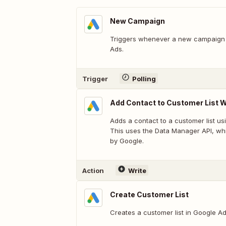
New Campaign
Triggers whenever a new campaign 
Ads.
Trigger
Polling
Add Contact to Customer List W
Adds a contact to a customer list us
This uses the Data Manager API, whi
by Google.
Action
Write
Create Customer List
Creates a customer list in Google 