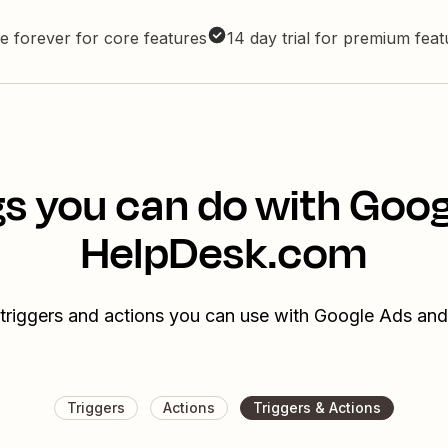
e forever for core features
14 day trial for premium fea
s you can do with Goo
HelpDesk.com
 triggers and actions you can use with Google Ads a
Triggers
Actions
Triggers & Actions