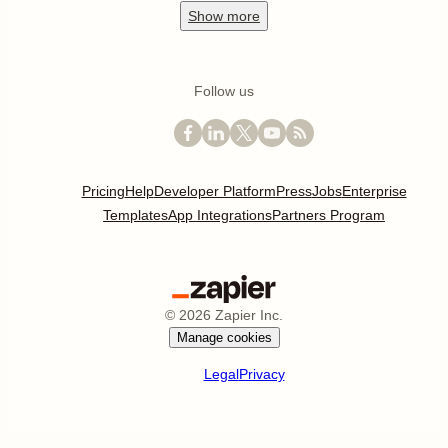
Show
more
Follow us
Pricing
Help
Developer Platform
Press
Jobs
Enterprise
Templates
App Integrations
Partners Program
©
2026
Zapier Inc.
Manage cookies
Legal
Privacy