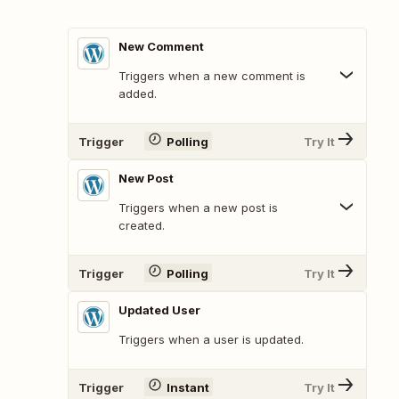
New Comment
Triggers when a new comment is
added.
Trigger
Polling
Try It
New Post
Triggers when a new post is
created.
Trigger
Polling
Try It
Updated User
Triggers when a user is updated.
Trigger
Instant
Try It