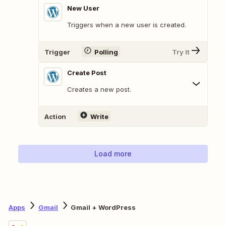
New User
Triggers when a new user is created.
Trigger
Polling
Try It
Create Post
Creates a new post.
Action
Write
Load more
Apps
Gmail
Gmail + WordPress