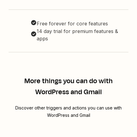
Free forever for core features
14 day trial for premium features &
apps
More things you can do with
WordPress and Gmail
Discover other triggers and actions you can use with
WordPress and Gmail