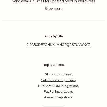
Send emails in Gmail for updated posts in WordPress
Apps by title
0-9
A
B
C
D
E
F
G
H
I
J
K
L
M
N
O
P
Q
R
S
T
U
V
W
X
Y
Z
Top searches
Slack integrations
Salesforce integrations
HubSpot CRM integrations
PayPal integrations
Asana integrations