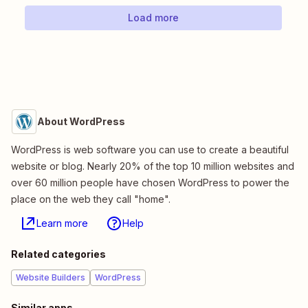
Load more
About WordPress
WordPress is web software you can use to create a beautiful
website or blog. Nearly 20% of the top 10 million websites and
over 60 million people have chosen WordPress to power the
place on the web they call "home".
Learn more
Help
Related categories
Website Builders
WordPress
Similar apps