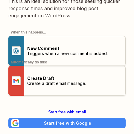
This is an ideal solution for those seeking quicker
response times and improved blog post
engagement on WordPress.
When this happens...
New Comment
Triggers when a new comment is added.
automatically do this!
Create Draft
Create a draft email message.
Start free with email
Start free with Google