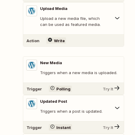
Upload Media
Upload a new media file, which
can be used as featured media.
Action
Write
New Media
Triggers when a new media is uploaded.
Trigger
Polling
Try It
Updated Post
Triggers when a post is updated.
Trigger
Instant
Try It