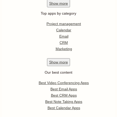
Show
more
Top apps by category
Project management
Calendar
Email
CRM
Marketing
Show
more
Our best content
Best Video Conferencing Apps
Best Email Apps
Best CRM Apps
Best Note Taking Apps
Best Calendar Apps