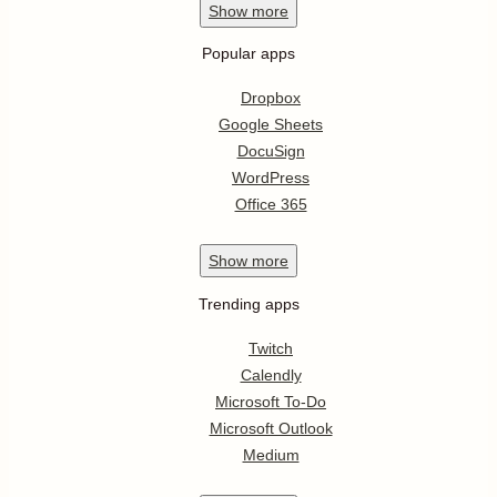
Show
more
Popular apps
Dropbox
Google Sheets
DocuSign
WordPress
Office 365
Show
more
Trending apps
Twitch
Calendly
Microsoft To-Do
Microsoft Outlook
Medium