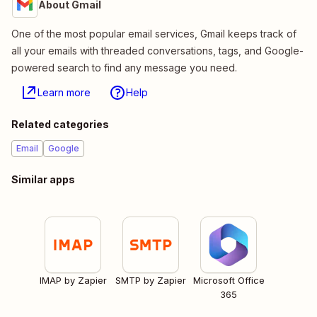
About Gmail
One of the most popular email services, Gmail keeps track of
all your emails with threaded conversations, tags, and Google-
powered search to find any message you need.
Learn more
Help
Related categories
Email
Google
Similar apps
IMAP by Zapier
SMTP by Zapier
Microsoft Office
365