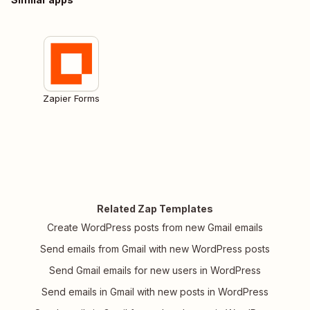
Zapier Forms
Related Zap Templates
Create WordPress posts from new Gmail emails
Send emails from Gmail with new WordPress posts
Send Gmail emails for new users in WordPress
Send emails in Gmail with new posts in WordPress