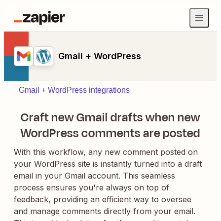
Gmail + WordPress
Gmail + WordPress integrations
Craft new Gmail drafts when new
WordPress comments are posted
With this workflow, any new comment posted on
your WordPress site is instantly turned into a draft
email in your Gmail account. This seamless
process ensures you're always on top of
feedback, providing an efficient way to oversee
and manage comments directly from your email.