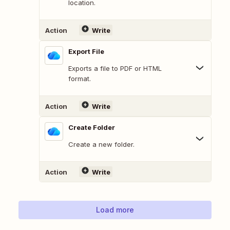
location.
Action
Write
Export File
Exports a file to PDF or HTML
format.
Action
Write
Create Folder
Create a new folder.
Action
Write
Load more