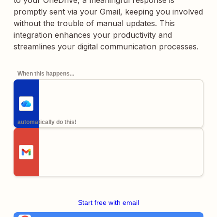
to your OneDrive, a meaningful response is
promptly sent via your Gmail, keeping you involved
without the trouble of manual updates. This
integration enhances your productivity and
streamlines your digital communication processes.
When this happens...
automatically do this!
Start free with email