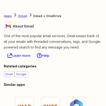
Apps
Gmail
Gmail + OneDrive
About Gmail
One of the most popular email services, Gmail keeps track of
all your emails with threaded conversations, tags, and Google-
powered search to find any message you need.
Learn more
Help
Related categories
Email
Google
Similar apps