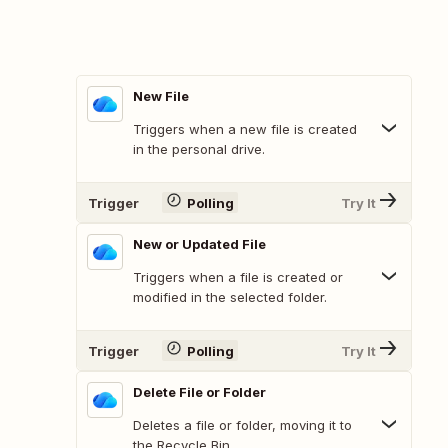
New File
Triggers when a new file is created
in the personal drive.
Trigger
Polling
Try It
New or Updated File
Triggers when a file is created or
modified in the selected folder.
Trigger
Polling
Try It
Delete File or Folder
Deletes a file or folder, moving it to
the Recycle Bin.