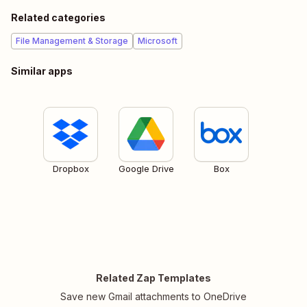
Related categories
File Management & Storage
Microsoft
Similar apps
Dropbox
Google Drive
Box
Related Zap Templates
Save new Gmail attachments to OneDrive