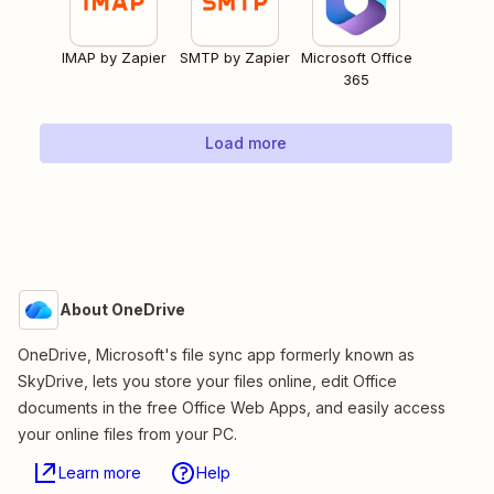
IMAP by Zapier
SMTP by Zapier
Microsoft Office
365
Load more
About OneDrive
OneDrive, Microsoft's file sync app formerly known as
SkyDrive, lets you store your files online, edit Office
documents in the free Office Web Apps, and easily access
your online files from your PC.
Learn more
Help