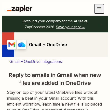
Refound your company for the AI era at
ZapConnect 2026.
Save your spot →
Gmail + OneDrive
Gmail + OneDrive integrations
Reply to emails in Gmail when new
files are added in OneDrive
Stay on top of your latest OneDrive files without
missing a beat in your Gmail account. With this
efficient workflow, each time a new file is uploaded