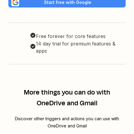
Start free with Google
Free forever for core features
14 day trial for premium features &
apps
More things you can do with
OneDrive and Gmail
Discover other triggers and actions you can use with
OneDrive and Gmail