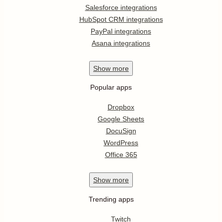
Salesforce integrations
HubSpot CRM integrations
PayPal integrations
Asana integrations
Show
more
Popular apps
Dropbox
Google Sheets
DocuSign
WordPress
Office 365
Show
more
Trending apps
Twitch