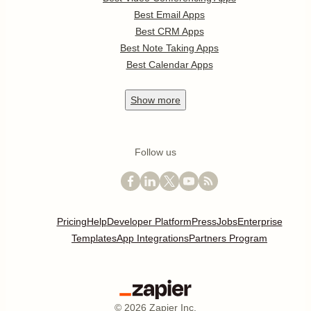
Best Email Apps
Best CRM Apps
Best Note Taking Apps
Best Calendar Apps
Show
more
Follow us
Pricing
Help
Developer Platform
Press
Jobs
Enterprise
Templates
App Integrations
Partners Program
©
2026
Zapier Inc.