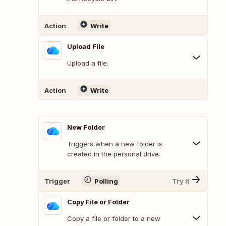
Action
Write
Upload File
Upload a file.
Action
Write
New Folder
Triggers when a new folder is
created in the personal drive.
Trigger
Polling
Try It
Copy File or Folder
Copy a file or folder to a new