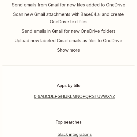
Send emails from Gmail for new files added to OneDrive
Scan new Gmail attachments with Base64.ai and create
OneDrive text files
Send emails in Gmail for new OneDrive folders
Upload new labeled Gmail emails as files to OneDrive
Apps by title
0-9
A
B
C
D
E
F
G
H
I
J
K
L
M
N
O
P
Q
R
S
T
U
V
W
X
Y
Z
Top searches
Slack integrations