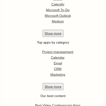
Calendly
Microsoft To-Do
Microsoft Outlook
Medium
Show
more
Top apps by category
Project management
Calendar
Email
CRM
Marketing
Show
more
Our best content
Best Video Conferencing Apps