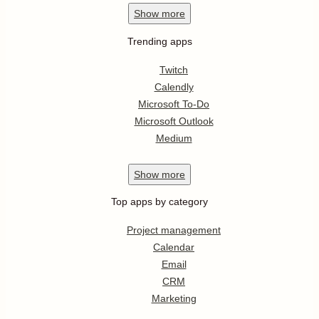
Show
more
Trending apps
Twitch
Calendly
Microsoft To-Do
Microsoft Outlook
Medium
Show
more
Top apps by category
Project management
Calendar
Email
CRM
Marketing