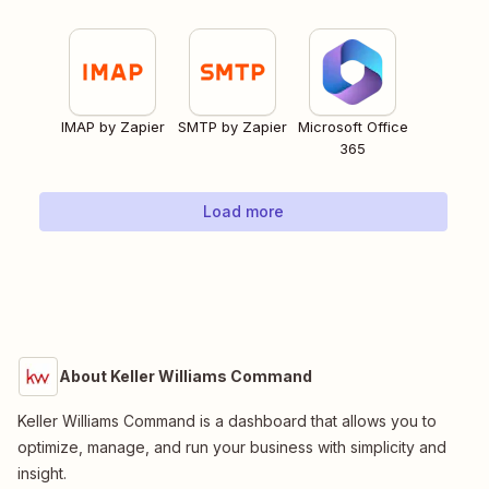
IMAP by Zapier
SMTP by Zapier
Microsoft Office
365
Load more
About Keller Williams Command
Keller Williams Command is a dashboard that allows you to
optimize, manage, and run your business with simplicity and
insight.