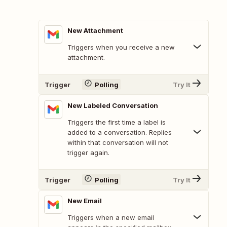
New Attachment
Triggers when you receive a new
attachment.
Trigger
Polling
Try It
New Labeled Conversation
Triggers the first time a label is
added to a conversation. Replies
within that conversation will not
trigger again.
Trigger
Polling
Try It
New Email
Triggers when a new email