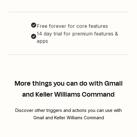
Free forever for core features
14 day trial for premium features &
apps
More things you can do with Gmail
and Keller Williams Command
Discover other triggers and actions you can use with
Gmail and Keller Williams Command