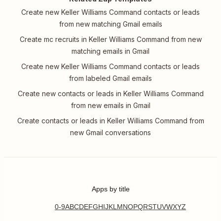
Create new Keller Williams Command contacts or leads
from new matching Gmail emails
Create mc recruits in Keller Williams Command from new
matching emails in Gmail
Create new Keller Williams Command contacts or leads
from labeled Gmail emails
Create new contacts or leads in Keller Williams Command
from new emails in Gmail
Create contacts or leads in Keller Williams Command from
new Gmail conversations
Apps by title
0-9
A
B
C
D
E
F
G
H
I
J
K
L
M
N
O
P
Q
R
S
T
U
V
W
X
Y
Z