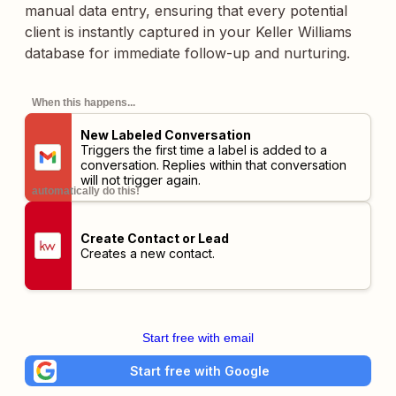
manual data entry, ensuring that every potential
client is instantly captured in your Keller Williams
database for immediate follow-up and nurturing.
When this happens...
New Labeled Conversation
Triggers the first time a label is added to a
conversation. Replies within that conversation
will not trigger again.
automatically do this!
Create Contact or Lead
Creates a new contact.
Start free with email
Start free with Google