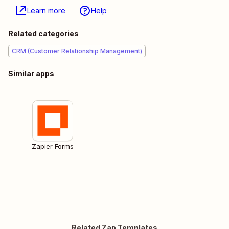
Learn more
Help
Related categories
CRM (Customer Relationship Management)
Similar apps
Zapier Forms
Related Zap Templates