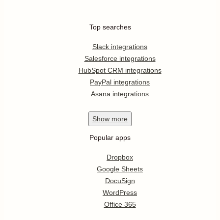
Top searches
Slack integrations
Salesforce integrations
HubSpot CRM integrations
PayPal integrations
Asana integrations
Show
more
Popular apps
Dropbox
Google Sheets
DocuSign
WordPress
Office 365