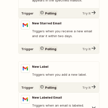
appears in the specified mailbox.
Trigger
Polling
Try It
New Starred Email
Triggers when you receive a new email
and star it within two days.
Trigger
Polling
Try It
New Label
Triggers when you add a new label.
Trigger
Polling
Try It
New Labeled Email
Triggers when an email is labeled.