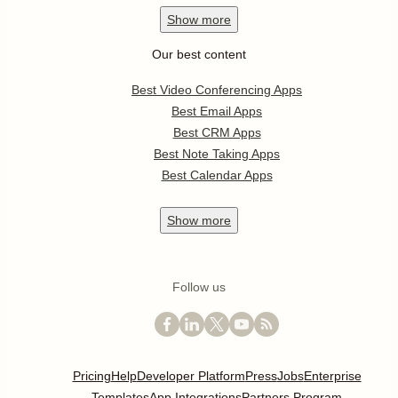
Show
more
Our best content
Best Video Conferencing Apps
Best Email Apps
Best CRM Apps
Best Note Taking Apps
Best Calendar Apps
Show
more
Follow us
Pricing
Help
Developer Platform
Press
Jobs
Enterprise
Templates
App Integrations
Partners Program