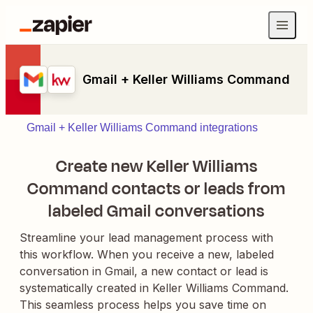
Gmail + Keller Williams Command
Gmail + Keller Williams Command integrations
Create new Keller Williams
Command contacts or leads from
labeled Gmail conversations
Streamline your lead management process with
this workflow. When you receive a new, labeled
conversation in Gmail, a new contact or lead is
systematically created in Keller Williams Command.
This seamless process helps you save time on