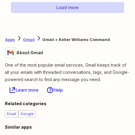
Load more
Apps
Gmail
Gmail + Keller Williams Command
About Gmail
One of the most popular email services, Gmail keeps track of
all your emails with threaded conversations, tags, and Google-
powered search to find any message you need.
Learn more
Help
Related categories
Email
Google
Similar apps