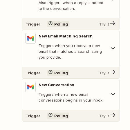
Also triggers when a reply is added
to the conversation.
Trigger
Polling
Try It
New Email Matching Search
Triggers when you receive a new
email that matches a search string
you provide.
Trigger
Polling
Try It
New Conversation
Triggers when a new email
conversations begins in your inbox.
Trigger
Polling
Try It