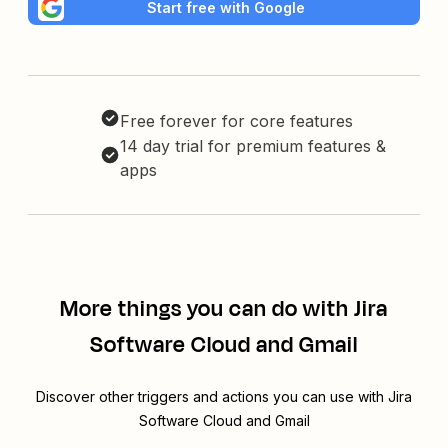
Start free with Google
Free forever for core features
14 day trial for premium features &
apps
More things you can do with Jira
Software Cloud and Gmail
Discover other triggers and actions you can use with Jira
Software Cloud and Gmail