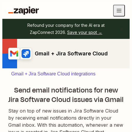
Refound your company for the AI era at
ZapConnect 2026.
Save your spot →
Gmail + Jira Software Cloud
Gmail + Jira Software Cloud integrations
Send email notifications for new
Jira Software Cloud issues via Gmail
Stay on top of new issues in Jira Software Cloud
by receiving email notifications directly in your
Gmail inbox. With this automation, whenever a new