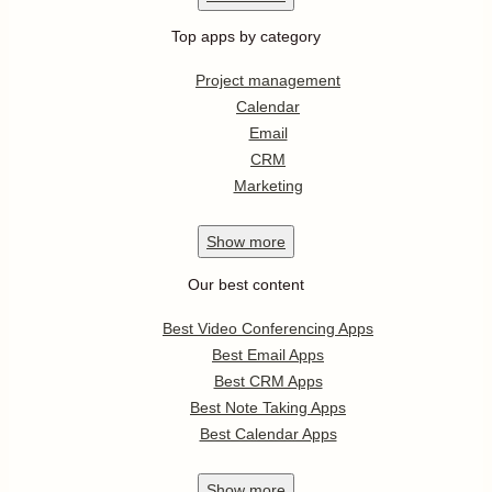
Top apps by category
Project management
Calendar
Email
CRM
Marketing
Show
more
Our best content
Best Video Conferencing Apps
Best Email Apps
Best CRM Apps
Best Note Taking Apps
Best Calendar Apps
Show
more