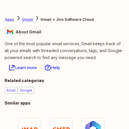
Apps
Gmail
Gmail + Jira Software Cloud
About Gmail
One of the most popular email services, Gmail keeps track of
all your emails with threaded conversations, tags, and Google-
powered search to find any message you need.
Learn more
Help
Related categories
Email
Google
Similar apps