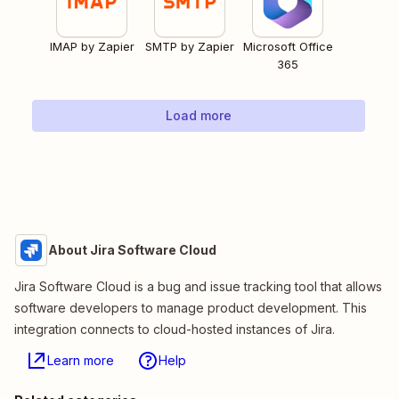
IMAP by Zapier
SMTP by Zapier
Microsoft Office
365
Load more
About Jira Software Cloud
Jira Software Cloud is a bug and issue tracking tool that allows
software developers to manage product development. This
integration connects to cloud-hosted instances of Jira.
Learn more
Help