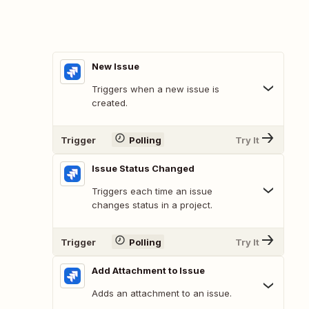
New Issue
Triggers when a new issue is
created.
Trigger
Polling
Try It
Issue Status Changed
Triggers each time an issue
changes status in a project.
Trigger
Polling
Try It
Add Attachment to Issue
Adds an attachment to an issue.