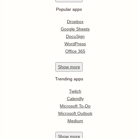
Popular apps
Dropbox
Google Sheets
DocuSign
WordPress
Office 365
Show
more
Trending apps
Twitch
Calendly
Microsoft To-Do
Microsoft Outlook
Medium
Show
more