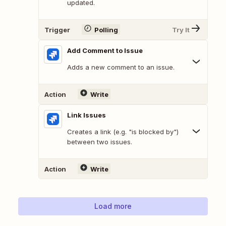
updated.
Trigger
Polling
Try It
Add Comment to Issue
Adds a new comment to an issue.
Action
Write
Link Issues
Creates a link (e.g. "is blocked by")
between two issues.
Action
Write
Load more