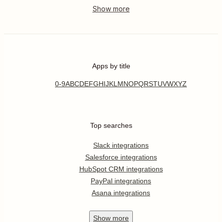
Apps by title
0-9
A
B
C
D
E
F
G
H
I
J
K
L
M
N
O
P
Q
R
S
T
U
V
W
X
Y
Z
Top searches
Slack integrations
Salesforce integrations
HubSpot CRM integrations
PayPal integrations
Asana integrations
Show
more