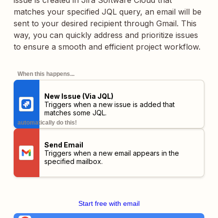
issue is created in Jira Software Cloud that
matches your specified JQL query, an email will be
sent to your desired recipient through Gmail. This
way, you can quickly address and prioritize issues
to ensure a smooth and efficient project workflow.
When this happens...
New Issue (Via JQL)
Triggers when a new issue is added that
matches some JQL.
automatically do this!
Send Email
Triggers when a new email appears in the
specified mailbox.
Start free with email