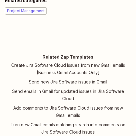
Related categories
Project Management
Related Zap Templates
Create Jira Software Cloud issues from new Gmail emails
[Business Gmail Accounts Only]
Send new Jira Software issues in Gmail
Send emails in Gmail for updated issues in Jira Software
Cloud
Add comments to Jira Software Cloud issues from new
Gmail emails
Turn new Gmail emails matching search into comments on
Jira Software Cloud issues