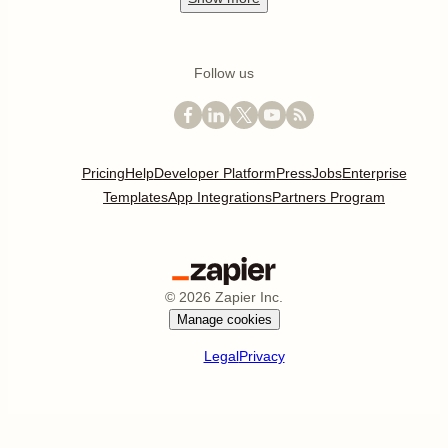
Follow us
Pricing
Help
Developer Platform
Press
Jobs
Enterprise
Templates
App Integrations
Partners Program
©
2026
Zapier Inc.
Manage cookies
Legal
Privacy