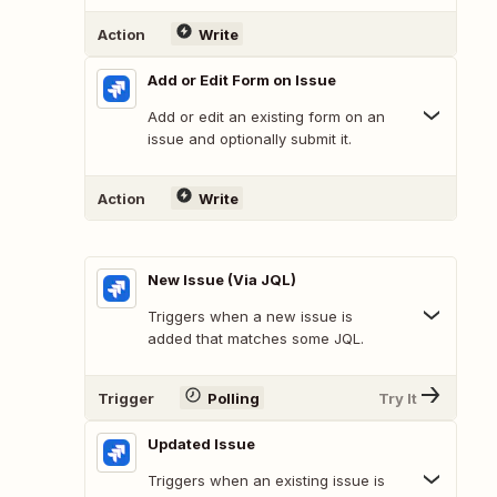
Action
Write
Add or Edit Form on Issue
Add or edit an existing form on an
issue and optionally submit it.
Action
Write
New Issue (Via JQL)
Triggers when a new issue is
added that matches some JQL.
Trigger
Polling
Try It
Updated Issue
Triggers when an existing issue is