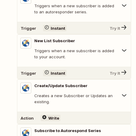
Triggers when a new subscriber is added
to an autoresponder series.
Trigger
Instant
Try It
New List Subscriber
Triggers when a new subscriber is added
to your account.
Trigger
Instant
Try It
Create/Update Subscriber
Creates a new Subscriber or Updates an
existing.
Action
Write
Subscribe to Autorespond Series