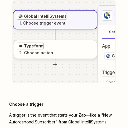
1
. Sel
Global IntelliSystems
1
. Choose
trigger
event
Setup
Typeform
App
2
. Choose
action
Global I
Trigger even
Choose a tr
Choose a trigger
A trigger is the event that starts your Zap—like a "New
Autorespond Subscriber" from Global IntelliSystems.