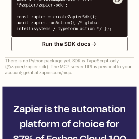
'@zapier/zapier-sdk';

const zapier = createZapierSdk();

await zapier.runAction({ /* global-
intellisystems / typeform action */ });
Run the SDK docs
There is no Python package yet. SDK is TypeScript-only
(@zapier/zapier-sdk). The MCP server URL is personal to your
account; get it at zapier.com/mcp.
Zapier is the automation
platform of choice for
87% of Forbes Cloud 100