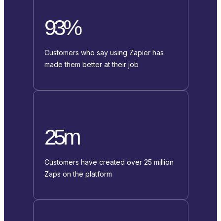
93%
Customers who say using Zapier has
made them better at their job
25m
Customers have created over 25 million
Zaps on the platform