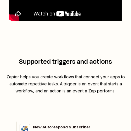
Supported triggers and actions
Zapier helps you create workflows that connect your apps to
automate repetitive tasks. A trigger is an event that starts a
workflow, and an action is an event a Zap performs.
New Autorespond Subscriber