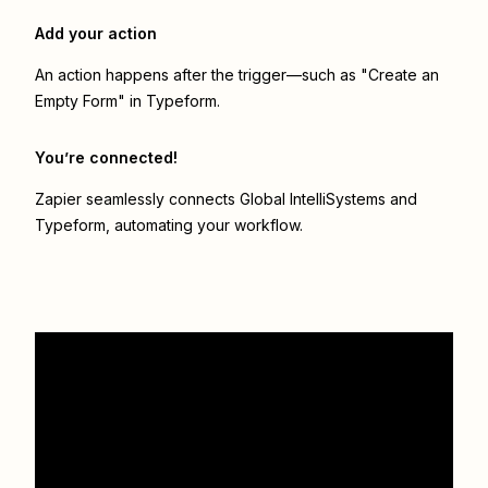
Add your action
An action happens after the trigger—such as "Create an
Empty Form" in Typeform.
You’re connected!
Zapier seamlessly connects
Global IntelliSystems
and
Typeform
, automating your workflow.