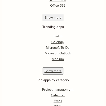
Office 365
Show
more
Trending apps
Twitch
Calendly
Microsoft To-Do
Microsoft Outlook
Medium
Show
more
Top apps by category
Project management
Calendar
Email