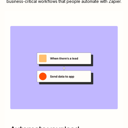
business-critical workflows that people automate with Zapier.