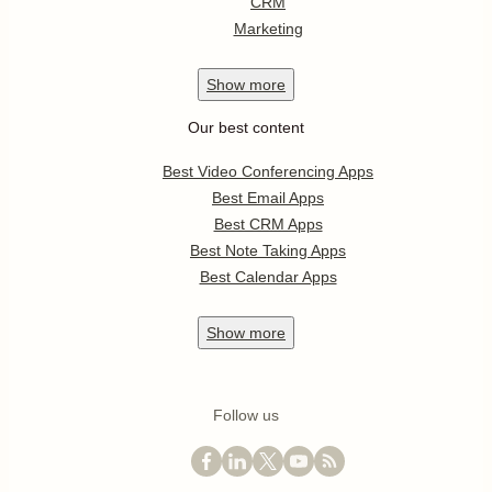
CRM
Marketing
Show
more
Our best content
Best Video Conferencing Apps
Best Email Apps
Best CRM Apps
Best Note Taking Apps
Best Calendar Apps
Show
more
Follow us