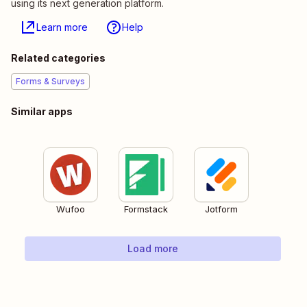
using its next generation platform.
Learn more
Help
Related categories
Forms & Surveys
Similar apps
Wufoo
Formstack
Jotform
Load more