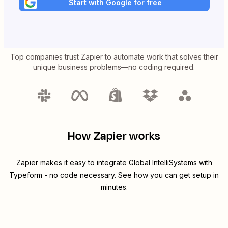
Start with Google for free
Top companies trust Zapier to automate work that solves their
unique business problems—no coding required.
How Zapier works
Zapier makes it easy to integrate
Global IntelliSystems
with
Typeform
- no code necessary. See how you can get setup in
minutes.