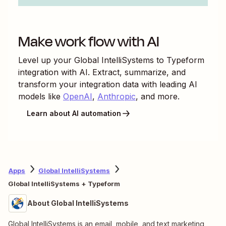
Make work flow with AI
Level up your
Global IntelliSystems
to
Typeform
integration with AI. Extract, summarize, and
transform your integration data with leading AI
models like
OpenAI
,
Anthropic
, and more.
Learn about AI automation
Apps
Global IntelliSystems
Global IntelliSystems + Typeform
About Global IntelliSystems
Global IntelliSystems is an email, mobile, and text marketing