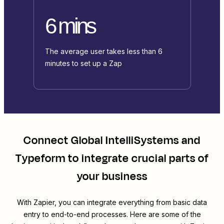
6 mins
The average user takes less than 6
minutes to set up a Zap
Connect
Global IntelliSystems
and
Typeform
to integrate crucial parts of
your business
With Zapier, you can integrate everything from basic data
entry to end-to-end processes. Here are some of the