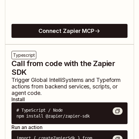
Connect Zapier MCP
Typescript
Call from code with the Zapier
SDK
Trigger
Global IntelliSystems
and
Typeform
actions from backend services, scripts, or
agent code.
Install
# TypeScript / Node

npm install @zapier/zapier-sdk
Run an action
import { createZapierSdk } from 