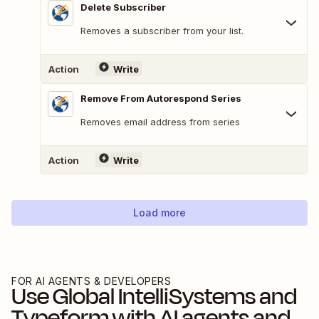
Delete Subscriber
Removes a subscriber from your list.
Action
Write
Remove From Autorespond Series
Removes email address from series
Action
Write
Load more
FOR AI AGENTS & DEVELOPERS
Use
Global IntelliSystems
and
Typeform
with AI agents and