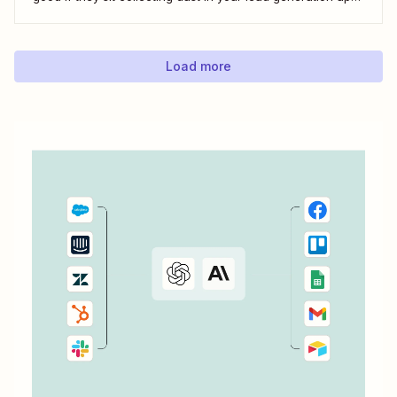
With automation, you can level up your email marketing
game by automatically connecting your drip email tools like
ConvertKit...
Load more