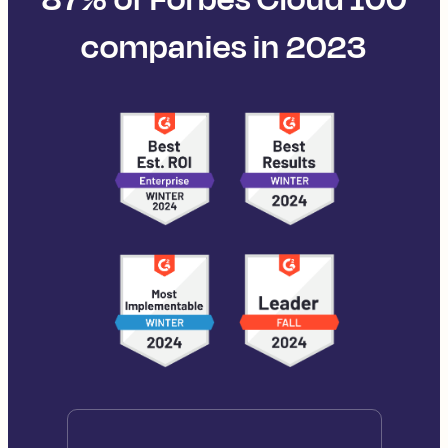
companies in 2023