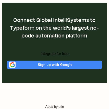
Connect Global IntelliSystems to
Typeform on the world's largest no-
code automation platform
Integrate for free
Sign up with Google
Apps by title