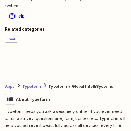
system.
Help
Related categories
Email
Apps
Typeform
Typeform + Global IntelliSystems
About Typeform
Typeform helps you ask awesomely online! If you ever need
to run a survey, questionnaire, form, contest etc. Typeform will
help you achieve it beautifully across all devices, every time,