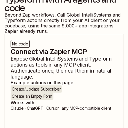
code
Beyond Zap workflows. Call
Global IntelliSystems
and
Typeform
actions directly from your AI client or your
codebase, using the same
9,000
+ app integrations
Zapier already runs.
No code
Connect via Zapier MCP
Expose
Global IntelliSystems
and
Typeform
actions as tools in any MCP client.
Authenticate once, then call them in natural
language.
Example actions on this page
Create/Update Subscriber
Create an Empty Form
Works with
Claude · ChatGPT · Cursor · any MCP-compatible client