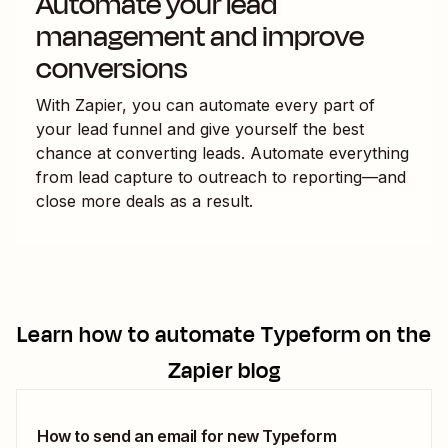
Automate your lead
management and improve
conversions
With Zapier, you can automate every part of
your lead funnel and give yourself the best
chance at converting leads. Automate everything
from lead capture to outreach to reporting—and
close more deals as a result.
Learn how to automate
Typeform
on the
Zapier blog
How to send an email for new Typeform