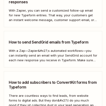
responses
With Zapier, you can send a customized follow-up email
for new Typeform entries. That way, your customers get
an instant welcome message, customer support email, or
thank you note—without adding another email response to
your to-do list.
How to send SendGrid emails from Typeform
With a Zap—Zapier&#x27;s automated workflows—you
can instantly send an email with your SendGrid account for
each new response you receive in Typeform. Make sure
every form response gets the right email notification
automatically. Here&#x27;s how.
How to add subscribers to ConvertKit forms from
Typeform
There are countless ways to find leads, from website
forms to digital ads. But they don&#x27;t do you much
good if they sit collecting dust in your lead generation app.