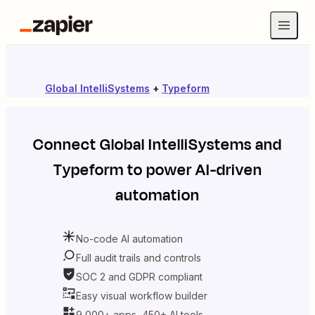
Global IntelliSystems
+
Typeform
Connect
Global IntelliSystems
and
Typeform
to power AI-driven
automation
No-code AI automation
Full audit trails and controls
SOC 2 and GDPR compliant
Easy visual workflow builder
9,000+ apps, 450+ AI tools