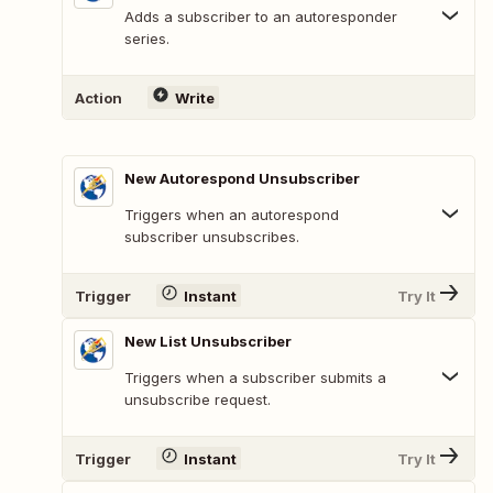
Adds a subscriber to an autoresponder
series.
Action
Write
New Autorespond Unsubscriber
Triggers when an autorespond
subscriber unsubscribes.
Trigger
Instant
Try It
New List Unsubscriber
Triggers when a subscriber submits a
unsubscribe request.
Trigger
Instant
Try It