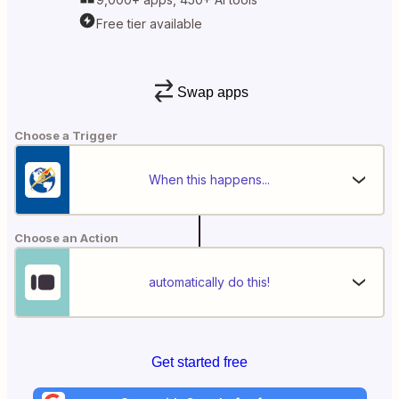
Free tier available
Swap apps
Choose a Trigger
When this happens...
Choose an Action
automatically do this!
Get started free