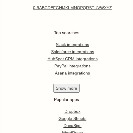
0-9
A
B
C
D
E
F
G
H
I
J
K
L
M
N
O
P
Q
R
S
T
U
V
W
X
Y
Z
Top searches
Slack integrations
Salesforce integrations
HubSpot CRM integrations
PayPal integrations
Asana integrations
Show
more
Popular apps
Dropbox
Google Sheets
DocuSign
WordPress