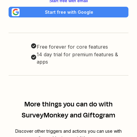
Start free with email
Start free with Google
Free forever for core features
14 day trial for premium features &
apps
More things you can do with
SurveyMonkey and Giftogram
Discover other triggers and actions you can use with