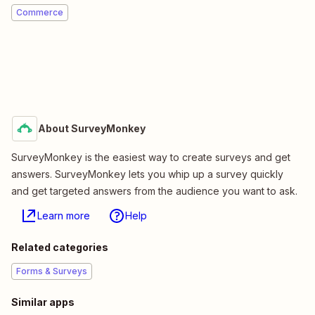
Commerce
About SurveyMonkey
SurveyMonkey is the easiest way to create surveys and get
answers. SurveyMonkey lets you whip up a survey quickly
and get targeted answers from the audience you want to ask.
Learn more
Help
Related categories
Forms & Surveys
Similar apps