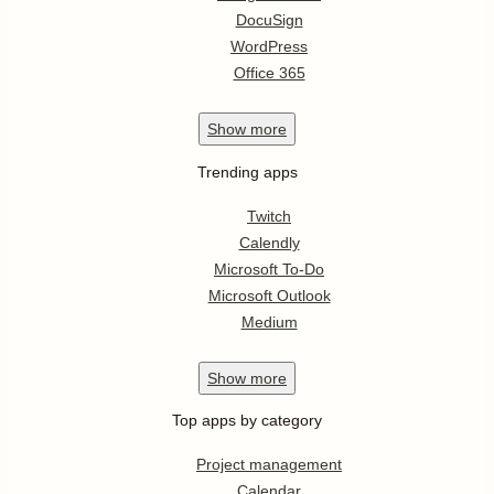
DocuSign
WordPress
Office 365
Show
more
Trending apps
Twitch
Calendly
Microsoft To-Do
Microsoft Outlook
Medium
Show
more
Top apps by category
Project management
Calendar