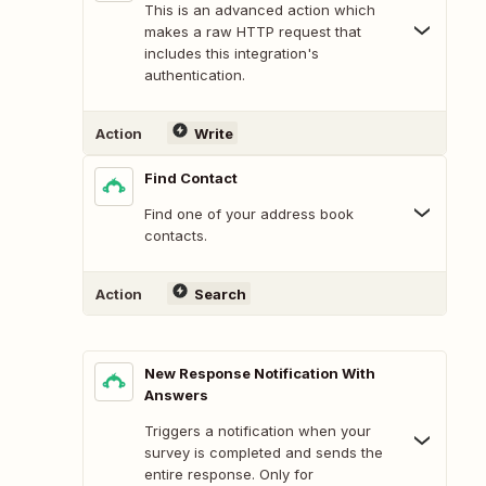
This is an advanced action which
makes a raw HTTP request that
includes this integration's
authentication.
Action
Write
Find Contact
Find one of your address book
contacts.
Action
Search
New Response Notification With
Answers
Triggers a notification when your
survey is completed and sends the
entire response. Only for