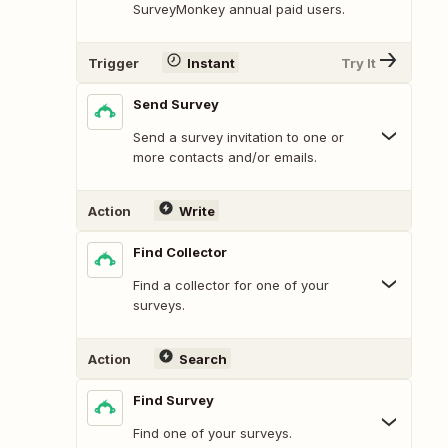
SurveyMonkey annual paid users.
Trigger
Instant
Try It
Send Survey
Send a survey invitation to one or
more contacts and/or emails.
Action
Write
Find Collector
Find a collector for one of your
surveys.
Action
Search
Find Survey
Find one of your surveys.