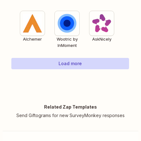
Alchemer
Wootric by
AskNicely
InMoment
Load more
Related Zap Templates
Send Giftograms for new SurveyMonkey responses