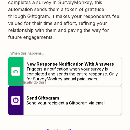
completes a survey in SurveyMonkey, this
automation sends them a token of gratitude
through Giftogram. It makes your respondents feel
valued for their time and effort, refining your
relationship with them and paving the way for
future engagements.
When this happens...
New Response Notification With Answers
Triggers a notification when your survey is
completed and sends the entire response. Only
for SurveyMonkey annual paid users.
automatically do this!
Send Giftogram
Send your recipient a Giftogram via email