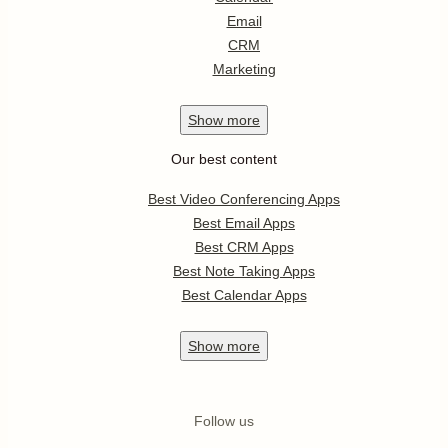
Email
CRM
Marketing
Show
more
Our best content
Best Video Conferencing Apps
Best Email Apps
Best CRM Apps
Best Note Taking Apps
Best Calendar Apps
Show
more
Follow us