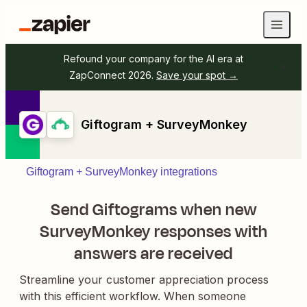
Refound your company for the AI era at
ZapConnect 2026.
Save your spot →
Giftogram + SurveyMonkey
Giftogram + SurveyMonkey integrations
Send Giftograms when new
SurveyMonkey responses with
answers are received
Streamline your customer appreciation process
with this efficient workflow. When someone