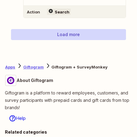
Action
Search
Load more
Apps
Giftogram
Giftogram + SurveyMonkey
About Giftogram
Giftogram is a platform to reward employees, customers, and
survey participants with prepaid cards and gift cards from top
brands!
Help
Related categories