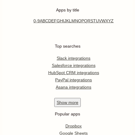
Apps by title
0-9
A
B
C
D
E
F
G
H
I
J
K
L
M
N
O
P
Q
R
S
T
U
V
W
X
Y
Z
Top searches
Slack integrations
Salesforce integrations
HubSpot CRM integrations
PayPal integrations
Asana integrations
Show
more
Popular apps
Dropbox
Google Sheets