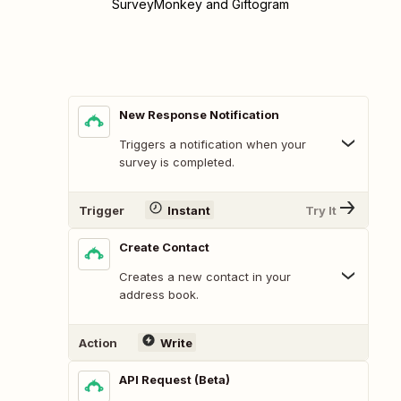
SurveyMonkey and Giftogram
New Response Notification
Triggers a notification when your
survey is completed.
Trigger
Instant
Try It
Create Contact
Creates a new contact in your
address book.
Action
Write
API Request (Beta)