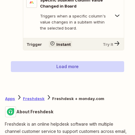
Specific Subitem Column Value
Changed in Board
Triggers when a specific column's
value changes in a subitem within
the selected board.
Trigger
Instant
Try It
Load more
Apps
Freshdesk
Freshdesk + monday.com
About Freshdesk
Freshdesk is an online helpdesk software with multiple
channel customer service to support customers across email,