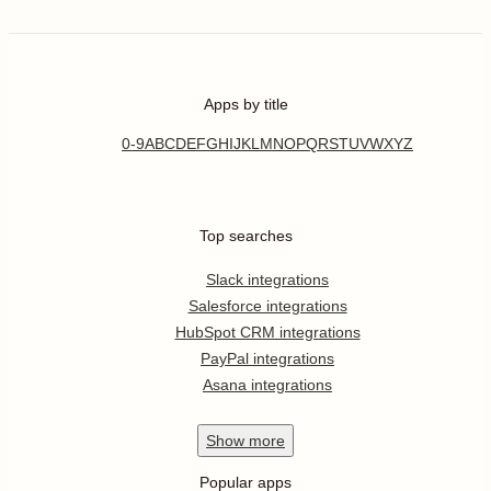
Apps by title
0-9
A
B
C
D
E
F
G
H
I
J
K
L
M
N
O
P
Q
R
S
T
U
V
W
X
Y
Z
Top searches
Slack integrations
Salesforce integrations
HubSpot CRM integrations
PayPal integrations
Asana integrations
Show
more
Popular apps