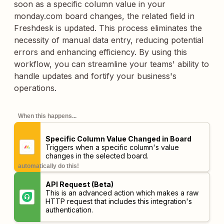
soon as a specific column value in your
monday.com board changes, the related field in
Freshdesk is updated. This process eliminates the
necessity of manual data entry, reducing potential
errors and enhancing efficiency. By using this
workflow, you can streamline your teams' ability to
handle updates and fortify your business's
operations.
When this happens...
Specific Column Value Changed in Board
Triggers when a specific column's value
changes in the selected board.
automatically do this!
API Request (Beta)
This is an advanced action which makes a raw
HTTP request that includes this integration's
authentication.