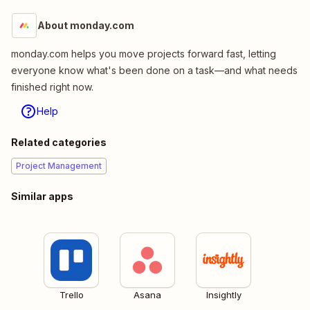
About monday.com
monday.com helps you move projects forward fast, letting
everyone know what's been done on a task—and what needs
finished right now.
Help
Related categories
Project Management
Similar apps
Trello
Asana
Insightly