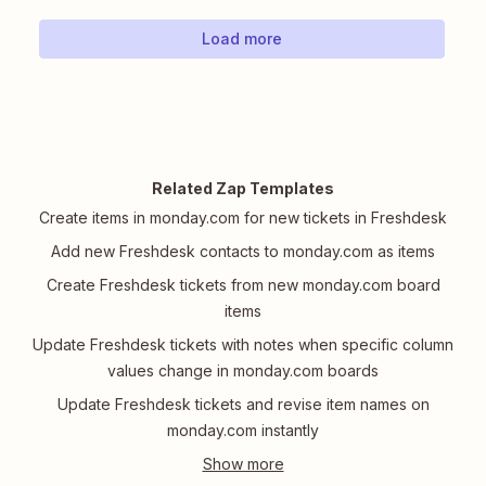
Load more
Related Zap Templates
Create items in monday.com for new tickets in Freshdesk
Add new Freshdesk contacts to monday.com as items
Create Freshdesk tickets from new monday.com board
items
Update Freshdesk tickets with notes when specific column
values change in monday.com boards
Update Freshdesk tickets and revise item names on
monday.com instantly