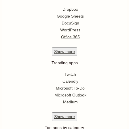
Dropbox
Google Sheets
DocuSign
WordPress
Office 365
Show
more
Trending apps
Twitch
Calendly
Microsoft To-Do
Microsoft Outlook
Medium
Show
more
Top apps by category