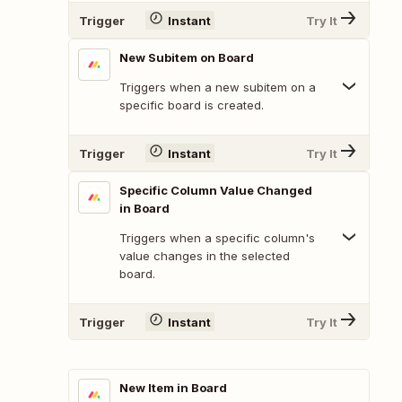
Trigger
Instant
Try It
New Subitem on Board
Triggers when a new subitem on a
specific board is created.
Trigger
Instant
Try It
Specific Column Value Changed
in Board
Triggers when a specific column's
value changes in the selected
board.
Trigger
Instant
Try It
New Item in Board