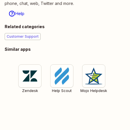
phone, chat, web, Twitter and more.
Help
Related categories
Customer Support
Similar apps
Zendesk
Help Scout
Mojo Helpdesk