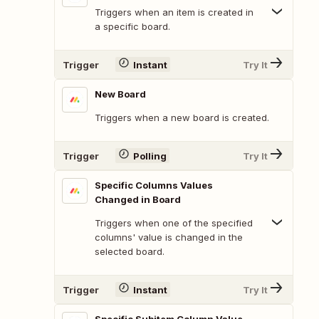
Triggers when an item is created in
a specific board.
Trigger
Instant
Try It
New Board
Triggers when a new board is created.
Trigger
Polling
Try It
Specific Columns Values
Changed in Board
Triggers when one of the specified
columns' value is changed in the
selected board.
Trigger
Instant
Try It