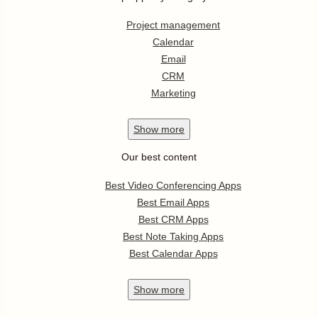
Project management
Calendar
Email
CRM
Marketing
Show
more
Our best content
Best Video Conferencing Apps
Best Email Apps
Best CRM Apps
Best Note Taking Apps
Best Calendar Apps
Show
more