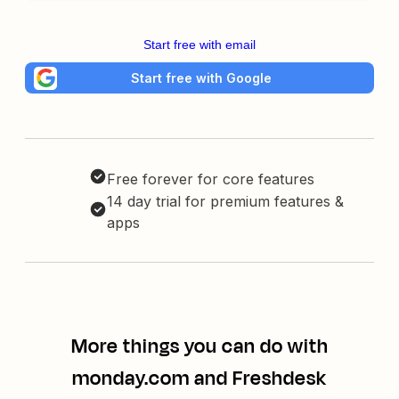
Start free with email
Start free with Google
Free forever for core features
14 day trial for premium features &
apps
More things you can do with
monday.com and Freshdesk