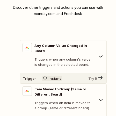
Discover other triggers and actions you can use with
monday.com and Freshdesk
Any Column Value Changed in
Board
Triggers when any column's value
is changed in the selected board.
Trigger
Instant
Try It
Item Moved to Group (Same or
Different Board)
Triggers when an item is moved to
a group (same or different board).