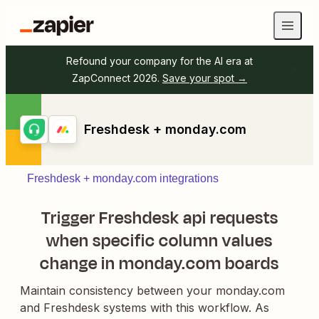
Refound your company for the AI era at
ZapConnect 2026.
Save your spot →
Freshdesk + monday.com
Freshdesk + monday.com integrations
Trigger Freshdesk api requests
when specific column values
change in monday.com boards
Maintain consistency between your monday.com
and Freshdesk systems with this workflow. As