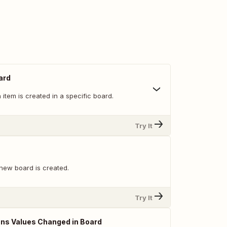
ard
item is created in a specific board.
Try It
new board is created.
Try It
ns Values Changed in Board