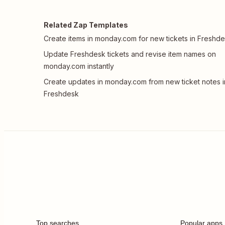
Related Zap Templates
Create items in monday.com for new tickets in Freshd
Update Freshdesk tickets and revise item names on
monday.com instantly
Create updates in monday.com from new ticket notes i
Freshdesk
Top searches
Popular apps