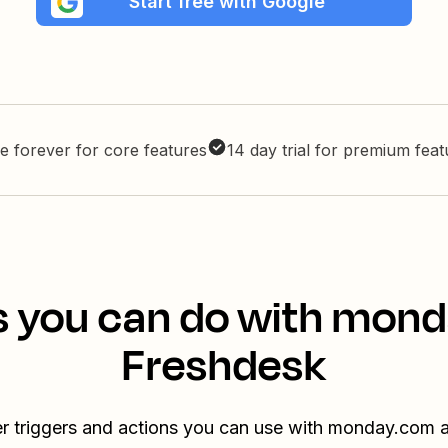
Start free with Google
e forever for core features
14 day trial for premium fea
s you can do with mon
Freshdesk
er triggers and actions you can use with monday.com 