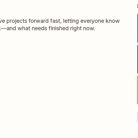
 projects forward fast, letting everyone know
k—and what needs finished right now.