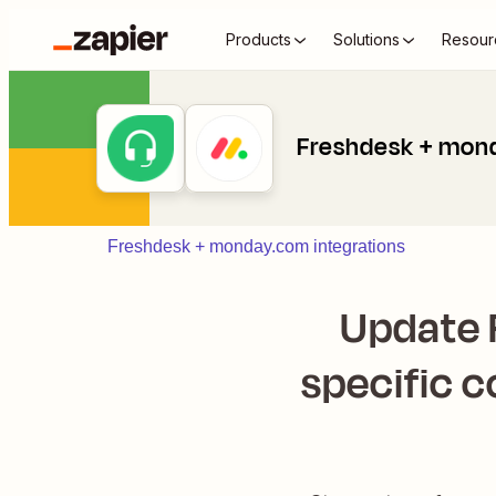
Products
Solutions
Resour
Freshdesk + mon
Freshdesk + monday.com integrations
Update 
specific 