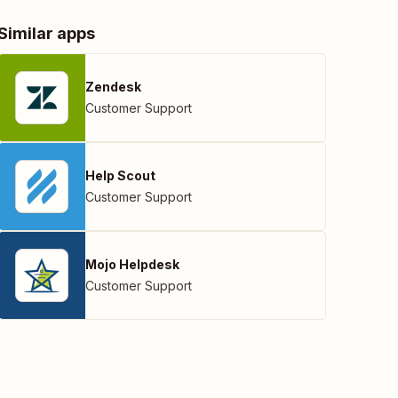
Similar apps
Zendesk
Customer Support
Help Scout
Customer Support
Mojo Helpdesk
Customer Support