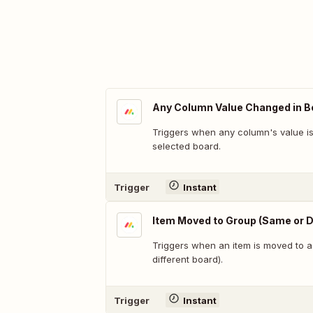
Any Column Value Changed in B
Triggers when any column's value i
selected board.
Trigger
Instant
Item Moved to Group (Same or D
Triggers when an item is moved to 
different board).
Trigger
Instant