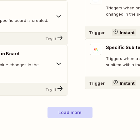
Triggers when on
changed in the s
ecific board is created.
Trigger
Instant
Try It
Specific Subit
 in Board
Triggers when a 
alue changes in the
subitem within th
Trigger
Instant
Try It
Load more