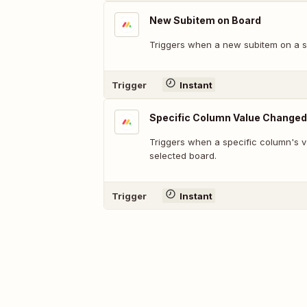
New Subitem on Board
Triggers when a new subitem on a sp
Trigger
Instant
Specific Column Value Changed
Triggers when a specific column's v
selected board.
Trigger
Instant