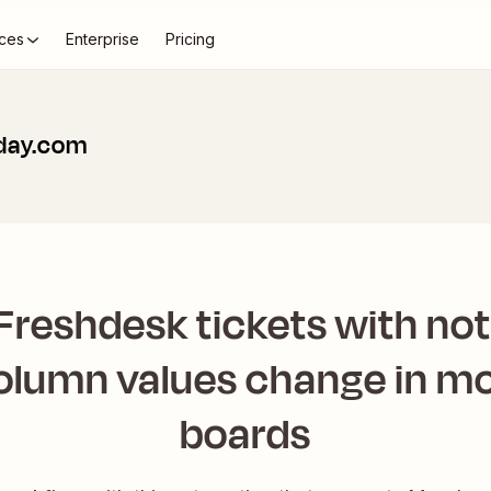
ces
Enterprise
Pricing
day.com
Freshdesk tickets with no
column values change in 
boards