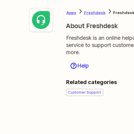
Apps
Freshdesk
Freshdes
About Freshdesk
Freshdesk is an online hel
service to support custome
more.
Help
Related categories
Customer Support