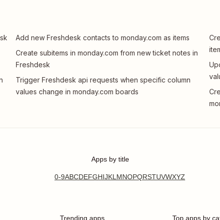
esk
Add new Freshdesk contacts to monday.com as items
Cre
ite
Create subitems in monday.com from new ticket notes in
Freshdesk
Upd
val
n
Trigger Freshdesk api requests when specific column
values change in monday.com boards
Cre
mo
Apps by title
0-9
A
B
C
D
E
F
G
H
I
J
K
L
M
N
O
P
Q
R
S
T
U
V
W
X
Y
Z
Trending apps
Top apps by ca