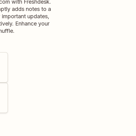
.com with Freshdesk.
ptly adds notes to a
y important updates,
ively. Enhance your
huffle.