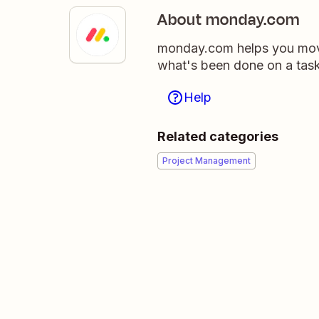
About monday.com
monday.com helps you move
what's been done on a tas
Help
Related categories
Project Management