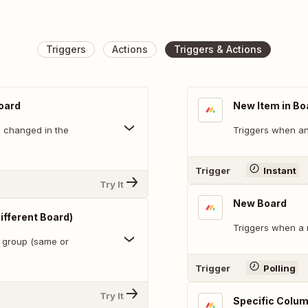
Triggers
Actions
Triggers & Actions
oard
New Item in Bo
s changed in the
Triggers when an 
Trigger
Instant
Try It
New Board
ifferent Board)
Triggers when a 
a group (same or
Trigger
Polling
Try It
Specific Colum