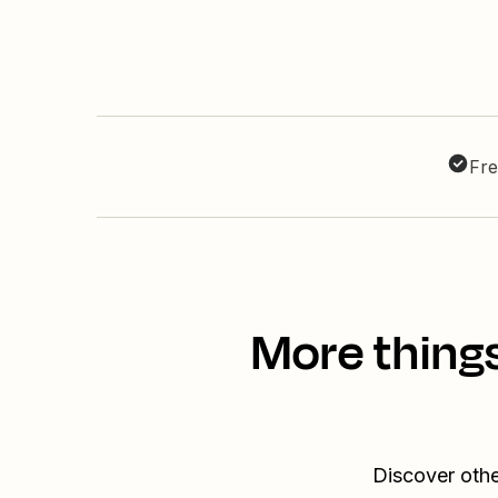
Fre
More thing
Discover oth