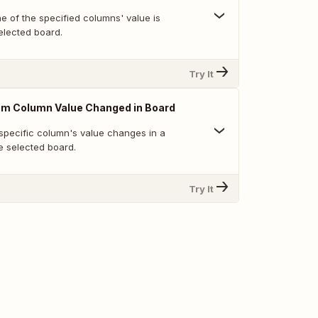
e of the specified columns' value is
elected board.
Try It
em Column Value Changed in Board
specific column's value changes in a
e selected board.
Try It