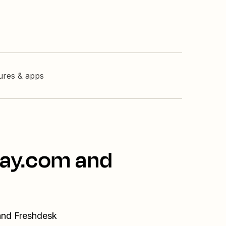
tures & apps
day.com and
and Freshdesk