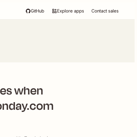
GitHub
Explore apps
Contact sales
tes when
monday.com