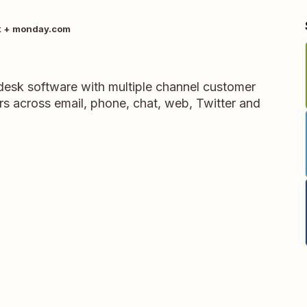
k + monday.com
pdesk software with multiple channel customer
rs across email, phone, chat, web, Twitter and