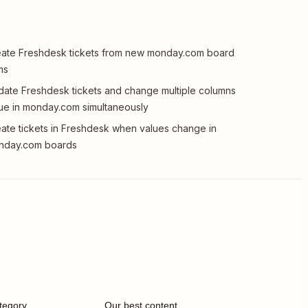
ate Freshdesk tickets from new monday.com board
ms
ate Freshdesk tickets and change multiple columns
ue in monday.com simultaneously
ate tickets in Freshdesk when values change in
nday.com boards
tegory
Our best content