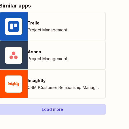
Similar apps
Trello
Project Management
Asana
Project Management
Insightly
CRM (Customer Relationship Management)
Load more