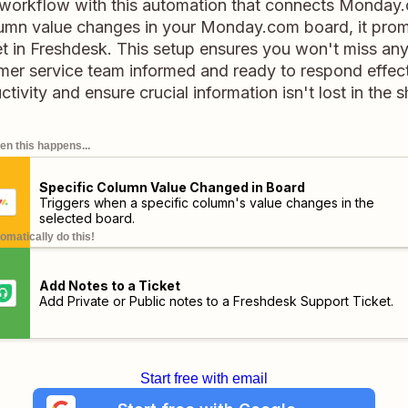
 workflow with this automation that connects Monday
umn value changes in your Monday.com board, it prom
t in Freshdesk. This setup ensures you won't miss an
mer service team informed and ready to respond effect
tivity and ensure crucial information isn't lost in the s
n this happens...
Specific Column Value Changed in Board
Triggers when a specific column's value changes in the
selected board.
omatically do this!
Add Notes to a Ticket
Add Private or Public notes to a Freshdesk Support Ticket.
Start free with email