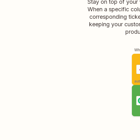
Stay on top of your
When a specific col
corresponding ticke
keeping your custo
produc
Whe
aut