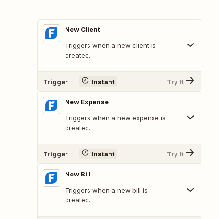
New Client
Triggers when a new client is
created.
Trigger
Instant
Try It
New Expense
Triggers when a new expense is
created.
Trigger
Instant
Try It
New Bill
Triggers when a new bill is
created.