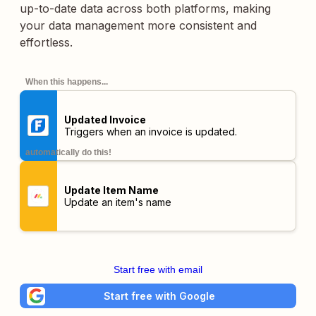
up-to-date data across both platforms, making
your data management more consistent and
effortless.
When this happens...
Updated Invoice
Triggers when an invoice is updated.
automatically do this!
Update Item Name
Update an item's name
Start free with email
Start free with Google