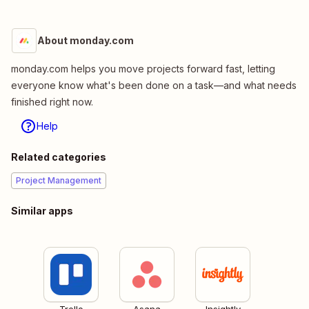
About monday.com
monday.com helps you move projects forward fast, letting
everyone know what's been done on a task—and what needs
finished right now.
Help
Related categories
Project Management
Similar apps