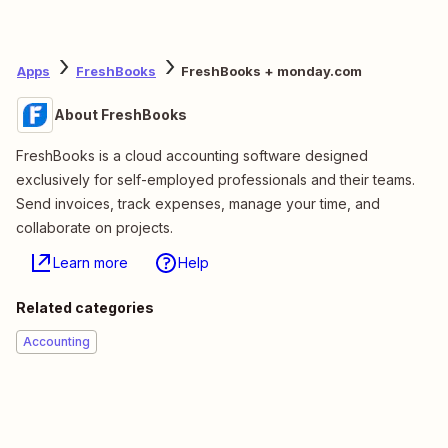
Apps
FreshBooks
FreshBooks + monday.com
About FreshBooks
FreshBooks is a cloud accounting software designed
exclusively for self-employed professionals and their teams.
Send invoices, track expenses, manage your time, and
collaborate on projects.
Learn more
Help
Related categories
Accounting