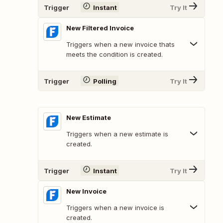
Trigger
Instant
Try It
New Filtered Invoice
Triggers when a new invoice thats
meets the condition is created.
Trigger
Polling
Try It
New Estimate
Triggers when a new estimate is
created.
Trigger
Instant
Try It
New Invoice
Triggers when a new invoice is
created.