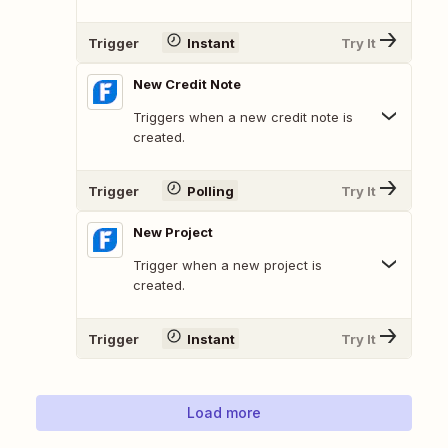
Trigger
Instant
Try It
New Credit Note
Triggers when a new credit note is
created.
Trigger
Polling
Try It
New Project
Trigger when a new project is
created.
Trigger
Instant
Try It
Load more