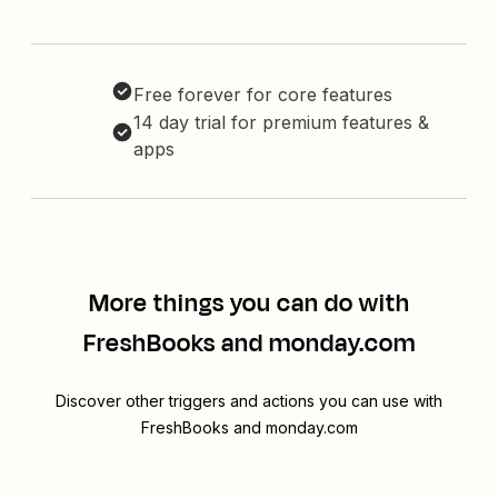
Free forever for core features
14 day trial for premium features &
apps
More things you can do with
FreshBooks and monday.com
Discover other triggers and actions you can use with
FreshBooks and monday.com