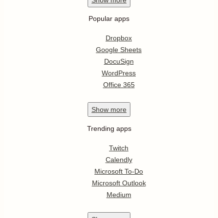
Popular apps
Dropbox
Google Sheets
DocuSign
WordPress
Office 365
Show
more
Trending apps
Twitch
Calendly
Microsoft To-Do
Microsoft Outlook
Medium