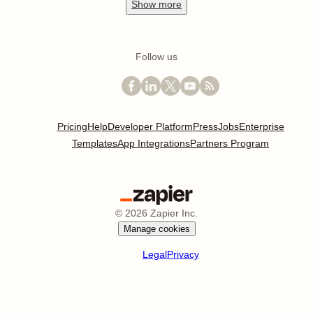
Show
more
Follow us
Pricing
Help
Developer Platform
Press
Jobs
Enterprise
Templates
App Integrations
Partners Program
©
2026
Zapier Inc.
Manage cookies
Legal
Privacy