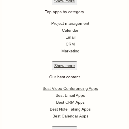
Show
more
Top apps by category
Project management
Calendar
Email
CRM
Marketing
Show
more
Our best content
Best Video Conferencing Apps
Best Email Apps
Best CRM Apps
Best Note Taking Apps
Best Calendar Apps