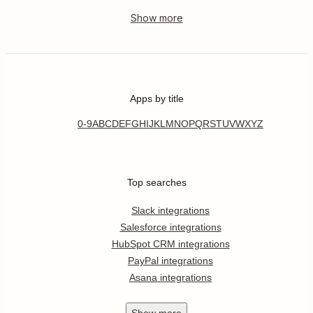
Apps by title
0-9
A
B
C
D
E
F
G
H
I
J
K
L
M
N
O
P
Q
R
S
T
U
V
W
X
Y
Z
Top searches
Slack integrations
Salesforce integrations
HubSpot CRM integrations
PayPal integrations
Asana integrations
Show
more