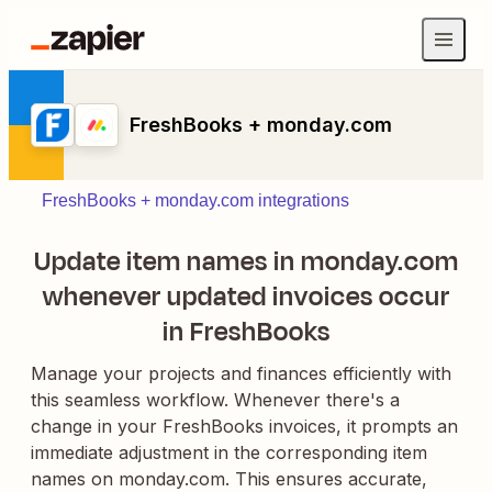
FreshBooks + monday.com
FreshBooks + monday.com integrations
Update item names in monday.com
whenever updated invoices occur
in FreshBooks
Manage your projects and finances efficiently with
this seamless workflow. Whenever there's a
change in your FreshBooks invoices, it prompts an
immediate adjustment in the corresponding item
names on monday.com. This ensures accurate,