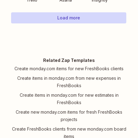
Trello
Asana
Insightly
Load more
Related Zap Templates
Create monday.com items for new FreshBooks clients
Create items in monday.com from new expenses in
FreshBooks
Create items in monday.com for new estimates in
FreshBooks
Create new monday.com items for fresh FreshBooks
projects
Create FreshBooks clients from new monday.com board
items