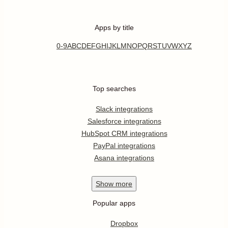
Apps by title
0-9
A
B
C
D
E
F
G
H
I
J
K
L
M
N
O
P
Q
R
S
T
U
V
W
X
Y
Z
Top searches
Slack integrations
Salesforce integrations
HubSpot CRM integrations
PayPal integrations
Asana integrations
Show
more
Popular apps
Dropbox