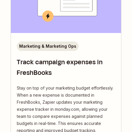
Marketing & Marketing Ops
Track campaign expenses in
FreshBooks
Stay on top of your marketing budget effortlessly.
When a new expense is documented in
FreshBooks, Zapier updates your marketing
expense tracker in monday.com, allowing your
team to compare expenses against planned
budgets in real-time. This ensures accurate
reporting and improved budget tracking.