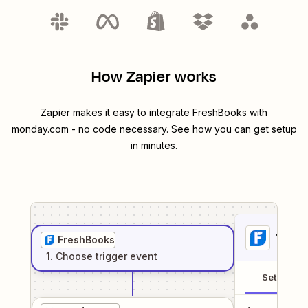
How Zapier works
Zapier makes it easy to integrate
FreshBooks
with
monday.com
- no code necessary. See how you can get setup
in minutes.
1
. Sel
FreshBooks
1
. Choose
trigger
event
Setup