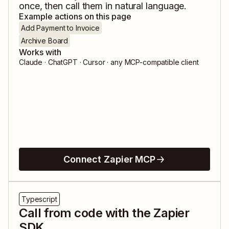
once, then call them in natural language.
Example actions on this page
Add Payment to Invoice
Archive Board
Works with
Claude · ChatGPT · Cursor · any MCP-compatible client
Connect Zapier MCP
Typescript
Call from code with the Zapier
SDK