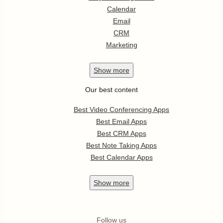
Calendar
Email
CRM
Marketing
Show
more
Our best content
Best Video Conferencing Apps
Best Email Apps
Best CRM Apps
Best Note Taking Apps
Best Calendar Apps
Show
more
Follow us