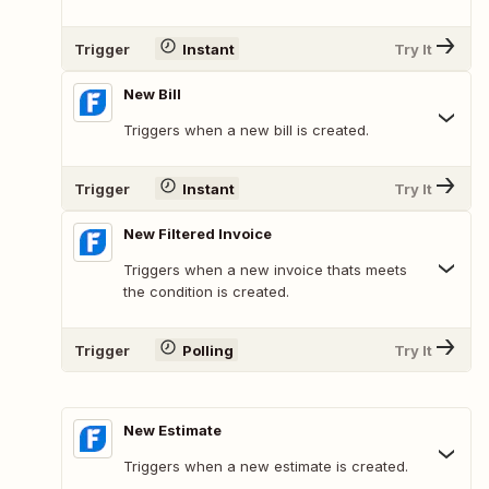
Trigger
Instant
Try It
New Bill
Triggers when a new bill is created.
Trigger
Instant
Try It
New Filtered Invoice
Triggers when a new invoice thats meets
the condition is created.
Trigger
Polling
Try It
New Estimate
Triggers when a new estimate is created.