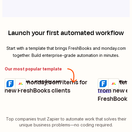
Launch your first automated workflow
Start with a template that brings
FreshBooks
and
monday.com
together. Build enterprise-grade automation in minutes.
Our most popular template
Create monday.com items for
Create item
FreshBooks + monday.com
FreshBooks + 
Try it
Try it
Details
new FreshBooks clients
from new ex
Details
FreshBooks
Top companies trust Zapier to automate work that solves their
unique business problems—no coding required.