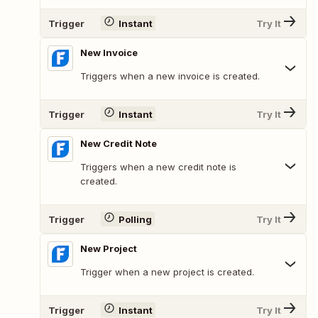
Trigger
Instant
Try It
New Invoice
Triggers when a new invoice is created.
Trigger
Instant
Try It
New Credit Note
Triggers when a new credit note is
created.
Trigger
Polling
Try It
New Project
Trigger when a new project is created.
Trigger
Instant
Try It