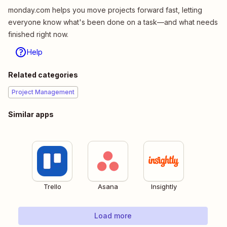
monday.com helps you move projects forward fast, letting
everyone know what's been done on a task—and what needs
finished right now.
Help
Related categories
Project Management
Similar apps
Trello
Asana
Insightly
Load more