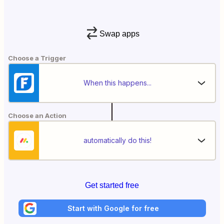
Swap apps
Choose a Trigger
When this happens...
Choose an Action
automatically do this!
Get started free
Start with Google for free