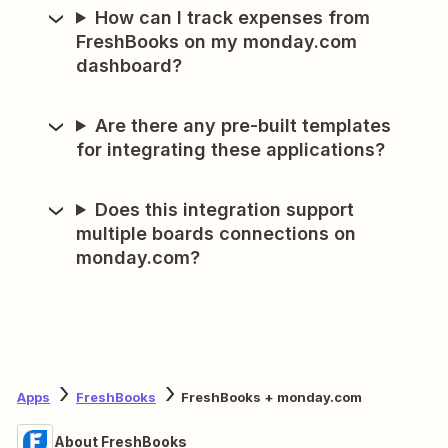
How can I track expenses from
FreshBooks on my monday.com
dashboard?
Are there any pre-built templates
for integrating these applications?
Does this integration support
multiple boards connections on
monday.com?
Apps
FreshBooks
FreshBooks + monday.com
About FreshBooks