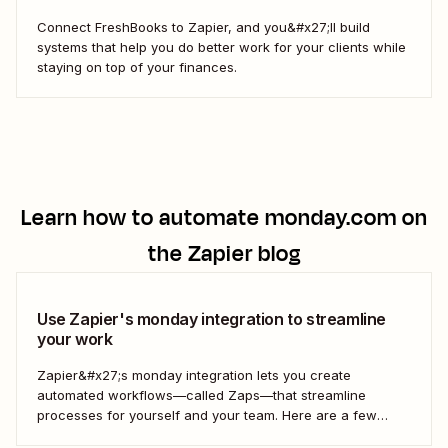
Connect FreshBooks to Zapier, and you&#x27;ll build
systems that help you do better work for your clients while
staying on top of your finances.
Learn how to automate
monday.com
on
the Zapier blog
Use Zapier's monday integration to streamline
your work
Zapier&#x27;s monday integration lets you create
automated workflows—called Zaps—that streamline
processes for yourself and your team. Here are a few
ways to connect monday to your other most-used tools.