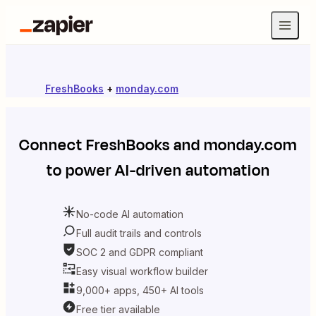
FreshBooks
+
monday.com
Connect
FreshBooks
and
monday.com
to power AI-driven automation
No-code AI automation
Full audit trails and controls
SOC 2 and GDPR compliant
Easy visual workflow builder
9,000+ apps, 450+ AI tools
Free tier available