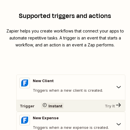
Supported triggers and actions
Zapier helps you create workflows that connect your apps to
automate repetitive tasks. A trigger is an event that starts a
workflow, and an action is an event a Zap performs.
New Client
Triggers when a new client is created.
Trigger
Instant
Try It
New Expense
Triggers when a new expense is created.