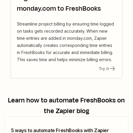
monday.com to FreshBooks
Streamline project billing by ensuring time logged
on tasks gets recorded accurately. When new
time entries are added in monday.com, Zapier
automatically creates corresponding time entries
in FreshBooks for accurate and immediate billing.
This saves time and helps minimize billing errors.
Try it
Learn how to automate
FreshBooks
on
the Zapier blog
5 ways to automate FreshBooks with Zapier