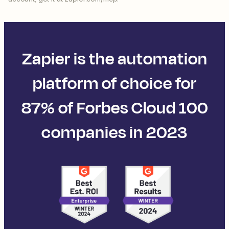
Zapier is the automation
platform of choice for
87% of Forbes Cloud 100
companies in 2023