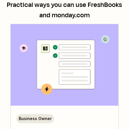
Practical ways you can use
FreshBooks
and
monday.com
Business Owner