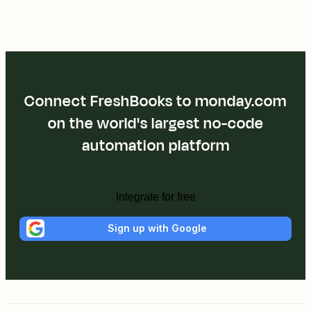
Connect FreshBooks to monday.com
on the world's largest no-code
automation platform
Integrate for free
Sign up with Google