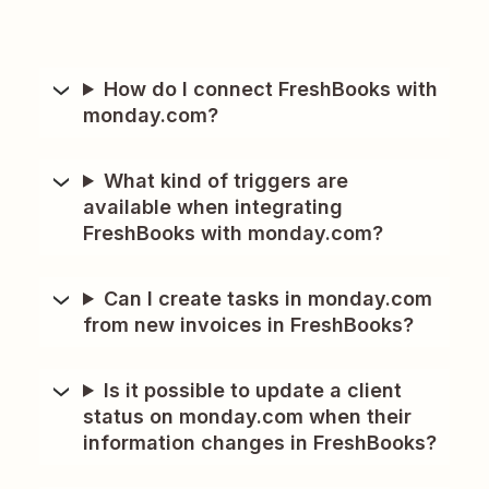
How do I connect FreshBooks with
monday.com?
What kind of triggers are
available when integrating
FreshBooks with monday.com?
Can I create tasks in monday.com
from new invoices in FreshBooks?
Is it possible to update a client
status on monday.com when their
information changes in FreshBooks?