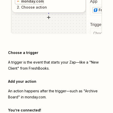
monday.com
App
2
. Choose
action
FreshB
Trigger even
Choose a tr
Choose a trigger
A trigger is the event that starts your Zap—like a "New
Client" from FreshBooks.
Add your action
An action happens after the trigger—such as "Archive
Board" in monday.com.
You’re connected!