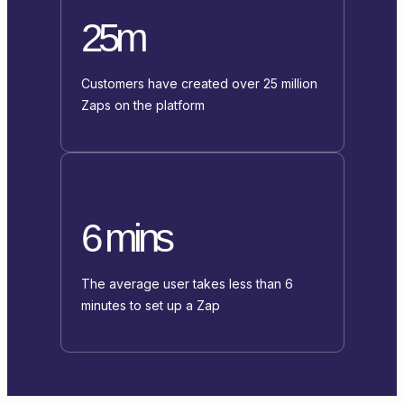
25m
Customers have created over 25 million
Zaps on the platform
6 mins
The average user takes less than 6
minutes to set up a Zap