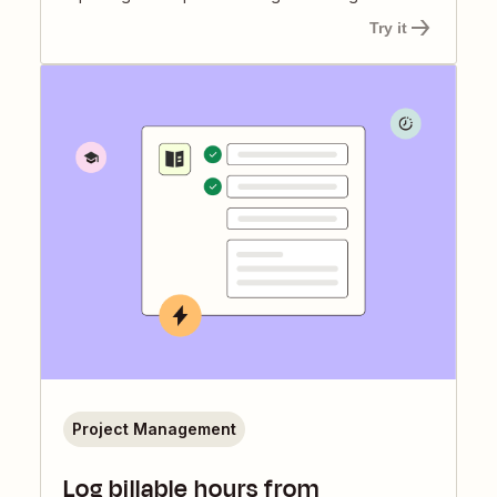
Try it
Project Management
Log billable hours from