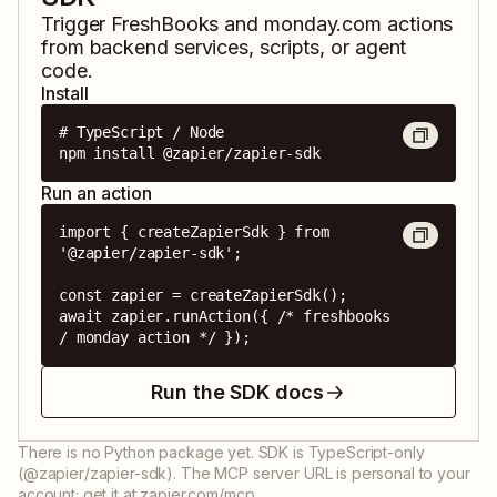
Trigger
FreshBooks
and
monday.com
actions
from backend services, scripts, or agent
code.
Install
# TypeScript / Node

npm install @zapier/zapier-sdk
Run an action
import { createZapierSdk } from 
'@zapier/zapier-sdk';

const zapier = createZapierSdk();

await zapier.runAction({ /* freshbooks 
/ monday action */ });
Run the SDK docs
There is no Python package yet. SDK is TypeScript-only
(@zapier/zapier-sdk). The MCP server URL is personal to your
account; get it at zapier.com/mcp.