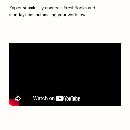
Zapier seamlessly connects
FreshBooks
and
monday.com
, automating your workflow.