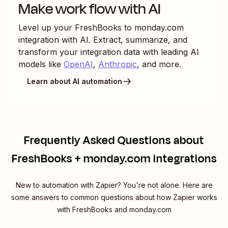
Make work flow with AI
Level up your
FreshBooks
to
monday.com
integration with AI. Extract, summarize, and
transform your integration data with leading AI
models like
OpenAI
,
Anthropic
, and more.
Learn about AI automation
Frequently Asked Questions about
FreshBooks + monday.com integrations
New to automation with Zapier? You're not alone. Here are
some answers to common questions about how Zapier works
with FreshBooks and monday.com