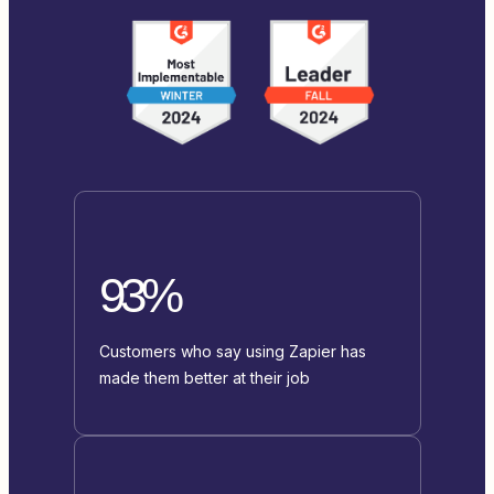
93%
Customers who say using Zapier has
made them better at their job