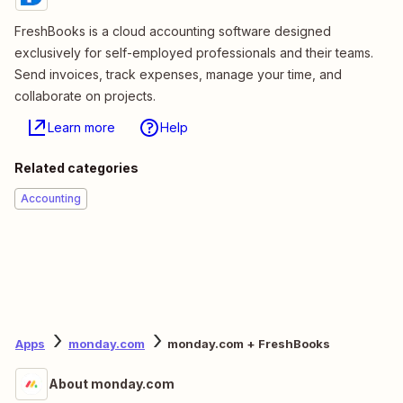
FreshBooks is a cloud accounting software designed
exclusively for self-employed professionals and their teams.
Send invoices, track expenses, manage your time, and
collaborate on projects.
Learn more
Help
Related categories
Accounting
Apps
monday.com
monday.com + FreshBooks
About monday.com