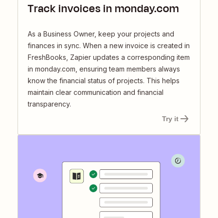
Track invoices in monday.com
As a Business Owner, keep your projects and
finances in sync. When a new invoice is created in
FreshBooks, Zapier updates a corresponding item
in monday.com, ensuring team members always
know the financial status of projects. This helps
maintain clear communication and financial
transparency.
Try it