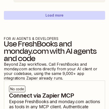
Load more
FOR AI AGENTS & DEVELOPERS
Use
FreshBooks
and
monday.com
with AI agents
and code
Beyond Zap workflows. Call
FreshBooks
and
monday.com
actions directly from your AI client or
your codebase, using the same
9,000
+ app
integrations Zapier already runs.
No code
Connect via Zapier MCP
Expose
FreshBooks
and
monday.com
actions
as tools in any MCP client. Authenticate