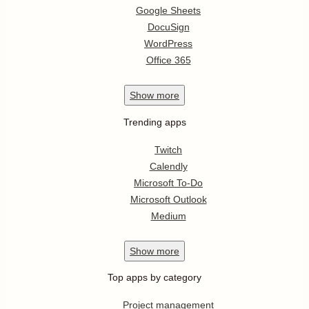
Google Sheets
DocuSign
WordPress
Office 365
Show
more
Trending apps
Twitch
Calendly
Microsoft To-Do
Microsoft Outlook
Medium
Show
more
Top apps by category
Project management