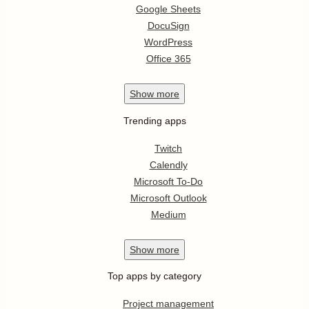
Google Sheets
DocuSign
WordPress
Office 365
Show
more
Trending apps
Twitch
Calendly
Microsoft To-Do
Microsoft Outlook
Medium
Show
more
Top apps by category
Project management