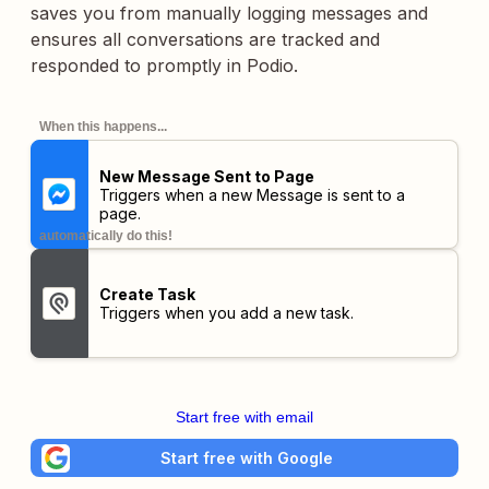
saves you from manually logging messages and
ensures all conversations are tracked and
responded to promptly in Podio.
When this happens...
New Message Sent to Page
Triggers when a new Message is sent to a
page.
automatically do this!
Create Task
Triggers when you add a new task.
Start free with email
Start free with Google