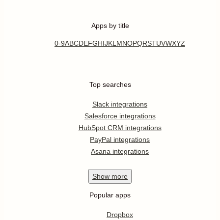
Apps by title
0-9
A
B
C
D
E
F
G
H
I
J
K
L
M
N
O
P
Q
R
S
T
U
V
W
X
Y
Z
Top searches
Slack integrations
Salesforce integrations
HubSpot CRM integrations
PayPal integrations
Asana integrations
Show
more
Popular apps
Dropbox