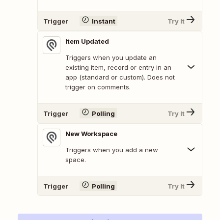
Trigger
Instant
Try It
Item Updated
Triggers when you update an
existing item, record or entry in an
app (standard or custom). Does not
trigger on comments.
Trigger
Polling
Try It
New Workspace
Triggers when you add a new
space.
Trigger
Polling
Try It