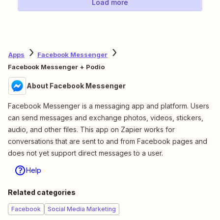
Load more
Apps
Facebook Messenger
Facebook Messenger + Podio
About Facebook Messenger
Facebook Messenger is a messaging app and platform. Users
can send messages and exchange photos, videos, stickers,
audio, and other files. This app on Zapier works for
conversations that are sent to and from Facebook pages and
does not yet support direct messages to a user.
Help
Related categories
Facebook
Social Media Marketing