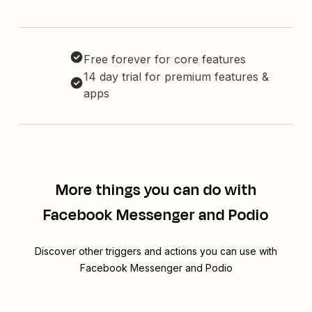
Free forever for core features
14 day trial for premium features &
apps
More things you can do with
Facebook Messenger and Podio
Discover other triggers and actions you can use with
Facebook Messenger and Podio