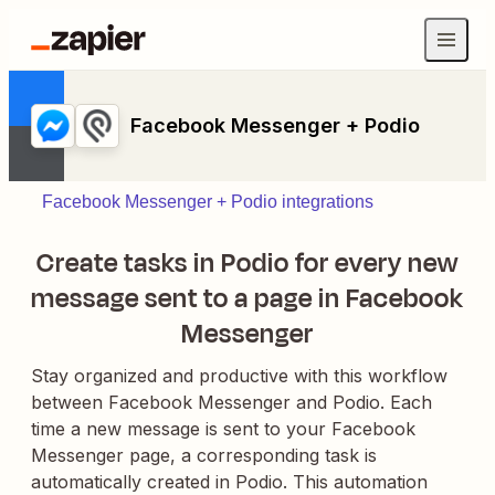
Facebook Messenger + Podio
Facebook Messenger + Podio integrations
Create tasks in Podio for every new
message sent to a page in Facebook
Messenger
Stay organized and productive with this workflow
between Facebook Messenger and Podio. Each
time a new message is sent to your Facebook
Messenger page, a corresponding task is
automatically created in Podio. This automation