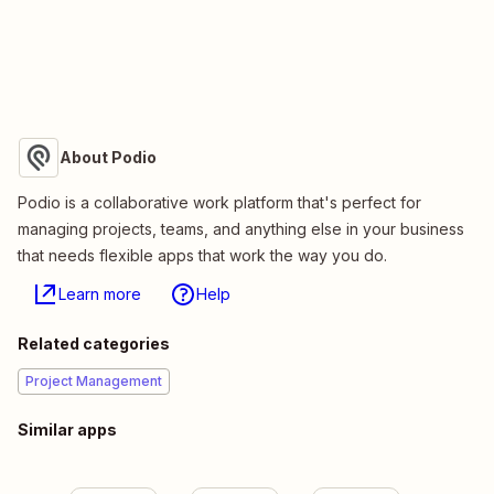
About Podio
Podio is a collaborative work platform that's perfect for
managing projects, teams, and anything else in your business
that needs flexible apps that work the way you do.
Learn more
Help
Related categories
Project Management
Similar apps