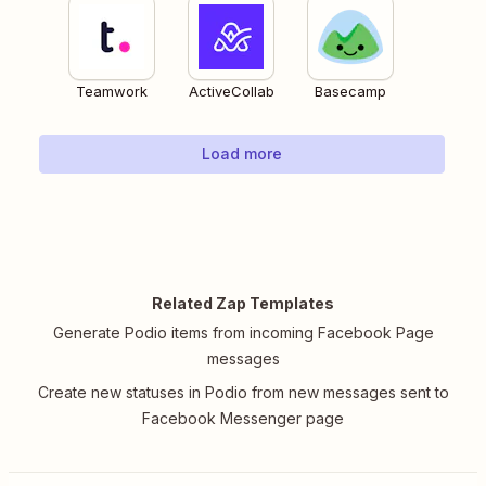
Teamwork
ActiveCollab
Basecamp
Load more
Related Zap Templates
Generate Podio items from incoming Facebook Page
messages
Create new statuses in Podio from new messages sent to
Facebook Messenger page