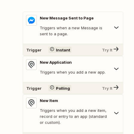
New Message Sent to Page
Triggers when a new Message is
sent to a page.
Trigger
Instant
Try It
New Application
Triggers when you add a new app.
Trigger
Polling
Try It
New Item
Triggers when you add a new item,
record or entry to an app (standard
or custom).