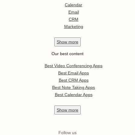
Calendar
Email
CRM
Marketing
Show
more
Our best content
Best Video Conferencing Apps
Best Email Apps
Best CRM Apps
Best Note Taking Apps
Best Calendar Apps
Show
more
Follow us