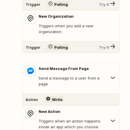
Trigger
Polling
Try It
New Organization
Triggers when you add a new
organization.
Trigger
Polling
Try It
Send Message From Page
Send a message to a user from a
page.
Action
Write
New Action
Triggers when an action happens
inside an app which you choose.