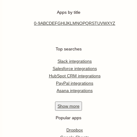
Apps by title
0-9
A
B
C
D
E
F
G
H
I
J
K
L
M
N
O
P
Q
R
S
T
U
V
W
X
Y
Z
Top searches
Slack integrations
Salesforce integrations
HubSpot CRM integrations
PayPal integrations
Asana integrations
Show
more
Popular apps
Dropbox