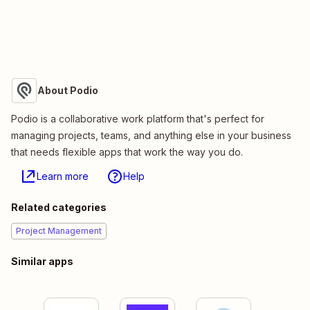
About Podio
Podio is a collaborative work platform that's perfect for
managing projects, teams, and anything else in your business
that needs flexible apps that work the way you do.
Learn more
Help
Related categories
Project Management
Similar apps