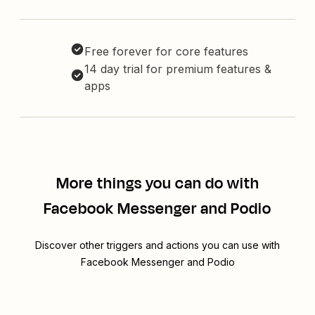
Free forever for core features
14 day trial for premium features &
apps
More things you can do with
Facebook Messenger and Podio
Discover other triggers and actions you can use with
Facebook Messenger and Podio