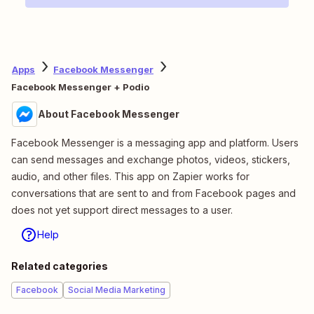
Apps
Facebook Messenger
Facebook Messenger + Podio
About Facebook Messenger
Facebook Messenger is a messaging app and platform. Users
can send messages and exchange photos, videos, stickers,
audio, and other files. This app on Zapier works for
conversations that are sent to and from Facebook pages and
does not yet support direct messages to a user.
Help
Related categories
Facebook
Social Media Marketing