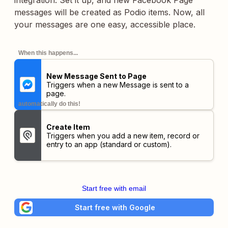
integration. Set it up, and new Facebook Page
messages will be created as Podio items. Now, all
your messages are one easy, accessible place.
When this happens...
New Message Sent to Page
Triggers when a new Message is sent to a
page.
automatically do this!
Create Item
Triggers when you add a new item, record or
entry to an app (standard or custom).
Start free with email
Start free with Google