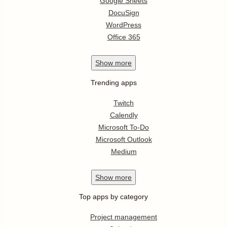
Google Sheets
DocuSign
WordPress
Office 365
Show
more
Trending apps
Twitch
Calendly
Microsoft To-Do
Microsoft Outlook
Medium
Show
more
Top apps by category
Project management