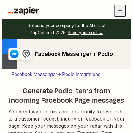
Refound your company for the AI era at
ZapConnect 2026.
Save your spot →
Facebook Messenger + Podio
Facebook Messenger + Podio integrations
Generate Podio items from
incoming Facebook Page messages
You don't want to miss an opportunity to respond
to a customer request, inquiry or feedback on your
page! Keep your messages on your radar with this