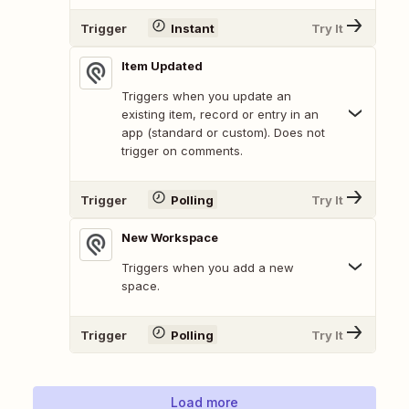
Trigger
Instant
Try It
Item Updated
Triggers when you update an
existing item, record or entry in an
app (standard or custom). Does not
trigger on comments.
Trigger
Polling
Try It
New Workspace
Triggers when you add a new
space.
Trigger
Polling
Try It
Load more