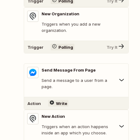
Trigger
Polling
Try It
New Organization
Triggers when you add a new
organization.
Trigger
Polling
Try It
Send Message From Page
Send a message to a user from a
page.
Action
Write
New Action
Triggers when an action happens
inside an app which you choose.