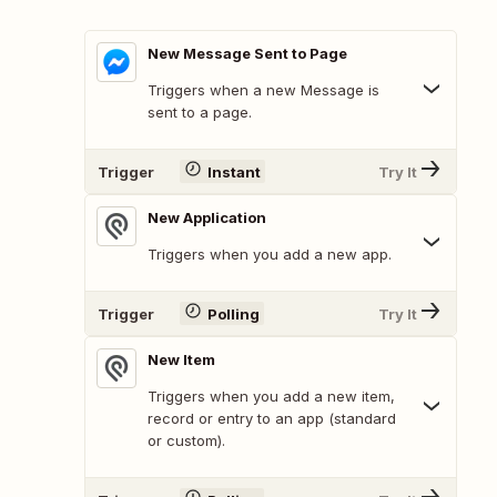
New Message Sent to Page
Triggers when a new Message is
sent to a page.
Trigger
Instant
Try It
New Application
Triggers when you add a new app.
Trigger
Polling
Try It
New Item
Triggers when you add a new item,
record or entry to an app (standard
or custom).