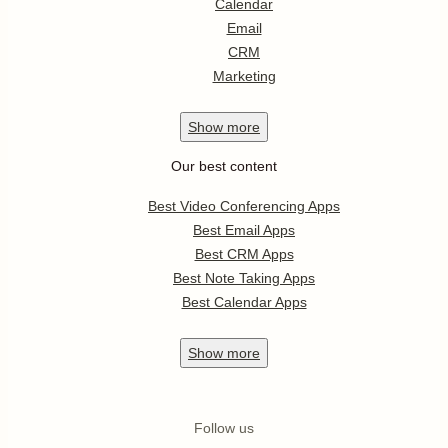
Calendar
Email
CRM
Marketing
Show
more
Our best content
Best Video Conferencing Apps
Best Email Apps
Best CRM Apps
Best Note Taking Apps
Best Calendar Apps
Show
more
Follow us