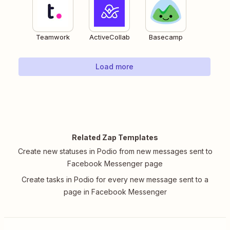
Teamwork
ActiveCollab
Basecamp
Load more
Related Zap Templates
Create new statuses in Podio from new messages sent to
Facebook Messenger page
Create tasks in Podio for every new message sent to a
page in Facebook Messenger