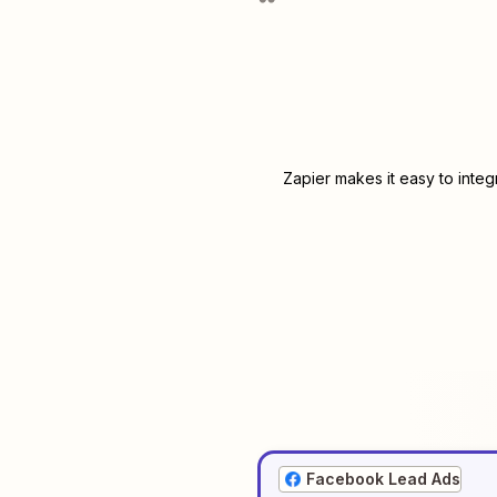
Zapier makes it easy to inte
Facebook Lead Ads