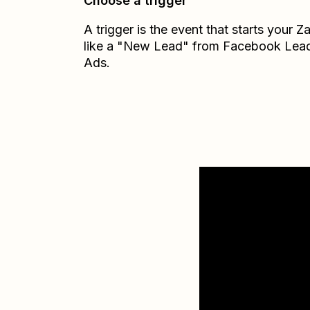
Choose a trigger
A trigger is the event that starts your 
like a "New Lead" from Facebook Lea
Ads.