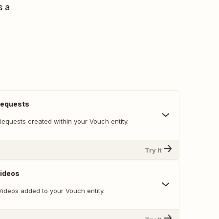
s a
Requests
Requests created within your Vouch entity.
Try It
Videos
Videos added to your Vouch entity.