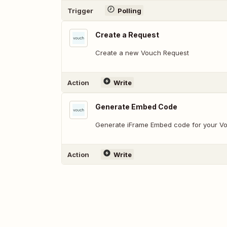
Trigger
Polling
Create a Request
Create a new Vouch Request
Action
Write
Generate Embed Code
Generate iFrame Embed code for your V
Action
Write