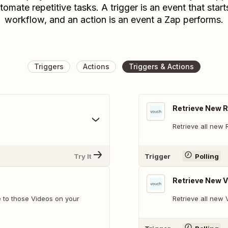
tomate repetitive tasks. A trigger is an event that start
workflow, and an action is an event a Zap performs.
Triggers
Actions
Triggers & Actions
Retrieve New 
Retrieve all new 
Try It
Trigger
Polling
Retrieve New 
 to those Videos on your
Retrieve all new 