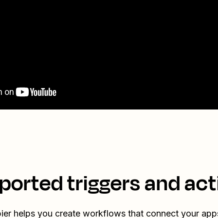
ported triggers and act
ier helps you create workflows that connect your app