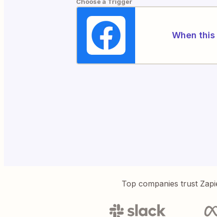
Choose a Trigger
When this 
Top companies trust Zapi