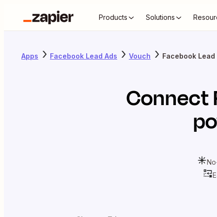
Products
Solutions
Resour
Apps
Facebook Lead Ads
Vouch
Facebook Lead 
Connect
po
No
E