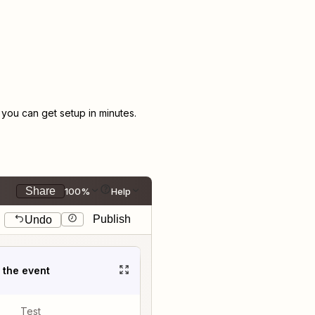
ou can get setup in minutes.
Share
100%
Help
Publish
Undo
t the event
Test