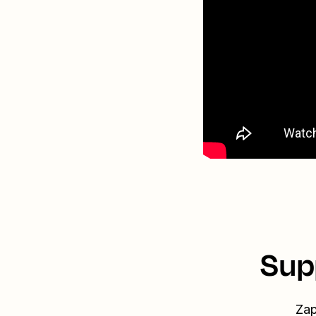
Sup
Zap