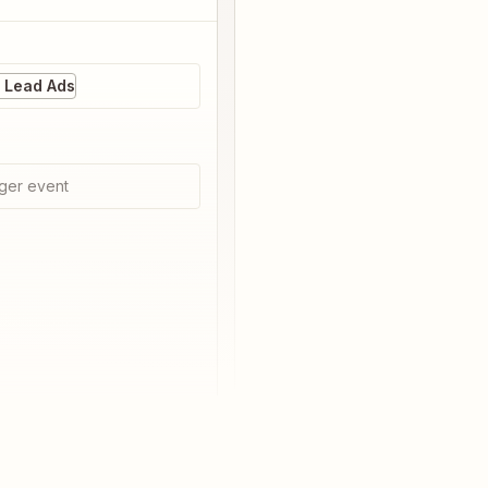
 Lead Ads
ger event