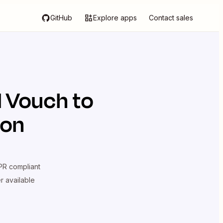
GitHub
Explore apps
Contact sales
d
Vouch
to
ion
R compliant
er available