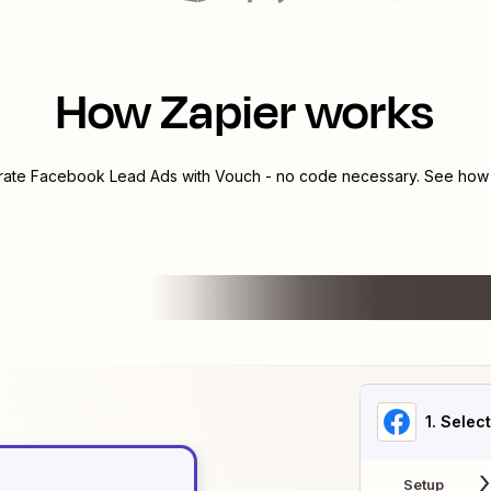
How Zapier works
grate
Facebook Lead Ads
with
Vouch
- no code necessary. See how y
1
. Selec
Setup