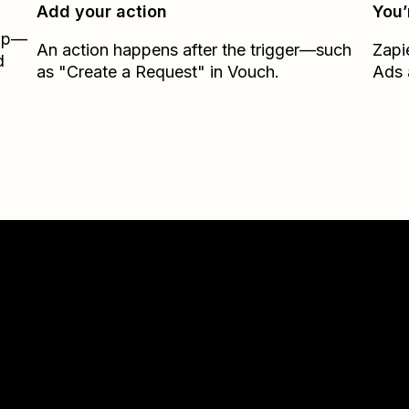
Add your action
You’
Zap—
An action happens after the trigger—such
Zapi
d
as "Create a Request" in Vouch.
Ads