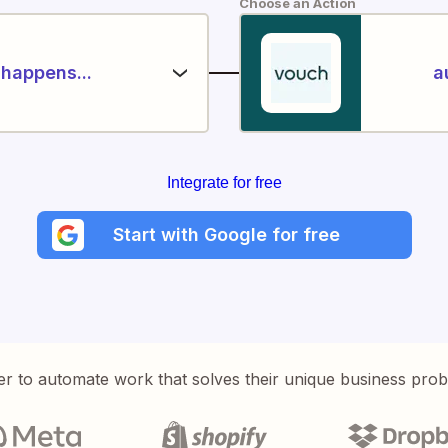
Choose an Action
happens...
a
Integrate for free
Start with Google for free
er to automate work that solves their unique business pro