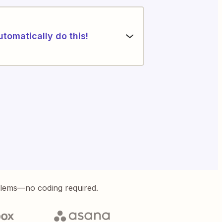
utomatically do this!
blems—no coding required.