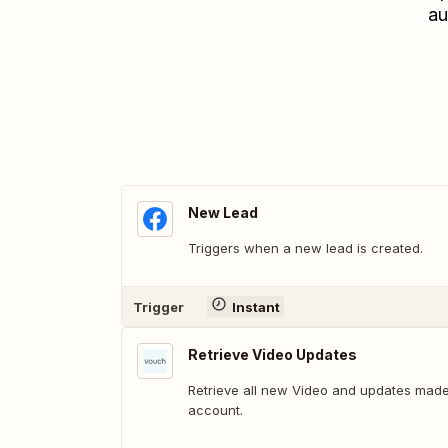
au
New Lead
Triggers when a new lead is created.
Trigger
Instant
Retrieve Video Updates
Retrieve all new Video and updates made
account.