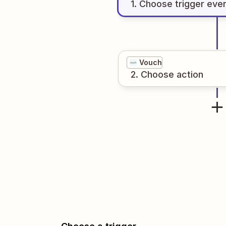
1
. Choose
trigger
eve
Vouch
2
. Choose
action