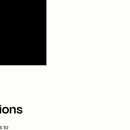
ions
s to