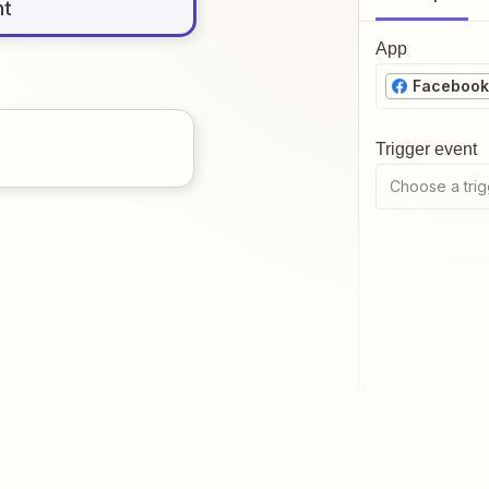
nt
App
Facebook
Trigger event
Choose a trig