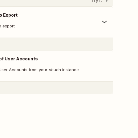
Try It
o Export
o export
 of User Accounts
f User Accounts from your Vouch instance