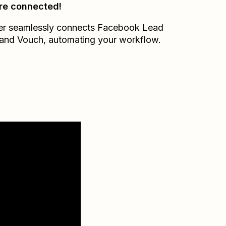
re connected!
er seamlessly connects
Facebook Lead
and
Vouch
, automating your workflow.