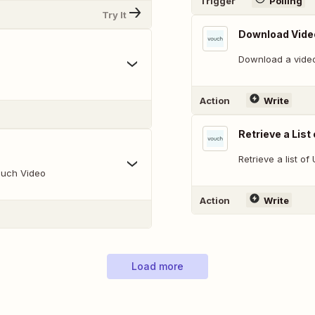
Trigger
Polling
Try It
Download Vide
Download a vide
Action
Write
Retrieve a List
Retrieve a list o
ouch Video
Action
Write
Load more