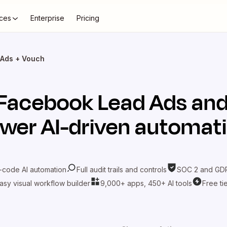
ces
Enterprise
Pricing
Ads + Vouch
Facebook Lead Ads
an
wer AI-driven automat
-code AI automation
Full audit trails and controls
SOC 2 and GDP
asy visual workflow builder
9,000+ apps, 450+ AI tools
Free ti