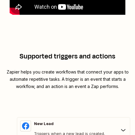
Supported triggers and actions
Zapier helps you create workflows that connect your apps to
automate repetitive tasks. A trigger is an event that starts a
workflow, and an action is an event a Zap performs.
New Lead
Triggers when a new lead is created.