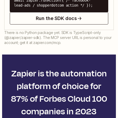
await zapier.runAction({ /* facebook-
lead-ads / shopperdotcom action */ });
Run the SDK docs
There is no Python package yet. SDK is TypeScript-only
(@zapier/zapier-sdk). The MCP server URL is personal to your
account; get it at zapier.com/mcp.
Zapier is the automation
platform of choice for
87% of Forbes Cloud 100
companies in 2023