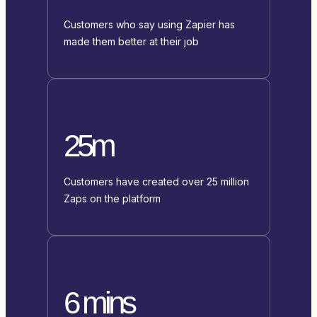
Customers who say using Zapier has
made them better at their job
25m
Customers have created over 25 million
Zaps on the platform
6 mins