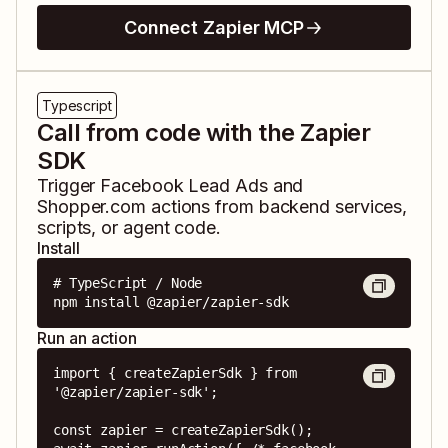
Connect Zapier MCP
Typescript
Call from code with the Zapier
SDK
Trigger
Facebook Lead Ads
and
Shopper.com
actions from backend services,
scripts, or agent code.
Install
# TypeScript / Node

npm install @zapier/zapier-sdk
Run an action
import { createZapierSdk } from 
'@zapier/zapier-sdk';

const zapier = createZapierSdk();
