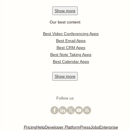
Show
more
Our best content
Best Video Conferencing Apps
Best Email Apps
Best CRM Apps
Best Note Taking Apps
Best Calendar Apps
Show
more
Follow us
Pricing
Help
Developer Platform
Press
Jobs
Enterprise