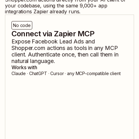
your codebase, using the same
9,000
+ app
integrations Zapier already runs.
No code
Connect via Zapier MCP
Expose
Facebook Lead Ads
and
Shopper.com
actions as tools in any MCP
client. Authenticate once, then call them in
natural language.
Works with
Claude · ChatGPT · Cursor · any MCP-compatible client