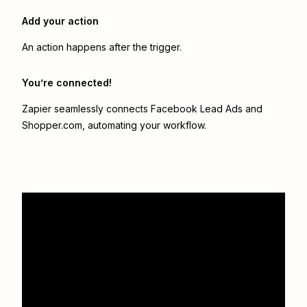
Add your action
An action happens after the trigger.
You’re connected!
Zapier seamlessly connects
Facebook Lead Ads
and
Shopper.com
, automating your workflow.