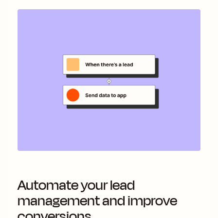
Automate your lead
management and improve
conversions