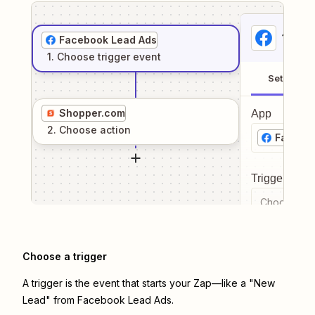
1
. Sel
Facebook Lead Ads
1
. Choose
trigger
event
Setup
Shopper.com
App
2
. Choose
action
Facebo
Trigger even
Choose a tr
Choose a trigger
A trigger is the event that starts your Zap—like a "New
Lead" from Facebook Lead Ads.