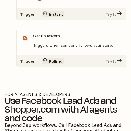
Trigger
Instant
Try It
Get Followers
Triggers when someone follows your store.
Trigger
Polling
Try It
FOR AI AGENTS & DEVELOPERS
Use
Facebook Lead Ads
and
Shopper.com
with AI agents
and code
Beyond Zap workflows. Call
Facebook Lead Ads
and
Shopper.com
actions directly from your AI client or