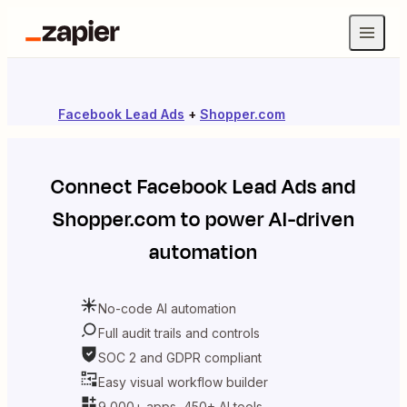
Facebook Lead Ads
+
Shopper.com
Connect
Facebook Lead Ads
and
Shopper.com
to power AI-driven
automation
No-code AI automation
Full audit trails and controls
SOC 2 and GDPR compliant
Easy visual workflow builder
9,000+ apps, 450+ AI tools