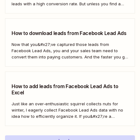
leads with a high conversion rate. But unless you find a
way to move those leads from Facebook to HubSpot, those
important contacts will sit there gathering dust. To act...
How to download leads from Facebook Lead Ads
Now that you&#x27;ve captured those leads from
Facebook Lead Ads, you and your sales team need to
convert them into paying customers. And the faster you go
about progressing them down the sales funnel, the better.
You can, of course, download your leads as a CSV file
(comma separated...
How to add leads from Facebook Lead Ads to
Excel
Just like an over-enthusiastic squirrel collects nuts for
winter, I eagerly collect Facebook Lead Ads data with no
idea how to efficiently organize it. If you&#x27;re a
marketer like me, you&#x27;ve probably had your share of
spreadsheet chaos, too. Fortunately, you don&#x27;t have
to use a fuzzy rodent as...