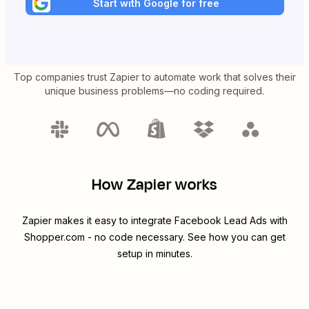
Start with Google for free
Top companies trust Zapier to automate work that solves their
unique business problems—no coding required.
How Zapier works
Zapier makes it easy to integrate
Facebook Lead Ads
with
Shopper.com
- no code necessary. See how you can get
setup in minutes.