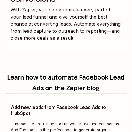
With Zapier, you can automate every part of
your lead funnel and give yourself the best
chance at converting leads. Automate everything
from lead capture to outreach to reporting—and
close more deals as a result.
Learn how to automate
Facebook Lead
Ads
on the Zapier blog
Add new leads from Facebook Lead Ads to
HubSpot
HubSpot is a great place to run your marketing campaigns.
And Facebook is the perfect spot to generate organic