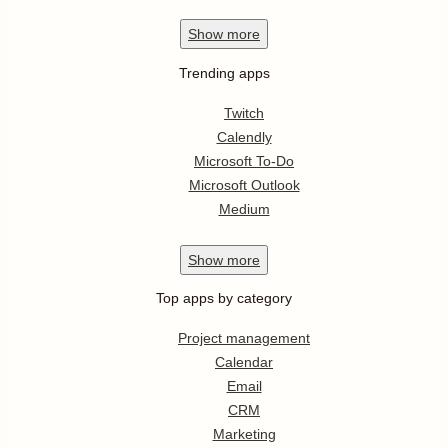
Show
more
Trending apps
Twitch
Calendly
Microsoft To-Do
Microsoft Outlook
Medium
Show
more
Top apps by category
Project management
Calendar
Email
CRM
Marketing