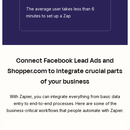
The average user takes less than 6
minutes to set up a Zap
Connect
Facebook Lead Ads
and
Shopper.com
to integrate crucial parts
of your business
With Zapier, you can integrate everything from basic data
entry to end-to-end processes. Here are some of the
business-critical workflows that people automate with Zapier.