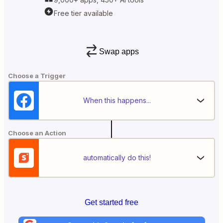
Free tier available
Swap apps
Choose a Trigger
When this happens...
Choose an Action
automatically do this!
Get started free