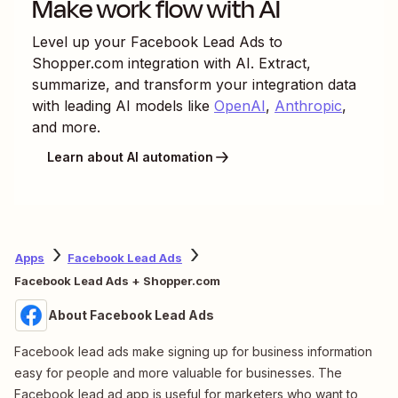
Make work flow with AI
Level up your
Facebook Lead Ads
to
Shopper.com
integration with AI. Extract,
summarize, and transform your integration data
with leading AI models like
OpenAI
,
Anthropic
,
and more.
Learn about AI automation
Apps
Facebook Lead Ads
Facebook Lead Ads + Shopper.com
About Facebook Lead Ads
Facebook lead ads make signing up for business information
easy for people and more valuable for businesses. The
Facebook lead ad app is useful for marketers who want to