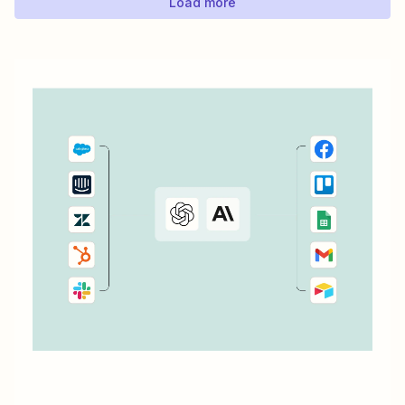
Load more