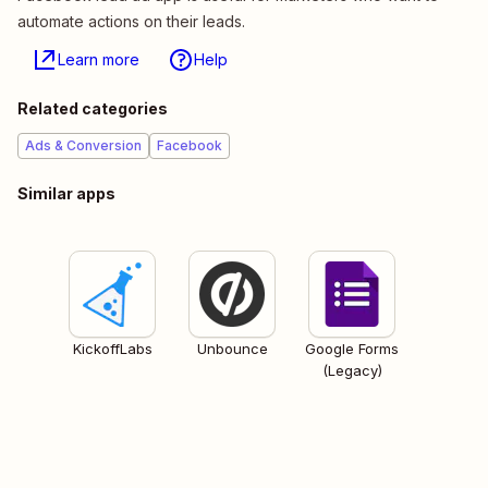
automate actions on their leads.
Learn more
Help
Related categories
Ads & Conversion
Facebook
Similar apps
KickoffLabs
Unbounce
Google Forms
(Legacy)