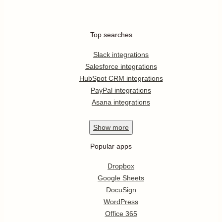
Top searches
Slack integrations
Salesforce integrations
HubSpot CRM integrations
PayPal integrations
Asana integrations
Show
more
Popular apps
Dropbox
Google Sheets
DocuSign
WordPress
Office 365