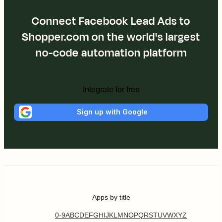
Connect Facebook Lead Ads to
Shopper.com on the world's largest
no-code automation platform
Integrate for free
Sign up with Google
Apps by title
0-9
A
B
C
D
E
F
G
H
I
J
K
L
M
N
O
P
Q
R
S
T
U
V
W
X
Y
Z