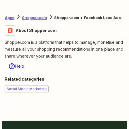
Apps
Shopper.com
Shopper.com + Facebook Lead Ads
About Shopper.com
Shopper.com is a platform that helps to manage, monetise and
measure all your shopping recommendations in one place and
share wherever your audience are.
Help
Related categories
Social Media Marketing