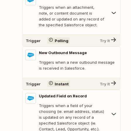
Triggers when an attachment,
note, or content document is
added or updated on any record of
the specified Salesforce object.
Trigger
Polling
Try It
New Outbound Message
Triggers when a new outbound message
is received in Salesforce.
Trigger
Instant
Try It
Updated Field on Record
Triggers when a field of your
choosing (ie. email address, status)
is updated on any record of a
specified Salesforce object (ie.
Contact, Lead, Opportunity, etc.).