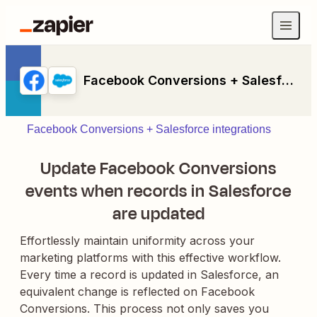
Facebook Conversions + Salesforce
Facebook Conversions + Salesforce integrations
Update Facebook Conversions
events when records in Salesforce
are updated
Effortlessly maintain uniformity across your
marketing platforms with this effective workflow.
Every time a record is updated in Salesforce, an
equivalent change is reflected on Facebook
Conversions. This process not only saves you