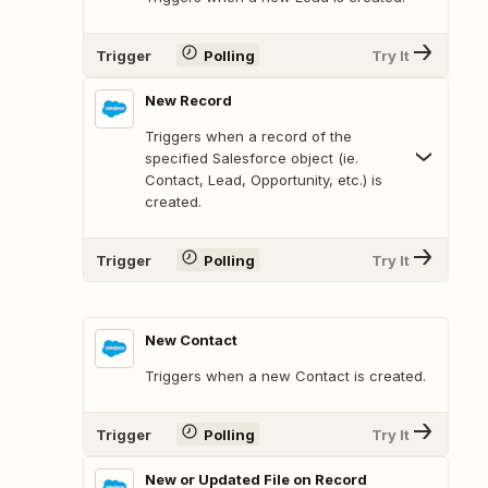
Trigger
Polling
Try It
New Record
Triggers when a record of the
specified Salesforce object (ie.
Contact, Lead, Opportunity, etc.) is
created.
Trigger
Polling
Try It
New Contact
Triggers when a new Contact is created.
Trigger
Polling
Try It
New or Updated File on Record