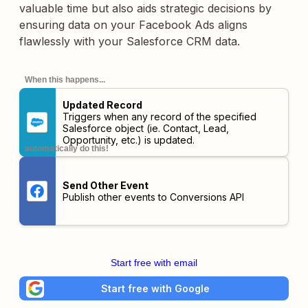
valuable time but also aids strategic decisions by
ensuring data on your Facebook Ads aligns
flawlessly with your Salesforce CRM data.
When this happens...
Updated Record
Triggers when any record of the specified
Salesforce object (ie. Contact, Lead,
Opportunity, etc.) is updated.
automatically do this!
Send Other Event
Publish other events to Conversions API
Start free with email
Start free with Google