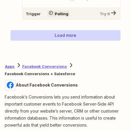
Trigger
Polling
Try It
Load more
Apps
Facebook Conversions
Facebook Conversions + Salesforce
About Facebook Conversions
Facebook’s Conversions lets you send information about
important customer events to Facebook Server-Side API
directly from your website’s server, CRM or other customer
information databases. This information is useful to create
powerful ads that yield better conversions.