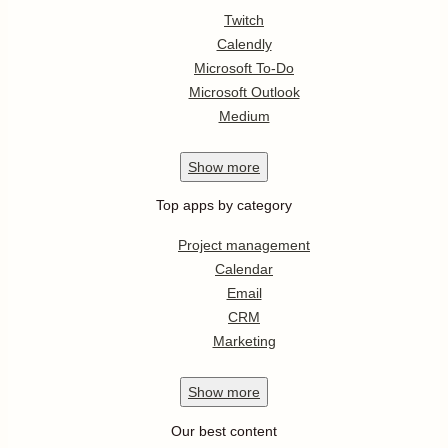
Twitch
Calendly
Microsoft To-Do
Microsoft Outlook
Medium
Show
more
Top apps by category
Project management
Calendar
Email
CRM
Marketing
Show
more
Our best content