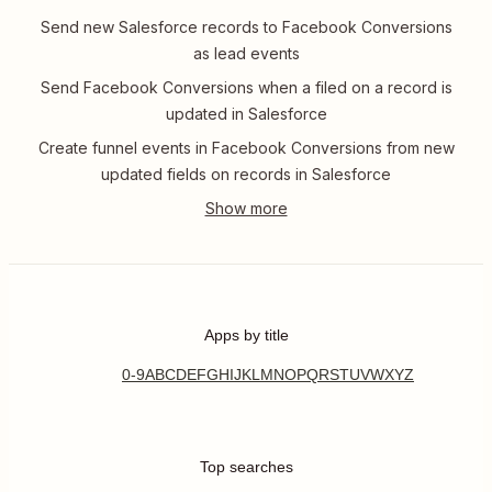
Send new Salesforce records to Facebook Conversions
as lead events
Send Facebook Conversions when a filed on a record is
updated in Salesforce
Create funnel events in Facebook Conversions from new
updated fields on records in Salesforce
Apps by title
0-9
A
B
C
D
E
F
G
H
I
J
K
L
M
N
O
P
Q
R
S
T
U
V
W
X
Y
Z
Top searches