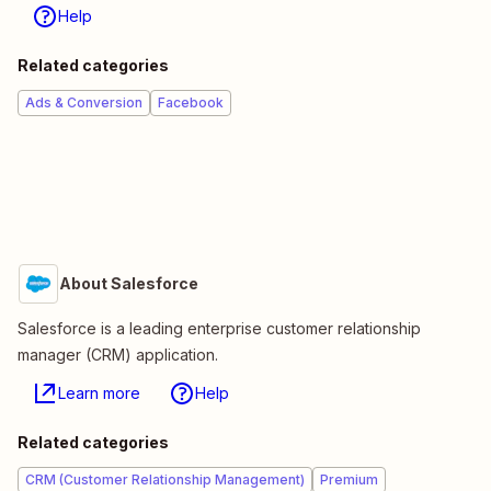
Help
Related categories
Ads & Conversion
Facebook
About Salesforce
Salesforce is a leading enterprise customer relationship
manager (CRM) application.
Learn more
Help
Related categories
CRM (Customer Relationship Management)
Premium