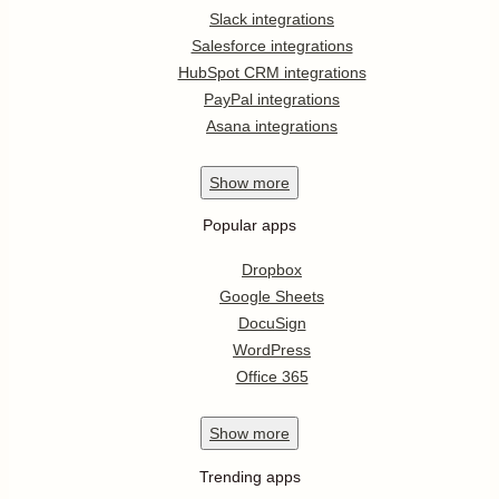
Slack integrations
Salesforce integrations
HubSpot CRM integrations
PayPal integrations
Asana integrations
Show
more
Popular apps
Dropbox
Google Sheets
DocuSign
WordPress
Office 365
Show
more
Trending apps