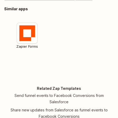
Similar apps
Zapier Forms
Related Zap Templates
Send funnel events to Facebook Conversions from
Salesforce
Share new updates from Salesforce as funnel events to
Facebook Conversions