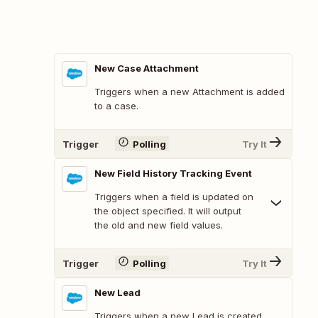
New Case Attachment
Triggers when a new Attachment is added
to a case.
Trigger
Polling
Try It
New Field History Tracking Event
Triggers when a field is updated on
the object specified. It will output
the old and new field values.
Trigger
Polling
Try It
New Lead
Triggers when a new Lead is created.