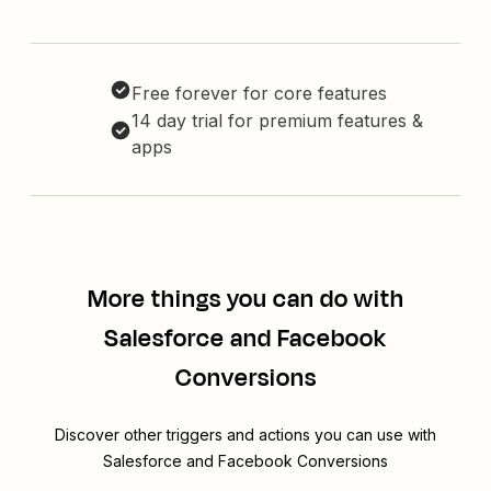
Free forever for core features
14 day trial for premium features &
apps
More things you can do with
Salesforce and Facebook
Conversions
Discover other triggers and actions you can use with
Salesforce and Facebook Conversions