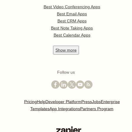
Best Video Conferencing Apps
Best Email Apps
Best CRM Apps
Best Note Taking Apps
Best Calendar Apps
Show
more
Follow us
Pricing
Help
Developer Platform
Press
Jobs
Enterprise
Templates
App Integrations
Partners Program