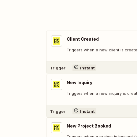
Client Created
Triggers when a new client is creat
Trigger
Instant
New Inquiry
Triggers when a new inquiry is crea
Trigger
Instant
New Project Booked
Triggers when a project is booked 