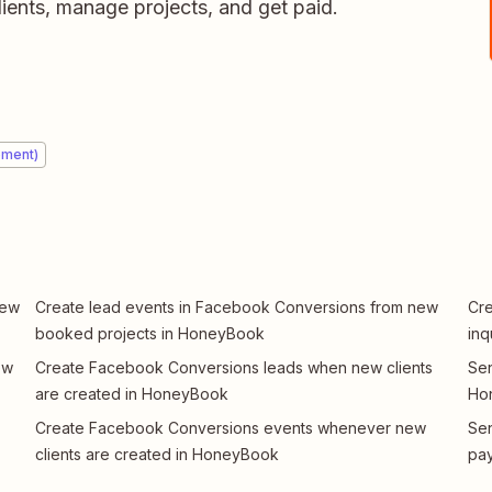
ients, manage projects, and get paid.
ement)
new
Create lead events in Facebook Conversions from new
Cre
booked projects in HoneyBook
inq
ew
Create Facebook Conversions leads when new clients
Se
are created in HoneyBook
Hon
Create Facebook Conversions events whenever new
Sen
clients are created in HoneyBook
pa