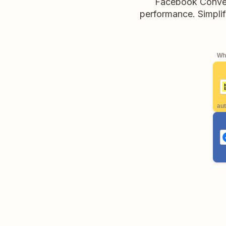
Facebook Convers
performance. Simplif
Whe
aut