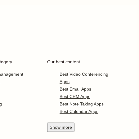
tegory
Our best content
 management
Best Video Conferencing
r
Apps
Best Email Apps
Best CRM Apps
g
Best Note Taking Apps
Best Calendar Apps
Show
more