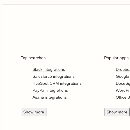
Top searches
Popular apps
Slack integrations
Dropbo
Salesforce integrations
Google
HubSpot CRM integrations
DocuSi
PayPal integrations
WordPr
Asana integrations
Office 
Show
more
Show
more