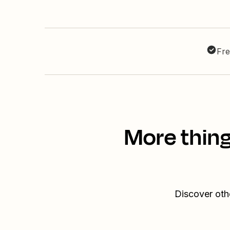
Fre
More thin
Discover oth