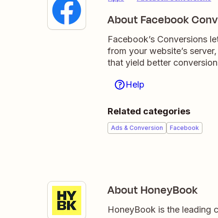
About Facebook Conv
Facebook’s Conversions let
from your website’s server,
that yield better conversion
Help
Related categories
Ads & Conversion
Facebook
About HoneyBook
HoneyBook is the leading c