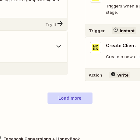
Triggers when a 
stage.
Try It
Trigger
Instant
Create Client
Create a new cli
Action
Write
Load more
Facebook Conversions + HoneyBook