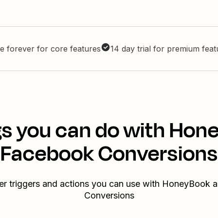
e forever for core features
14 day trial for premium fea
gs you can do with Hon
Facebook Conversions
er triggers and actions you can use with HoneyBook
Conversions