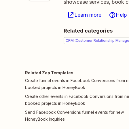
showcase services, book cl
Learn more
Help
Related categories
CRM (Customer Relationship Manag
Related Zap Templates
Create funnel events in Facebook Conversions from 
booked projects in HoneyBook
Create other events in Facebook Conversions from n
booked projects in HoneyBook
Send Facebook Conversions funnel events for new
HoneyBook inquiries