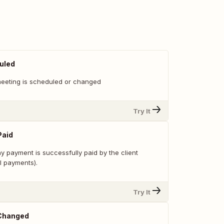
uled
eeting is scheduled or changed
Try It
Paid
y payment is successfully paid by the client
l payments).
Try It
 Changed