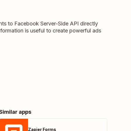
ts to Facebook Server-Side API directly
formation is useful to create powerful ads
Similar apps
Zapier Forms