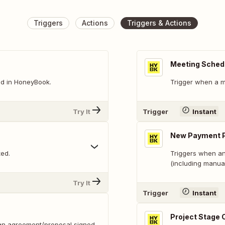
Triggers
Actions
Triggers & Actions
Meeting Sched
ed in HoneyBook.
Trigger when a m
Try It
Trigger
Instant
New Payment 
ted.
Triggers when an
(including manua
Try It
Trigger
Instant
Project Stage
(an agreement/proposal signed