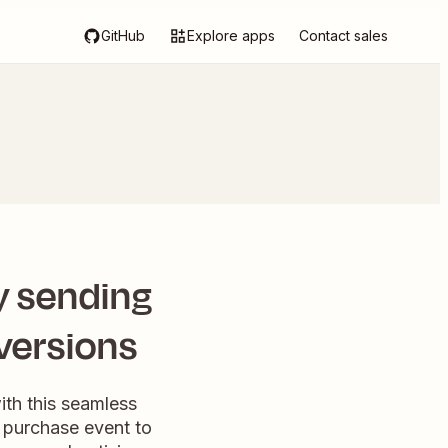
GitHub
Explore apps
Contact sales
 sending
versions
th this seamless
 purchase event to