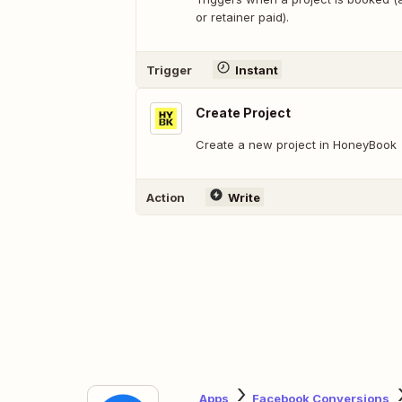
or retainer paid).
Trigger
Instant
Create Project
Create a new project in HoneyBook
Action
Write
Apps
Facebook Conversions