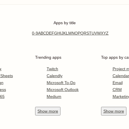
Apps by title
0-9
A
B
C
D
E
F
G
H
I
J
K
L
M
N
O
P
Q
R
S
T
U
V
W
X
Y
Z
Trending apps
Top apps by ca
x
Twitch
Project
 Sheets
Calendly
Calenda
gn
Microsoft To-Do
Email
ess
Microsoft Outlook
CRM
365
Medium
Marketin
Show
more
Show
more