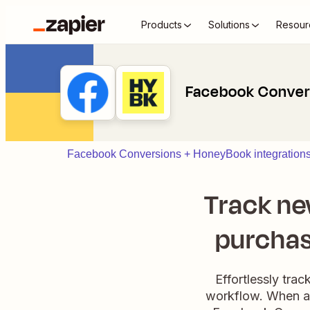
Products
Solutions
Resour
Facebook Conver
Facebook Conversions + HoneyBook integration
Track n
purchas
Effortlessly tr
workflow. When a 