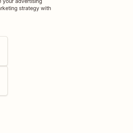
 your advertising
rketing strategy with