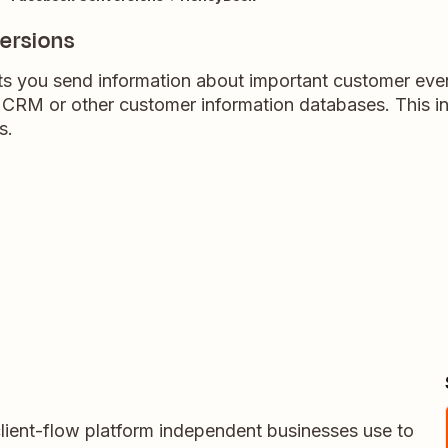
ersions
s you send information about important customer even
 CRM or other customer information databases. This in
s.
lient-flow platform independent businesses use to