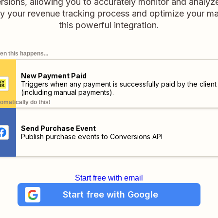
ions, allowing you to accurately monitor and analyze
y your revenue tracking process and optimize your ma
this powerful integration.
n this happens...
New Payment Paid
Triggers when any payment is successfully paid by the client
(including manual payments).
omatically do this!
Send Purchase Event
Publish purchase events to Conversions API
Start free with email
Start free with Google