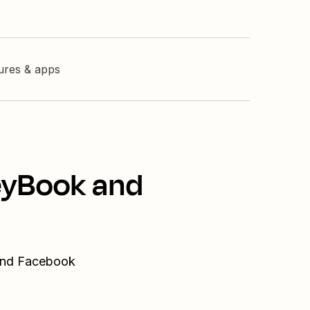
tures & apps
eyBook and
 and Facebook