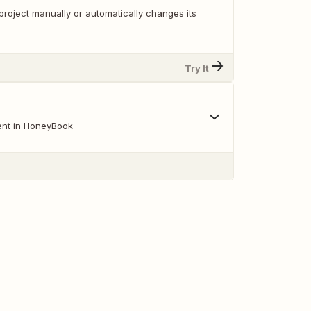
project manually or automatically changes its
Try It
ent in HoneyBook