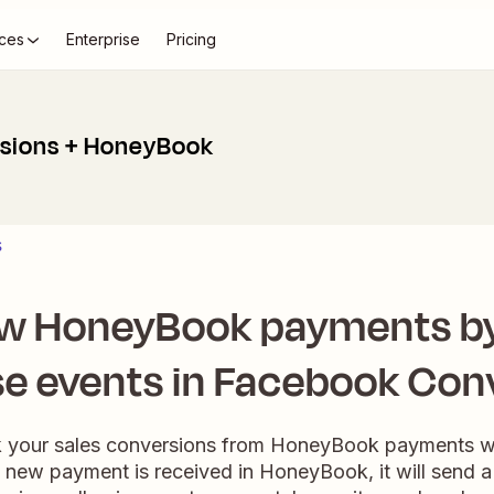
ces
Enterprise
Pricing
sions + HoneyBook
s
ew HoneyBook payments by
e events in Facebook Con
ack your sales conversions from HoneyBook payments wi
new payment is received in HoneyBook, it will send a