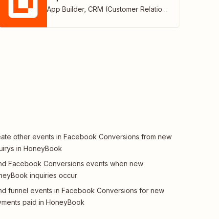
App Builder
,
CRM (Customer Relationship Management)
ate other events in Facebook Conversions from new
uirys in HoneyBook
nd Facebook Conversions events when new
eyBook inquiries occur
d funnel events in Facebook Conversions for new
yments paid in HoneyBook