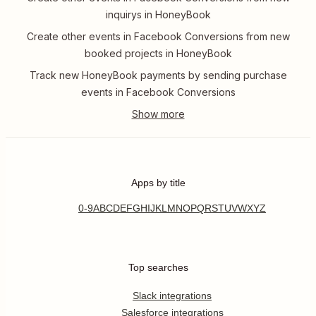
inquirys in HoneyBook
Create other events in Facebook Conversions from new
booked projects in HoneyBook
Track new HoneyBook payments by sending purchase
events in Facebook Conversions
Apps by title
0-9
A
B
C
D
E
F
G
H
I
J
K
L
M
N
O
P
Q
R
S
T
U
V
W
X
Y
Z
Top searches
Slack integrations
Salesforce integrations