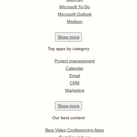
Microsoft To-Do
Microsoft Outlook
Medium
Show
more
Top apps by category
Project management
Calendar
Email
CRM
Marketing
Show
more
Our best content
Best Video Conferencing Apps