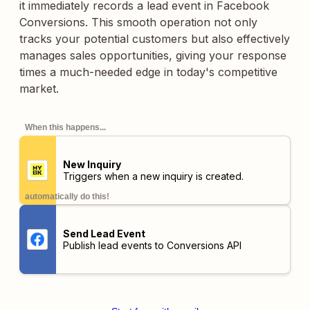
it immediately records a lead event in Facebook
Conversions. This smooth operation not only
tracks your potential customers but also effectively
manages sales opportunities, giving your response
times a much-needed edge in today's competitive
market.
When this happens...
New Inquiry
Triggers when a new inquiry is created.
automatically do this!
Send Lead Event
Publish lead events to Conversions API