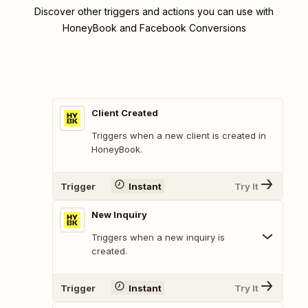
Discover other triggers and actions you can use with
HoneyBook and Facebook Conversions
Client Created
Triggers when a new client is created in
HoneyBook.
Trigger
Instant
Try It
New Inquiry
Triggers when a new inquiry is
created.
Trigger
Instant
Try It