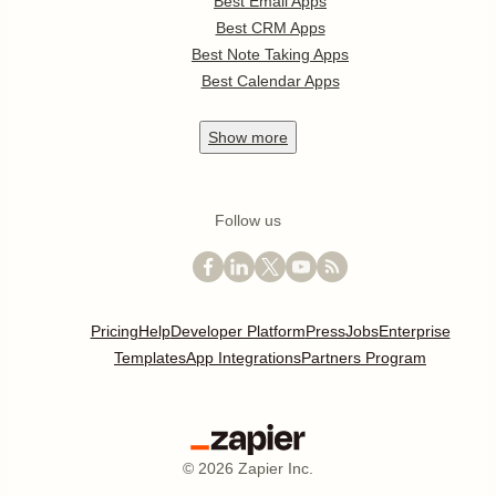
Best Email Apps
Best CRM Apps
Best Note Taking Apps
Best Calendar Apps
Show
more
Follow us
Pricing
Help
Developer Platform
Press
Jobs
Enterprise
Templates
App Integrations
Partners Program
©
2026
Zapier Inc.