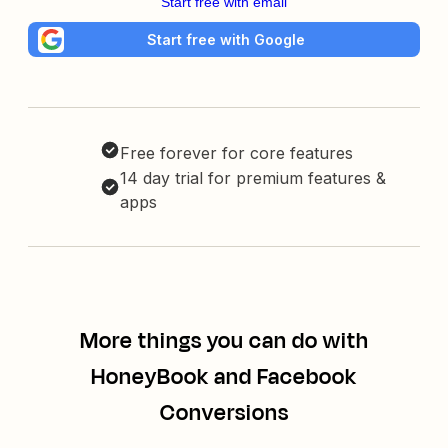
Start free with email
Start free with Google
Free forever for core features
14 day trial for premium features &
apps
More things you can do with
HoneyBook and Facebook
Conversions