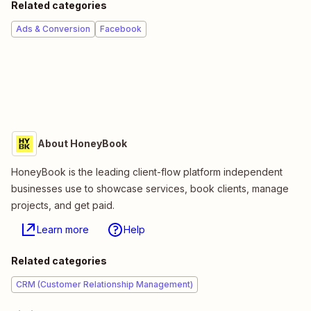
Related categories
Ads & Conversion
Facebook
About HoneyBook
HoneyBook is the leading client-flow platform independent
businesses use to showcase services, book clients, manage
projects, and get paid.
Learn more
Help
Related categories
CRM (Customer Relationship Management)