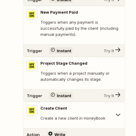
New Payment Paid
Triggers when any payment is
successfully paid by the client (including
manual payments).
Trigger
Instant
Try It
Project Stage Changed
Triggers when a project manually or
automatically changes its stage.
Trigger
Instant
Try It
Create Client
Create a new client in HoneyBook
Action
Write