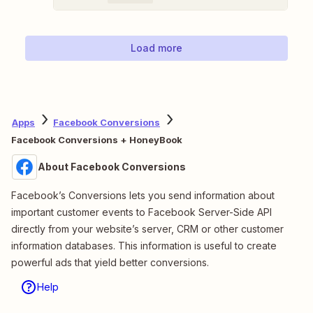
Load more
Apps
Facebook Conversions
Facebook Conversions + HoneyBook
About Facebook Conversions
Facebook’s Conversions lets you send information about
important customer events to Facebook Server-Side API
directly from your website’s server, CRM or other customer
information databases. This information is useful to create
powerful ads that yield better conversions.
Help