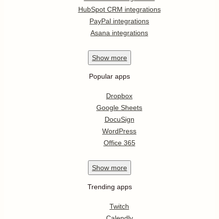
HubSpot CRM integrations
PayPal integrations
Asana integrations
Show
more
Popular apps
Dropbox
Google Sheets
DocuSign
WordPress
Office 365
Show
more
Trending apps
Twitch
Calendly