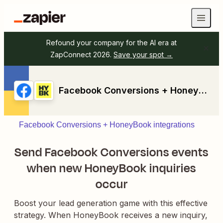
Refound your company for the AI era at
ZapConnect 2026.
Save your spot →
Facebook Conversions + HoneyBook
Facebook Conversions + HoneyBook integrations
Send Facebook Conversions events
when new HoneyBook inquiries
occur
Boost your lead generation game with this effective
strategy. When HoneyBook receives a new inquiry,