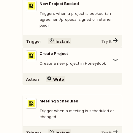
New Project Booked
Triggers when a project is booked (an
agreement/proposal signed or retainer
paid).
Trigger
Instant
Try It
Create Project
Create a new project in HoneyBook
Action
Write
Meeting Scheduled
Trigger when a meeting is scheduled or
changed
Trigger
Instant
Try It