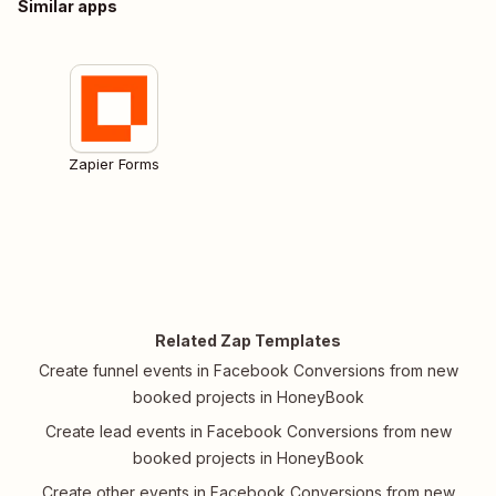
Similar apps
Zapier Forms
Related Zap Templates
Create funnel events in Facebook Conversions from new
booked projects in HoneyBook
Create lead events in Facebook Conversions from new
booked projects in HoneyBook
Create other events in Facebook Conversions from new