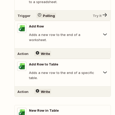
to a spreadsheet.
Trigger
Polling
Try It
Add Row
Adds a new row to the end of a
worksheet.
Action
Write
Add Row to Table
Adds a new row to the end of a specific
table.
Action
Write
New Row in Table