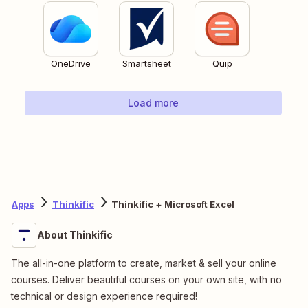
OneDrive
Smartsheet
Quip
Load more
Apps
Thinkific
Thinkific + Microsoft Excel
About Thinkific
The all-in-one platform to create, market & sell your online
courses. Deliver beautiful courses on your own site, with no
technical or design experience required!