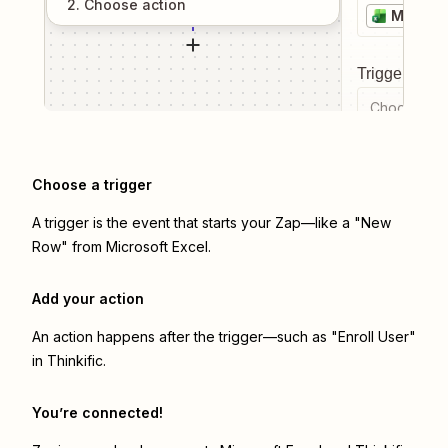
2
. Choose
action
Microso
Trigger even
Choose a tr
Choose a trigger
A trigger is the event that starts your Zap—like a "New
Row" from Microsoft Excel.
Add your action
An action happens after the trigger—such as "Enroll User"
in Thinkific.
You’re connected!