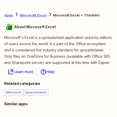
Apps
Microsoft Excel
Microsoft Excel + Thinkific
About Microsoft Excel
Microsoft's Excel is a spreadsheet application used by millions
of users across the world. It is part of the Office ecosystem
and is considered the industry standard for spreadsheets.
Only files on OneDrive for Business (available with Office 365
and Sharepoint server) are supported at this time with Zapier.
Learn more
Help
Related categories
Microsoft
Spreadsheets
Similar apps