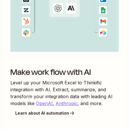
Make work flow with AI
Level up your
Microsoft Excel
to
Thinkific
integration with AI. Extract, summarize, and
transform your integration data with leading AI
models like
OpenAI
,
Anthropic
, and more.
Learn about AI automation