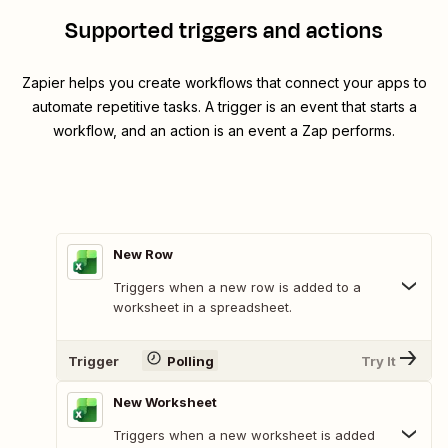
Supported triggers and actions
Zapier helps you create workflows that connect your apps to
automate repetitive tasks. A trigger is an event that starts a
workflow, and an action is an event a Zap performs.
New Row
Triggers when a new row is added to a
worksheet in a spreadsheet.
Trigger
Polling
Try It
New Worksheet
Triggers when a new worksheet is added