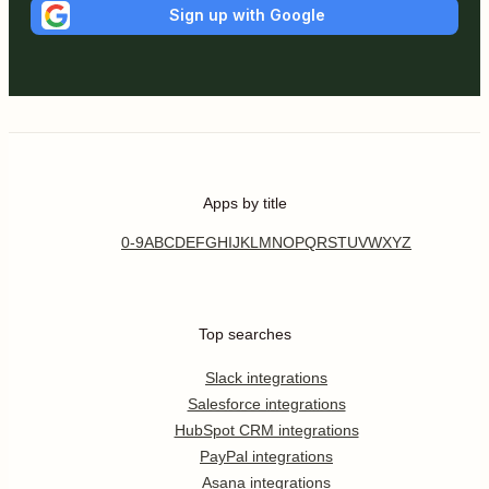
Sign up with Google
Apps by title
0-9
A
B
C
D
E
F
G
H
I
J
K
L
M
N
O
P
Q
R
S
T
U
V
W
X
Y
Z
Top searches
Slack integrations
Salesforce integrations
HubSpot CRM integrations
PayPal integrations
Asana integrations