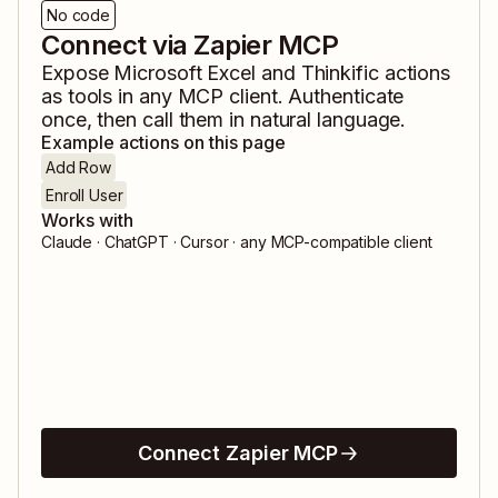
No code
Connect via Zapier MCP
Expose
Microsoft Excel
and
Thinkific
actions
as tools in any MCP client. Authenticate
once, then call them in natural language.
Example actions on this page
Add Row
Enroll User
Works with
Claude · ChatGPT · Cursor · any MCP-compatible client
Connect Zapier MCP