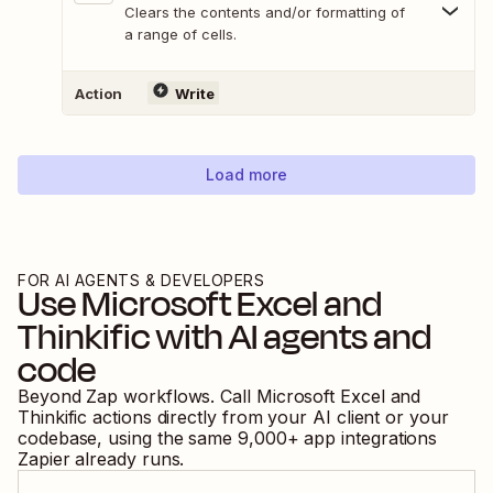
Clears the contents and/or formatting of
a range of cells.
Action
Write
Load more
FOR AI AGENTS & DEVELOPERS
Use
Microsoft Excel
and
Thinkific
with AI agents and
code
Beyond Zap workflows. Call
Microsoft Excel
and
Thinkific
actions directly from your AI client or your
codebase, using the same
9,000
+ app integrations
Zapier already runs.