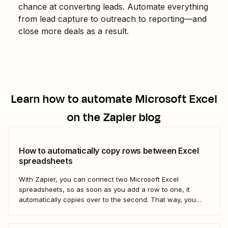
chance at converting leads. Automate everything
from lead capture to outreach to reporting—and
close more deals as a result.
Learn how to automate
Microsoft Excel
on the Zapier blog
How to automatically copy rows between Excel
spreadsheets
With Zapier, you can connect two Microsoft Excel
spreadsheets, so as soon as you add a row to one, it
automatically copies over to the second. That way, you
can keep your data accurate and up to date instantly.
Here&#x27;s how.