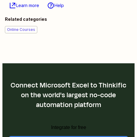
Learn more
Help
Related categories
Online Courses
Connect Microsoft Excel to Thinkific
on the world's largest no-code
automation platform
Integrate for free