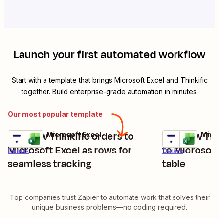
Launch your first automated workflow
Start with a template that brings
Microsoft Excel
and
Thinkific
together. Build enterprise-grade automation in minutes.
Our most popular template
Add new Thinkific orders to
Add new Thi
Thinkific + Microsoft Excel
Thinkific + Micr
Try it
Try it
Microsoft Excel as rows for
to Microsoft
Details
Details
seamless tracking
table
Top companies trust Zapier to automate work that solves their
unique business problems—no coding required.