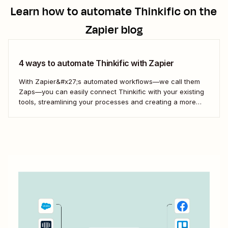
Learn how to automate
Thinkific
on the
Zapier blog
4 ways to automate Thinkific with Zapier
With Zapier&#x27;s automated workflows—we call them
Zaps—you can easily connect Thinkific with your existing
tools, streamlining your processes and creating a more
efficient course management strategy.