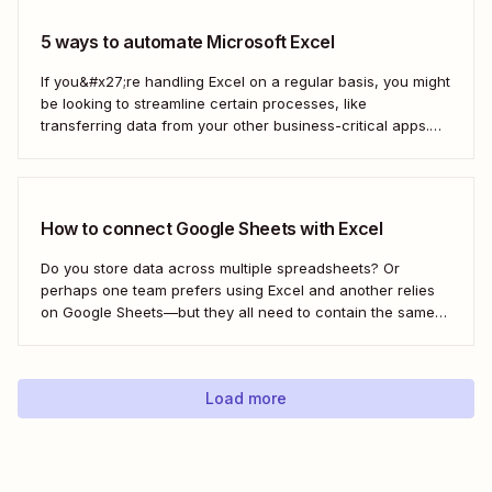
5 ways to automate Microsoft Excel
If you&#x27;re handling Excel on a regular basis, you might
be looking to streamline certain processes, like
transferring data from your other business-critical apps.
That&#x27;s where automation comes in
How to connect Google Sheets with Excel
Do you store data across multiple spreadsheets? Or
perhaps one team prefers using Excel and another relies
on Google Sheets—but they all need to contain the same
information. Here&#x27;s how to connect the two with
Zapier.
Load more