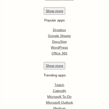
Show
more
Popular apps
Dropbox
Google Sheets
DocuSign
WordPress
Office 365
Show
more
Trending apps
Twitch
Calendly
Microsoft To-Do
Microsoft Outlook
Medium