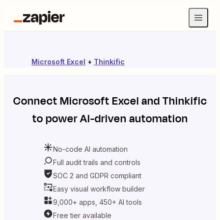
Microsoft Excel
+
Thinkific
Connect
Microsoft Excel
and
Thinkific
to power AI-driven automation
No-code AI automation
Full audit trails and controls
SOC 2 and GDPR compliant
Easy visual workflow builder
9,000+ apps, 450+ AI tools
Free tier available