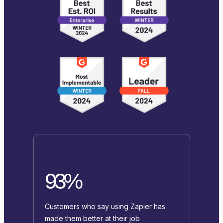
93%
Customers who say using Zapier has
made them better at their job