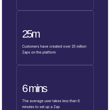
25m
Customers have created over 25 million
Zaps on the platform
6 mins
The average user takes less than 6
minutes to set up a Zap