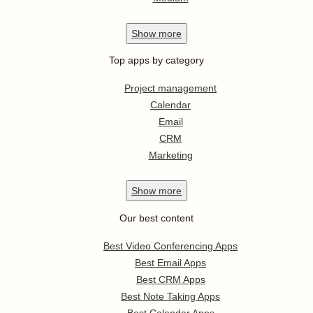
Show
more
Top apps by category
Project management
Calendar
Email
CRM
Marketing
Show
more
Our best content
Best Video Conferencing Apps
Best Email Apps
Best CRM Apps
Best Note Taking Apps