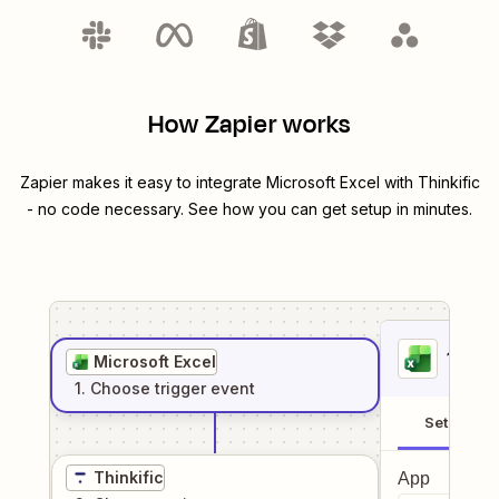
How Zapier works
Zapier makes it easy to integrate
Microsoft Excel
with
Thinkific
- no code necessary. See how you can get setup in minutes.
1
. Sel
Microsoft Excel
1
. Choose
trigger
event
Setup
Thinkific
App