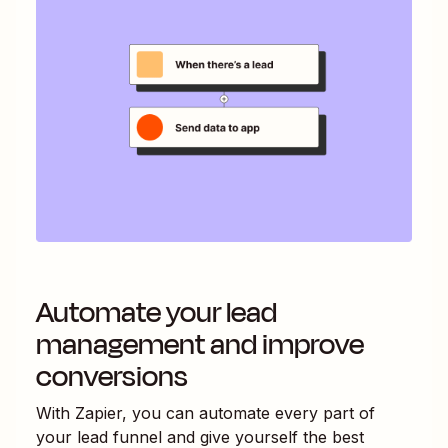
Automate your lead
management and improve
conversions
With Zapier, you can automate every part of
your lead funnel and give yourself the best