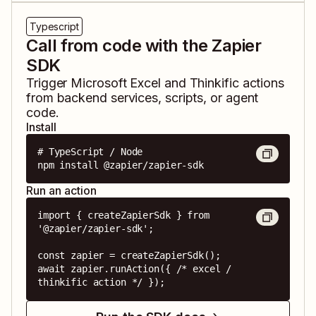
Typescript
Call from code with the Zapier
SDK
Trigger
Microsoft Excel
and
Thinkific
actions
from backend services, scripts, or agent
code.
Install
# TypeScript / Node

npm install @zapier/zapier-sdk
Run an action
import { createZapierSdk } from 
'@zapier/zapier-sdk';

const zapier = createZapierSdk();

await zapier.runAction({ /* excel / 
thinkific action */ });