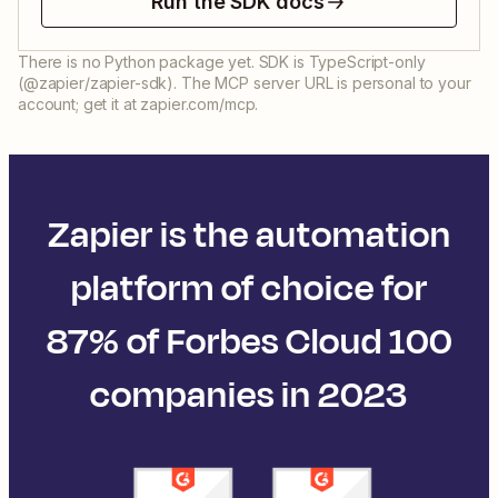
Run the SDK docs
There is no Python package yet. SDK is TypeScript-only
(@zapier/zapier-sdk). The MCP server URL is personal to your
account; get it at zapier.com/mcp.
Zapier is the automation
platform of choice for
87% of Forbes Cloud 100
companies in 2023