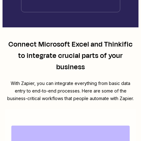
Connect
Microsoft Excel
and
Thinkific
to integrate crucial parts of your
business
With Zapier, you can integrate everything from basic data
entry to end-to-end processes. Here are some of the
business-critical workflows that people automate with Zapier.