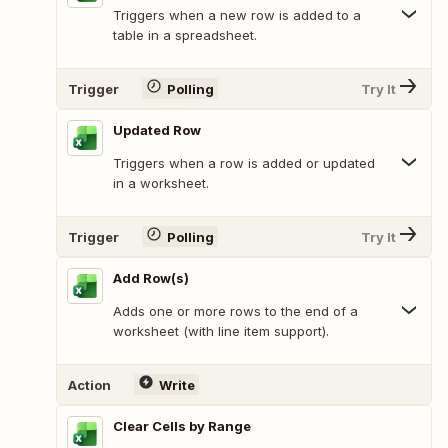
Triggers when a new row is added to a
table in a spreadsheet.
Trigger
Polling
Try It
Updated Row
Triggers when a row is added or updated
in a worksheet.
Trigger
Polling
Try It
Add Row(s)
Adds one or more rows to the end of a
worksheet (with line item support).
Action
Write
Clear Cells by Range