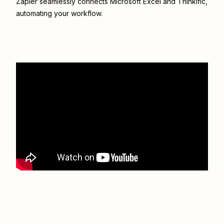
Zapier seamlessly connects
Microsoft Excel
and
Thinkific
,
automating your workflow.