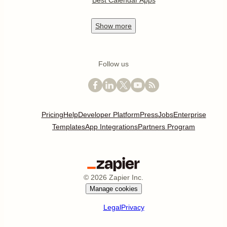
Best Calendar Apps
Show
more
Follow us
Pricing
Help
Developer Platform
Press
Jobs
Enterprise
Templates
App Integrations
Partners Program
©
2026
Zapier Inc.
Manage cookies
Legal
Privacy