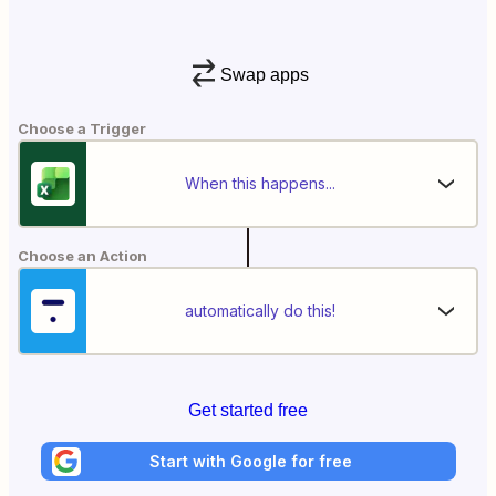
Swap apps
Choose a Trigger
When this happens...
Choose an Action
automatically do this!
Get started free
Start with Google for free