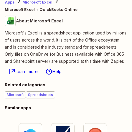
Apps
Microsoft Excel
Microsoft Excel + QuickBooks Online
About Microsoft Excel
Microsoft's Excel is a spreadsheet application used by millions
of users across the world. It is part of the Office ecosystem
and is considered the industry standard for spreadsheets.
Only files on OneDrive for Business (available with Office 365
and Sharepoint server) are supported at this time with Zapier.
Learn more
Help
Related categories
Microsoft
Spreadsheets
Similar apps