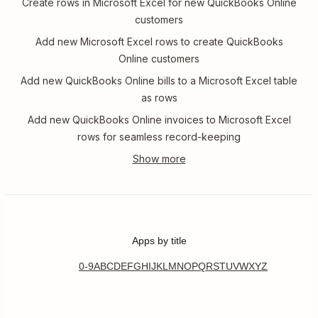
Create rows in Microsoft Excel for new QuickBooks Online
customers
Add new Microsoft Excel rows to create QuickBooks
Online customers
Add new QuickBooks Online bills to a Microsoft Excel table
as rows
Add new QuickBooks Online invoices to Microsoft Excel
rows for seamless record-keeping
Apps by title
0-9
A
B
C
D
E
F
G
H
I
J
K
L
M
N
O
P
Q
R
S
T
U
V
W
X
Y
Z