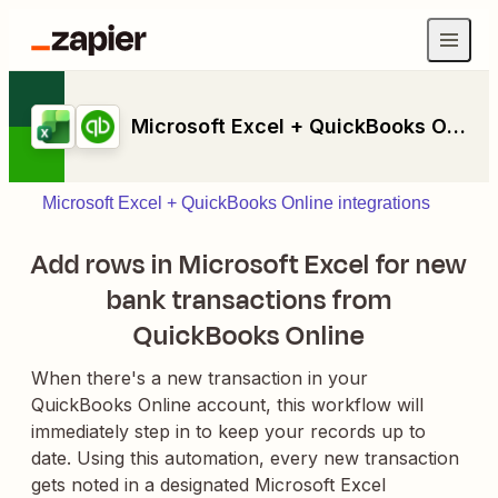
Microsoft Excel + QuickBooks Online
Microsoft Excel + QuickBooks Online integrations
Add rows in Microsoft Excel for new
bank transactions from
QuickBooks Online
When there's a new transaction in your
QuickBooks Online account, this workflow will
immediately step in to keep your records up to
date. Using this automation, every new transaction
gets noted in a designated Microsoft Excel