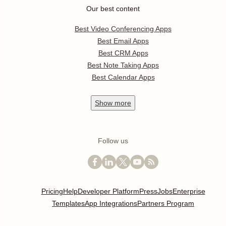
Our best content
Best Video Conferencing Apps
Best Email Apps
Best CRM Apps
Best Note Taking Apps
Best Calendar Apps
Show
more
Follow us
Pricing
Help
Developer Platform
Press
Jobs
Enterprise
Templates
App Integrations
Partners Program