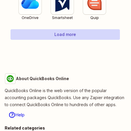
OneDrive
Smartsheet
Quip
Load more
About QuickBooks Online
QuickBooks Online is the web version of the popular
accounting packages QuickBooks. Use any Zapier integration
to connect QuickBooks Online to hundreds of other apps.
Help
Related categories