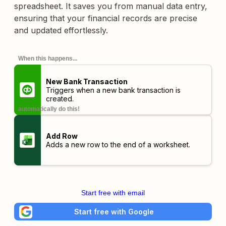
spreadsheet. It saves you from manual data entry,
ensuring that your financial records are precise
and updated effortlessly.
When this happens...
New Bank Transaction
Triggers when a new bank transaction is
created.
automatically do this!
Add Row
Adds a new row to the end of a worksheet.
Start free with email
Start free with Google