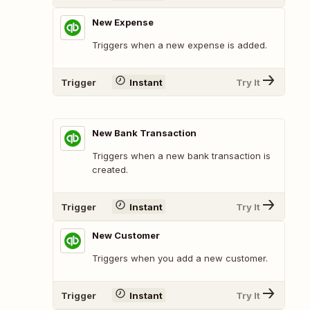
New Expense
Triggers when a new expense is added.
Trigger
Instant
Try It
New Bank Transaction
Triggers when a new bank transaction is
created.
Trigger
Instant
Try It
New Customer
Triggers when you add a new customer.
Trigger
Instant
Try It