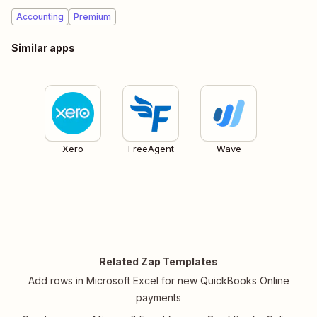
Accounting
Premium
Similar apps
Xero
FreeAgent
Wave
Related Zap Templates
Add rows in Microsoft Excel for new QuickBooks Online
payments