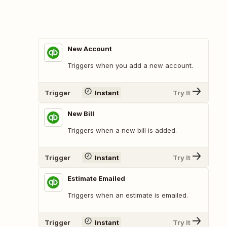
New Account
Triggers when you add a new account.
Trigger
Instant
Try It
New Bill
Triggers when a new bill is added.
Trigger
Instant
Try It
Estimate Emailed
Triggers when an estimate is emailed.
Trigger
Instant
Try It