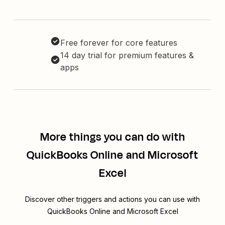
Free forever for core features
14 day trial for premium features &
apps
More things you can do with
QuickBooks Online and Microsoft
Excel
Discover other triggers and actions you can use with
QuickBooks Online and Microsoft Excel