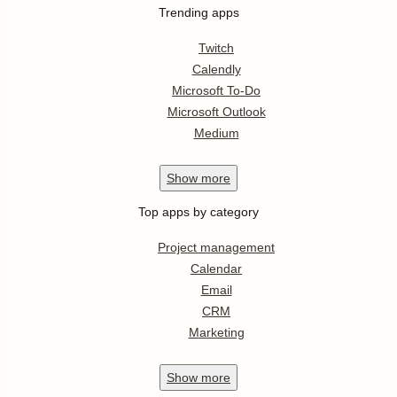
Trending apps
Twitch
Calendly
Microsoft To-Do
Microsoft Outlook
Medium
Show
more
Top apps by category
Project management
Calendar
Email
CRM
Marketing
Show
more