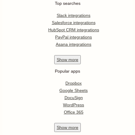
Top searches
Slack integrations
Salesforce integrations
HubSpot CRM integrations
PayPal integrations
Asana integrations
Show
more
Popular apps
Dropbox
Google Sheets
DocuSign
WordPress
Office 365
Show
more