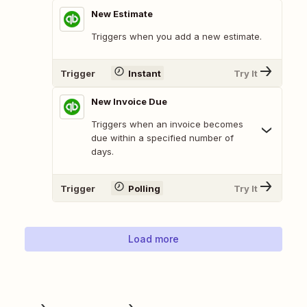
New Estimate
Triggers when you add a new estimate.
Trigger
Instant
Try It
New Invoice Due
Triggers when an invoice becomes
due within a specified number of
days.
Trigger
Polling
Try It
Load more