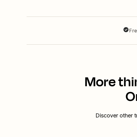
Fre
More thi
O
Discover other 