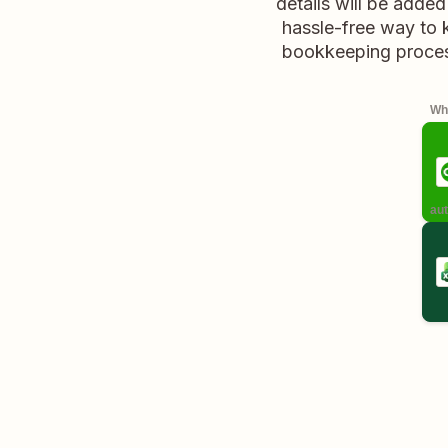
details will be added
hassle-free way to 
bookkeeping process
Whe
aut