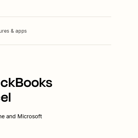
tures & apps
uickBooks
el
ne and Microsoft