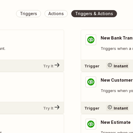
Triggers
Actions
Triggers & Actions
New Bank Tran
nt.
Triggers when a 
Try It
Trigger
Instant
New Customer
Triggers when y
Try It
Trigger
Instant
New Estimate
d.
Triggers when yo