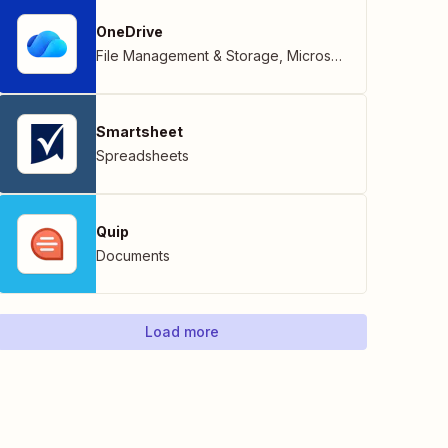
OneDrive
File Management & Storage
,
Microsoft
Smartsheet
Spreadsheets
Quip
Documents
Load more