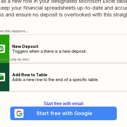
 as a new row in your designated Microsoft Excel table
keep your financial spreadsheets up-to-date and accur
 and ensure no deposit is overlooked with this strai
n this happens...
New Deposit
Triggers when a there is a new deposit.
omatically do this!
Add Row to Table
Adds a new row to the end of a specific table.
Start free with email
Start free with Google