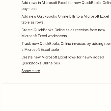
Add rows in Microsoft Excel for new QuickBooks Onli
payments
Add new QuickBooks Online bills to a Microsoft Excel
table as rows
Create QuickBooks Online sales receipts from new
Microsoft Excel worksheets
Track new QuickBooks Online invoices by adding row
a Microsoft Excel table
Create new Microsoft Excel rows for newly added
QuickBooks Online bills