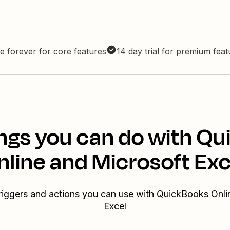
e forever for core features
14 day trial for premium fea
ngs you can do with Q
nline and Microsoft Exc
triggers and actions you can use with QuickBooks Onli
Excel