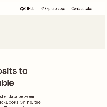
GitHub
Explore apps
Contact sales
sits to
able
nsfer data between
uickBooks Online, the