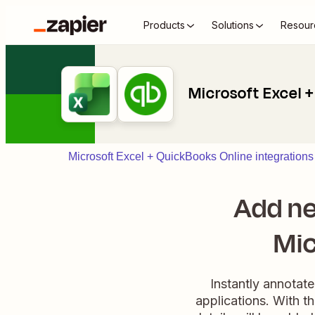
Products
Solutions
Resour
Microsoft Excel 
Microsoft Excel + QuickBooks Online integrations
Add ne
Mic
Instantly annotat
applications. With t