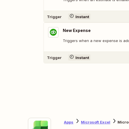
Trigger
Instant
New Expense
Triggers when a new expense is ad
Trigger
Instant
Apps
Microsoft Excel
Micro