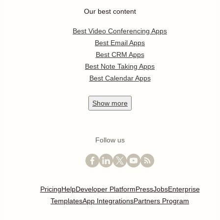
Our best content
Best Video Conferencing Apps
Best Email Apps
Best CRM Apps
Best Note Taking Apps
Best Calendar Apps
Show
more
Follow us
Pricing
Help
Developer Platform
Press
Jobs
Enterprise
Templates
App Integrations
Partners Program