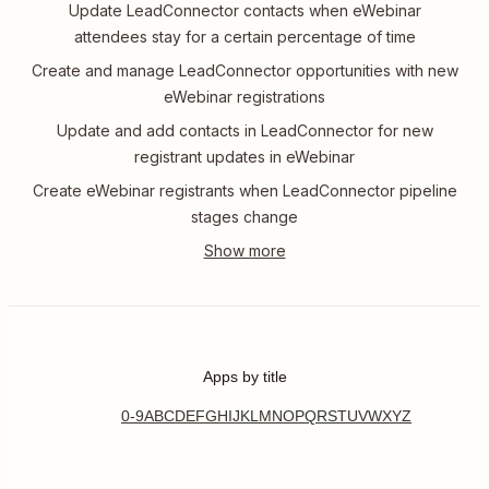
Update LeadConnector contacts when eWebinar
attendees stay for a certain percentage of time
Create and manage LeadConnector opportunities with new
eWebinar registrations
Update and add contacts in LeadConnector for new
registrant updates in eWebinar
Create eWebinar registrants when LeadConnector pipeline
stages change
Apps by title
0-9
A
B
C
D
E
F
G
H
I
J
K
L
M
N
O
P
Q
R
S
T
U
V
W
X
Y
Z