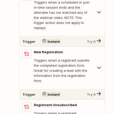
Triggers when a scheduled or just-
in-time session ends and the
attendee has not watched any of
the webinar video. NOTE: This
trigger action does not apply to
replays.
Trigger
Instant
Try It
New Registration
Triggers when a registrant submits
the completed registration form.
Great for creating a lead with the
information from the registration
form.
Trigger
Instant
Try It
Registrant Unsubscribed
Triggers when a registrant