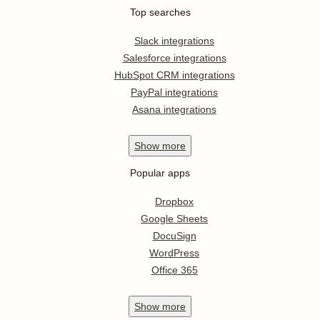
Top searches
Slack integrations
Salesforce integrations
HubSpot CRM integrations
PayPal integrations
Asana integrations
Show
more
Popular apps
Dropbox
Google Sheets
DocuSign
WordPress
Office 365
Show
more