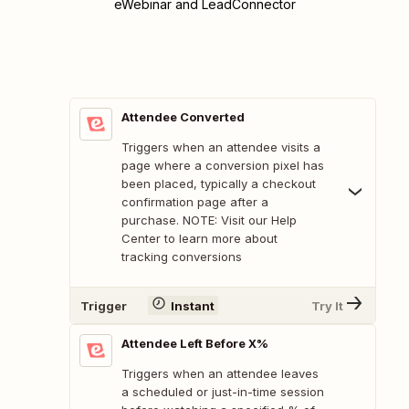
eWebinar and LeadConnector
Attendee Converted
Triggers when an attendee visits a
page where a conversion pixel has
been placed, typically a checkout
confirmation page after a
purchase. NOTE: Visit our Help
Center to learn more about
tracking conversions
Trigger
Instant
Try It
Attendee Left Before X%
Triggers when an attendee leaves
a scheduled or just-in-time session