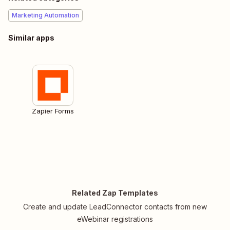
Marketing Automation
Similar apps
Zapier Forms
Related Zap Templates
Create and update LeadConnector contacts from new
eWebinar registrations