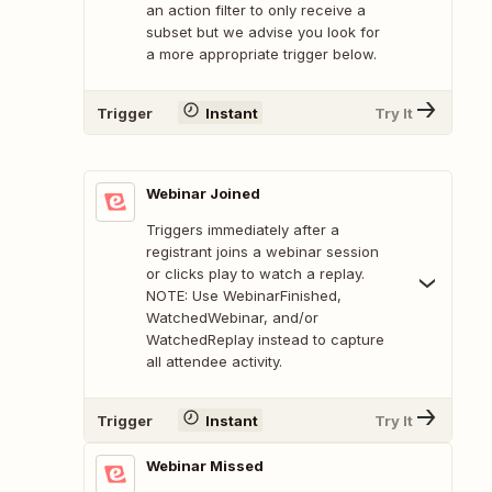
an action filter to only receive a
subset but we advise you look for
a more appropriate trigger below.
Trigger
Instant
Try It
Webinar Joined
Triggers immediately after a
registrant joins a webinar session
or clicks play to watch a replay.
NOTE: Use WebinarFinished,
WatchedWebinar, and/or
WatchedReplay instead to capture
all attendee activity.
Trigger
Instant
Try It
Webinar Missed