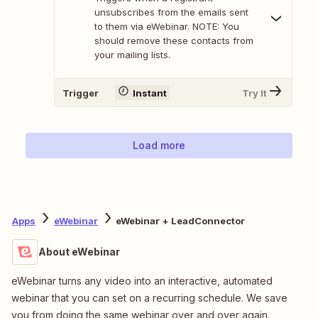
unsubscribes from the emails sent
to them via eWebinar. NOTE: You
should remove these contacts from
your mailing lists.
Trigger
Instant
Try It
Load more
Apps
eWebinar
eWebinar + LeadConnector
About eWebinar
eWebinar turns any video into an interactive, automated
webinar that you can set on a recurring schedule. We save
you from doing the same webinar over and over again.