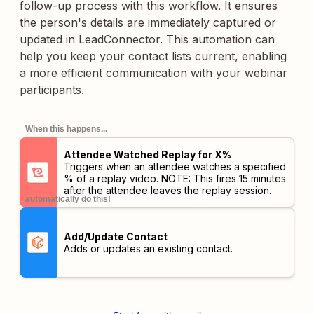
follow-up process with this workflow. It ensures
the person's details are immediately captured or
updated in LeadConnector. This automation can
help you keep your contact lists current, enabling
a more efficient communication with your webinar
participants.
When this happens...
Attendee Watched Replay for X%
Triggers when an attendee watches a specified
% of a replay video. NOTE: This fires 15 minutes
after the attendee leaves the replay session.
automatically do this!
Add/Update Contact
Adds or updates an existing contact.