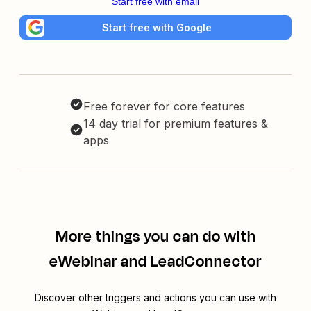
Start free with email
Start free with Google
Free forever for core features
14 day trial for premium features &
apps
More things you can do with
eWebinar and LeadConnector
Discover other triggers and actions you can use with