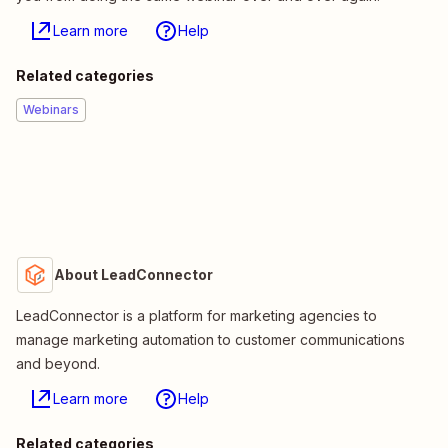
Learn more
Help
Related categories
Webinars
About LeadConnector
LeadConnector is a platform for marketing agencies to
manage marketing automation to customer communications
and beyond.
Learn more
Help
Related categories