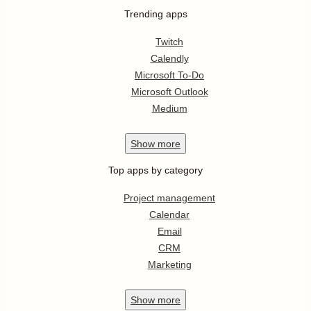
Trending apps
Twitch
Calendly
Microsoft To-Do
Microsoft Outlook
Medium
Show
more
Top apps by category
Project management
Calendar
Email
CRM
Marketing
Show
more