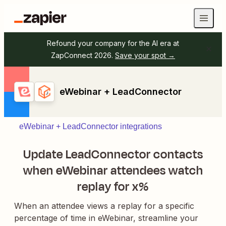
Refound your company for the AI era at
ZapConnect 2026.
Save your spot →
eWebinar + LeadConnector
eWebinar + LeadConnector integrations
Update LeadConnector contacts
when eWebinar attendees watch
replay for x%
When an attendee views a replay for a specific
percentage of time in eWebinar, streamline your