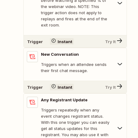
before watching a specified % of
the webinar video. NOTE: This
trigger action does not apply to
replays and fires at the end of the
exit room.
Trigger
Instant
Try It
New Conversation
Triggers when an attendee sends
their first chat message.
Trigger
Instant
Try It
Any Registrant Update
Triggers repeatedly when any
event changes registrant status.
With this one trigger you can easily
get all status updates for this
registrant. You may also use it with