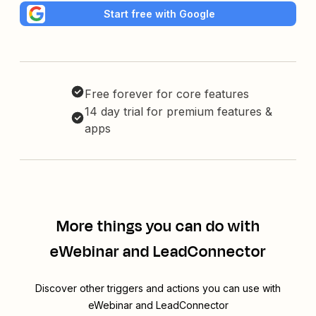
Start free with Google
Free forever for core features
14 day trial for premium features &
apps
More things you can do with
eWebinar and LeadConnector
Discover other triggers and actions you can use with
eWebinar and LeadConnector