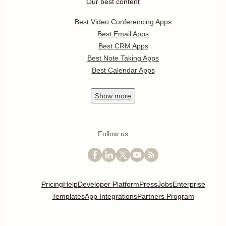
Our best content
Best Video Conferencing Apps
Best Email Apps
Best CRM Apps
Best Note Taking Apps
Best Calendar Apps
Show
more
Follow us
Pricing
Help
Developer Platform
Press
Jobs
Enterprise
Templates
App Integrations
Partners Program