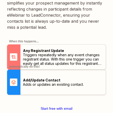
simplifies your prospect management by instantly
reflecting changes in participant details from
eWebinar to LeadConnector, ensuring your
contacts list is always up-to-date and you never
miss a potential lead.
When this happens...
Any Registrant Update
Triggers repeatedly when any event changes
registrant status. With this one trigger you can
easily get all status updates for this registrant.
automatically do this!
You may also use it with an action filter to only
receive a subset but we advise you look for a
more appropriate trigger below.
Add/Update Contact
Adds or updates an existing contact.
Start free with email