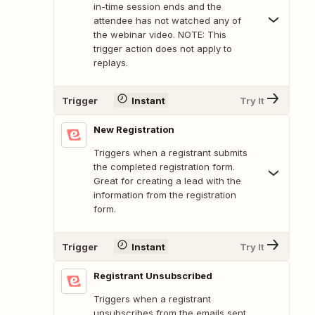
in-time session ends and the
attendee has not watched any of
the webinar video. NOTE: This
trigger action does not apply to
replays.
Trigger
Instant
Try It
New Registration
Triggers when a registrant submits
the completed registration form.
Great for creating a lead with the
information from the registration
form.
Trigger
Instant
Try It
Registrant Unsubscribed
Triggers when a registrant
unsubscribes from the emails sent