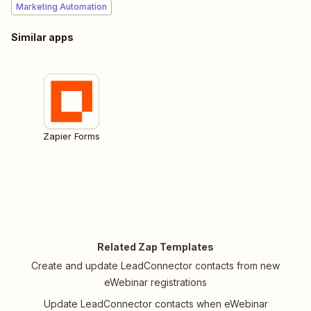
Marketing Automation
Similar apps
Zapier Forms
Related Zap Templates
Create and update LeadConnector contacts from new
eWebinar registrations
Update LeadConnector contacts when eWebinar