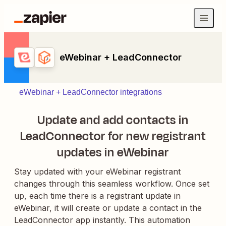
eWebinar + LeadConnector
eWebinar + LeadConnector integrations
Update and add contacts in
LeadConnector for new registrant
updates in eWebinar
Stay updated with your eWebinar registrant
changes through this seamless workflow. Once set
up, each time there is a registrant update in
eWebinar, it will create or update a contact in the
LeadConnector app instantly. This automation