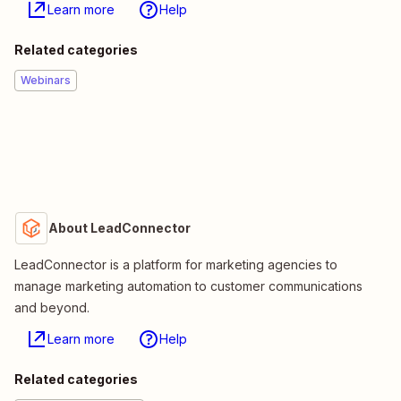
Learn more
Help
Related categories
Webinars
About LeadConnector
LeadConnector is a platform for marketing agencies to
manage marketing automation to customer communications
and beyond.
Learn more
Help
Related categories