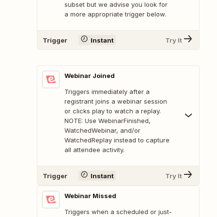
subset but we advise you look for
a more appropriate trigger below.
Trigger
Instant
Try It
Webinar Joined
Triggers immediately after a
registrant joins a webinar session
or clicks play to watch a replay.
NOTE: Use WebinarFinished,
WatchedWebinar, and/or
WatchedReplay instead to capture
all attendee activity.
Trigger
Instant
Try It
Webinar Missed
Triggers when a scheduled or just-