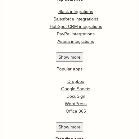
Slack integrations
Salesforce integrations
HubSpot CRM integrations
PayPal integrations
Asana integrations
Show
more
Popular apps
Dropbox
Google Sheets
DocuSign
WordPress
Office 365
Show
more
Trending apps