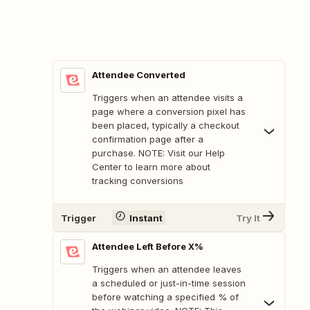
Attendee Converted
Triggers when an attendee visits a
page where a conversion pixel has
been placed, typically a checkout
confirmation page after a
purchase. NOTE: Visit our Help
Center to learn more about
tracking conversions
Trigger
Instant
Try It
Attendee Left Before X%
Triggers when an attendee leaves
a scheduled or just-in-time session
before watching a specified % of