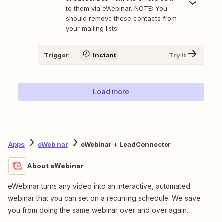
to them via eWebinar. NOTE: You
should remove these contacts from
your mailing lists.
Trigger
Instant
Try It
Load more
Apps
eWebinar
eWebinar + LeadConnector
About eWebinar
eWebinar turns any video into an interactive, automated
webinar that you can set on a recurring schedule. We save
you from doing the same webinar over and over again.