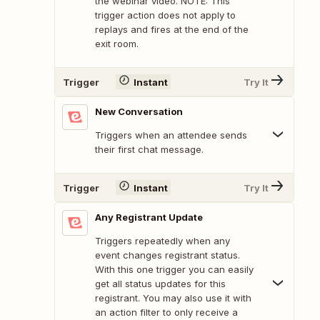
the webinar video. NOTE: This
trigger action does not apply to
replays and fires at the end of the
exit room.
Trigger
Instant
Try It
New Conversation
Triggers when an attendee sends
their first chat message.
Trigger
Instant
Try It
Any Registrant Update
Triggers repeatedly when any
event changes registrant status.
With this one trigger you can easily
get all status updates for this
registrant. You may also use it with
an action filter to only receive a