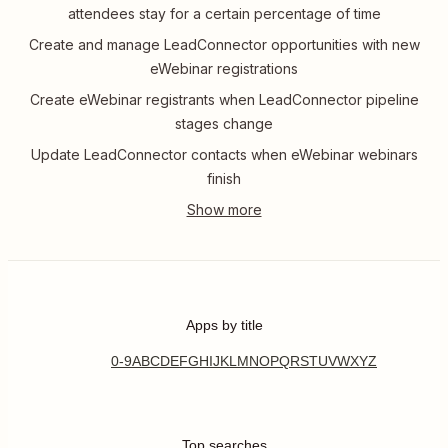
attendees stay for a certain percentage of time
Create and manage LeadConnector opportunities with new
eWebinar registrations
Create eWebinar registrants when LeadConnector pipeline
stages change
Update LeadConnector contacts when eWebinar webinars
finish
Apps by title
0-9
A
B
C
D
E
F
G
H
I
J
K
L
M
N
O
P
Q
R
S
T
U
V
W
X
Y
Z
Top searches