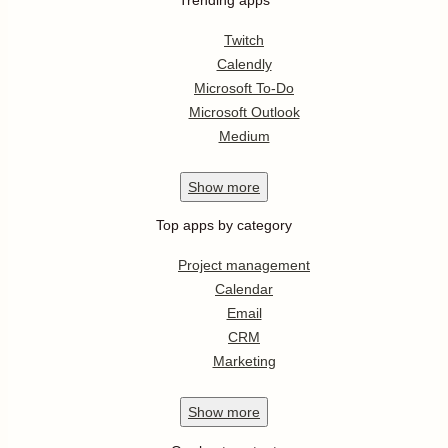
Twitch
Calendly
Microsoft To-Do
Microsoft Outlook
Medium
Show
more
Top apps by category
Project management
Calendar
Email
CRM
Marketing
Show
more