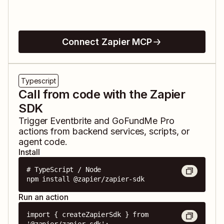
Connect Zapier MCP
Typescript
Call from code with the Zapier
SDK
Trigger
Eventbrite
and
GoFundMe Pro
actions from backend services, scripts, or
agent code.
Install
# TypeScript / Node

npm install @zapier/zapier-sdk
Run an action
import { createZapierSdk } from 