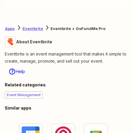
Apps
Eventbrite
Eventbrite + GoFundMe Pro
About Eventbrite
Eventbrite is an event management tool that makes it simple to
create, manage, promote, and sell out your event.
Help
Related categories
Event Management
Similar apps