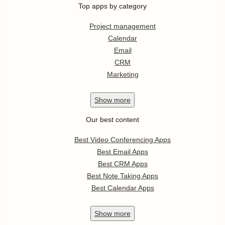
Top apps by category
Project management
Calendar
Email
CRM
Marketing
Show
more
Our best content
Best Video Conferencing Apps
Best Email Apps
Best CRM Apps
Best Note Taking Apps
Best Calendar Apps
Show
more