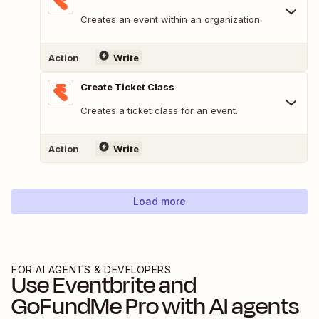
Creates an event within an organization.
Action
Write
Create Ticket Class
Creates a ticket class for an event.
Action
Write
Load more
FOR AI AGENTS & DEVELOPERS
Use
Eventbrite
and
GoFundMe Pro
with AI agents