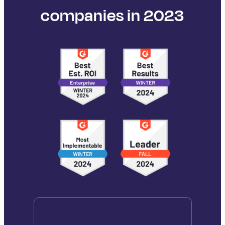
companies in 2023