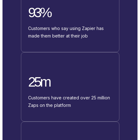
93%
Customers who say using Zapier has
made them better at their job
25m
Customers have created over 25 million
Zaps on the platform