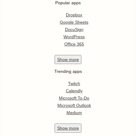
Popular apps
Dropbox
Google Sheets
DocuSign
WordPress
Office 365
Show
more
Trending apps
Twitch
Calendly
Microsoft To-Do
Microsoft Outlook
Medium
Show
more