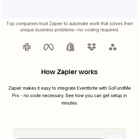
Top companies trust Zapier to automate work that solves their
unique business problems—no coding required.
How Zapier works
Zapier makes it easy to integrate
Eventbrite
with
GoFundMe
Pro
- no code necessary. See how you can get setup in
minutes.