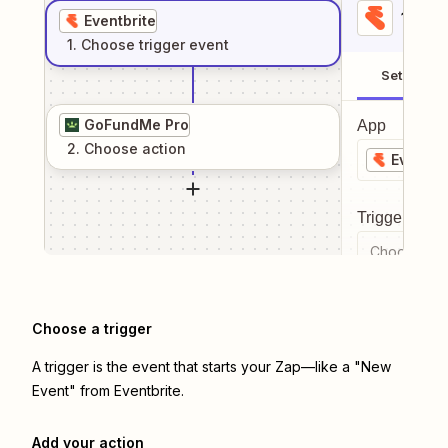
1
. Sel
Eventbrite
1
. Choose
trigger
event
Setup
GoFundMe Pro
App
2
. Choose
action
Eventbr
Trigger even
Choose a tr
Choose a trigger
A trigger is the event that starts your Zap—like a "New
Event" from Eventbrite.
Add your action