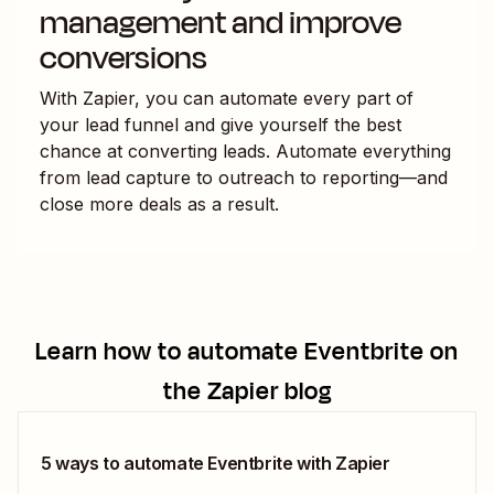
management and improve
conversions
With Zapier, you can automate every part of
your lead funnel and give yourself the best
chance at converting leads. Automate everything
from lead capture to outreach to reporting—and
close more deals as a result.
Learn how to automate
Eventbrite
on
the Zapier blog
5 ways to automate Eventbrite with Zapier