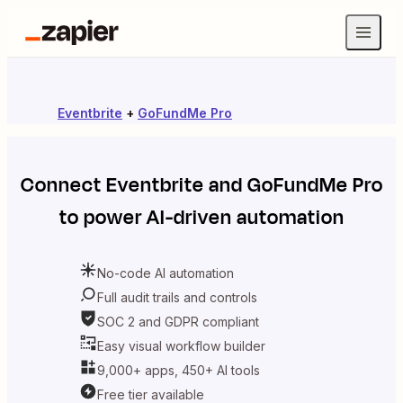
Eventbrite
+
GoFundMe Pro
Connect
Eventbrite
and
GoFundMe Pro
to power AI-driven automation
No-code AI automation
Full audit trails and controls
SOC 2 and GDPR compliant
Easy visual workflow builder
9,000+ apps, 450+ AI tools
Free tier available