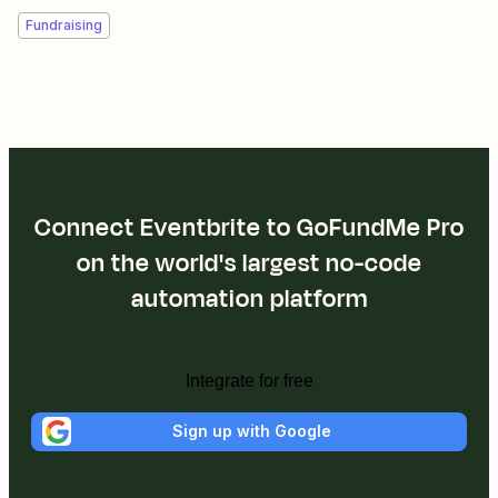
Fundraising
Connect Eventbrite to GoFundMe Pro
on the world's largest no-code
automation platform
Integrate for free
Sign up with Google