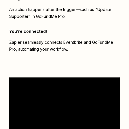
An action happens after the trigger—such as "Update
Supporter" in GoFundMe Pro.
You’re connected!
Zapier seamlessly connects
Eventbrite
and
GoFundMe
Pro
, automating your workflow.