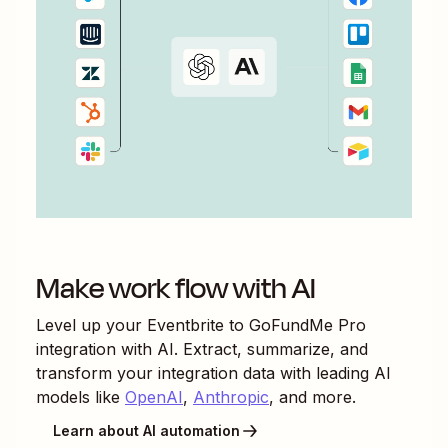
Make work flow with AI
Level up your
Eventbrite
to
GoFundMe Pro
integration with AI. Extract, summarize, and
transform your integration data with leading AI
models like
OpenAI
,
Anthropic
, and more.
Learn about AI automation