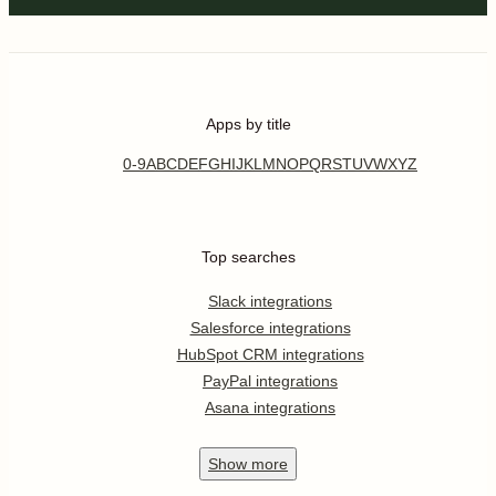
Apps by title
0-9
A
B
C
D
E
F
G
H
I
J
K
L
M
N
O
P
Q
R
S
T
U
V
W
X
Y
Z
Top searches
Slack integrations
Salesforce integrations
HubSpot CRM integrations
PayPal integrations
Asana integrations
Show
more