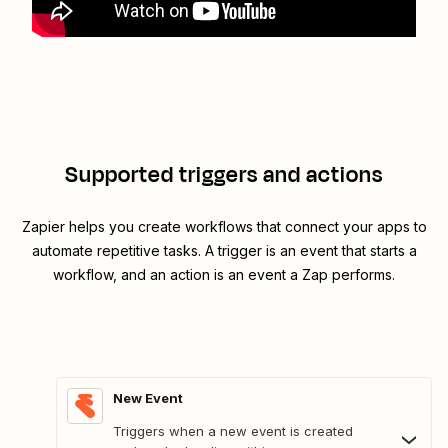
Supported triggers and actions
Zapier helps you create workflows that connect your apps to
automate repetitive tasks. A trigger is an event that starts a
workflow, and an action is an event a Zap performs.
New Event
Triggers when a new event is created