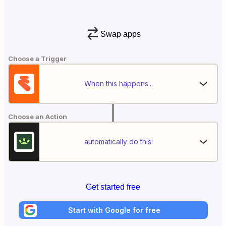
Swap apps
Choose a Trigger
When this happens...
Choose an Action
automatically do this!
Get started free
Start with Google for free