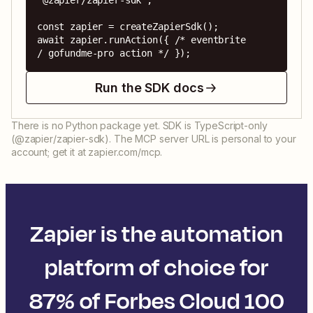
'@zapier/zapier-sdk';

const zapier = createZapierSdk();

await zapier.runAction({ /* eventbrite 
/ gofundme-pro action */ });
Run the SDK docs
There is no Python package yet. SDK is TypeScript-only
(@zapier/zapier-sdk). The MCP server URL is personal to your
account; get it at zapier.com/mcp.
Zapier is the automation
platform of choice for
87% of Forbes Cloud 100