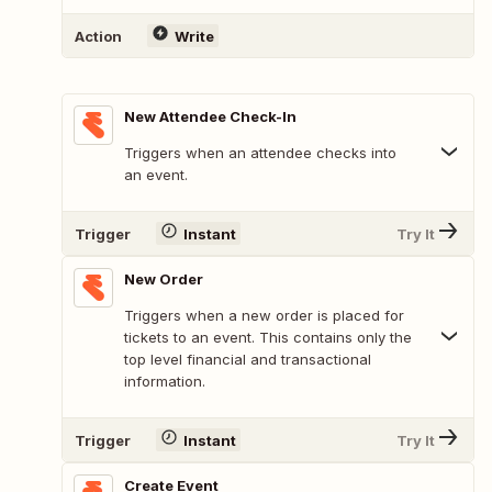
Action
Write
New Attendee Check-In
Triggers when an attendee checks into
an event.
Trigger
Instant
Try It
New Order
Triggers when a new order is placed for
tickets to an event. This contains only the
top level financial and transactional
information.
Trigger
Instant
Try It
Create Event