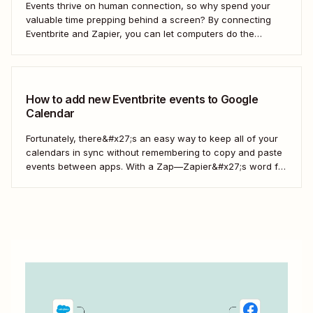
Events thrive on human connection, so why spend your
valuable time prepping behind a screen? By connecting
Eventbrite and Zapier, you can let computers do the
repetitive work and direct your energy into creating an
unforgettable event for your guests.
How to add new Eventbrite events to Google
Calendar
Fortunately, there&#x27;s an easy way to keep all of your
calendars in sync without remembering to copy and paste
events between apps. With a Zap—Zapier&#x27;s word for
our automated workflows—you can automatically add all
new Eventbrite events to your Google Calendar of choice.
Keep your calendar wrangled without adding any...