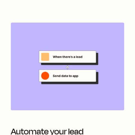
Automate your lead