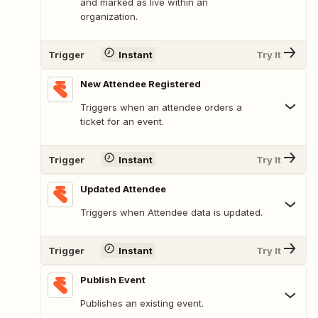
and marked as live within an
organization.
Trigger
Instant
Try It
New Attendee Registered
Triggers when an attendee orders a
ticket for an event.
Trigger
Instant
Try It
Updated Attendee
Triggers when Attendee data is updated.
Trigger
Instant
Try It
Publish Event
Publishes an existing event.