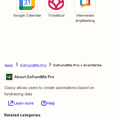
Google Calendar
Ticketbud
Intermedia
AnyMeeting
Apps
GoFundMe Pro
GoFundMe Pro + Eventbrite
About GoFundMe Pro
Classy allows users to create automations based on
fundraising data
Learn more
Help
Related categories