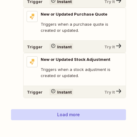
Trigger
Instant
Try It
New or Updated Purchase Quote
Triggers when a purchase quote is
created or updated.
Trigger
Instant
Try It
New or Updated Stock Adjustment
Triggers when a stock adjustment is
created or updated.
Trigger
Instant
Try It
Load more