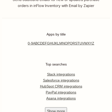
orders in inFlow Inventory with Email by Zapier
Apps by title
0-9
A
B
C
D
E
F
G
H
I
J
K
L
M
N
O
P
Q
R
S
T
U
V
W
X
Y
Z
Top searches
Slack integrations
Salesforce integrations
HubSpot CRM integrations
PayPal integrations
Asana integrations
Show
more