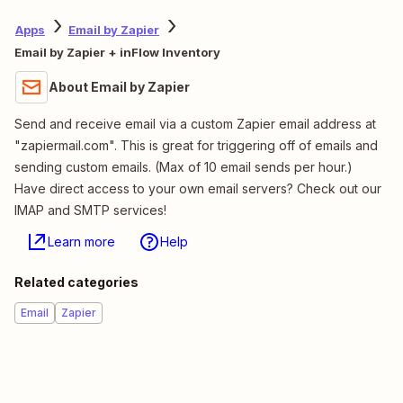
Apps
Email by Zapier
Email by Zapier + inFlow Inventory
About Email by Zapier
Send and receive email via a custom Zapier email address at
"zapiermail.com". This is great for triggering off of emails and
sending custom emails. (Max of 10 email sends per hour.)
Have direct access to your own email servers? Check out our
IMAP and SMTP services!
Learn more
Help
Related categories
Email
Zapier