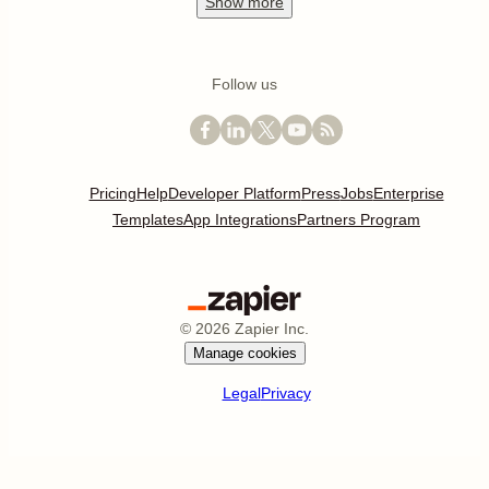
Show
more
Follow us
Pricing
Help
Developer Platform
Press
Jobs
Enterprise
Templates
App Integrations
Partners Program
©
2026
Zapier Inc.
Manage cookies
Legal
Privacy