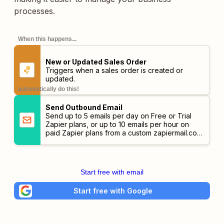
processes.
When this happens...
New or Updated Sales Order
Triggers when a sales order is created or
updated.
automatically do this!
Send Outbound Email
Send up to 5 emails per day on Free or Trial
Zapier plans, or up to 10 emails per hour on
paid Zapier plans from a custom
zapiermail.com
address.
Start free with email
Start free with Google