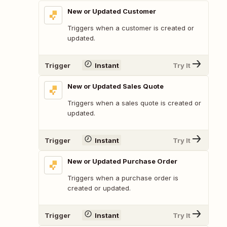
New or Updated Customer
Triggers when a customer is created or
updated.
Trigger
Instant
Try It
New or Updated Sales Quote
Triggers when a sales quote is created or
updated.
Trigger
Instant
Try It
New or Updated Purchase Order
Triggers when a purchase order is
created or updated.
Trigger
Instant
Try It