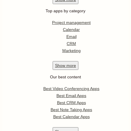
Top apps by category
Project management
Calendar
Email
CRM
Marketing
Show
more
Our best content
Best Video Conferencing Apps
Best Email Apps
Best CRM Apps
Best Note Taking Apps
Best Calendar Apps