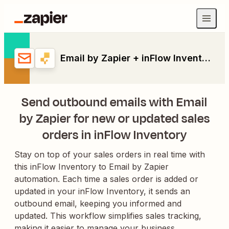
Email by Zapier + inFlow Inventory
Send outbound emails with Email
by Zapier for new or updated sales
orders in inFlow Inventory
Stay on top of your sales orders in real time with
this inFlow Inventory to Email by Zapier
automation. Each time a sales order is added or
updated in your inFlow Inventory, it sends an
outbound email, keeping you informed and
updated. This workflow simplifies sales tracking,
making it easier to manage your business