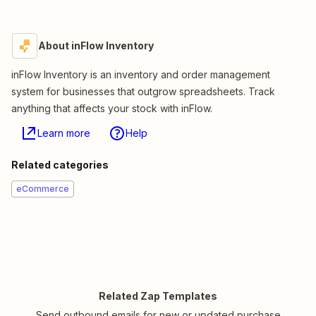
About inFlow Inventory
inFlow Inventory is an inventory and order management
system for businesses that outgrow spreadsheets. Track
anything that affects your stock with inFlow.
Learn more
Help
Related categories
eCommerce
Related Zap Templates
Send outbound emails for new or updated purchase