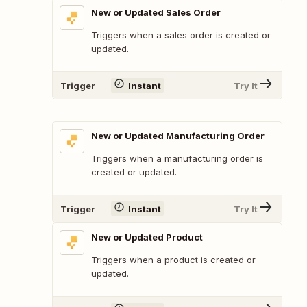
New or Updated Sales Order
Triggers when a sales order is created or
updated.
Trigger
Instant
Try It
New or Updated Manufacturing Order
Triggers when a manufacturing order is
created or updated.
Trigger
Instant
Try It
New or Updated Product
Triggers when a product is created or
updated.