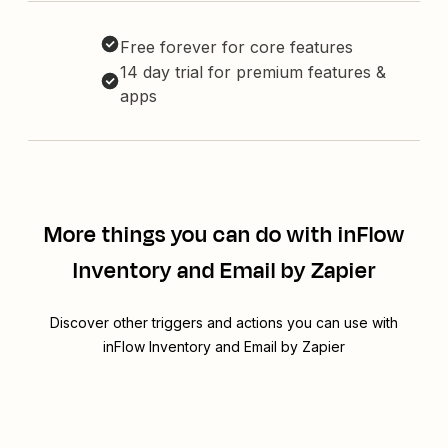
Free forever for core features
14 day trial for premium features &
apps
More things you can do with inFlow
Inventory and Email by Zapier
Discover other triggers and actions you can use with
inFlow Inventory and Email by Zapier