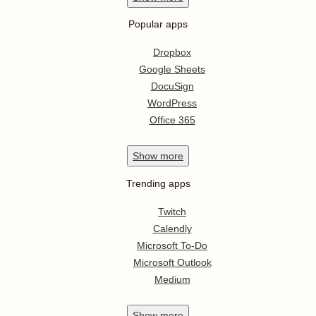
Popular apps
Dropbox
Google Sheets
DocuSign
WordPress
Office 365
Show
more
Trending apps
Twitch
Calendly
Microsoft To-Do
Microsoft Outlook
Medium
Show
more