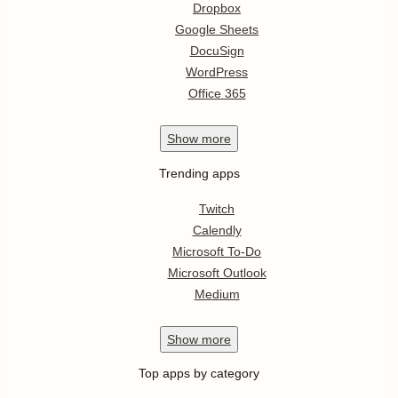
Dropbox
Google Sheets
DocuSign
WordPress
Office 365
Show
more
Trending apps
Twitch
Calendly
Microsoft To-Do
Microsoft Outlook
Medium
Show
more
Top apps by category