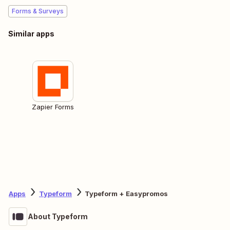
Forms & Surveys
Similar apps
Zapier Forms
Apps
Typeform
Typeform + Easypromos
About Typeform