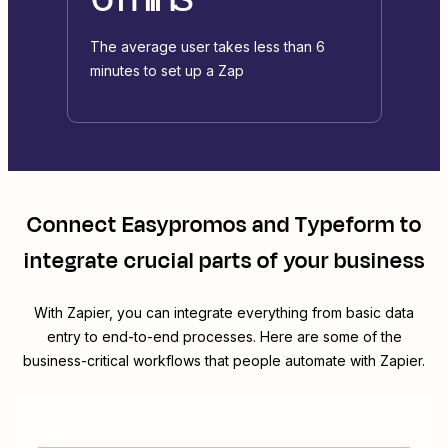
The average user takes less than 6
minutes to set up a Zap
Connect
Easypromos
and
Typeform
to
integrate crucial parts of your business
With Zapier, you can integrate everything from basic data
entry to end-to-end processes. Here are some of the
business-critical workflows that people automate with Zapier.