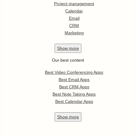
Project management
Calendar
Email
CRM
Marketing
Show
more
Our best content
Best Video Conferencing Apps
Best Email Apps
Best CRM Apps
Best Note Taking Apps
Best Calendar Apps
Show
more