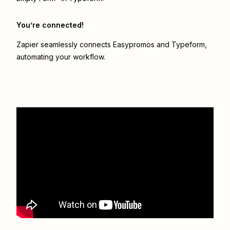
You’re connected!
Zapier seamlessly connects
Easypromos
and
Typeform
,
automating your workflow.