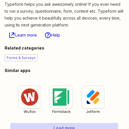
Typeform helps you ask awesomely online! If you ever need
to run a survey, questionnaire, form, contest etc. Typeform will
help you achieve it beautifully across all devices, every time,
using its next generation platform.
Learn more
Help
Related categories
Forms & Surveys
Similar apps
Wufoo
Formstack
Jotform
Load more