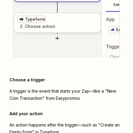
Setup
Typeform
App
2
. Choose
action
Easypr
Trigger even
Choose a tr
Choose a trigger
A trigger is the event that starts your Zap—like a "New
Coin Transaction" from Easypromos.
Add your action
An action happens after the trigger—such as "Create an
Empty Form" in Typeform.