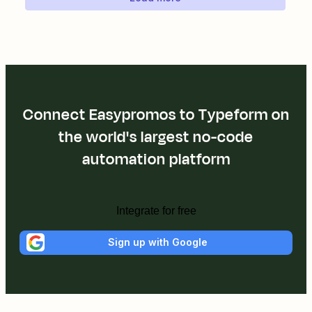
Connect Easypromos to Typeform on
the world's largest no-code
automation platform
Integrate for free
Sign up with Google