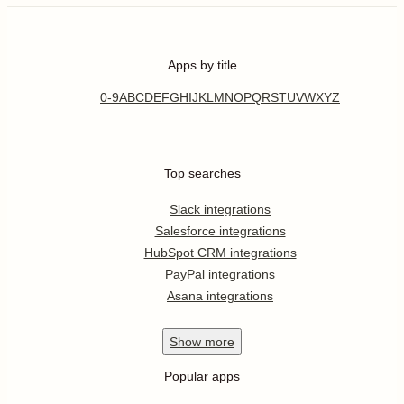
Apps by title
0-9
A
B
C
D
E
F
G
H
I
J
K
L
M
N
O
P
Q
R
S
T
U
V
W
X
Y
Z
Top searches
Slack integrations
Salesforce integrations
HubSpot CRM integrations
PayPal integrations
Asana integrations
Show
more
Popular apps