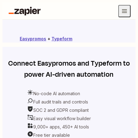
Easypromos
+
Typeform
Connect
Easypromos
and
Typeform
to
power AI-driven automation
No-code AI automation
Full audit trails and controls
SOC 2 and GDPR compliant
Easy visual workflow builder
9,000+ apps, 450+ AI tools
Free tier available