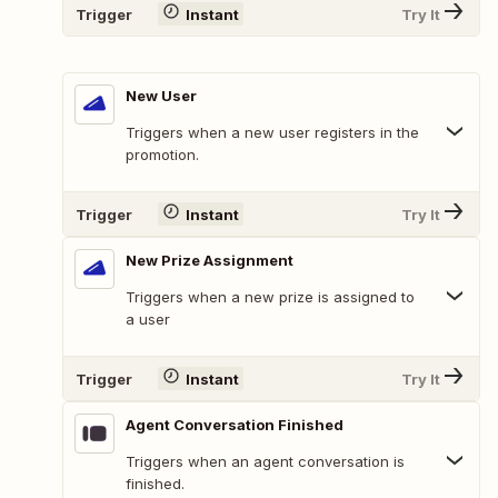
Trigger
Instant
Try It
New User
Triggers when a new user registers in the
promotion.
Trigger
Instant
Try It
New Prize Assignment
Triggers when a new prize is assigned to
a user
Trigger
Instant
Try It
Agent Conversation Finished
Triggers when an agent conversation is
finished.