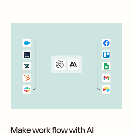
Make work flow with AI