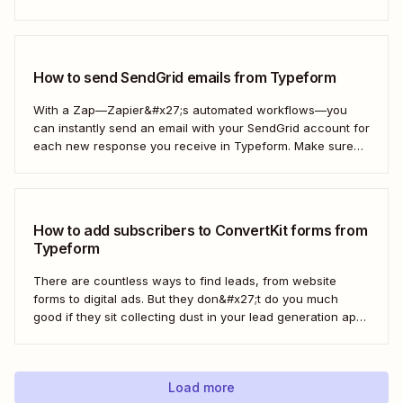
thank you note—without adding another email response to
your to-do list.
How to send SendGrid emails from Typeform
With a Zap—Zapier&#x27;s automated workflows—you
can instantly send an email with your SendGrid account for
each new response you receive in Typeform. Make sure
every form response gets the right email notification
automatically. Here&#x27;s how.
How to add subscribers to ConvertKit forms from
Typeform
There are countless ways to find leads, from website
forms to digital ads. But they don&#x27;t do you much
good if they sit collecting dust in your lead generation app.
With automation, you can level up your email marketing
game by automatically connecting your drip email tools like
ConvertKit...
Load more