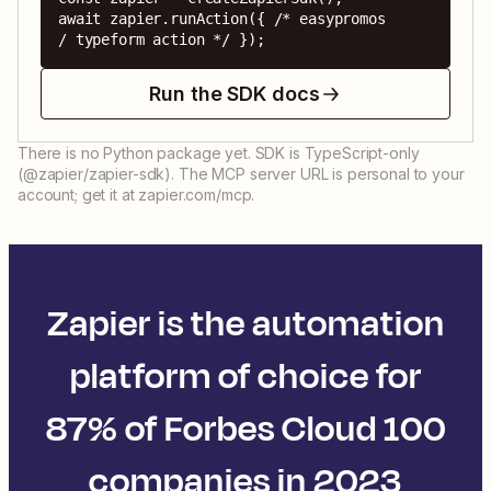
await zapier.runAction({ /* easypromos 
/ typeform action */ });
Run the SDK docs
There is no Python package yet. SDK is TypeScript-only
(@zapier/zapier-sdk). The MCP server URL is personal to your
account; get it at zapier.com/mcp.
Zapier is the automation
platform of choice for
87% of Forbes Cloud 100
companies in 2023