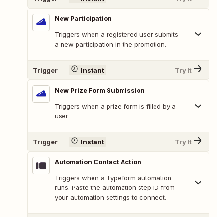
New Participation
Triggers when a registered user submits
a new participation in the promotion.
Trigger
Instant
Try It
New Prize Form Submission
Triggers when a prize form is filled by a
user
Trigger
Instant
Try It
Automation Contact Action
Triggers when a Typeform automation
runs. Paste the automation step ID from
your automation settings to connect.