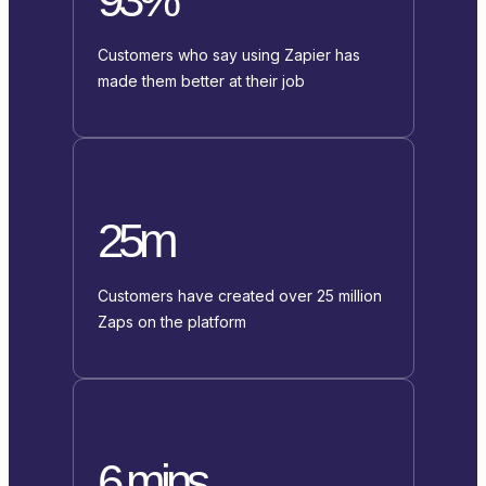
Customers who say using Zapier has
made them better at their job
25m
Customers have created over 25 million
Zaps on the platform
6 mins