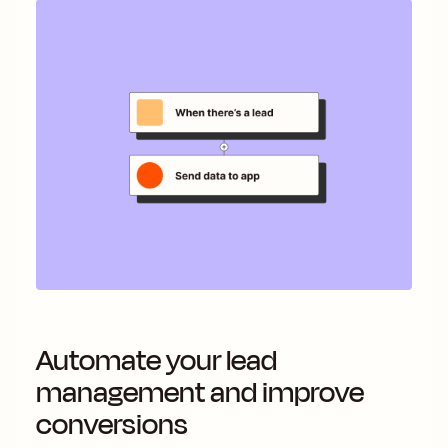
Automate your lead
management and improve
conversions