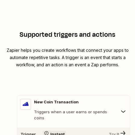
Supported triggers and actions
Zapier helps you create workflows that connect your apps to
automate repetitive tasks. A trigger is an event that starts a
workflow, and an action is an event a Zap performs.
New Coin Transaction
Triggers when a user earns or spends
coins
Trigger
Instant
Try It