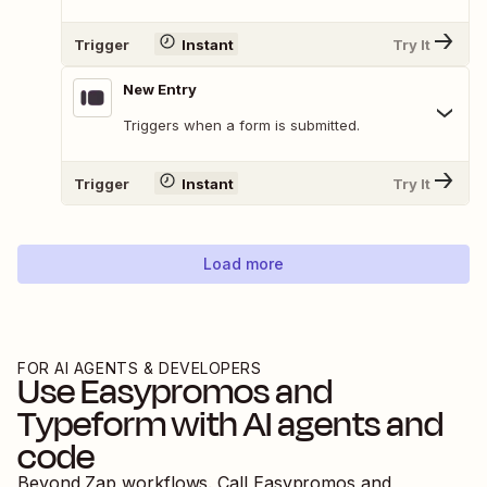
Trigger
Instant
Try It
New Entry
Triggers when a form is submitted.
Trigger
Instant
Try It
Load more
FOR AI AGENTS & DEVELOPERS
Use
Easypromos
and
Typeform
with AI agents and
code
Beyond Zap workflows. Call
Easypromos
and