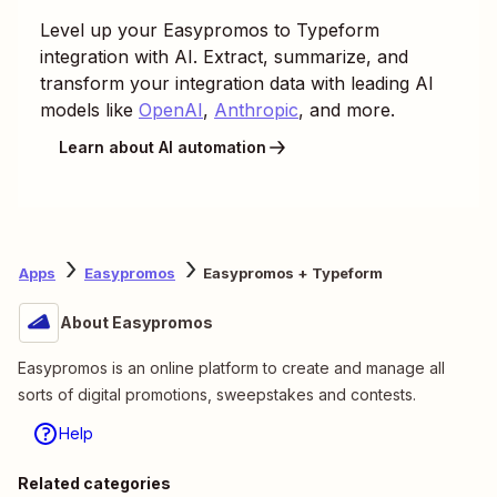
Level up your
Easypromos
to
Typeform
integration with AI. Extract, summarize, and
transform your integration data with leading AI
models like
OpenAI
,
Anthropic
, and more.
Learn about AI automation
Apps
Easypromos
Easypromos + Typeform
About Easypromos
Easypromos is an online platform to create and manage all
sorts of digital promotions, sweepstakes and contests.
Help
Related categories