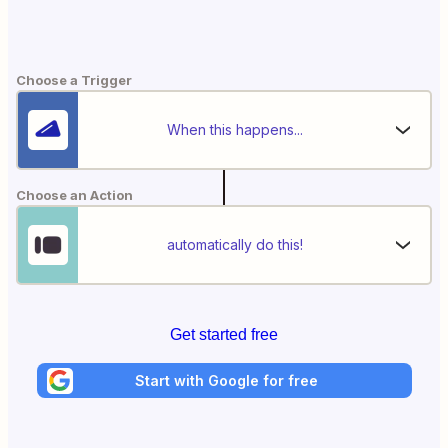
Choose a Trigger
When this happens...
Choose an Action
automatically do this!
Get started free
Start with Google for free