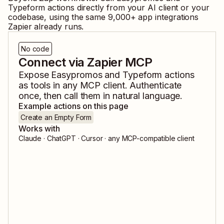
Typeform
actions directly from your AI client or your
codebase, using the same
9,000
+ app integrations
Zapier already runs.
No code
Connect via Zapier MCP
Expose
Easypromos
and
Typeform
actions
as tools in any MCP client. Authenticate
once, then call them in natural language.
Example actions on this page
Create an Empty Form
Works with
Claude · ChatGPT · Cursor · any MCP-compatible client