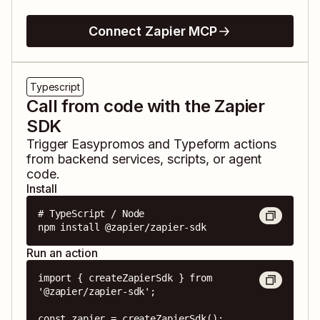
Connect Zapier MCP
Typescript
Call from code with the Zapier
SDK
Trigger
Easypromos
and
Typeform
actions
from backend services, scripts, or agent
code.
Install
# TypeScript / Node

npm install @zapier/zapier-sdk
Run an action
import { createZapierSdk } from 
'@zapier/zapier-sdk';

const zapier = createZapierSdk();
