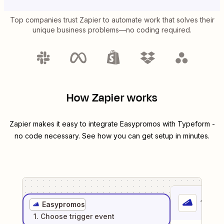
Top companies trust Zapier to automate work that solves their
unique business problems—no coding required.
How Zapier works
Zapier makes it easy to integrate
Easypromos
with
Typeform
-
no code necessary. See how you can get setup in minutes.
1
. Sel
Easypromos
1
. Choose
trigger
event