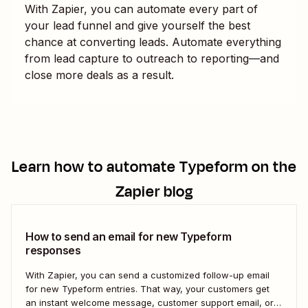
With Zapier, you can automate every part of
your lead funnel and give yourself the best
chance at converting leads. Automate everything
from lead capture to outreach to reporting—and
close more deals as a result.
Learn how to automate
Typeform
on the
Zapier blog
How to send an email for new Typeform
responses
With Zapier, you can send a customized follow-up email
for new Typeform entries. That way, your customers get
an instant welcome message, customer support email, or