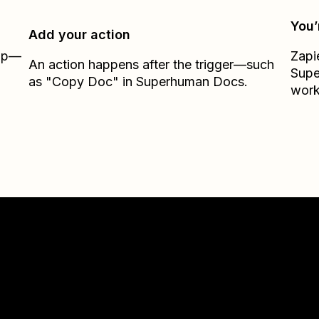
You’
Add your action
Zap—
Zapi
An action happens after the trigger—such
Sup
as "Copy Doc" in Superhuman Docs.
work