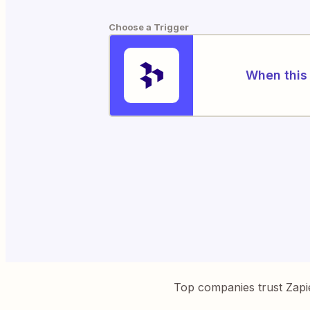
Choose a Trigger
When this 
Top companies trust Zapi