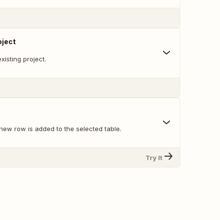
oject
xisting project.
new row is added to the selected table.
Try It