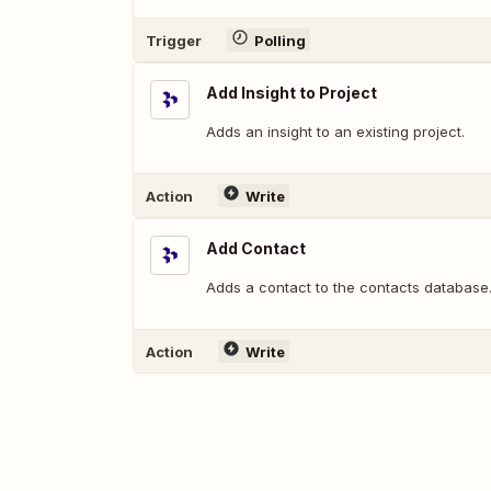
Trigger
Polling
Add Insight to Project
Adds an insight to an existing project.
Action
Write
Add Contact
Adds a contact to the contacts database
Action
Write