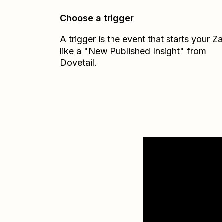
Choose a trigger
A trigger is the event that starts your 
like a "New Published Insight" from
Dovetail.