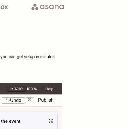
ou can get setup in minutes.
Share
100%
Help
Publish
Undo
t the event