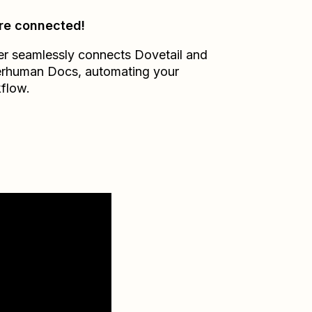
re connected!
er seamlessly connects
Dovetail
and
erhuman Docs
, automating your
flow.