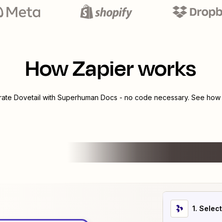
How Zapier works
grate
Dovetail
with
Superhuman Docs
- no code necessary. See how y
1
. Selec