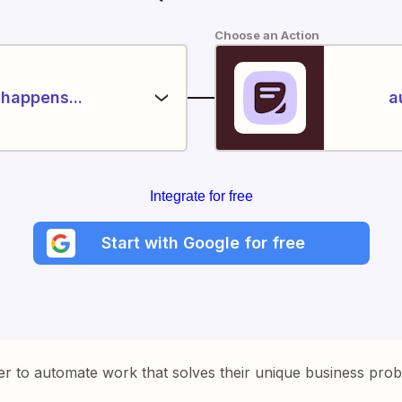
Choose an Action
happens...
a
Integrate for free
Start with Google for free
er to automate work that solves their unique business pro