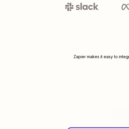
Zapier makes it easy to inte