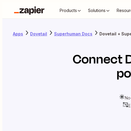
Products
Solutions
Resour
Apps
Dovetail
Superhuman Docs
Dovetail + Su
Connect
po
No
E