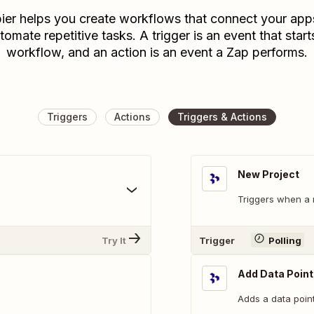
ier helps you create workflows that connect your app
tomate repetitive tasks. A trigger is an event that start
workflow, and an action is an event a Zap performs.
Triggers
Actions
Triggers & Actions
New Project
.
Triggers when a 
Try It
Trigger
Polling
Add Data Point
Adds a data point