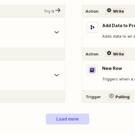
Try It
Action
Write
Add Data to Pr
Adds data to an e
Action
Write
New Row
.
Triggers when a 
Trigger
Polling
Load more