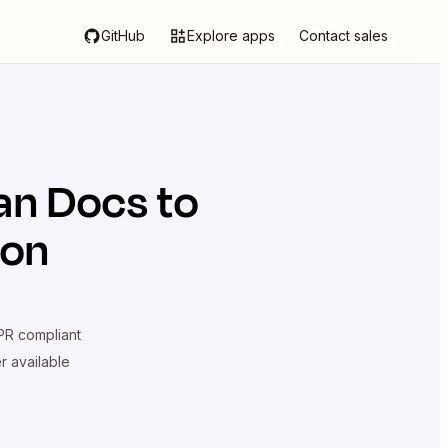
GitHub
Explore apps
Contact sales
an Docs
to
ion
R compliant
er available