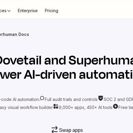
ces
Enterprise
Pricing
perhuman Docs
Dovetail
and
Superhum
wer AI-driven automat
-code AI automation
Full audit trails and controls
SOC 2 and GDP
asy visual workflow builder
9,000+ apps, 450+ AI tools
Free ti
Swap apps