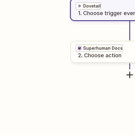
Dovetail
1
. Choose
trigger
eve
Superhuman Docs
2
. Choose
action