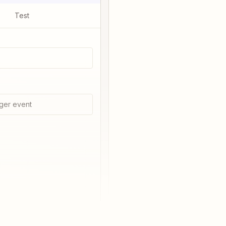
Test
ger event