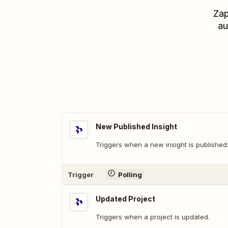
Zap
au
New Published Insight
Triggers when a new insight is published
Trigger
Polling
Updated Project
Triggers when a project is updated.