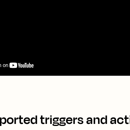
ported triggers and act