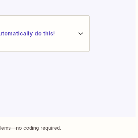
utomatically do this!
blems—no coding required.