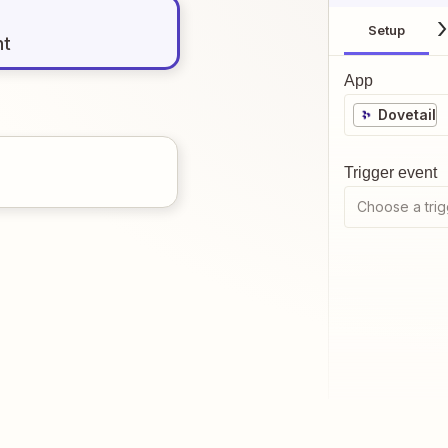
Setup
nt
App
Dovetail
Trigger event
Choose a trig