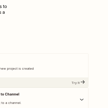
s to
s a
new project is created
Try It
 to Channel
 to a channel.