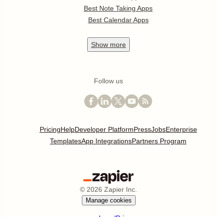
Best Note Taking Apps
Best Calendar Apps
Show
more
Follow us
Pricing
Help
Developer Platform
Press
Jobs
Enterprise
Templates
App Integrations
Partners Program
©
2026
Zapier Inc.
Manage cookies