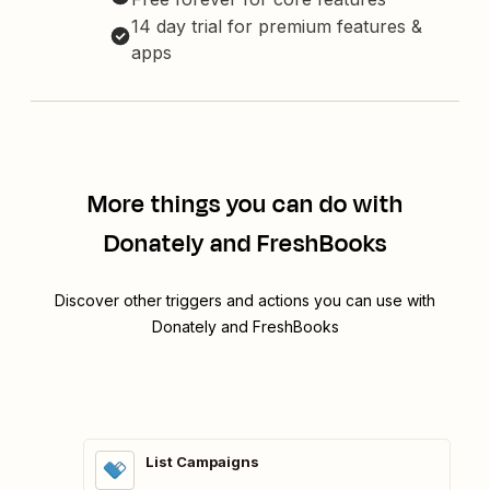
14 day trial for premium features &
apps
More things you can do with
Donately and FreshBooks
Discover other triggers and actions you can use with
Donately and FreshBooks
List Campaigns