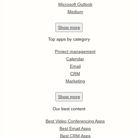
Microsoft Outlook
Medium
Show
more
Top apps by category
Project management
Calendar
Email
CRM
Marketing
Show
more
Our best content
Best Video Conferencing Apps
Best Email Apps
Best CRM Apps