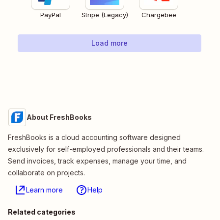
PayPal
Stripe (Legacy)
Chargebee
Load more
About FreshBooks
FreshBooks is a cloud accounting software designed
exclusively for self-employed professionals and their teams.
Send invoices, track expenses, manage your time, and
collaborate on projects.
Learn more
Help
Related categories