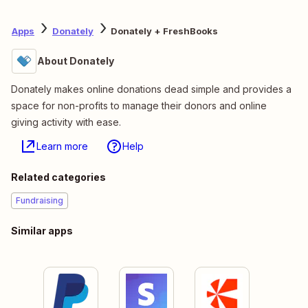
Apps
Donately
Donately + FreshBooks
About Donately
Donately makes online donations dead simple and provides a
space for non-profits to manage their donors and online
giving activity with ease.
Learn more
Help
Related categories
Fundraising
Similar apps