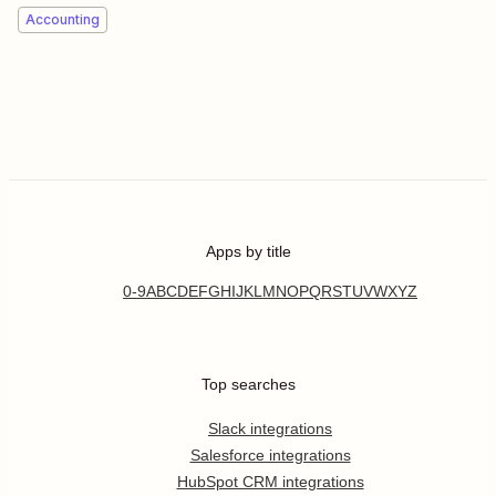
Accounting
Apps by title
0-9
A
B
C
D
E
F
G
H
I
J
K
L
M
N
O
P
Q
R
S
T
U
V
W
X
Y
Z
Top searches
Slack integrations
Salesforce integrations
HubSpot CRM integrations