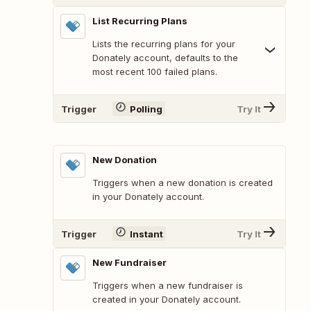
List Recurring Plans
Lists the recurring plans for your
Donately account, defaults to the
most recent 100 failed plans.
Trigger
Polling
Try It
New Donation
Triggers when a new donation is created
in your Donately account.
Trigger
Instant
Try It
New Fundraiser
Triggers when a new fundraiser is
created in your Donately account.