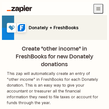
Donately + FreshBooks
Create "other income" in
FreshBooks for new Donately
donations
This zap will automatically create an entry of
"other income" in FreshBooks for each Donately
donation. This is an easy way to give your
accountant or treasurer all the financial
information they need to file taxes or account for
funds through the year.