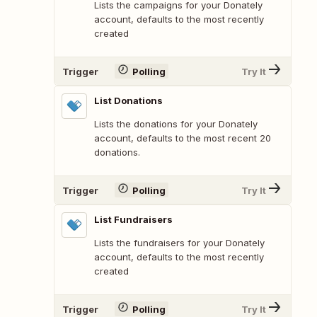
Lists the campaigns for your Donately
account, defaults to the most recently
created
Trigger
Polling
Try It
List Donations
Lists the donations for your Donately
account, defaults to the most recent 20
donations.
Trigger
Polling
Try It
List Fundraisers
Lists the fundraisers for your Donately
account, defaults to the most recently
created
Trigger
Polling
Try It