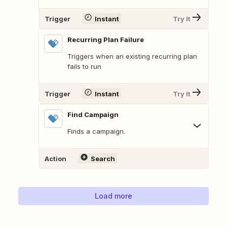
Trigger
Instant
Try It
Recurring Plan Failure
Triggers when an existing recurring plan
fails to run
Trigger
Instant
Try It
Find Campaign
Finds a campaign.
Action
Search
Load more