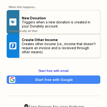
When this happens...
New Donation
Triggers when a new donation is created in
your Donately account.
automatically do this!
Create Other Income
Creates other income (i.e., income that doesn't
require an invoice and is received through
other means).
Start free with email
Start free with Google
Free forever for core features