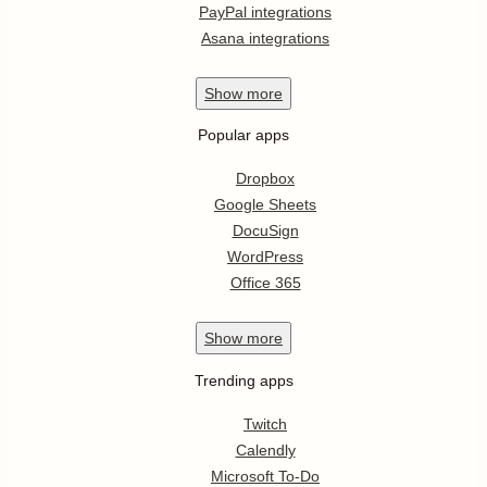
PayPal integrations
Asana integrations
Show
more
Popular apps
Dropbox
Google Sheets
DocuSign
WordPress
Office 365
Show
more
Trending apps
Twitch
Calendly
Microsoft To-Do