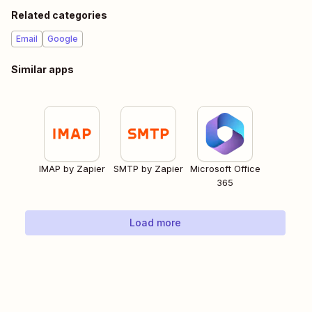
Related categories
Email
Google
Similar apps
IMAP by Zapier
SMTP by Zapier
Microsoft Office
365
Load more