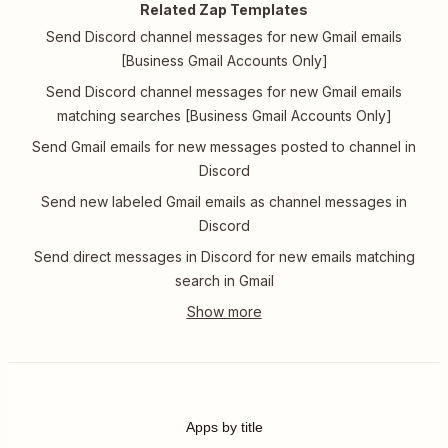
Related Zap Templates
Send Discord channel messages for new Gmail emails
[Business Gmail Accounts Only]
Send Discord channel messages for new Gmail emails
matching searches [Business Gmail Accounts Only]
Send Gmail emails for new messages posted to channel in
Discord
Send new labeled Gmail emails as channel messages in
Discord
Send direct messages in Discord for new emails matching
search in Gmail
Apps by title