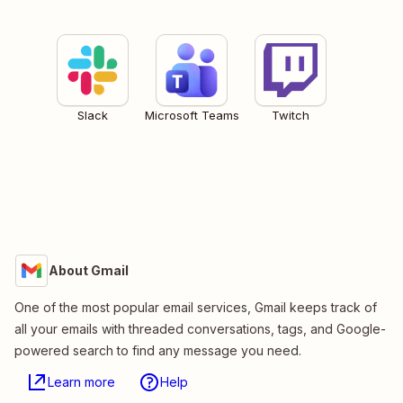
Slack
Microsoft Teams
Twitch
About Gmail
One of the most popular email services, Gmail keeps track of
all your emails with threaded conversations, tags, and Google-
powered search to find any message you need.
Learn more
Help