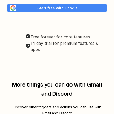
Start free with Google
Free forever for core features
14 day trial for premium features &
apps
More things you can do with Gmail
and Discord
Discover other triggers and actions you can use with
Gmail and Discord