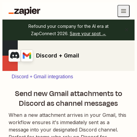
Refound your company for the AI era at
ZapConnect 2026.
Save your spot →
Discord + Gmail
Discord + Gmail integrations
Send new Gmail attachments to
Discord as channel messages
When a new attachment arrives in your Gmail, this
workflow ensures it's immediately sent as a
message into your designated Discord channel.