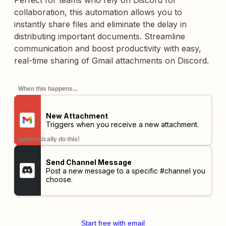
Perfect for teams who rely on Discord for
collaboration, this automation allows you to
instantly share files and eliminate the delay in
distributing important documents. Streamline
communication and boost productivity with easy,
real-time sharing of Gmail attachments on Discord.
When this happens...
New Attachment
Triggers when you receive a new attachment.
automatically do this!
Send Channel Message
Post a new message to a specific #channel you
choose.
Start free with email