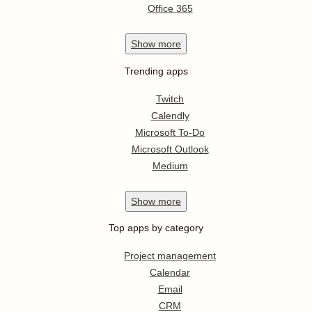
Office 365
Show
more
Trending apps
Twitch
Calendly
Microsoft To-Do
Microsoft Outlook
Medium
Show
more
Top apps by category
Project management
Calendar
Email
CRM