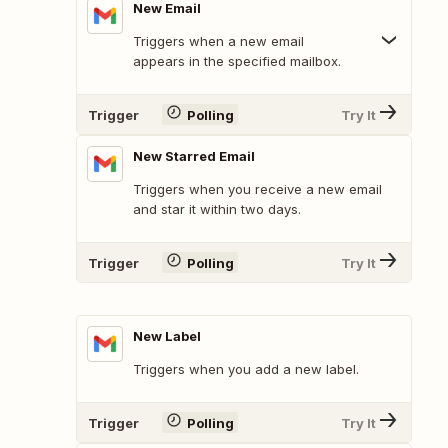
New Email
Triggers when a new email
appears in the specified mailbox.
Trigger
Polling
Try It
New Starred Email
Triggers when you receive a new email
and star it within two days.
Trigger
Polling
Try It
New Label
Triggers when you add a new label.
Trigger
Polling
Try It