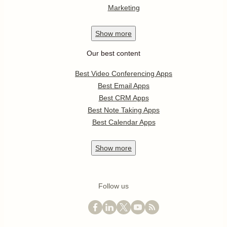
Marketing
Show
more
Our best content
Best Video Conferencing Apps
Best Email Apps
Best CRM Apps
Best Note Taking Apps
Best Calendar Apps
Show
more
Follow us