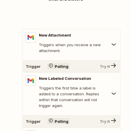
New Attachment
Triggers when you receive a new
attachment.
Trigger
Polling
Try It
New Labeled Conversation
Triggers the first time a label is
added to a conversation. Replies
within that conversation will not
trigger again.
Trigger
Polling
Try It