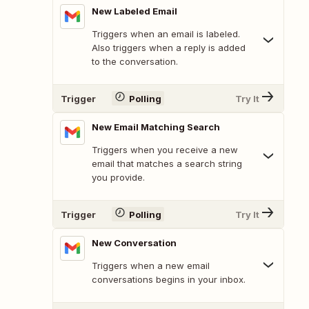
New Labeled Email
Triggers when an email is labeled.
Also triggers when a reply is added
to the conversation.
Trigger
Polling
Try It
New Email Matching Search
Triggers when you receive a new
email that matches a search string
you provide.
Trigger
Polling
Try It
New Conversation
Triggers when a new email
conversations begins in your inbox.