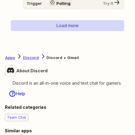
Trigger
Polling
Try It
Load more
Apps
Discord
Discord + Gmail
About Discord
Discord is an all-in-one voice and text chat for gamers.
Help
Related categories
Team Chat
Similar apps