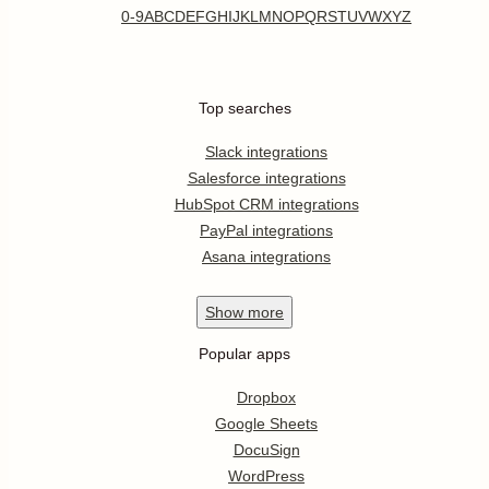
0-9
A
B
C
D
E
F
G
H
I
J
K
L
M
N
O
P
Q
R
S
T
U
V
W
X
Y
Z
Top searches
Slack integrations
Salesforce integrations
HubSpot CRM integrations
PayPal integrations
Asana integrations
Show
more
Popular apps
Dropbox
Google Sheets
DocuSign
WordPress