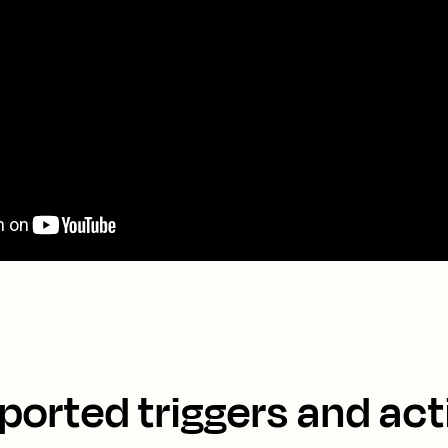
ported triggers and act