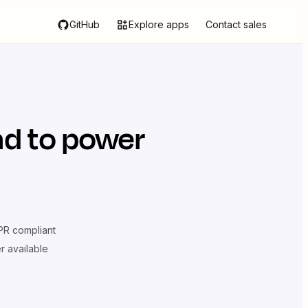
GitHub
Explore apps
Contact sales
ad
to power
R compliant
er available