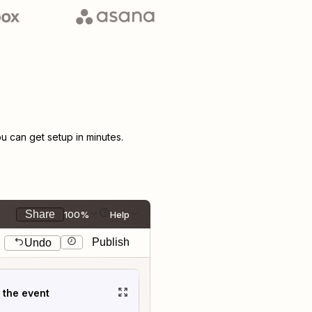
 can get setup in minutes.
Share
100%
Help
Publish
Undo
t the event