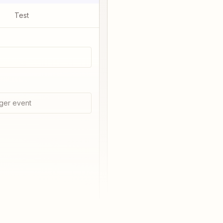
Test
ger event