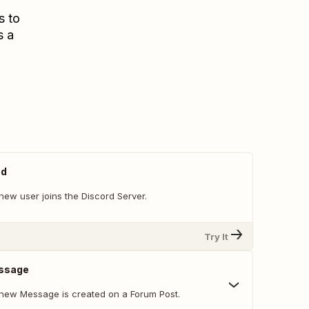
s to
s a
ed
new user joins the Discord Server.
Try It
ssage
new Message is created on a Forum Post.