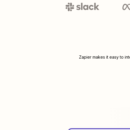
Zapier makes it easy to in