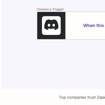
Choose a Trigger
When this 
Top companies trust Zapi