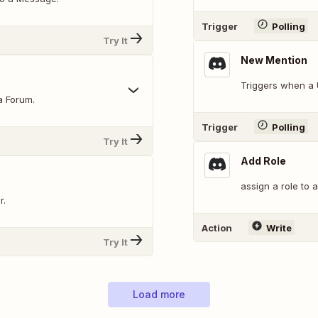
Trigger
Polling
Try It
New Mention
Triggers when a 
a Forum.
Trigger
Polling
Try It
Add Role
assign a role to 
r.
Action
Write
Try It
Load more