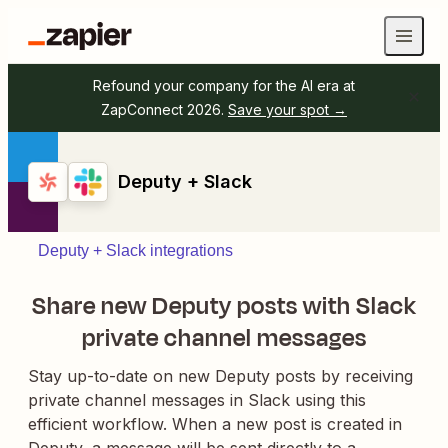
Refound your company for the AI era at
ZapConnect 2026.
Save your spot →
Deputy + Slack
Deputy + Slack integrations
Share new Deputy posts with Slack
private channel messages
Stay up-to-date on new Deputy posts by receiving
private channel messages in Slack using this
efficient workflow. When a new post is created in