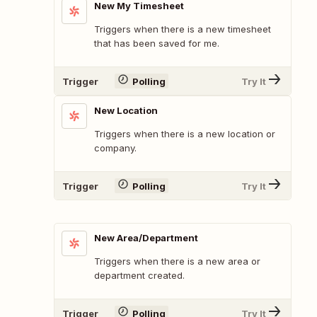
New My Timesheet
Triggers when there is a new timesheet
that has been saved for me.
Trigger
Polling
Try It
New Location
Triggers when there is a new location or
company.
Trigger
Polling
Try It
New Area/Department
Triggers when there is a new area or
department created.
Trigger
Polling
Try It