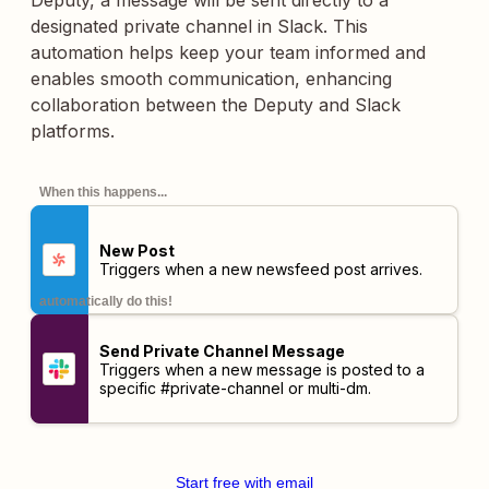
Deputy, a message will be sent directly to a
designated private channel in Slack. This
automation helps keep your team informed and
enables smooth communication, enhancing
collaboration between the Deputy and Slack
platforms.
When this happens...
New Post
Triggers when a new newsfeed post arrives.
automatically do this!
Send Private Channel Message
Triggers when a new message is posted to a
specific #private-channel or multi-dm.
Start free with email