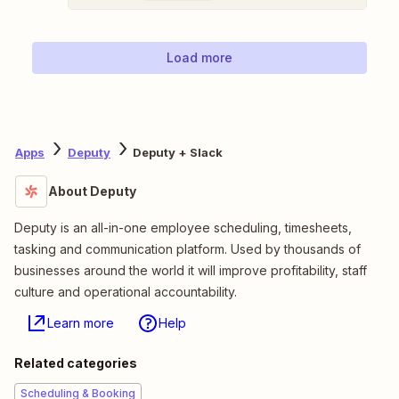
Load more
Apps
Deputy
Deputy + Slack
About Deputy
Deputy is an all-in-one employee scheduling, timesheets,
tasking and communication platform. Used by thousands of
businesses around the world it will improve profitability, staff
culture and operational accountability.
Learn more
Help
Related categories
Scheduling & Booking