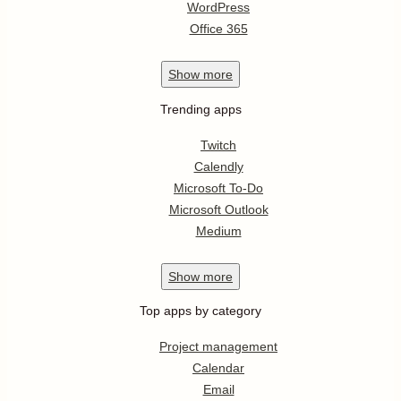
WordPress
Office 365
Show
more
Trending apps
Twitch
Calendly
Microsoft To-Do
Microsoft Outlook
Medium
Show
more
Top apps by category
Project management
Calendar
Email