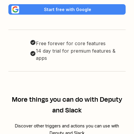
Start free with Google
Free forever for core features
14 day trial for premium features &
apps
More things you can do with Deputy
and Slack
Discover other triggers and actions you can use with
Deputy and Slack