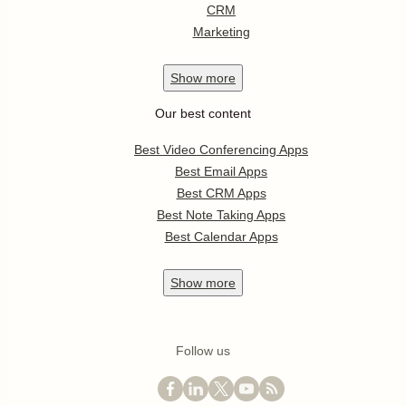
CRM
Marketing
Show
more
Our best content
Best Video Conferencing Apps
Best Email Apps
Best CRM Apps
Best Note Taking Apps
Best Calendar Apps
Show
more
Follow us