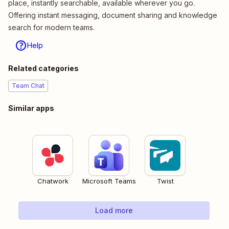
place, instantly searchable, available wherever you go.
Offering instant messaging, document sharing and knowledge
search for modern teams.
Help
Related categories
Team Chat
Similar apps
Chatwork
Microsoft Teams
Twist
Load more