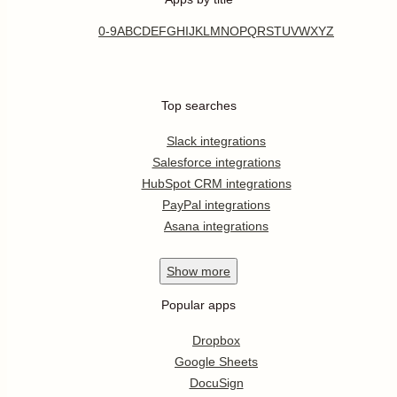
0-9
A
B
C
D
E
F
G
H
I
J
K
L
M
N
O
P
Q
R
S
T
U
V
W
X
Y
Z
Top searches
Slack integrations
Salesforce integrations
HubSpot CRM integrations
PayPal integrations
Asana integrations
Show
more
Popular apps
Dropbox
Google Sheets
DocuSign