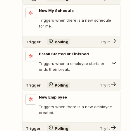
New My Schedule
Triggers when there is a new schedule
for me.
Trigger
Polling
Try It
Break Started or Finished
Triggers when a employee starts or
ends their break.
Trigger
Polling
Try It
New Employee
Triggers when there is a new employee
created.
Trigger
Polling
Try It