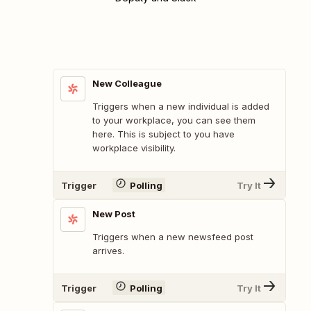
New Colleague
Triggers when a new individual is added
to your workplace, you can see them
here. This is subject to you have
workplace visibility.
Trigger
Polling
Try It
New Post
Triggers when a new newsfeed post
arrives.
Trigger
Polling
Try It