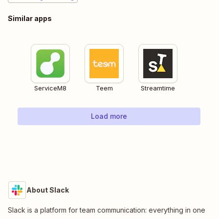
Similar apps
ServiceM8
Teem
Streamtime
Load more
About Slack
Slack is a platform for team communication: everything in one