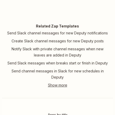
Related Zap Templates
Send Slack channel messages for new Deputy notifications
Create Slack channel messages for new Deputy posts
Notify Slack with private channel messages when new
leaves are added in Deputy
Send Slack messages when breaks start or finish in Deputy
Send channel messages in Slack for new schedules in
Deputy
Apps by title