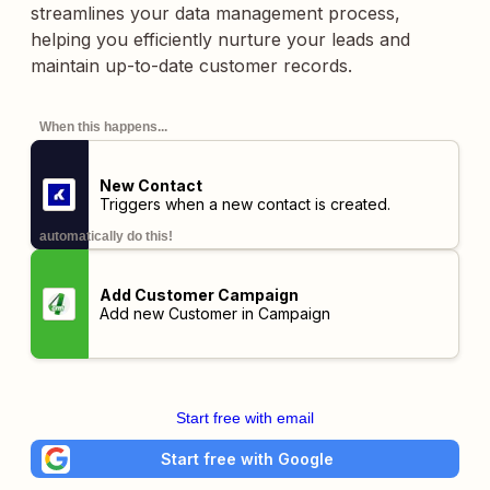
streamlines your data management process,
helping you efficiently nurture your leads and
maintain up-to-date customer records.
When this happens...
New Contact
Triggers when a new contact is created.
automatically do this!
Add Customer Campaign
Add new Customer in Campaign
Start free with email
Start free with Google