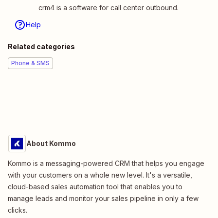
crm4 is a software for call center outbound.
Help
Related categories
Phone & SMS
About Kommo
Kommo is a messaging-powered CRM that helps you engage
with your customers on a whole new level. It's a versatile,
cloud-based sales automation tool that enables you to
manage leads and monitor your sales pipeline in only a few
clicks.