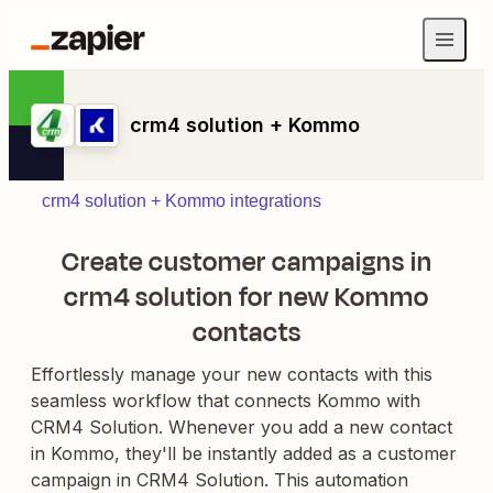
crm4 solution + Kommo
crm4 solution + Kommo integrations
Create customer campaigns in
crm4 solution for new Kommo
contacts
Effortlessly manage your new contacts with this
seamless workflow that connects Kommo with
CRM4 Solution. Whenever you add a new contact
in Kommo, they'll be instantly added as a customer
campaign in CRM4 Solution. This automation