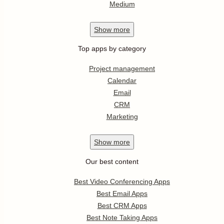
Medium
Show
more
Top apps by category
Project management
Calendar
Email
CRM
Marketing
Show
more
Our best content
Best Video Conferencing Apps
Best Email Apps
Best CRM Apps
Best Note Taking Apps