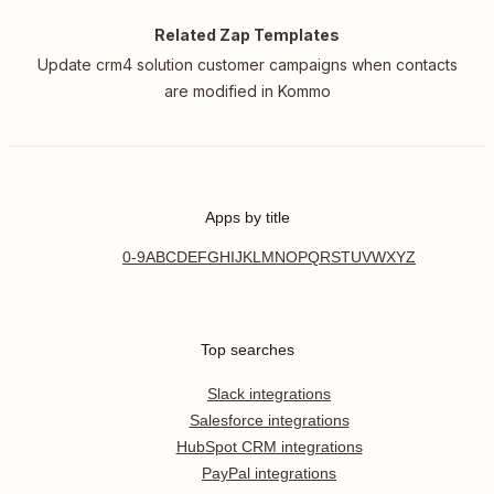
Related Zap Templates
Update crm4 solution customer campaigns when contacts
are modified in Kommo
Apps by title
0-9
A
B
C
D
E
F
G
H
I
J
K
L
M
N
O
P
Q
R
S
T
U
V
W
X
Y
Z
Top searches
Slack integrations
Salesforce integrations
HubSpot CRM integrations
PayPal integrations