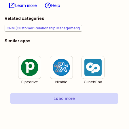
Learn more
Help
Related categories
CRM (Customer Relationship Management)
Similar apps
Pipedrive
Nimble
ClinchPad
Load more