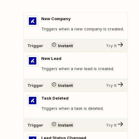
New Company
Triggers when a new company is created.
Trigger
Instant
Try It
New Lead
Triggers when a new lead is created.
Trigger
Instant
Try It
Task Deleted
Triggers when a task is deleted.
Trigger
Instant
Try It
Lead Status Changed