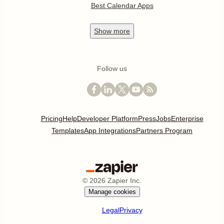
Best Calendar Apps
Show
more
Follow us
Pricing
Help
Developer Platform
Press
Jobs
Enterprise
Templates
App Integrations
Partners Program
©
2026
Zapier Inc.
Manage cookies
Legal
Privacy