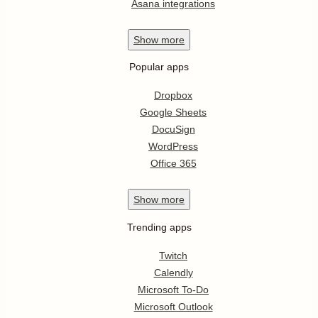
Asana integrations
Show
more
Popular apps
Dropbox
Google Sheets
DocuSign
WordPress
Office 365
Show
more
Trending apps
Twitch
Calendly
Microsoft To-Do
Microsoft Outlook