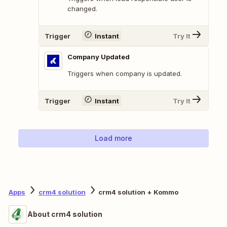
changed.
Trigger
Instant
Try It
Company Updated
Triggers when company is updated.
Trigger
Instant
Try It
Load more
Apps
crm4 solution
crm4 solution + Kommo
About crm4 solution