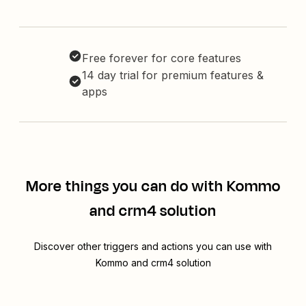
Free forever for core features
14 day trial for premium features &
apps
More things you can do with Kommo
and crm4 solution
Discover other triggers and actions you can use with
Kommo and crm4 solution