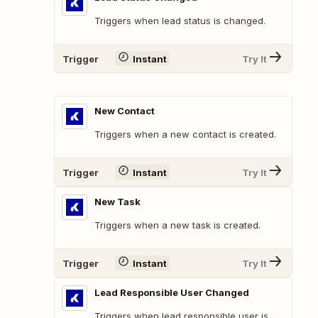
Triggers when lead status is changed.
Trigger
Instant
Try It
New Contact
Triggers when a new contact is created.
Trigger
Instant
Try It
New Task
Triggers when a new task is created.
Trigger
Instant
Try It
Lead Responsible User Changed
Triggers when lead responsible user is