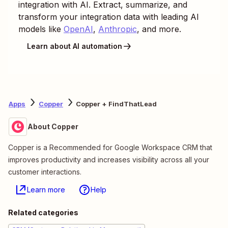
integration with AI. Extract, summarize, and
transform your integration data with leading AI
models like
OpenAI
,
Anthropic
, and more.
Learn about AI automation
Apps
Copper
Copper + FindThatLead
About Copper
Copper is a Recommended for Google Workspace CRM that
improves productivity and increases visibility across all your
customer interactions.
Learn more
Help
Related categories