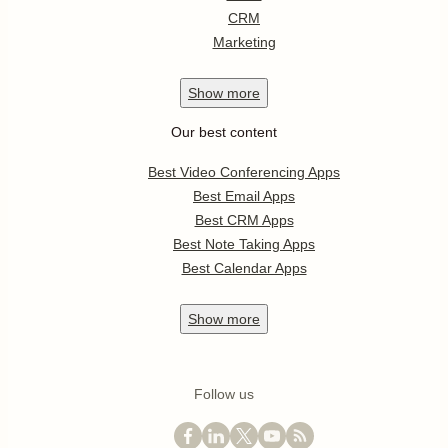
CRM
Marketing
Show
more
Our best content
Best Video Conferencing Apps
Best Email Apps
Best CRM Apps
Best Note Taking Apps
Best Calendar Apps
Show
more
Follow us