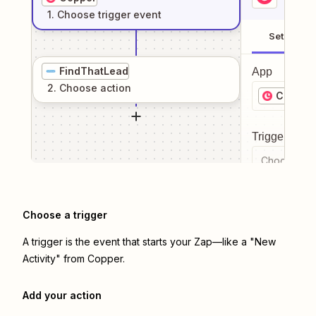
1
. Choose
trigger
event
Setup
FindThatLead
App
2
. Choose
action
Copper
Trigger even
Choose a tr
Choose a trigger
A trigger is the event that starts your Zap—like a "New
Activity" from Copper.
Add your action