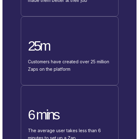
made them better at their job
25m
Customers have created over 25 million
Zaps on the platform
6 mins
The average user takes less than 6
minutes to set up a Zap