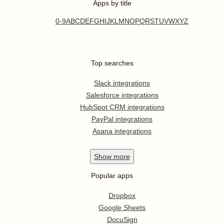
Apps by title
0-9
A
B
C
D
E
F
G
H
I
J
K
L
M
N
O
P
Q
R
S
T
U
V
W
X
Y
Z
Top searches
Slack integrations
Salesforce integrations
HubSpot CRM integrations
PayPal integrations
Asana integrations
Show
more
Popular apps
Dropbox
Google Sheets
DocuSign