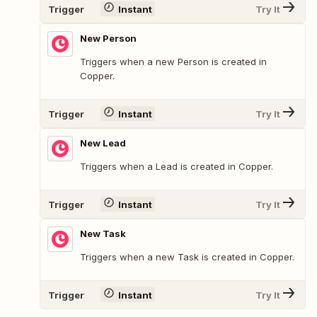
Trigger
Instant
Try It
New Person
Triggers when a new Person is created in
Copper.
Trigger
Instant
Try It
New Lead
Triggers when a Lead is created in Copper.
Trigger
Instant
Try It
New Task
Triggers when a new Task is created in Copper.
Trigger
Instant
Try It