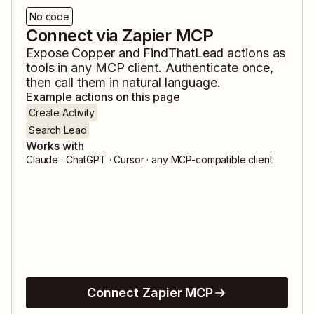
No code
Connect via Zapier MCP
Expose
Copper
and
FindThatLead
actions as
tools in any MCP client. Authenticate once,
then call them in natural language.
Example actions on this page
Create Activity
Search Lead
Works with
Claude · ChatGPT · Cursor · any MCP-compatible client
Connect Zapier MCP