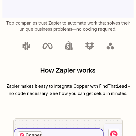
Top companies trust Zapier to automate work that solves their
unique business problems—no coding required.
How Zapier works
Zapier makes it easy to integrate
Copper
with
FindThatLead
-
no code necessary. See how you can get setup in minutes.
1
. Sel
Copper