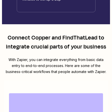
Connect
Copper
and
FindThatLead
to
integrate crucial parts of your business
With Zapier, you can integrate everything from basic data
entry to end-to-end processes. Here are some of the
business-critical workflows that people automate with Zapier.