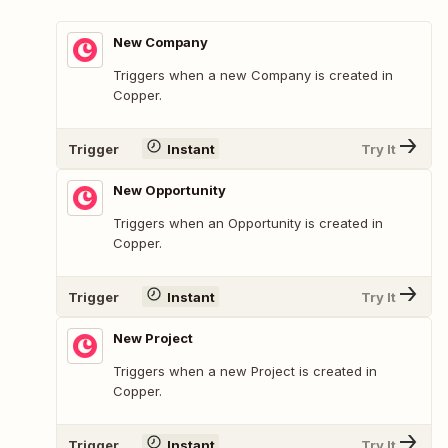
New Company
Triggers when a new Company is created in
Copper.
Trigger
Instant
Try It
New Opportunity
Triggers when an Opportunity is created in
Copper.
Trigger
Instant
Try It
New Project
Triggers when a new Project is created in
Copper.
Trigger
Instant
Try It