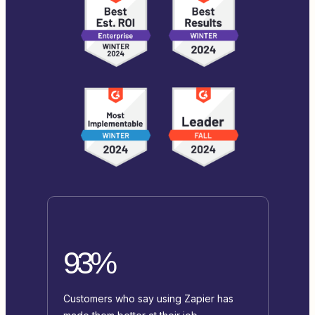
93%
Customers who say using Zapier has