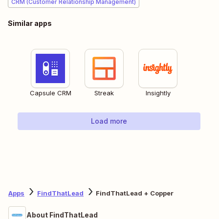
CRM (Customer Relationship Management)
Similar apps
Capsule CRM
Streak
Insightly
Load more
Apps
FindThatLead
FindThatLead + Copper
About FindThatLead