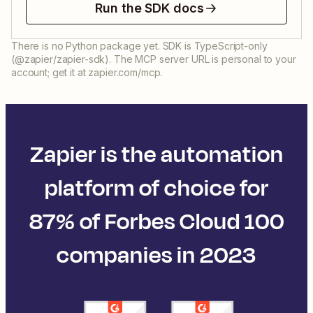
Run the SDK docs
There is no Python package yet. SDK is TypeScript-only
(@zapier/zapier-sdk). The MCP server URL is personal to your
account; get it at zapier.com/mcp.
Zapier is the automation
platform of choice for
87% of Forbes Cloud 100
companies in 2023