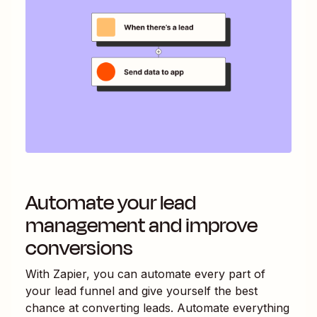
Automate your lead
management and improve
conversions
With Zapier, you can automate every part of
your lead funnel and give yourself the best
chance at converting leads. Automate everything