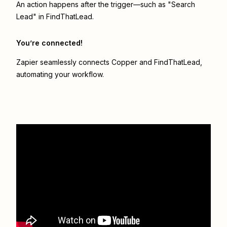
An action happens after the trigger—such as "Search
Lead" in FindThatLead.
You’re connected!
Zapier seamlessly connects
Copper
and
FindThatLead
,
automating your workflow.