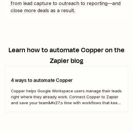
from lead capture to outreach to reporting—and
close more deals as a result.
Learn how to automate
Copper
on the
Zapier blog
4 ways to automate Copper
Copper helps Google Workspace users manage their leads
right where they already work. Connect Copper to Zapier
and save your team&#x27;s time with workflows that keep
your CRM updated.