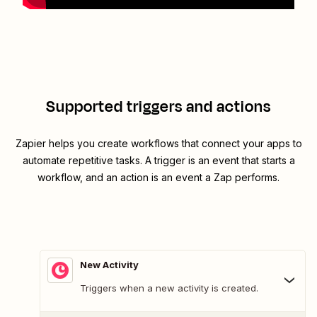
Supported triggers and actions
Zapier helps you create workflows that connect your apps to
automate repetitive tasks. A trigger is an event that starts a
workflow, and an action is an event a Zap performs.
New Activity
Triggers when a new activity is created.