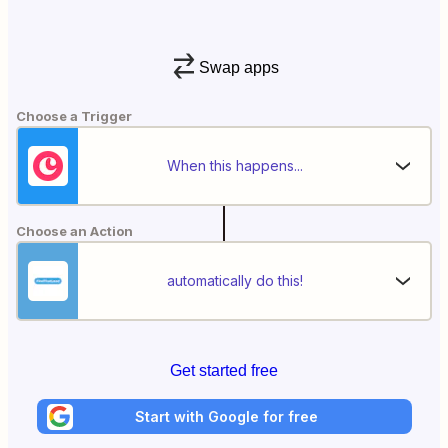
Swap apps
Choose a Trigger
When this happens...
Choose an Action
automatically do this!
Get started free
Start with Google for free