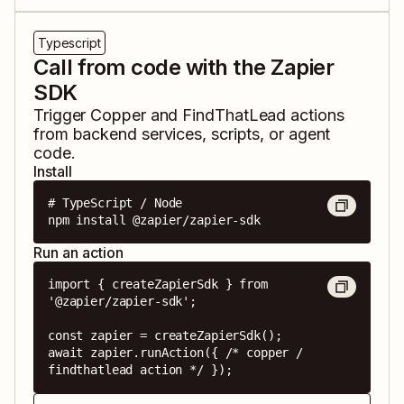
Typescript
Call from code with the Zapier
SDK
Trigger
Copper
and
FindThatLead
actions
from backend services, scripts, or agent
code.
Install
# TypeScript / Node

npm install @zapier/zapier-sdk
Run an action
import { createZapierSdk } from 
'@zapier/zapier-sdk';

const zapier = createZapierSdk();

await zapier.runAction({ /* copper / 
findthatlead action */ });