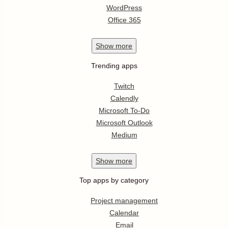
WordPress
Office 365
Show
more
Trending apps
Twitch
Calendly
Microsoft To-Do
Microsoft Outlook
Medium
Show
more
Top apps by category
Project management
Calendar
Email