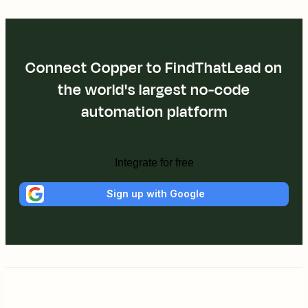
Connect Copper to FindThatLead on
the world's largest no-code
automation platform
Integrate for free
Sign up with Google