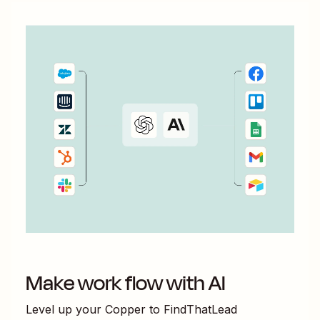
Make work flow with AI
Level up your
Copper
to
FindThatLead