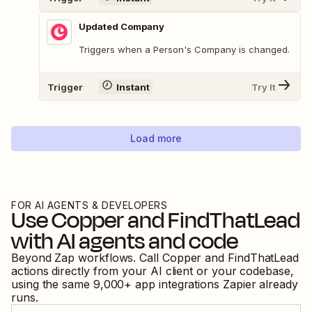
Updated Company
Triggers when a Person's Company is changed.
Trigger
Instant
Try It
Load more
FOR AI AGENTS & DEVELOPERS
Use
Copper
and
FindThatLead
with AI agents and code
Beyond Zap workflows. Call
Copper
and
FindThatLead
actions directly from your AI client or your codebase,
using the same
9,000
+ app integrations Zapier already
runs.