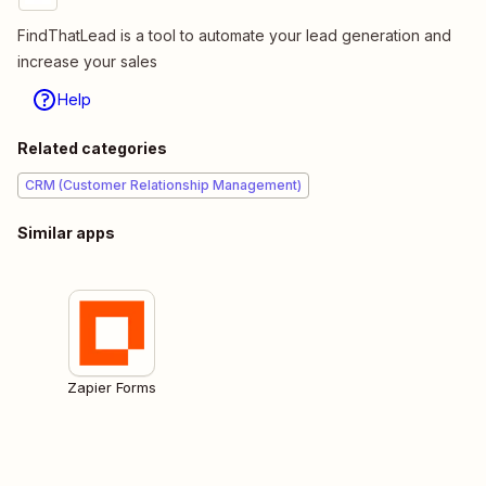
FindThatLead is a tool to automate your lead generation and
increase your sales
Help
Related categories
CRM (Customer Relationship Management)
Similar apps
Zapier Forms