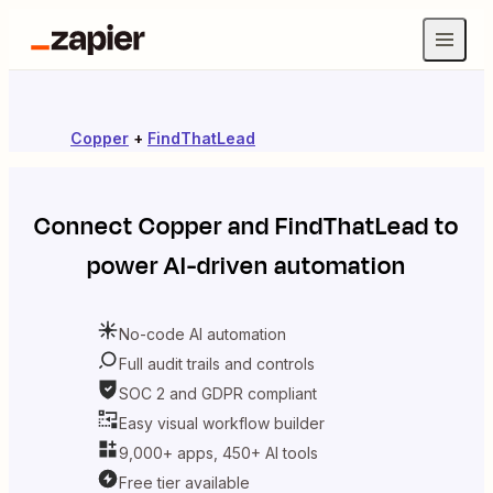
Copper
+
FindThatLead
Connect
Copper
and
FindThatLead
to
power AI-driven automation
No-code AI automation
Full audit trails and controls
SOC 2 and GDPR compliant
Easy visual workflow builder
9,000+ apps, 450+ AI tools
Free tier available