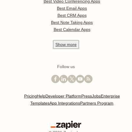
Best Video Conferencing Apps
Best Email Apps
Best CRM Apps
Best Note Taking Apps
Best Calendar Apps
Show
more
Follow us
Pricing
Help
Developer Platform
Press
Jobs
Enterprise
Templates
App Integrations
Partners Program