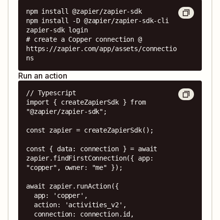
npm install @zapier/zapier-sdk

npm install -D @zapier/zapier-sdk-cli

zapier-sdk login

# create a Copper connection @ 
https://zapier.com/app/assets/connectio
ns
Run an action
// Typescript

import { createZapierSdk } from 
"@zapier/zapier-sdk";

const zapier = createZapierSdk();

const { data: connection } = await 
zapier.findFirstConnection({ app: 
"copper", owner: "me" });

await zapier.runAction({

  app: 'copper',

  action: 'activities_v2',

  connection: connection.id,
