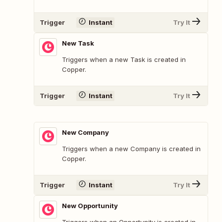
Trigger
Instant
Try It
New Task
Triggers when a new Task is created in
Copper.
Trigger
Instant
Try It
New Company
Triggers when a new Company is created in
Copper.
Trigger
Instant
Try It
New Opportunity
Triggers when an Opportunity is created in