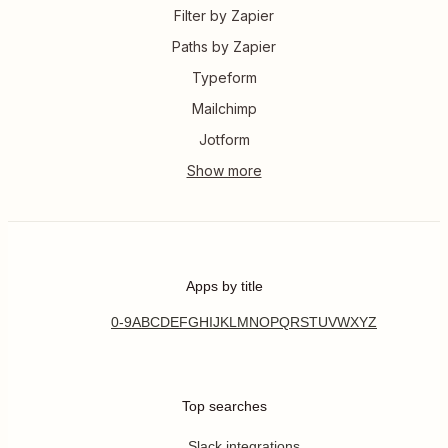
Filter by Zapier
Paths by Zapier
Typeform
Mailchimp
Jotform
Apps by title
0-9
A
B
C
D
E
F
G
H
I
J
K
L
M
N
O
P
Q
R
S
T
U
V
W
X
Y
Z
Top searches
Slack integrations