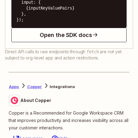
  input: {

    {inputKeyValuePairs}

  },

});
Open the SDK docs
Direct API calls to raw endpoints through
are not yet
fetch
subject to org-level app and action restrictions.
Apps
Copper
Integrations
About Copper
Copper is a Recommended for Google Workspace CRM
that improves productivity and increases visibility across all
your customer interactions.