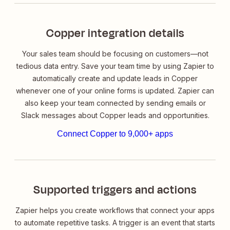
Copper integration details
Your sales team should be focusing on customers—not
tedious data entry. Save your team time by using Zapier to
automatically create and update leads in Copper
whenever one of your online forms is updated. Zapier can
also keep your team connected by sending emails or
Slack messages about Copper leads and opportunities.
Connect Copper to 9,000+ apps
Supported triggers and actions
Zapier helps you create workflows that connect your apps
to automate repetitive tasks. A trigger is an event that starts