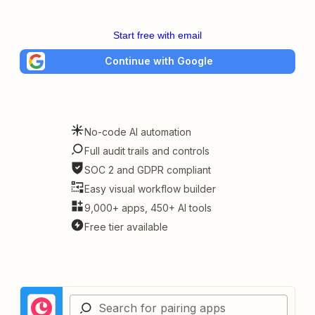
Start free with email
Continue with Google
No-code AI automation
Full audit trails and controls
SOC 2 and GDPR compliant
Easy visual workflow builder
9,000+ apps, 450+ AI tools
Free tier available