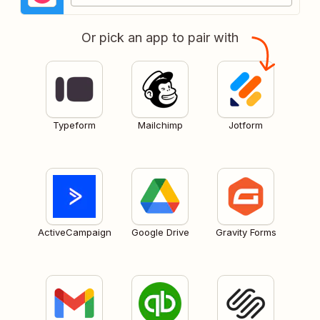
Or pick an app to pair with
Typeform
Mailchimp
Jotform
ActiveCampaign
Google Drive
Gravity Forms