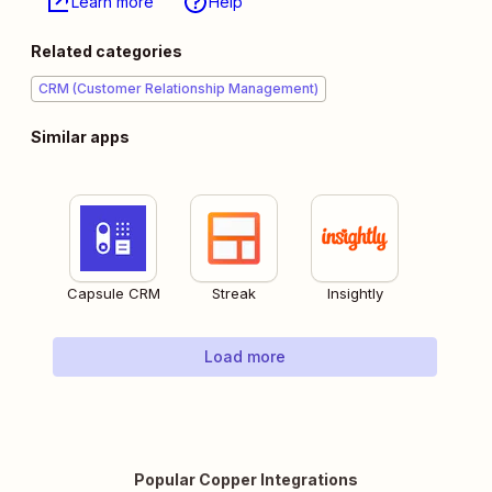
Learn more
Help
Related categories
CRM (Customer Relationship Management)
Similar apps
Capsule CRM
Streak
Insightly
Load more
Popular Copper Integrations