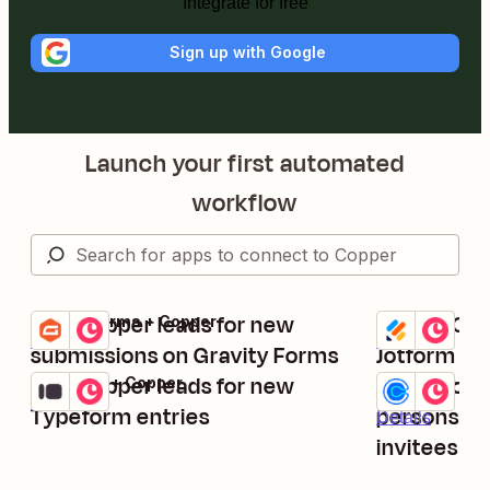
Integrate for free
Sign up with Google
Launch your first automated
workflow
Add Copper leads for new
Create Cop
Gravity Forms + Copper
Jotform + Cop
Try it
Try it
Details
Details
submissions on Gravity Forms
Jotform su
Add Copper leads for new
Create or 
Typeform + Copper
Calendly + Co
Try it
Try it
Details
Typeform entries
persons fo
Details
invitees