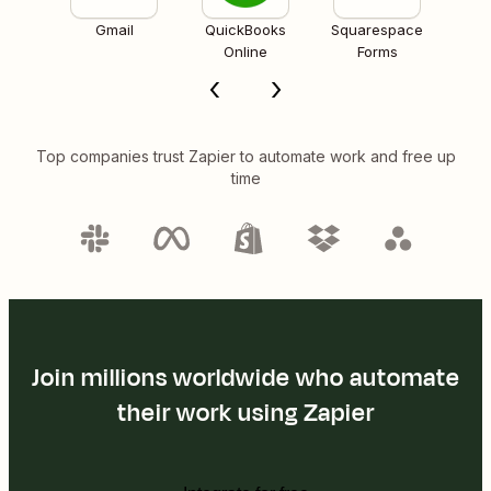
Gmail
QuickBooks
Squarespace
Online
Forms
Top companies trust Zapier to automate work and free up
time
Join millions worldwide who automate
their work using Zapier