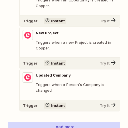
Copper.
Trigger
Instant
Try It
New Project
Triggers when a new Project is created in
Copper.
Trigger
Instant
Try It
Updated Company
Triggers when a Person's Company is
changed.
Trigger
Instant
Try It
Load more