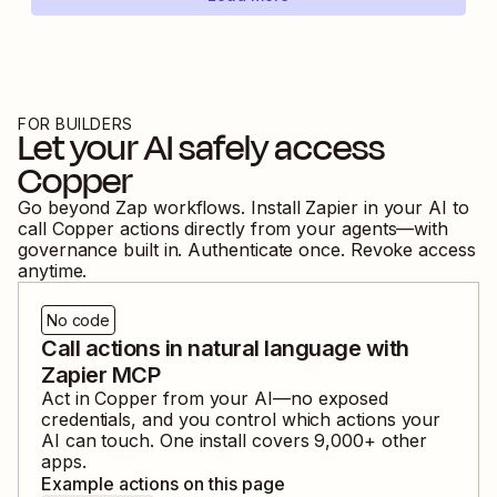
FOR BUILDERS
Let your AI safely access
Copper
Go beyond Zap workflows. Install Zapier in your AI to
call
Copper
actions directly from your agents—with
governance built in. Authenticate once. Revoke access
anytime.
No code
Call actions in natural language with
Zapier MCP
Act in
Copper
from your AI—no exposed
credentials, and you control which actions your
AI can touch. One install covers
9,000
+ other
apps.
Example actions on this page