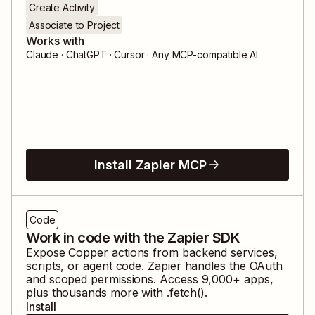
Create Activity
Associate to Project
Works with
Claude · ChatGPT · Cursor · Any MCP-compatible AI
Install Zapier MCP
Code
Work in code with the Zapier SDK
Expose
Copper
actions from backend services,
scripts, or agent code. Zapier handles the OAuth
and scoped permissions. Access
9,000
+ apps,
plus thousands more with .fetch().
Install