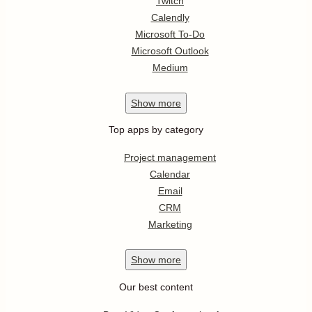
Twitch
Calendly
Microsoft To-Do
Microsoft Outlook
Medium
Show
more
Top apps by category
Project management
Calendar
Email
CRM
Marketing
Show
more
Our best content