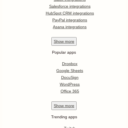
Salesforce integrations
HubSpot CRM integrations
PayPal integrations
Asana integrations
Show
more
Popular apps
Dropbox
Google Sheets
DocuSign
WordPress
Office 365
Show
more
Trending apps