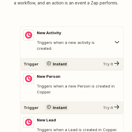
a workflow, and an action is an event a Zap performs.
New Activity
Triggers when a new activity is
created.
Trigger
Instant
Try It
New Person
Triggers when a new Person is created in
Copper.
Trigger
Instant
Try It
New Lead
Triggers when a Lead is created in Copper.