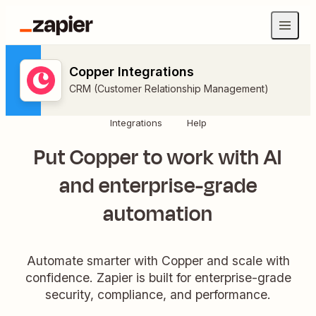
Copper Integrations
CRM (Customer Relationship Management)
Integrations
Help
Put Copper to work with AI
and enterprise-grade
automation
Automate smarter with Copper and scale with
confidence. Zapier is built for enterprise-grade
security, compliance, and performance.