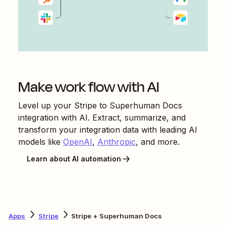
Make work flow with AI
Level up your
Stripe
to
Superhuman Docs
integration with AI. Extract, summarize, and
transform your integration data with leading AI
models like
OpenAI
,
Anthropic
, and more.
Learn about AI automation
Apps
Stripe
Stripe + Superhuman Docs