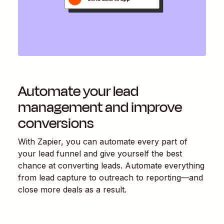
Automate your lead
management and improve
conversions
With Zapier, you can automate every part of
your lead funnel and give yourself the best
chance at converting leads. Automate everything
from lead capture to outreach to reporting—and
close more deals as a result.