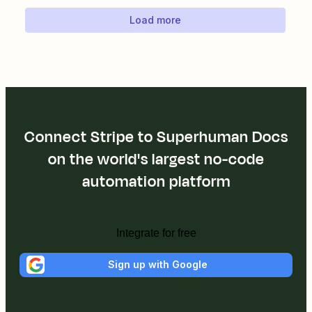
Load more
Connect Stripe to Superhuman Docs
on the world's largest no-code
automation platform
Integrate for free
Sign up with Google