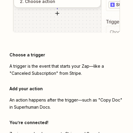
2
. Choose
action
Stripe
Trigger even
Choose a tr
Choose a trigger
A trigger is the event that starts your Zap—like a
"Canceled Subscription" from Stripe.
Add your action
An action happens after the trigger—such as "Copy Doc"
in Superhuman Docs.
You’re connected!