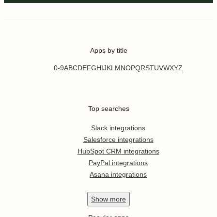
Apps by title
0-9
A
B
C
D
E
F
G
H
I
J
K
L
M
N
O
P
Q
R
S
T
U
V
W
X
Y
Z
Top searches
Slack integrations
Salesforce integrations
HubSpot CRM integrations
PayPal integrations
Asana integrations
Show
more