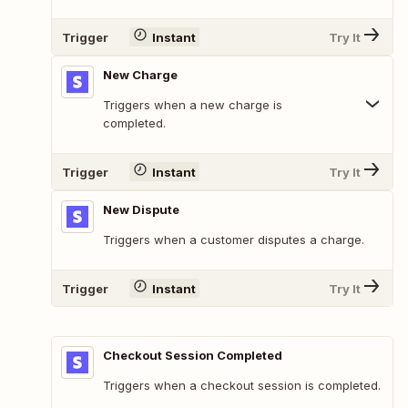
Trigger
Instant
Try It
New Charge
Triggers when a new charge is
completed.
Trigger
Instant
Try It
New Dispute
Triggers when a customer disputes a charge.
Trigger
Instant
Try It
Checkout Session Completed
Triggers when a checkout session is completed.