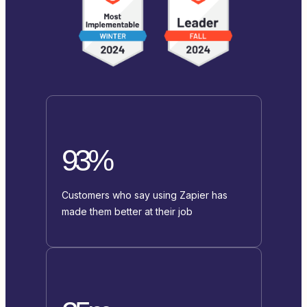
93%
Customers who say using Zapier has
made them better at their job