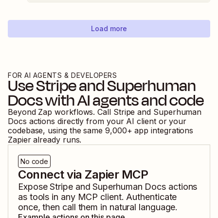
Load more
FOR AI AGENTS & DEVELOPERS
Use
Stripe
and
Superhuman
Docs
with AI agents and code
Beyond Zap workflows. Call
Stripe
and
Superhuman
Docs
actions directly from your AI client or your
codebase, using the same
9,000
+ app integrations
Zapier already runs.
No code
Connect via Zapier MCP
Expose
Stripe
and
Superhuman Docs
actions
as tools in any MCP client. Authenticate
once, then call them in natural language.
Example actions on this page