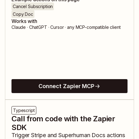
Cancel Subscription
Copy Doc
Works with
Claude · ChatGPT · Cursor · any MCP-compatible client
Connect Zapier MCP
Typescript
Call from code with the Zapier
SDK
Trigger
Stripe
and
Superhuman Docs
actions