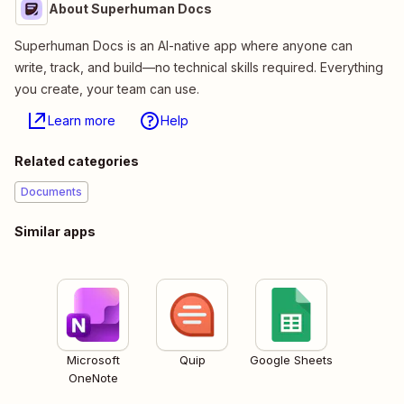
About Superhuman Docs
Superhuman Docs is an AI-native app where anyone can
write, track, and build—no technical skills required. Everything
you create, your team can use.
Learn more
Help
Related categories
Documents
Similar apps
Microsoft
Quip
Google Sheets
OneNote