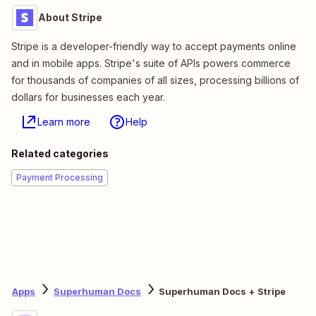
About Stripe
Stripe is a developer-friendly way to accept payments online
and in mobile apps. Stripe's suite of APIs powers commerce
for thousands of companies of all sizes, processing billions of
dollars for businesses each year.
Learn more
Help
Related categories
Payment Processing
Apps
Superhuman Docs
Superhuman Docs + Stripe