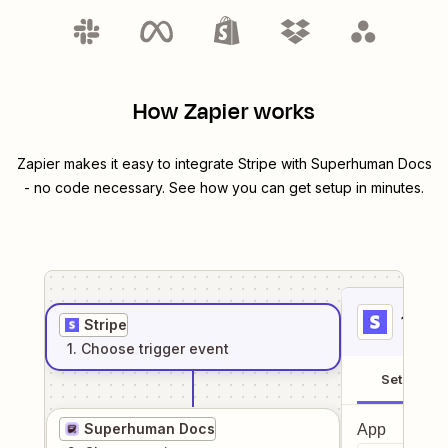
How Zapier works
Zapier makes it easy to integrate
Stripe
with
Superhuman Docs
- no code necessary. See how you can get setup in minutes.
1
. Sel
Stripe
1
. Choose
trigger
event
Setup
Superhuman Docs
App