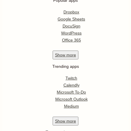
Popular apps
Dropbox
Google Sheets
DocuSign
WordPress
Office 365
Show
more
Trending apps
Twitch
Calendly
Microsoft To-Do
Microsoft Outlook
Medium
Show
more