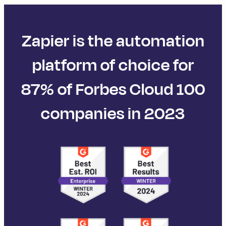
Zapier is the automation
platform of choice for
87% of Forbes Cloud 100
companies in 2023