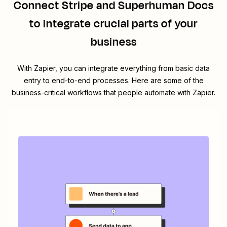
Connect
Stripe
and
Superhuman Docs
to integrate crucial parts of your
business
With Zapier, you can integrate everything from basic data
entry to end-to-end processes. Here are some of the
business-critical workflows that people automate with Zapier.