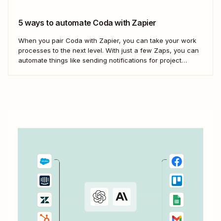
5 ways to automate Coda with Zapier
When you pair Coda with Zapier, you can take your work
processes to the next level. With just a few Zaps, you can
automate things like sending notifications for project
updates or adding notes straight to Coda from your team
communication tools. Take a look.