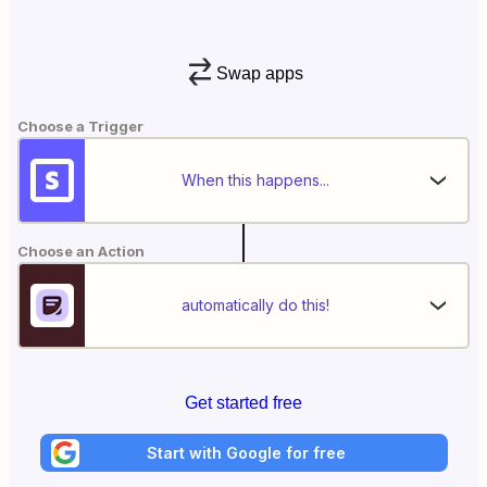
Swap apps
Choose a Trigger
When this happens...
Choose an Action
automatically do this!
Get started free
Start with Google for free