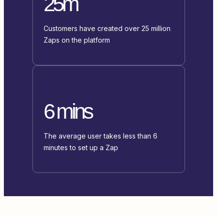
25m
Customers have created over 25 million
Zaps on the platform
6 mins
The average user takes less than 6
minutes to set up a Zap