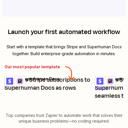
Launch your first automated workflow
Start with a template that brings
Stripe
and
Superhuman Docs
together. Build enterprise-grade automation in minutes.
Our most popular template
Add new Stripe subscriptions to
Add new Str
Stripe + Superhuman Docs
Stripe + Super
Try it
Try it
Details
Superhuman Docs as rows
Superhuman 
Details
seamless tr
Top companies trust Zapier to automate work that solves their
unique business problems—no coding required.