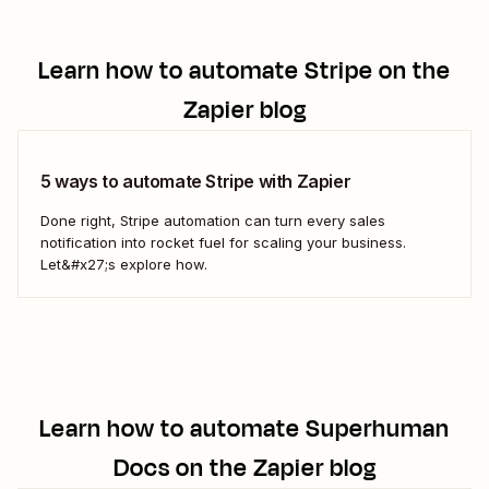
Learn how to automate
Stripe
on the
Zapier blog
5 ways to automate Stripe with Zapier
Done right, Stripe automation can turn every sales
notification into rocket fuel for scaling your business.
Let&#x27;s explore how.
Learn how to automate
Superhuman
Docs
on the Zapier blog