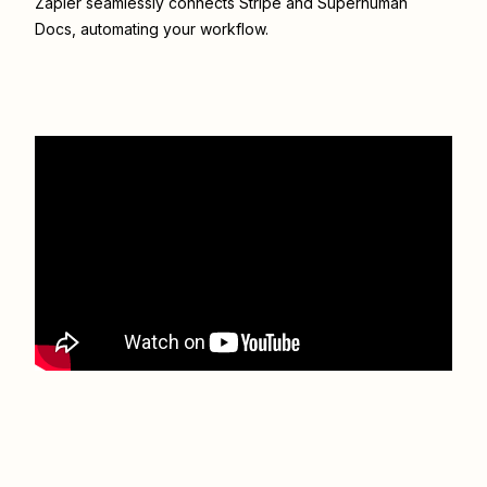
Zapier seamlessly connects
Stripe
and
Superhuman
Docs
, automating your workflow.