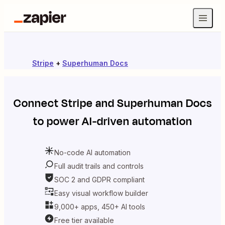
Stripe
+
Superhuman Docs
Connect
Stripe
and
Superhuman Docs
to power AI-driven automation
No-code AI automation
Full audit trails and controls
SOC 2 and GDPR compliant
Easy visual workflow builder
9,000+ apps, 450+ AI tools
Free tier available