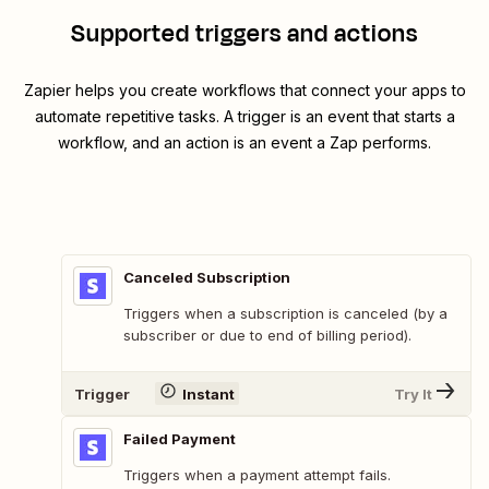
Supported triggers and actions
Zapier helps you create workflows that connect your apps to
automate repetitive tasks. A trigger is an event that starts a
workflow, and an action is an event a Zap performs.
Canceled Subscription
Triggers when a subscription is canceled (by a
subscriber or due to end of billing period).
Trigger
Instant
Try It
Failed Payment
Triggers when a payment attempt fails.