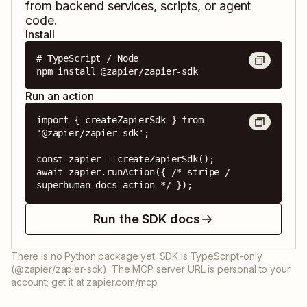
from backend services, scripts, or agent
code.
Install
# TypeScript / Node

npm install @zapier/zapier-sdk
Run an action
import { createZapierSdk } from 
'@zapier/zapier-sdk';

const zapier = createZapierSdk();

await zapier.runAction({ /* stripe / 
superhuman-docs action */ });
Run the SDK docs
There is no Python package yet. SDK is TypeScript-only
(@zapier/zapier-sdk). The MCP server URL is personal to your
account; get it at zapier.com/mcp.