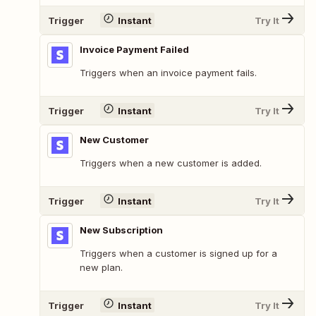
Trigger
Instant
Try It
Invoice Payment Failed
Triggers when an invoice payment fails.
Trigger
Instant
Try It
New Customer
Triggers when a new customer is added.
Trigger
Instant
Try It
New Subscription
Triggers when a customer is signed up for a
new plan.
Trigger
Instant
Try It