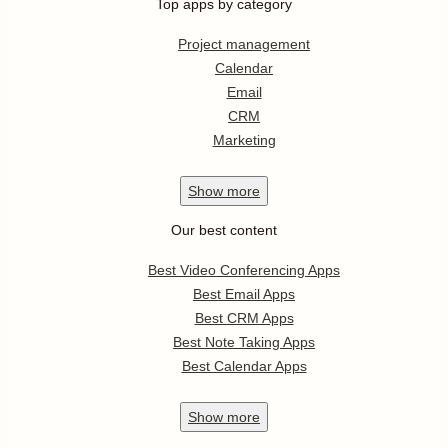
Top apps by category
Project management
Calendar
Email
CRM
Marketing
Show
more
Our best content
Best Video Conferencing Apps
Best Email Apps
Best CRM Apps
Best Note Taking Apps
Best Calendar Apps
Show
more