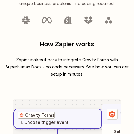
unique business problems—no coding required.
How Zapier works
Zapier makes it easy to integrate
Gravity Forms
with
Superhuman Docs
- no code necessary. See how you can get
setup in minutes.
1
. Sel
Gravity Forms
1
. Choose
trigger
event
Setup