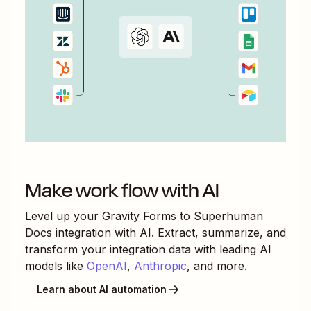
Make work flow with AI
Level up your
Gravity Forms
to
Superhuman
Docs
integration with AI. Extract, summarize, and
transform your integration data with leading AI
models like
OpenAI
,
Anthropic
, and more.
Learn about AI automation