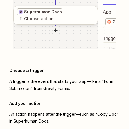
Superhuman Docs
App
2
. Choose
action
Gravity
Trigger even
Choose a tr
Choose a trigger
A trigger is the event that starts your Zap—like a "Form
Submission" from Gravity Forms.
Add your action
An action happens after the trigger—such as "Copy Doc"
in Superhuman Docs.