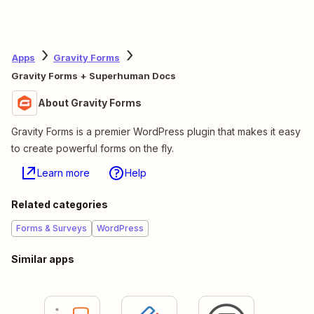
Apps
Gravity Forms
Gravity Forms + Superhuman Docs
About Gravity Forms
Gravity Forms is a premier WordPress plugin that makes it easy
to create powerful forms on the fly.
Learn more
Help
Related categories
Forms & Surveys
WordPress
Similar apps