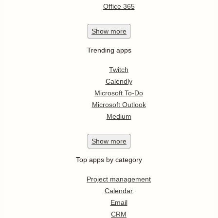
Office 365
Show
more
Trending apps
Twitch
Calendly
Microsoft To-Do
Microsoft Outlook
Medium
Show
more
Top apps by category
Project management
Calendar
Email
CRM