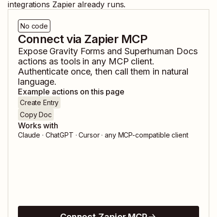
integrations Zapier already runs.
No code
Connect via Zapier MCP
Expose
Gravity Forms
and
Superhuman Docs
actions as tools in any MCP client.
Authenticate once, then call them in natural
language.
Example actions on this page
Create Entry
Copy Doc
Works with
Claude · ChatGPT · Cursor · any MCP-compatible client
Connect Zapier MCP