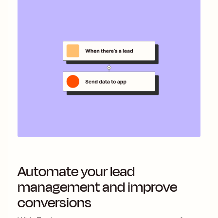
Automate your lead
management and improve
conversions