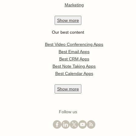
Marketing
Show
more
Our best content
Best Video Conferencing Apps
Best Email Apps
Best CRM Apps
Best Note Taking Apps
Best Calendar Apps
Show
more
Follow us