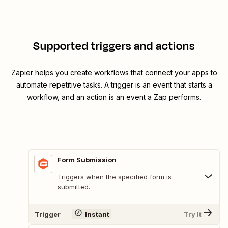
Supported triggers and actions
Zapier helps you create workflows that connect your apps to
automate repetitive tasks. A trigger is an event that starts a
workflow, and an action is an event a Zap performs.
Form Submission
Triggers when the specified form is
submitted.
Trigger
Instant
Try It