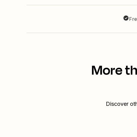
Fre
More th
Discover oth