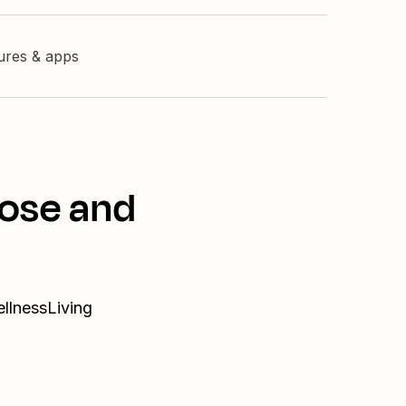
tures & apps
lose and
ellnessLiving