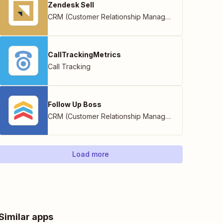
Zendesk Sell
CRM (Customer Relationship Management)
CallTrackingMetrics
Call Tracking
Follow Up Boss
CRM (Customer Relationship Management)
Load more
Similar apps