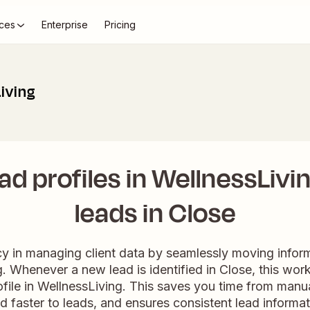
ces
Enterprise
Pricing
iving
ad profiles in WellnessLivi
leads in Close
cy in managing client data by seamlessly moving infor
. Whenever a new lead is identified in Close, this wor
file in WellnessLiving. This saves you time from manual
d faster to leads, and ensures consistent lead informat