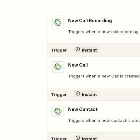
New Call Recording
Triggers when a new call recording 
Trigger
Instant
New Call
Triggers when a new Call is created
Trigger
Instant
New Contact
Triggers when a new contact is crea
Trigger
Instant