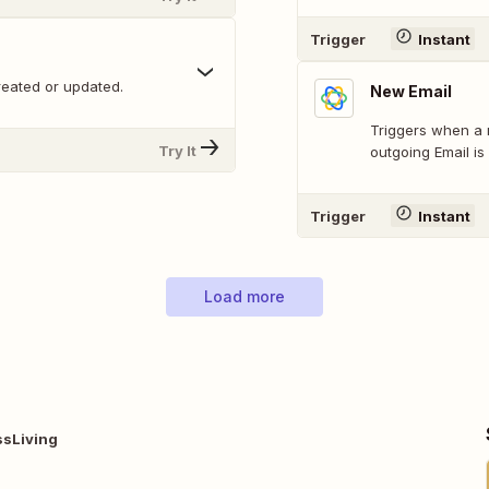
Trigger
Instant
reated or updated.
New Email
Triggers when a 
Try It
outgoing Email is 
Trigger
Instant
Load more
ssLiving