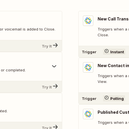
New Call Trans
or voicemail is added to Close.
Triggers when a n
Close.
Try It
Trigger
Instant
New Contact i
 or completed.
Triggers when a 
View.
Try It
Trigger
Polling
ted.
Published Cust
Triggers when a C
Try It