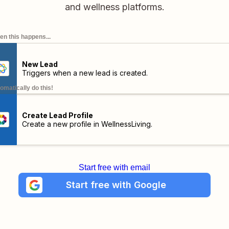
and wellness platforms.
n this happens...
New Lead
Triggers when a new lead is created.
omatically do this!
Create Lead Profile
Create a new profile in WellnessLiving.
Start free with email
Start free with Google