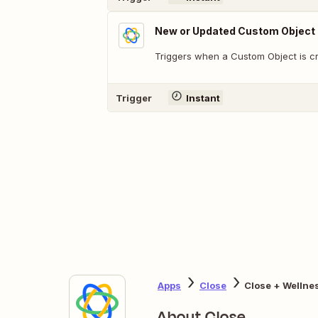
New or Updated Custom Object
Triggers when a Custom Object is c
Trigger
Instant
Apps
Close
Close + Wellne
About Close