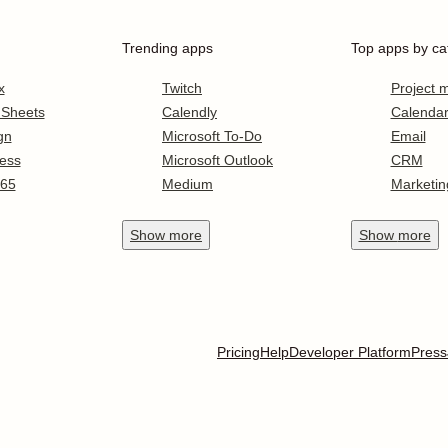
Trending apps
Top apps by ca
x
Twitch
Project
 Sheets
Calendly
Calenda
gn
Microsoft To-Do
Email
ess
Microsoft Outlook
CRM
365
Medium
Marketin
Show
more
Show
more
Pricing
Help
Developer Platform
Press