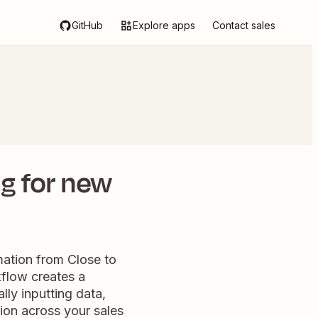
GitHub
Explore apps
Contact sales
ng for new
mation from Close to
kflow creates a
ly inputting data,
ion across your sales