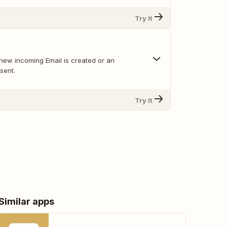
Try It
new incoming Email is created or an
sent.
Try It
Similar apps