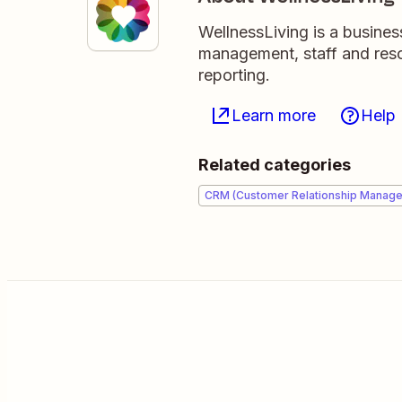
WellnessLiving is a busine
management, staff and reso
reporting.
Learn more
Help
Related categories
CRM (Customer Relationship Manag