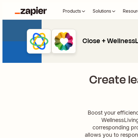
Products
Solutions
Resour
Close + WellnessL
Create le
Boost your efficien
WellnessLiving
corresponding pro
allows you to respon