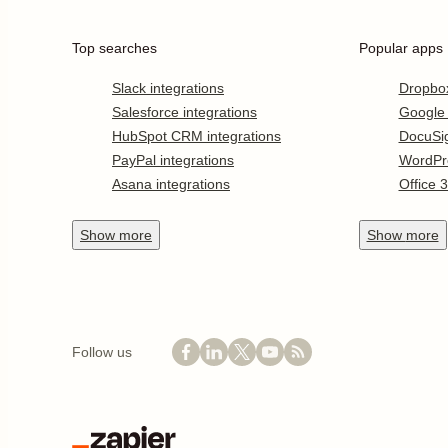
Top searches
Popular apps
Slack integrations
Dropbo
Salesforce integrations
Google
HubSpot CRM integrations
DocuSi
PayPal integrations
WordPr
Asana integrations
Office 
Show
more
Show
more
Follow us