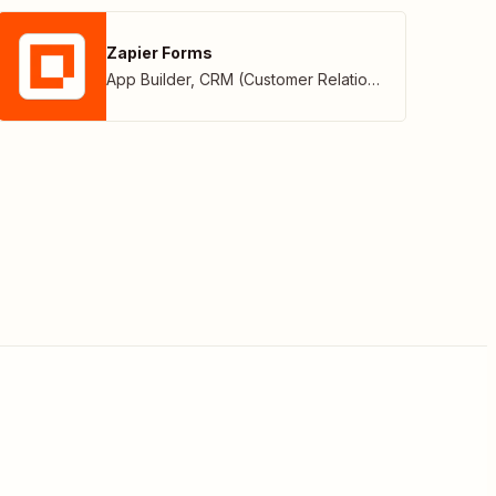
Zapier Forms
App Builder
,
CRM (Customer Relationship Management)