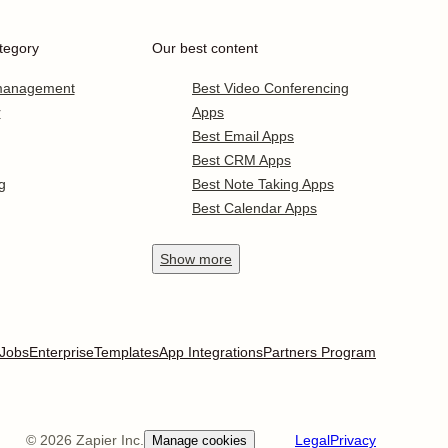
tegory
Our best content
 management
Best Video Conferencing
r
Apps
Best Email Apps
Best CRM Apps
g
Best Note Taking Apps
Best Calendar Apps
Show
more
Jobs
Enterprise
Templates
App Integrations
Partners Program
©
2026
Zapier Inc.
Legal
Privacy
Manage cookies