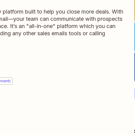
y platform built to help you close more deals. With
 email—your team can communicate with prospects
ace. It’s an "all-in-one" platform which you can
ing any other sales emails tools or calling
ement)