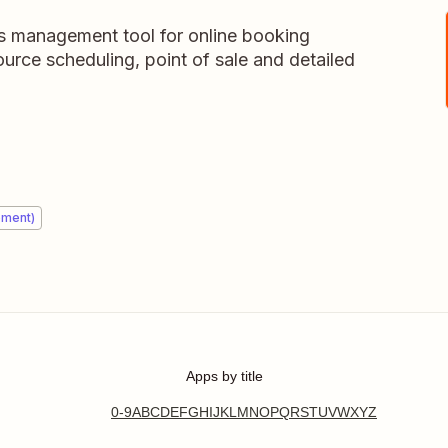
ss management tool for online booking
urce scheduling, point of sale and detailed
ement)
Apps by title
0-9
A
B
C
D
E
F
G
H
I
J
K
L
M
N
O
P
Q
R
S
T
U
V
W
X
Y
Z