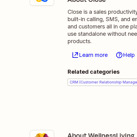
Close is a sales productivit
built-in calling, SMS, and
and customers all in one pl
use standalone without need
products.
Learn more
Help
Related categories
CRM (Customer Relationship Manag
About WellnessLiving