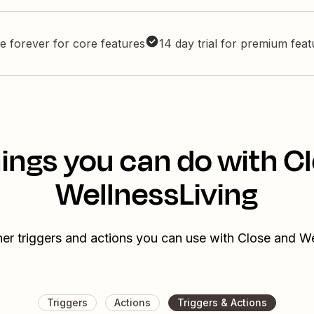
e forever for core features
14 day trial for premium fea
ings you can do with C
WellnessLiving
er triggers and actions you can use with Close and W
Triggers
Actions
Triggers & Actions