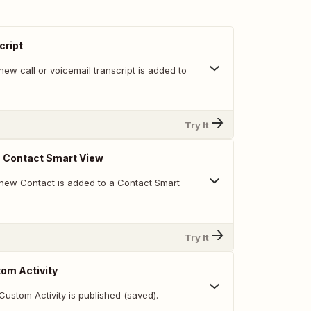
cript
ew call or voicemail transcript is added to
Try It
n Contact Smart View
new Contact is added to a Contact Smart
Try It
om Activity
ustom Activity is published (saved).