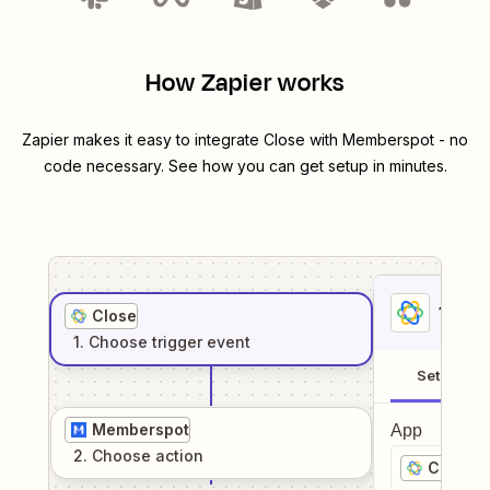
How Zapier works
Zapier makes it easy to integrate
Close
with
Memberspot
- no
code necessary. See how you can get setup in minutes.
1
. Sel
Close
1
. Choose
trigger
event
Setup
Memberspot
App
2
. Choose
action
Close