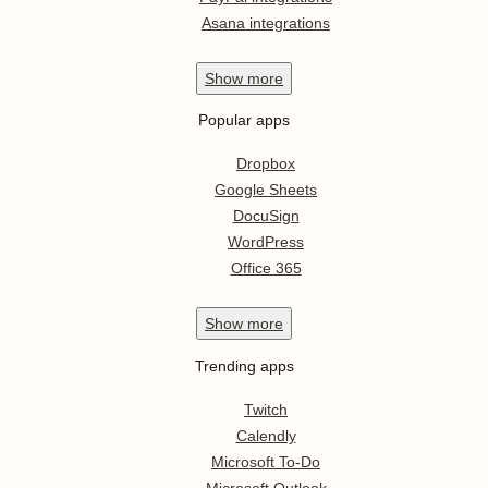
Asana integrations
Show
more
Popular apps
Dropbox
Google Sheets
DocuSign
WordPress
Office 365
Show
more
Trending apps
Twitch
Calendly
Microsoft To-Do
Microsoft Outlook