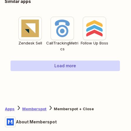
Similar apps
Zendesk Sell
CallTrackingMetri
Follow Up Boss
cs
Load more
Apps
Memberspot
Memberspot + Close
About Memberspot