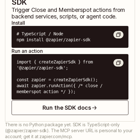
SDK
Trigger
Close
and
Memberspot
actions from
backend services, scripts, or agent code.
Install
# TypeScript / Node

npm install @zapier/zapier-sdk
Run an action
import { createZapierSdk } from 
'@zapier/zapier-sdk';

const zapier = createZapierSdk();

await zapier.runAction({ /* close / 
memberspot action */ });
Run the SDK docs
There is no Python package yet. SDK is TypeScript-only
(@zapier/zapier-sdk). The MCP server URL is personal to your
account; get it at zapier.com/mcp.