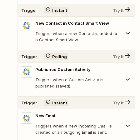
Trigger
Instant
Try It
New Contact in Contact Smart View
Triggers when a new Contact is added to
a Contact Smart View.
Trigger
Polling
Try It
Published Custom Activity
Triggers when a Custom Activity is
published (saved).
Trigger
Instant
Try It
New Email
Triggers when a new incoming Email is
created or an outgoing Email is sent.