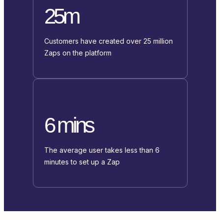
25m
Customers have created over 25 million
Zaps on the platform
6 mins
The average user takes less than 6
minutes to set up a Zap