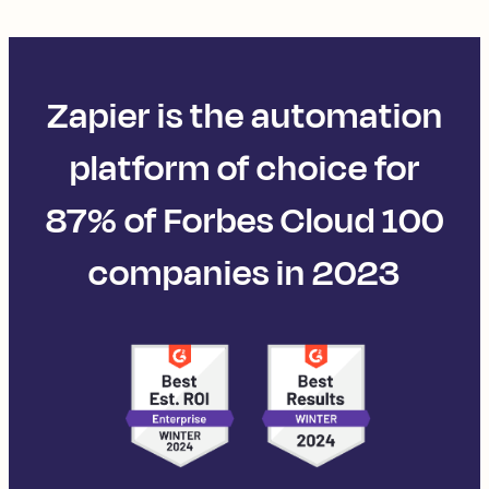
Zapier is the automation
platform of choice for
87% of Forbes Cloud 100
companies in 2023