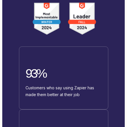
93%
Customers who say using Zapier has
made them better at their job