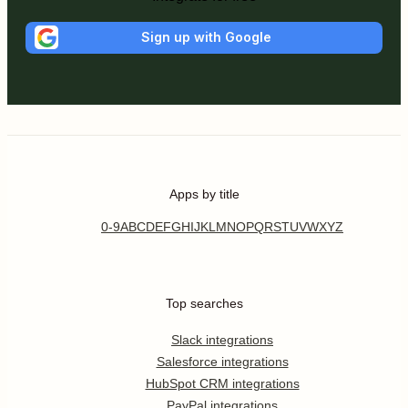
Sign up with Google
Apps by title
0-9
A
B
C
D
E
F
G
H
I
J
K
L
M
N
O
P
Q
R
S
T
U
V
W
X
Y
Z
Top searches
Slack integrations
Salesforce integrations
HubSpot CRM integrations
PayPal integrations