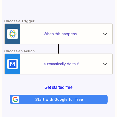
Choose a Trigger
When this happens...
Choose an Action
automatically do this!
Get started free
Start with Google for free