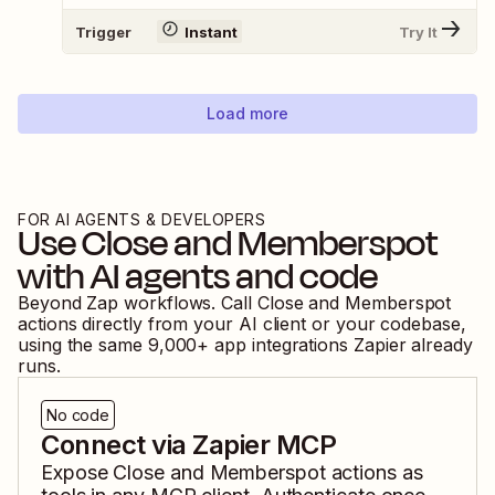
Trigger
Instant
Try It
Load more
FOR AI AGENTS & DEVELOPERS
Use
Close
and
Memberspot
with AI agents and code
Beyond Zap workflows. Call
Close
and
Memberspot
actions directly from your AI client or your codebase,
using the same
9,000
+ app integrations Zapier already
runs.
No code
Connect via Zapier MCP
Expose
Close
and
Memberspot
actions as