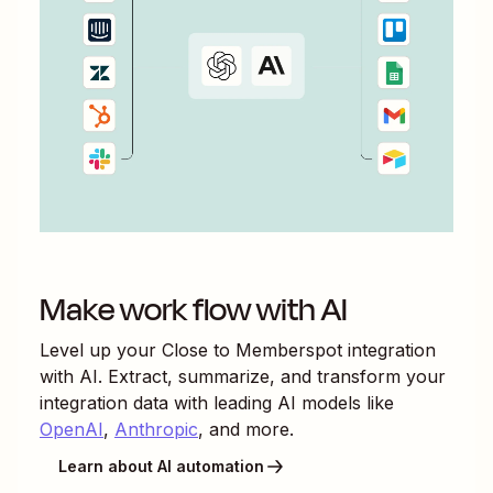
Make work flow with AI
Level up your
Close
to
Memberspot
integration
with AI. Extract, summarize, and transform your
integration data with leading AI models like
OpenAI
,
Anthropic
, and more.
Learn about AI automation