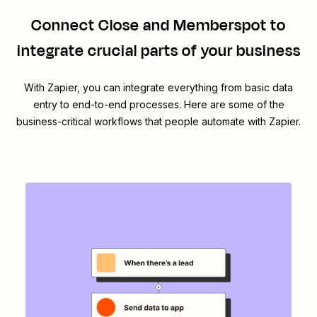
Connect
Close
and
Memberspot
to
integrate crucial parts of your business
With Zapier, you can integrate everything from basic data
entry to end-to-end processes. Here are some of the
business-critical workflows that people automate with Zapier.