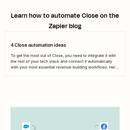
Learn how to automate
Close
on the
Zapier blog
4 Close automation ideas
To get the most out of Close, you need to integrate it with
the rest of your tech stack and connect it automatically
with your most essential revenue-building workflows. Here
are five of the most popular ways to automate Close.