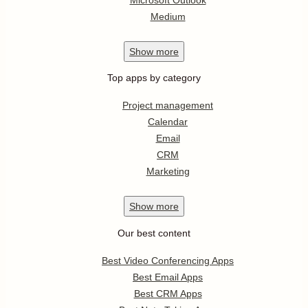
Medium
Show
more
Top apps by category
Project management
Calendar
Email
CRM
Marketing
Show
more
Our best content
Best Video Conferencing Apps
Best Email Apps
Best CRM Apps