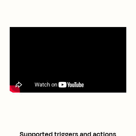
Supported triggers and actions