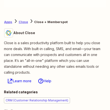
Apps
Close
Close + Memberspot
About Close
Close is a sales productivity platform built to help you close
more deals. With built-in calling, SMS, and email—your team
can communicate with prospects and customers all in one
place. It’s an "all-in-one" platform which you can use
standalone without needing any other sales emails tools or
calling products.
Learn more
Help
Related categories
CRM (Customer Relationship Management)