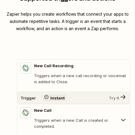
Zapier helps you create workflows that connect your apps to
automate repetitive tasks. A trigger is an event that starts a
workflow, and an action is an event a Zap performs.
New Call Recording
Triggers when a new call recording or voicemail
is added to Close.
Trigger
Instant
Try It
New Call
Triggers when a new Call is created or
completed.