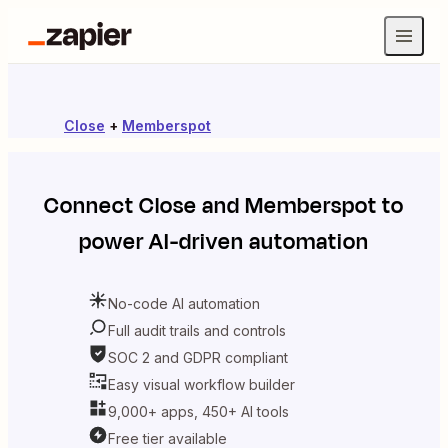
Close
+
Memberspot
Connect
Close
and
Memberspot
to
power AI-driven automation
No-code AI automation
Full audit trails and controls
SOC 2 and GDPR compliant
Easy visual workflow builder
9,000+ apps, 450+ AI tools
Free tier available