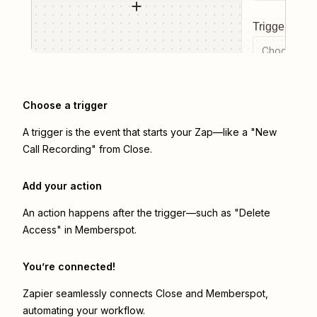
Trigger even
Choose a tr
Choose a trigger
A trigger is the event that starts your Zap—like a "New
Call Recording" from Close.
Add your action
An action happens after the trigger—such as "Delete
Access" in Memberspot.
You’re connected!
Zapier seamlessly connects
Close
and
Memberspot
,
automating your workflow.