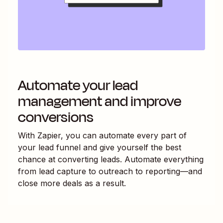
Automate your lead
management and improve
conversions
With Zapier, you can automate every part of
your lead funnel and give yourself the best
chance at converting leads. Automate everything
from lead capture to outreach to reporting—and
close more deals as a result.