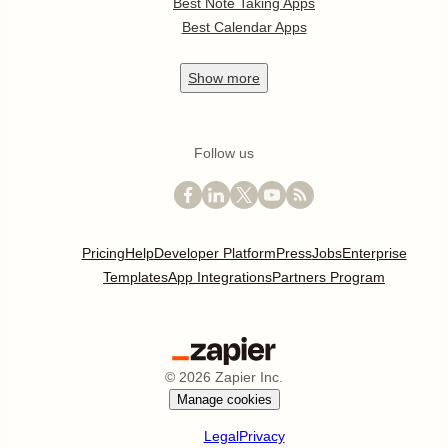
Best Note Taking Apps
Best Calendar Apps
Show
more
Follow us
Pricing
Help
Developer Platform
Press
Jobs
Enterprise
Templates
App Integrations
Partners Program
©
2026
Zapier Inc.
Manage cookies
Legal
Privacy