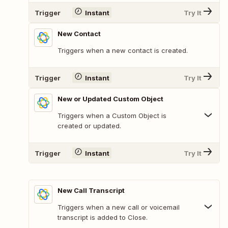
Trigger
Instant
Try It
New Contact
Triggers when a new contact is created.
Trigger
Instant
Try It
New or Updated Custom Object
Triggers when a Custom Object is
created or updated.
Trigger
Instant
Try It
New Call Transcript
Triggers when a new call or voicemail
transcript is added to Close.