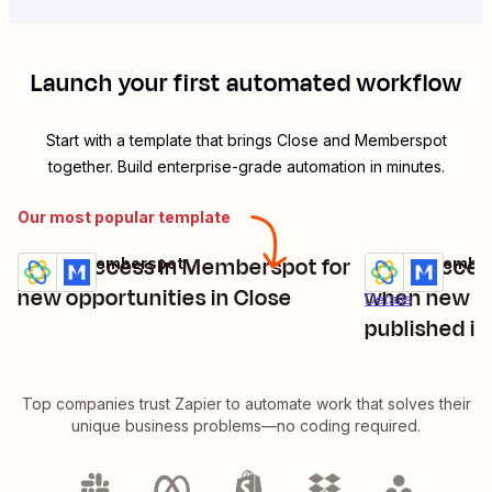
Launch your first automated workflow
Start with a template that brings
Close
and
Memberspot
together. Build enterprise-grade automation in minutes.
Our most popular template
Grant access in Memberspot for
Grant acces
Close + Memberspot
Close + Membe
Try it
Try it
Details
new opportunities in Close
when new cu
Details
published in
Top companies trust Zapier to automate work that solves their
unique business problems—no coding required.