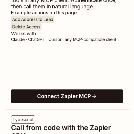
tools in any MCP client. Authenticate once,
then call them in natural language.
Example actions on this page
Add Address to Lead
Delete Access
Works with
Claude · ChatGPT · Cursor · any MCP-compatible client
Connect Zapier MCP
Typescript
Call from code with the Zapier