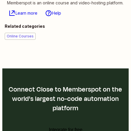
Memberspot is an online course and video-hosting platform.
Learn more
Help
Related categories
Online Courses
Connect Close to Memberspot on the
world's largest no-code automation
platform
Integrate for free