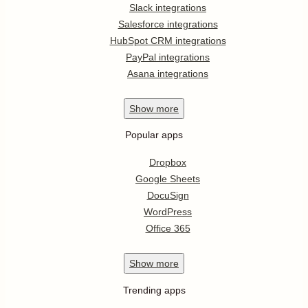
Slack integrations
Salesforce integrations
HubSpot CRM integrations
PayPal integrations
Asana integrations
Show
more
Popular apps
Dropbox
Google Sheets
DocuSign
WordPress
Office 365
Show
more
Trending apps