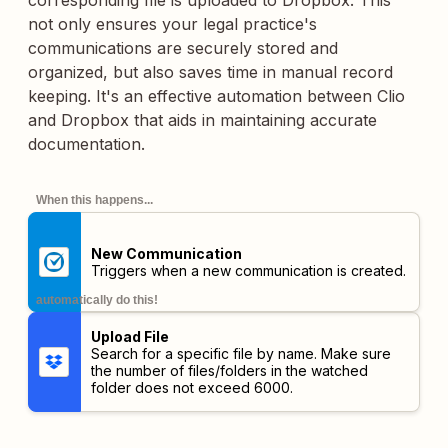
corresponding file is uploaded to Dropbox. This
not only ensures your legal practice's
communications are securely stored and
organized, but also saves time in manual record
keeping. It's an effective automation between Clio
and Dropbox that aids in maintaining accurate
documentation.
When this happens...
New Communication
Triggers when a new communication is created.
automatically do this!
Upload File
Search for a specific file by name. Make sure
the number of files/folders in the watched
folder does not exceed 6000.