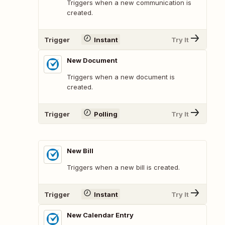
Triggers when a new communication is
created.
Trigger
Instant
Try It
New Document
Triggers when a new document is
created.
Trigger
Polling
Try It
New Bill
Triggers when a new bill is created.
Trigger
Instant
Try It
New Calendar Entry