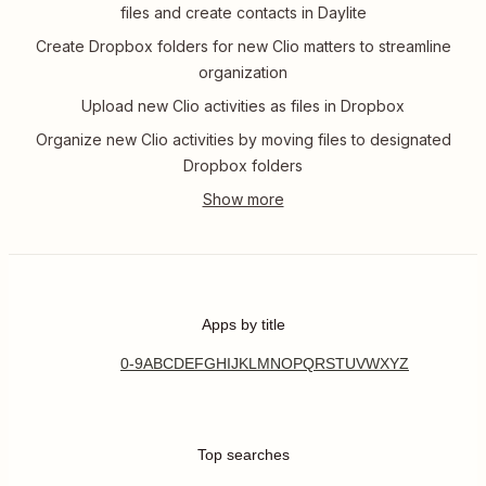
files and create contacts in Daylite
Create Dropbox folders for new Clio matters to streamline
organization
Upload new Clio activities as files in Dropbox
Organize new Clio activities by moving files to designated
Dropbox folders
Apps by title
0-9
A
B
C
D
E
F
G
H
I
J
K
L
M
N
O
P
Q
R
S
T
U
V
W
X
Y
Z
Top searches