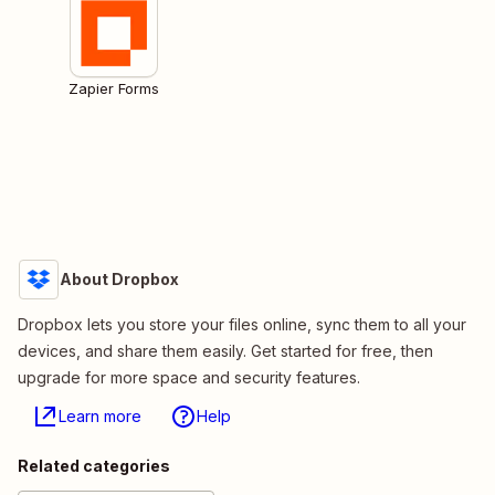
Zapier Forms
About Dropbox
Dropbox lets you store your files online, sync them to all your
devices, and share them easily. Get started for free, then
upgrade for more space and security features.
Learn more
Help
Related categories