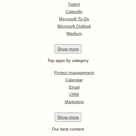
Twitch
Calendly
Microsoft To-Do
Microsoft Outlook
Medium
Show
more
Top apps by category
Project management
Calendar
Email
CRM
Marketing
Show
more
Our best content