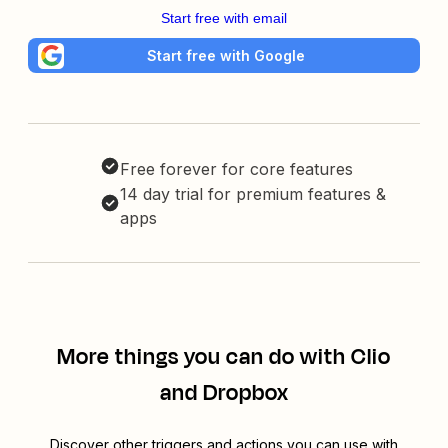
Start free with email
Start free with Google
Free forever for core features
14 day trial for premium features &
apps
More things you can do with Clio
and Dropbox
Discover other triggers and actions you can use with