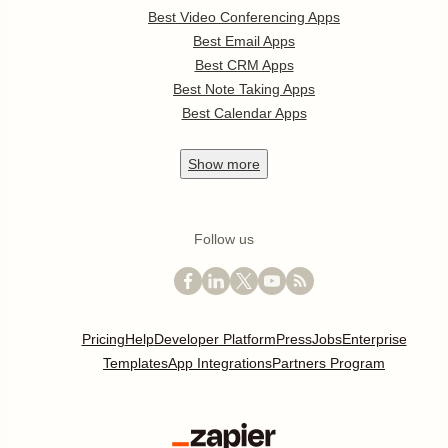
Best Video Conferencing Apps
Best Email Apps
Best CRM Apps
Best Note Taking Apps
Best Calendar Apps
Show
more
Follow us
Pricing
Help
Developer Platform
Press
Jobs
Enterprise
Templates
App Integrations
Partners Program