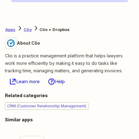
Apps
Clio
Clio + Dropbox
About Clio
Clio is a practice management platform that helps lawyers
work more efficiently by making it easy to do tasks like
tracking time, managing matters, and generating invoices.
Learn more
Help
Related categories
CRM (Customer Relationship Management)
Similar apps