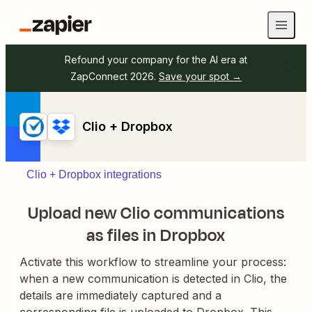
Refound your company for the AI era at
ZapConnect 2026.
Save your spot →
Clio + Dropbox
Clio + Dropbox integrations
Upload new Clio communications
as files in Dropbox
Activate this workflow to streamline your process:
when a new communication is detected in Clio, the
details are immediately captured and a