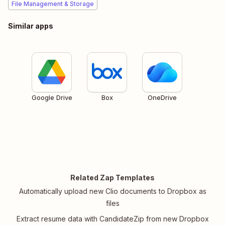
File Management & Storage
Similar apps
Google Drive
Box
OneDrive
Related Zap Templates
Automatically upload new Clio documents to Dropbox as
files
Extract resume data with CandidateZip from new Dropbox