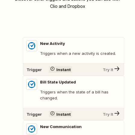
Clio and Dropbox
New Activity
Triggers when a new activity is created.
Trigger
Instant
Try It
Bill State Updated
Triggers when the state of a bill has
changed.
Trigger
Instant
Try It
New Communication