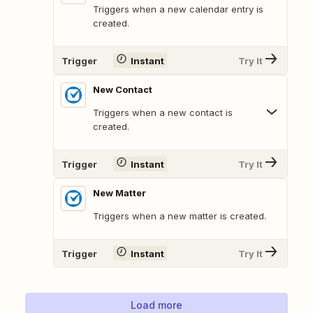
Triggers when a new calendar entry is
created.
Trigger
Instant
Try It
New Contact
Triggers when a new contact is
created.
Trigger
Instant
Try It
New Matter
Triggers when a new matter is created.
Trigger
Instant
Try It
Load more