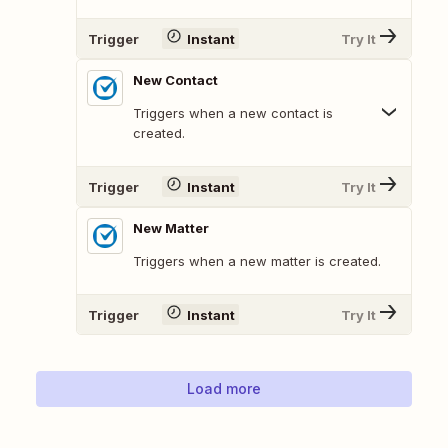
Trigger
Instant
Try It
New Contact
Triggers when a new contact is
created.
Trigger
Instant
Try It
New Matter
Triggers when a new matter is created.
Trigger
Instant
Try It
Load more