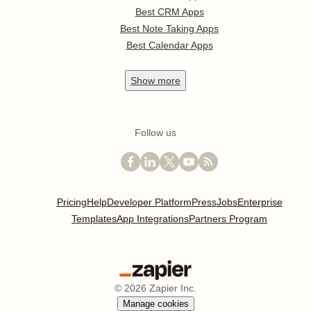
Best CRM Apps
Best Note Taking Apps
Best Calendar Apps
Show
more
Follow us
Pricing
Help
Developer Platform
Press
Jobs
Enterprise
Templates
App Integrations
Partners Program
©
2026
Zapier Inc.
Manage cookies