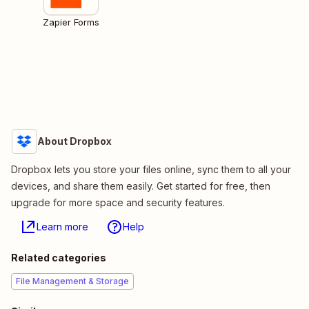
Zapier Forms
About Dropbox
Dropbox lets you store your files online, sync them to all your
devices, and share them easily. Get started for free, then
upgrade for more space and security features.
Learn more
Help
Related categories
File Management & Storage