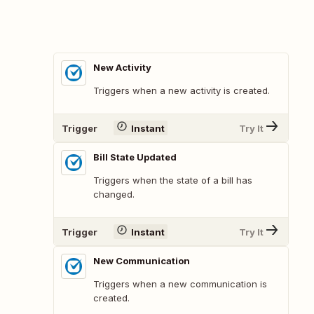
New Activity
Triggers when a new activity is created.
Trigger
Instant
Try It
Bill State Updated
Triggers when the state of a bill has
changed.
Trigger
Instant
Try It
New Communication
Triggers when a new communication is
created.