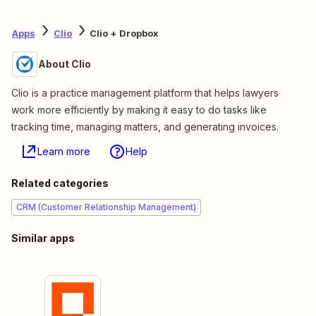
Apps
Clio
Clio + Dropbox
About Clio
Clio is a practice management platform that helps lawyers
work more efficiently by making it easy to do tasks like
tracking time, managing matters, and generating invoices.
Learn more
Help
Related categories
CRM (Customer Relationship Management)
Similar apps