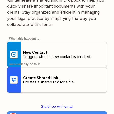
will generate a shared link in Dropbox to help you
quickly share important documents with your
clients. Stay organized and efficient in managing
your legal practice by simplifying the way you
collaborate with clients.
When this happens...
New Contact
Triggers when a new contact is created.
automatically do this!
Create Shared Link
Creates a shared link for a file.
Start free with email