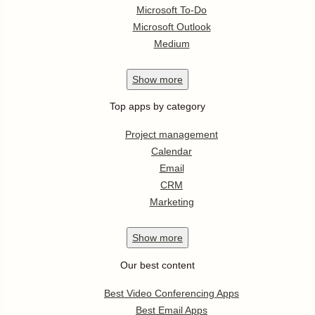
Microsoft To-Do
Microsoft Outlook
Medium
Show
more
Top apps by category
Project management
Calendar
Email
CRM
Marketing
Show
more
Our best content
Best Video Conferencing Apps
Best Email Apps