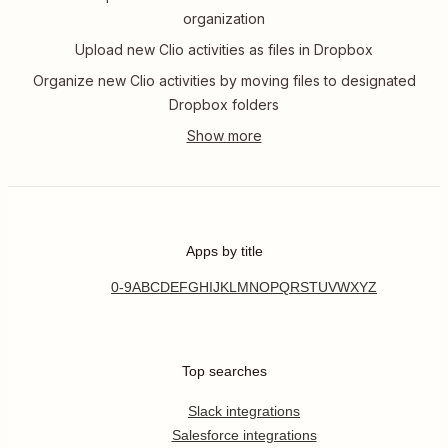
organization
Upload new Clio activities as files in Dropbox
Organize new Clio activities by moving files to designated
Dropbox folders
Apps by title
0-9
A
B
C
D
E
F
G
H
I
J
K
L
M
N
O
P
Q
R
S
T
U
V
W
X
Y
Z
Top searches
Slack integrations
Salesforce integrations