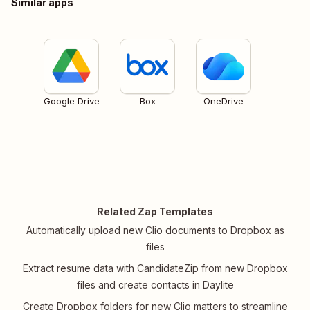
Similar apps
Google Drive
Box
OneDrive
Related Zap Templates
Automatically upload new Clio documents to Dropbox as
files
Extract resume data with CandidateZip from new Dropbox
files and create contacts in Daylite
Create Dropbox folders for new Clio matters to streamline