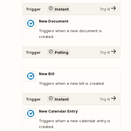
Trigger
Instant
Try It
New Document
Triggers when a new document is
created.
Trigger
Polling
Try It
New Bill
Triggers when a new bill is created.
Trigger
Instant
Try It
New Calendar Entry
Triggers when a new calendar entry is
created.