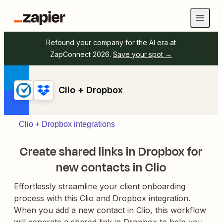
Refound your company for the AI era at
ZapConnect 2026.
Save your spot →
Clio + Dropbox
Clio + Dropbox integrations
Create shared links in Dropbox for
new contacts in Clio
Effortlessly streamline your client onboarding
process with this Clio and Dropbox integration.
When you add a new contact in Clio, this workflow