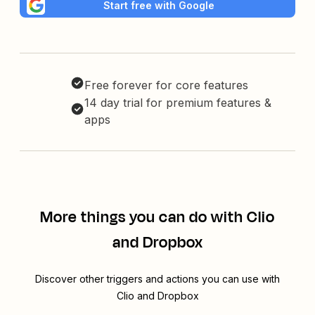
Start free with Google
Free forever for core features
14 day trial for premium features &
apps
More things you can do with Clio
and Dropbox
Discover other triggers and actions you can use with
Clio and Dropbox