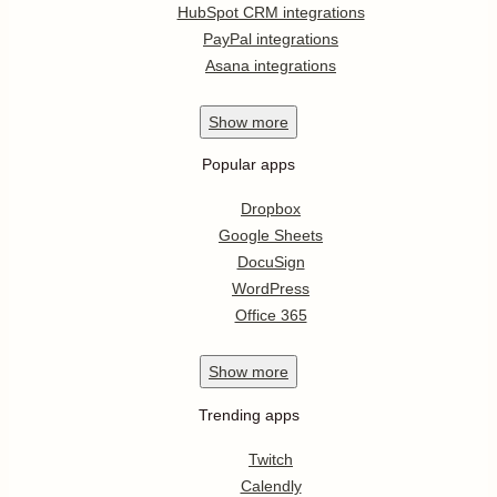
HubSpot CRM integrations
PayPal integrations
Asana integrations
Show
more
Popular apps
Dropbox
Google Sheets
DocuSign
WordPress
Office 365
Show
more
Trending apps
Twitch
Calendly