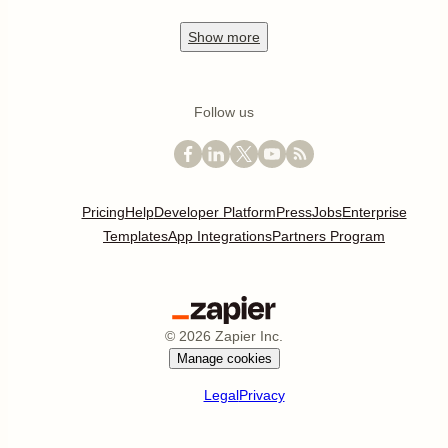
Show
more
Follow us
Pricing
Help
Developer Platform
Press
Jobs
Enterprise
Templates
App Integrations
Partners Program
©
2026
Zapier Inc.
Manage cookies
Legal
Privacy