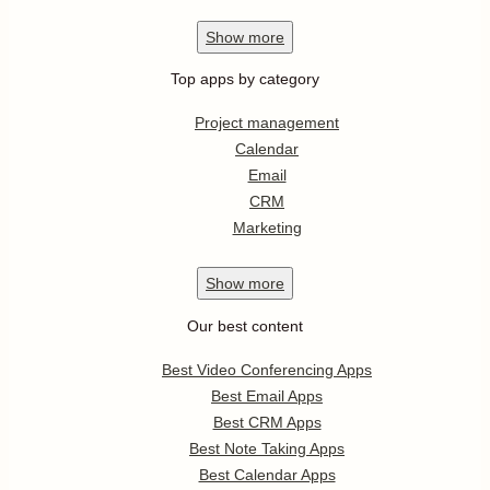
Show
more
Top apps by category
Project management
Calendar
Email
CRM
Marketing
Show
more
Our best content
Best Video Conferencing Apps
Best Email Apps
Best CRM Apps
Best Note Taking Apps
Best Calendar Apps