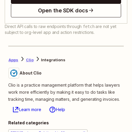
Open the SDK docs
Direct API calls to raw endpoints through
are not yet
fetch
subject to org-level app and action restrictions.
Apps
Clio
Integrations
About Clio
Clio is a practice management platform that helps lawyers
work more efficiently by making it easy to do tasks like
tracking time, managing matters, and generating invoices.
Learn more
Help
Related categories