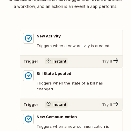
a workflow, and an action is an event a Zap performs.
New Activity
Triggers when a new activity is created.
Trigger
Instant
Try It
Bill State Updated
Triggers when the state of a bill has
changed.
Trigger
Instant
Try It
New Communication
Triggers when a new communication is