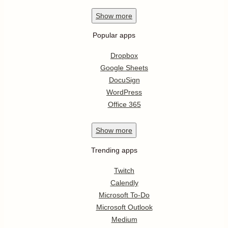
Show
more
Popular apps
Dropbox
Google Sheets
DocuSign
WordPress
Office 365
Show
more
Trending apps
Twitch
Calendly
Microsoft To-Do
Microsoft Outlook
Medium