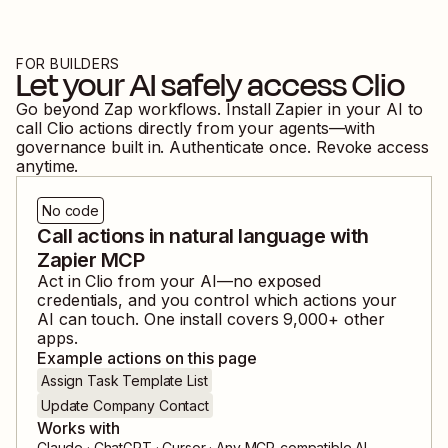
FOR BUILDERS
Let your AI safely access
Clio
Go beyond Zap workflows. Install Zapier in your AI to
call
Clio
actions directly from your agents—with
governance built in. Authenticate once. Revoke access
anytime.
No code
Call actions in natural language with
Zapier MCP
Act in
Clio
from your AI—no exposed
credentials, and you control which actions your
AI can touch. One install covers
9,000
+ other
apps.
Example actions on this page
Assign Task Template List
Update Company Contact
Works with
Claude · ChatGPT · Cursor · Any MCP-compatible AI