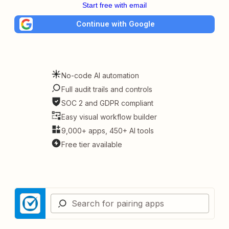
Start free with email
Continue with Google
No-code AI automation
Full audit trails and controls
SOC 2 and GDPR compliant
Easy visual workflow builder
9,000+ apps, 450+ AI tools
Free tier available