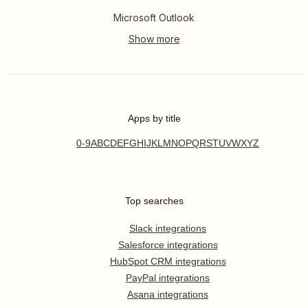
Microsoft Outlook
Apps by title
0-9
A
B
C
D
E
F
G
H
I
J
K
L
M
N
O
P
Q
R
S
T
U
V
W
X
Y
Z
Top searches
Slack integrations
Salesforce integrations
HubSpot CRM integrations
PayPal integrations
Asana integrations