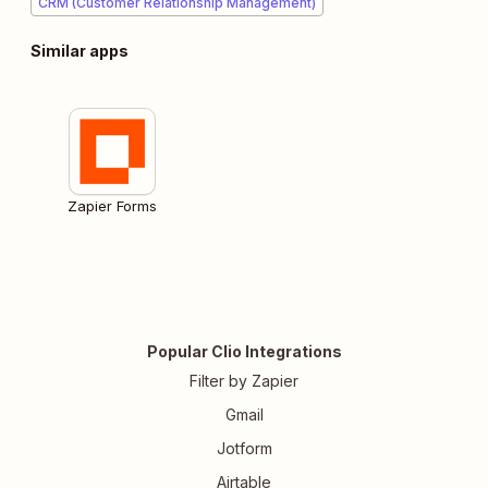
CRM (Customer Relationship Management)
Similar apps
Zapier Forms
Popular Clio Integrations
Filter by Zapier
Gmail
Jotform
Airtable