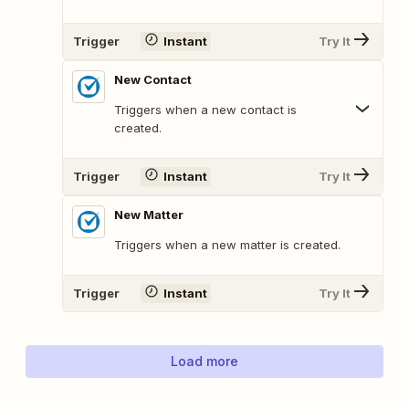
Trigger
Instant
Try It
New Contact
Triggers when a new contact is
created.
Trigger
Instant
Try It
New Matter
Triggers when a new matter is created.
Trigger
Instant
Try It
Load more