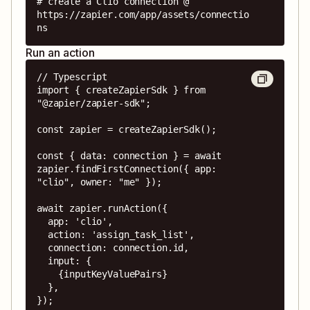
# create a Clio connection @ 
https://zapier.com/app/assets/connectio
ns
Run an action
// Typescript

import { createZapierSdk } from 
"@zapier/zapier-sdk";

const zapier = createZapierSdk();

const { data: connection } = await 
zapier.findFirstConnection({ app: 
"clio", owner: "me" });

await zapier.runAction({

  app: 'clio',

  action: 'assign_task_list',

  connection: connection.id,

  input: {

    {inputKeyValuePairs}

  },

});