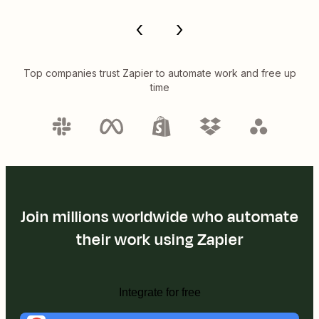
Top companies trust Zapier to automate work and free up
time
Join millions worldwide who automate
their work using Zapier
Integrate for free