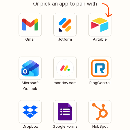
Or pick an app to pair with
Gmail
Jotform
Airtable
Microsoft
monday.com
RingCentral
Outlook
Dropbox
Google Forms
HubSpot