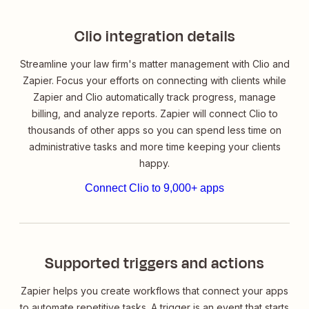
Clio integration details
Streamline your law firm's matter management with Clio and
Zapier. Focus your efforts on connecting with clients while
Zapier and Clio automatically track progress, manage
billing, and analyze reports. Zapier will connect Clio to
thousands of other apps so you can spend less time on
administrative tasks and more time keeping your clients
happy.
Connect Clio to 9,000+ apps
Supported triggers and actions
Zapier helps you create workflows that connect your apps
to automate repetitive tasks. A trigger is an event that starts