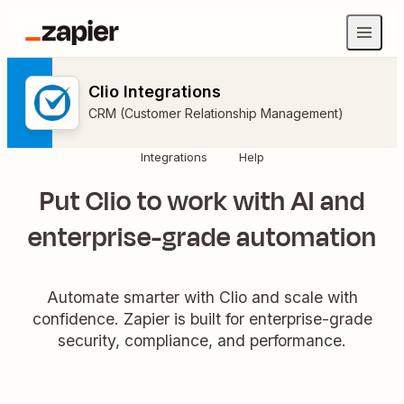
Clio Integrations
CRM (Customer Relationship Management)
Integrations
Help
Put Clio to work with AI and
enterprise-grade automation
Automate smarter with Clio and scale with
confidence. Zapier is built for enterprise-grade
security, compliance, and performance.