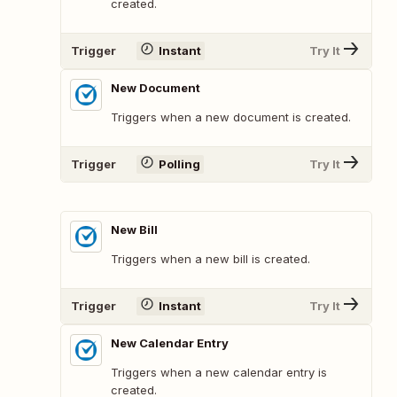
created.
Trigger
Instant
Try It
New Document
Triggers when a new document is created.
Trigger
Polling
Try It
New Bill
Triggers when a new bill is created.
Trigger
Instant
Try It
New Calendar Entry
Triggers when a new calendar entry is
created.