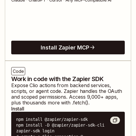
Install Zapier MCP
Code
Work in code with the Zapier SDK
Expose
Clio
actions from backend services,
scripts, or agent code. Zapier handles the OAuth
and scoped permissions. Access
9,000
+ apps,
plus thousands more with .fetch().
Install
npm install @zapier/zapier-sdk

npm install -D @zapier/zapier-sdk-cli

zapier-sdk login
