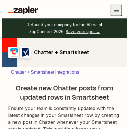
Refound your company for the AI era at
ZapConnect 2026.
Save your spot →
Chatter + Smartsheet
Chatter + Smartsheet integrations
Create new Chatter posts from
updated rows in Smartsheet
Ensure your team is constantly updated with the
latest changes in your Smartsheet row by creating
a new post in Chatter whenever your Smartsheet