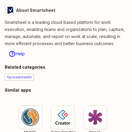
About Smartsheet
Smartsheet is a leading cloud-based platform for work
execution, enabling teams and organizations to plan, capture,
manage, automate, and report on work at scale, resulting in
more efficient processes and better business outcomes.
Help
Related categories
Spreadsheets
Similar apps