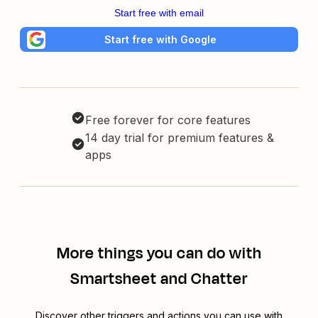
Start free with email
Start free with Google
Free forever for core features
14 day trial for premium features &
apps
More things you can do with
Smartsheet and Chatter
Discover other triggers and actions you can use with