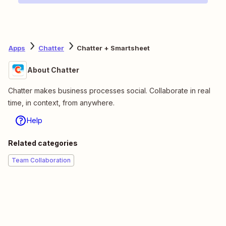
Apps
Chatter
Chatter + Smartsheet
About Chatter
Chatter makes business processes social. Collaborate in real
time, in context, from anywhere.
Help
Related categories
Team Collaboration