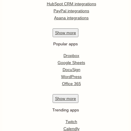
HubSpot CRM integrations
PayPal integrations
Asana integrations
Show
more
Popular apps
Dropbox
Google Sheets
DocuSign
WordPress
Office 365
Show
more
Trending apps
Twitch
Calendly