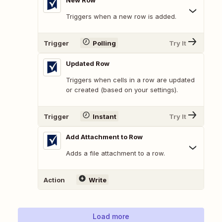
New Row
Triggers when a new row is added.
Trigger
Polling
Try It
Updated Row
Triggers when cells in a row are updated
or created (based on your settings).
Trigger
Instant
Try It
Add Attachment to Row
Adds a file attachment to a row.
Action
Write
Load more