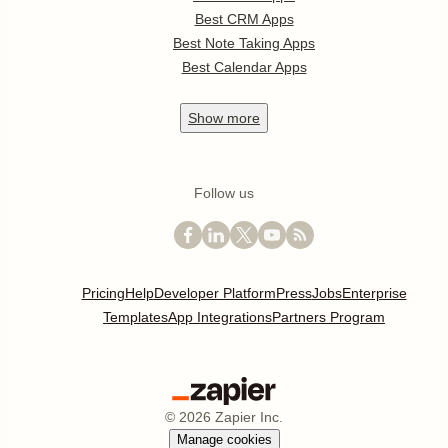
Best CRM Apps
Best Note Taking Apps
Best Calendar Apps
Show
more
Follow us
Pricing
Help
Developer Platform
Press
Jobs
Enterprise
Templates
App Integrations
Partners Program
©
2026
Zapier Inc.
Manage cookies