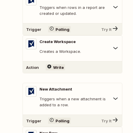
Triggers when rows in a report are
created or updated.
Trigger
Polling
Try It
Create Workspace
Creates a Workspace.
Action
Write
New Attachment
Triggers when a new attachment is
added to a row.
Trigger
Polling
Try It