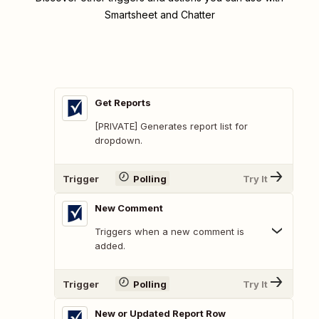
Smartsheet and Chatter
Get Reports
[PRIVATE] Generates report list for
dropdown.
Trigger
Polling
Try It
New Comment
Triggers when a new comment is
added.
Trigger
Polling
Try It
New or Updated Report Row