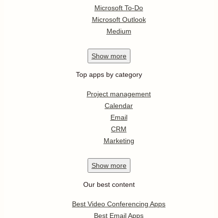
Microsoft To-Do
Microsoft Outlook
Medium
Show
more
Top apps by category
Project management
Calendar
Email
CRM
Marketing
Show
more
Our best content
Best Video Conferencing Apps
Best Email Apps