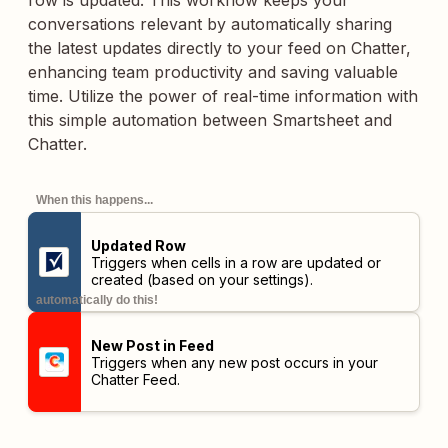
row is updated. This workflow keeps your
conversations relevant by automatically sharing
the latest updates directly to your feed on Chatter,
enhancing team productivity and saving valuable
time. Utilize the power of real-time information with
this simple automation between Smartsheet and
Chatter.
When this happens...
Updated Row
Triggers when cells in a row are updated or
created (based on your settings).
automatically do this!
New Post in Feed
Triggers when any new post occurs in your
Chatter Feed.