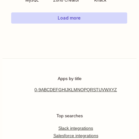
MySQL
Zoho Creator
Knack
Load more
Apps by title
0-9
A
B
C
D
E
F
G
H
I
J
K
L
M
N
O
P
Q
R
S
T
U
V
W
X
Y
Z
Top searches
Slack integrations
Salesforce integrations