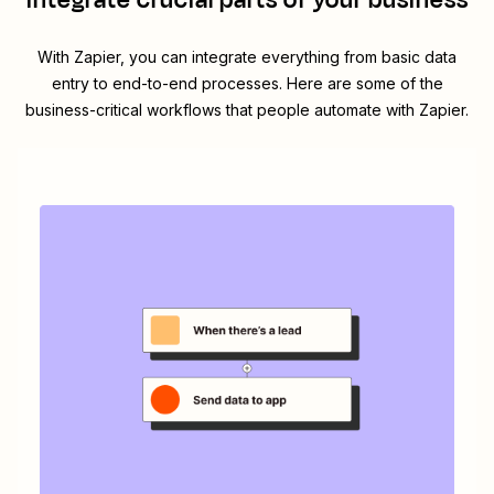
integrate crucial parts of your business
With Zapier, you can integrate everything from basic data
entry to end-to-end processes. Here are some of the
business-critical workflows that people automate with Zapier.