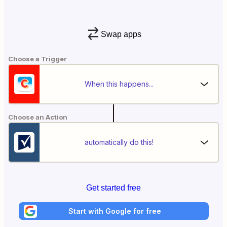
Swap apps
Choose a Trigger
When this happens...
Choose an Action
automatically do this!
Get started free
Start with Google for free