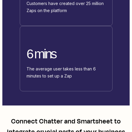
Customers have created over 25 million
Zaps on the platform
6 mins
The average user takes less than 6
minutes to set up a Zap
Connect
Chatter
and
Smartsheet
to