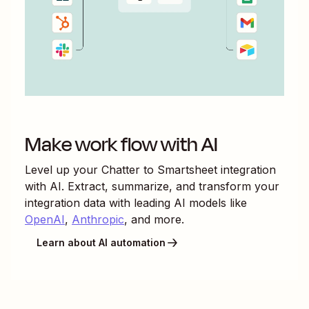
Make work flow with AI
Level up your
Chatter
to
Smartsheet
integration
with AI. Extract, summarize, and transform your
integration data with leading AI models like
OpenAI
,
Anthropic
, and more.
Learn about AI automation