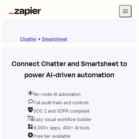
Chatter
+
Smartsheet
Connect
Chatter
and
Smartsheet
to
power AI-driven automation
No-code AI automation
Full audit trails and controls
SOC 2 and GDPR compliant
Easy visual workflow builder
9,000+ apps, 450+ AI tools
Free tier available