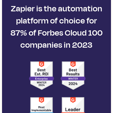
Zapier is the automation
platform of choice for
87% of Forbes Cloud 100
companies in 2023