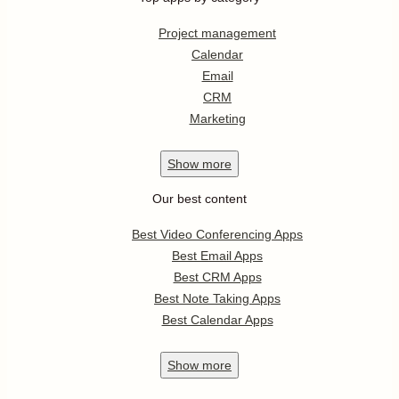
Project management
Calendar
Email
CRM
Marketing
Show
more
Our best content
Best Video Conferencing Apps
Best Email Apps
Best CRM Apps
Best Note Taking Apps
Best Calendar Apps
Show
more