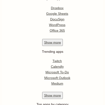
Dropbox
Google Sheets
DocuSign
WordPress
Office 365
Show
more
Trending apps
Twitch
Calendly
Microsoft To-Do
Microsoft Outlook
Medium
Show
more
Top apps by category