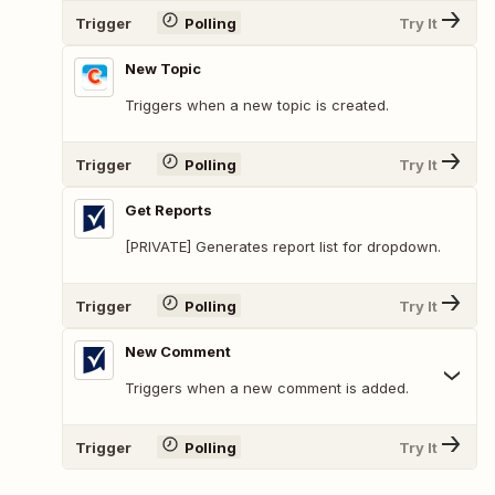
Trigger
Polling
Try It
New Topic
Triggers when a new topic is created.
Trigger
Polling
Try It
Get Reports
[PRIVATE] Generates report list for dropdown.
Trigger
Polling
Try It
New Comment
Triggers when a new comment is added.
Trigger
Polling
Try It