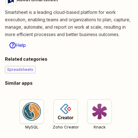
Smartsheet is a leading cloud-based platform for work
execution, enabling teams and organizations to plan, capture,
manage, automate, and report on work at scale, resulting in
more efficient processes and better business outcomes.
Help
Related categories
Spreadsheets
Similar apps
MySQL
Zoho Creator
Knack