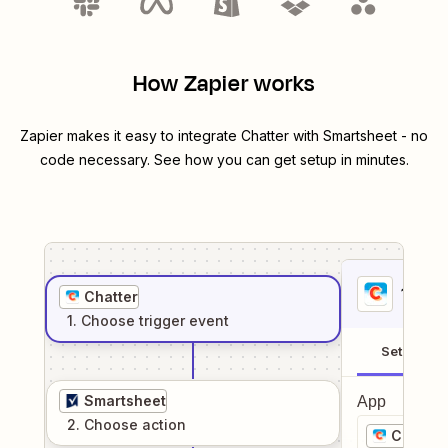
How Zapier works
Zapier makes it easy to integrate
Chatter
with
Smartsheet
- no
code necessary. See how you can get setup in minutes.
1
. Sel
Chatter
1
. Choose
trigger
event
Setup
Smartsheet
App
2
. Choose
action
Chatter