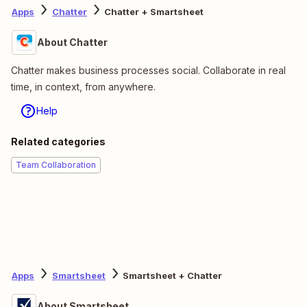
Apps
Chatter
Chatter + Smartsheet
About Chatter
Chatter makes business processes social. Collaborate in real
time, in context, from anywhere.
Help
Related categories
Team Collaboration
Apps
Smartsheet
Smartsheet + Chatter
About Smartsheet