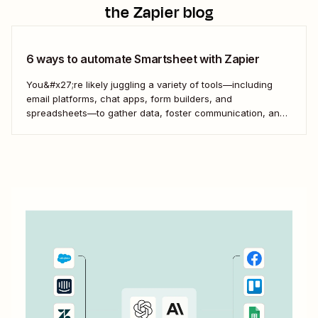
the Zapier blog
6 ways to automate Smartsheet with Zapier
You&#x27;re likely juggling a variety of tools—including
email platforms, chat apps, form builders, and
spreadsheets—to gather data, foster communication, and
turn your work into reality. Getting those tools to cooperate
is essential when you want to work effectively.
That&#x27;s where automation comes in. You can
combine the powers of...