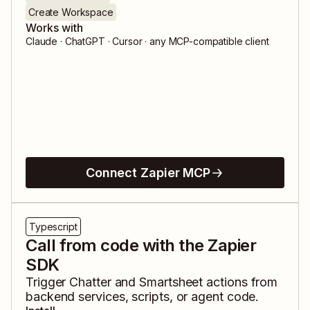
Create Workspace
Works with
Claude · ChatGPT · Cursor · any MCP-compatible client
Connect Zapier MCP
Typescript
Call from code with the Zapier
SDK
Trigger
Chatter
and
Smartsheet
actions from
backend services, scripts, or agent code.