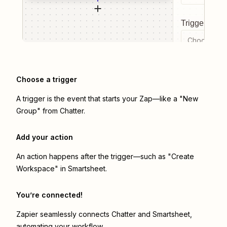
Trigger even
Choose a tr
Choose a trigger
A trigger is the event that starts your Zap—like a "New
Group" from Chatter.
Add your action
An action happens after the trigger—such as "Create
Workspace" in Smartsheet.
You’re connected!
Zapier seamlessly connects
Chatter
and
Smartsheet
,
automating your workflow.