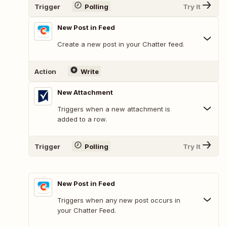
Trigger
Polling
Try It
New Post in Feed
Create a new post in your Chatter feed.
Action
Write
New Attachment
Triggers when a new attachment is
added to a row.
Trigger
Polling
Try It
New Post in Feed
Triggers when any new post occurs in
your Chatter Feed.