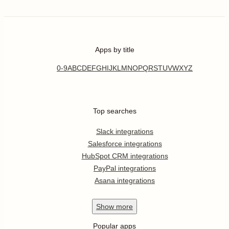
Apps by title
0-9
A
B
C
D
E
F
G
H
I
J
K
L
M
N
O
P
Q
R
S
T
U
V
W
X
Y
Z
Top searches
Slack integrations
Salesforce integrations
HubSpot CRM integrations
PayPal integrations
Asana integrations
Show
more
Popular apps