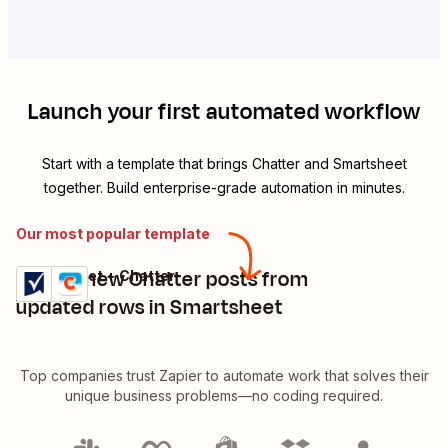
Launch your first automated workflow
Start with a template that brings
Chatter
and
Smartsheet
together. Build enterprise-grade automation in minutes.
Our most popular template
Create new Chatter posts from
Smartsheet + Chatter
Try it
Details
updated rows in Smartsheet
Top companies trust Zapier to automate work that solves their
unique business problems—no coding required.