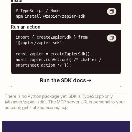
Install
# TypeScript / Node

npm install @zapier/zapier-sdk
Run an action
import { createZapierSdk } from 
'@zapier/zapier-sdk';

const zapier = createZapierSdk();

await zapier.runAction({ /* chatter / 
smartsheet action */ });
Run the SDK docs
There is no Python package yet. SDK is TypeScript-only
(@zapier/zapier-sdk). The MCP server URL is personal to your
account; get it at zapier.com/mcp.