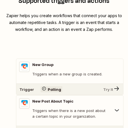
Supported triggers and actions
Zapier helps you create workflows that connect your apps to
automate repetitive tasks. A trigger is an event that starts a
workflow, and an action is an event a Zap performs.
New Group
Triggers when a new group is created.
Trigger
Polling
Try It
New Post About Topic
Triggers when there is a new post about
a certain topic in your organization.