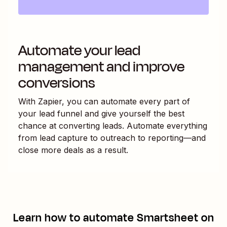
Automate your lead
management and improve
conversions
With Zapier, you can automate every part of
your lead funnel and give yourself the best
chance at converting leads. Automate everything
from lead capture to outreach to reporting—and
close more deals as a result.
Learn how to automate
Smartsheet
on