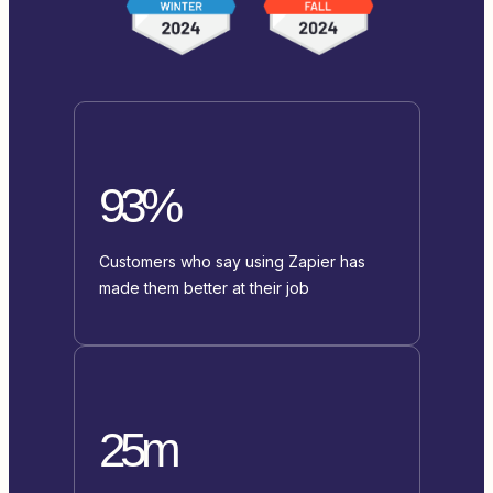
93%
Customers who say using Zapier has
made them better at their job
25m