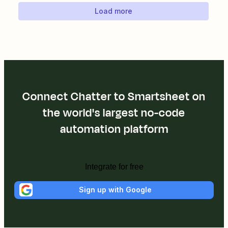
Load more
Connect Chatter to Smartsheet on
the world's largest no-code
automation platform
Integrate for free
Sign up with Google