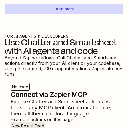
Load more
FOR AI AGENTS & DEVELOPERS
Use
Chatter
and
Smartsheet
with AI agents and code
Beyond Zap workflows. Call
Chatter
and
Smartsheet
actions directly from your AI client or your codebase,
using the same
9,000
+ app integrations Zapier already
runs.
No code
Connect via Zapier MCP
Expose
Chatter
and
Smartsheet
actions as
tools in any MCP client. Authenticate once,
then call them in natural language.
Example actions on this page
New Post in Feed