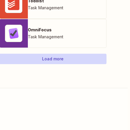
Todoist
Task Management
OmniFocus
Task Management
Load more