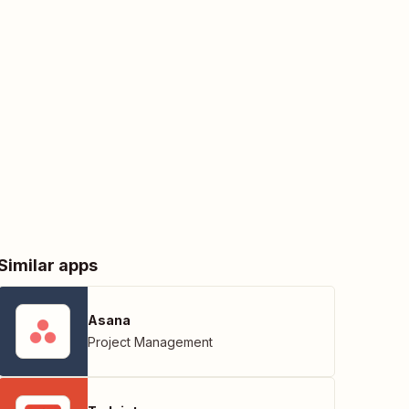
Similar apps
Asana
Project Management