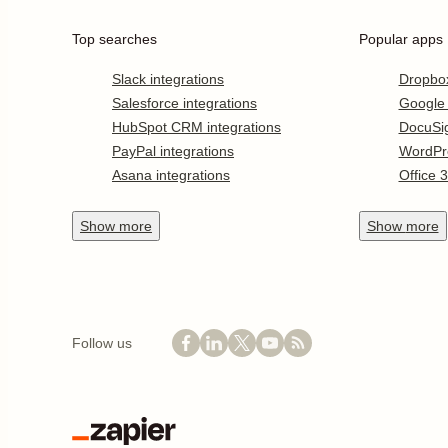
Top searches
Popular apps
Slack integrations
Dropbo
Salesforce integrations
Google
HubSpot CRM integrations
DocuSi
PayPal integrations
WordPr
Asana integrations
Office 
Show
more
Show
more
Follow us