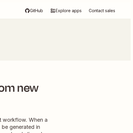
GitHub
Explore apps
Contact sales
rom new
nt workflow. When a
l be generated in