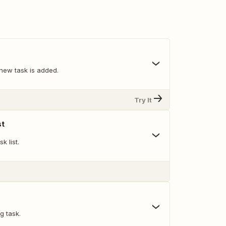
new task is added.
Try It
st
k list.
g task.