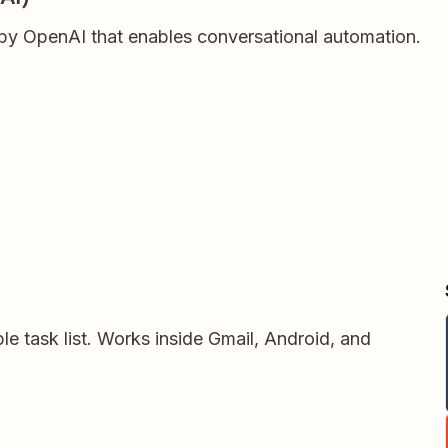
t by OpenAI that enables conversational automation.
le task list. Works inside Gmail, Android, and