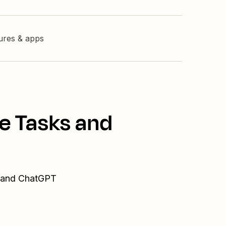
tures & apps
e Tasks and
s and ChatGPT