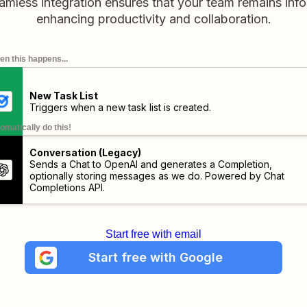
mless integration ensures that your team remains inf
enhancing productivity and collaboration.
n this happens...
New Task List
Triggers when a new task list is created.
omatically do this!
Conversation (Legacy)
Sends a Chat to OpenAI and generates a Completion,
optionally storing messages as we do. Powered by Chat
Completions API.
Start free with email
Start free with Google