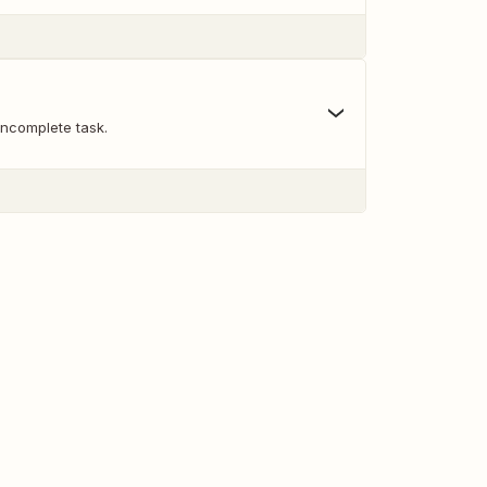
incomplete task.