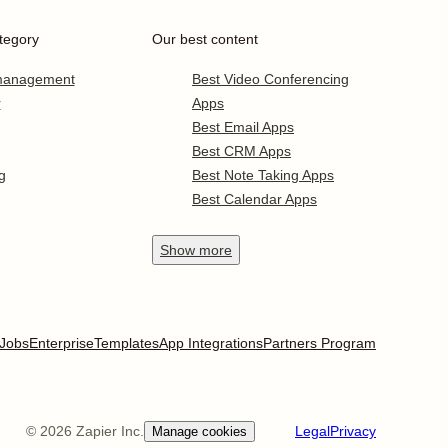
tegory
Our best content
 management
Best Video Conferencing
r
Apps
Best Email Apps
Best CRM Apps
g
Best Note Taking Apps
Best Calendar Apps
Show
more
Jobs
Enterprise
Templates
App Integrations
Partners Program
©
2026
Zapier Inc.
Legal
Privacy
Manage cookies