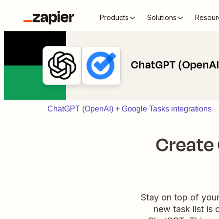
Products
Solutions
Resour
ChatGPT (OpenAI)
ChatGPT (OpenAI) + Google Tasks integrations
Create
Stay on top of you
new task list is