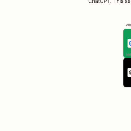
ChatGPT. This sea
Whe
aut