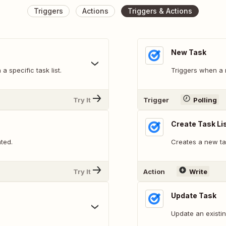
Triggers
Actions
Triggers & Actions
New Task
a specific task list.
Triggers when a 
Try It
Trigger
Polling
Create Task Li
ated.
Creates a new tas
Try It
Action
Write
Update Task
Update an existin