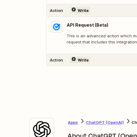
Action
Write
API Request (Beta)
This is an advanced action which 
request that includes this integration
Action
Write
Apps
ChatGPT (OpenAI)
Ch
About ChatGPT (Open