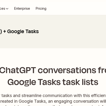
ces
Enterprise
Pricing
 + Google Tasks
 ChatGPT conversations f
Google Tasks task lists
r tasks and streamline communication with this efficie
 created in Google Tasks, an engaging conversation wil