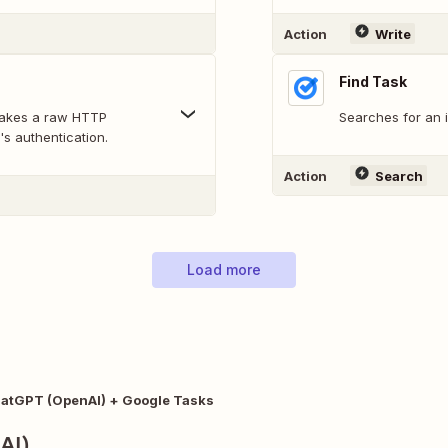
Action
Write
Find Task
makes a raw HTTP
Searches for an 
's authentication.
Action
Search
Load more
atGPT (OpenAI) + Google Tasks
AI)