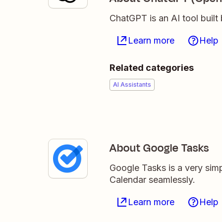
ChatGPT is an AI tool buil
Learn more
Help
Related categories
AI Assistants
About Google Tasks
Google Tasks is a very simp
Calendar seamlessly.
Learn more
Help