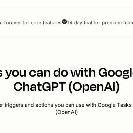
e forever for core features
14 day trial for premium fea
s you can do with Googl
ChatGPT (OpenAI)
er triggers and actions you can use with Google Task
(OpenAI)