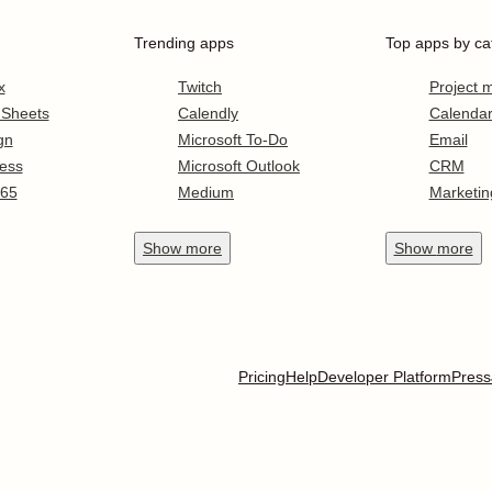
Trending apps
Top apps by ca
x
Twitch
Project
 Sheets
Calendly
Calenda
gn
Microsoft To-Do
Email
ess
Microsoft Outlook
CRM
365
Medium
Marketin
Show
more
Show
more
Pricing
Help
Developer Platform
Press