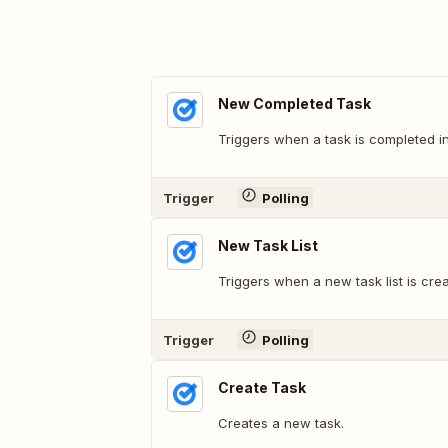
New Completed Task
Triggers when a task is completed in 
Trigger
Polling
New Task List
Triggers when a new task list is cre
Trigger
Polling
Create Task
Creates a new task.