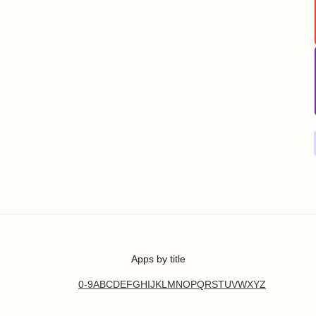
Apps by title
0-9
A
B
C
D
E
F
G
H
I
J
K
L
M
N
O
P
Q
R
S
T
U
V
W
X
Y
Z