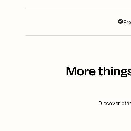
Fre
More thing
Discover oth