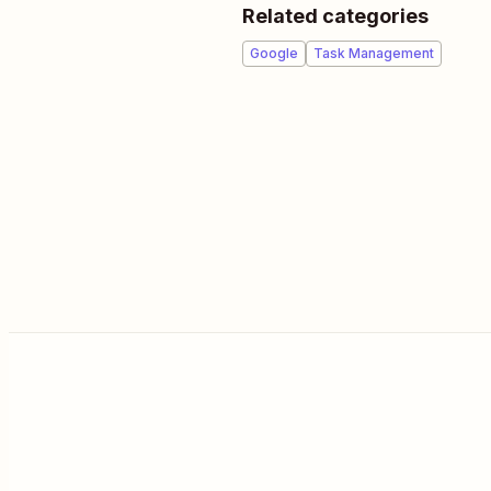
Related categories
Google
Task Management